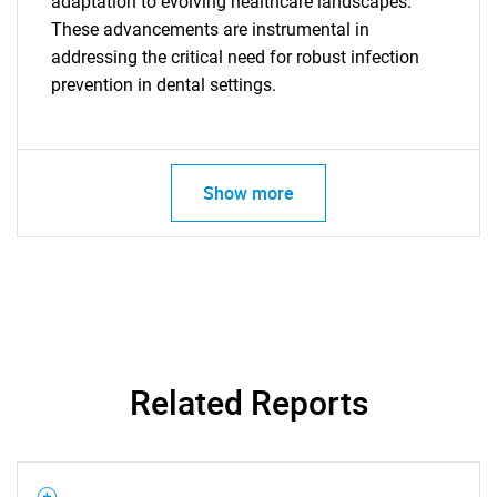
adaptation to evolving healthcare landscapes.
These advancements are instrumental in
addressing the critical need for robust infection
prevention in dental settings.
Show more
SEARCH
What are you looking
Related Reports
for?