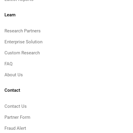
Learn
Research Partners
Enterprise Solution
Custom Research
FAQ
About Us
Contact
Contact Us
Partner Form
Fraud Alert