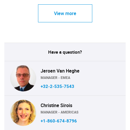
View more
Have a question?
Jeroen Van Heghe
MANAGER - EMEA
+32-2-535-7543
Christine Sirois
MANAGER - AMERICAS
+1-860-674-8796