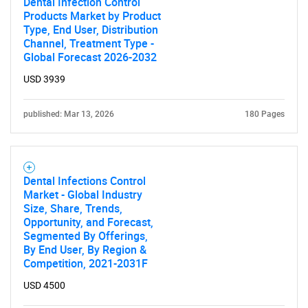
Dental Infection Control
Products Market by Product
Type, End User, Distribution
Channel, Treatment Type -
Global Forecast 2026-2032
USD 3939
published: Mar 13, 2026
180 Pages
Dental Infections Control
Market - Global Industry
Size, Share, Trends,
Opportunity, and Forecast,
Segmented By Offerings,
By End User, By Region &
Competition, 2021-2031F
USD 4500