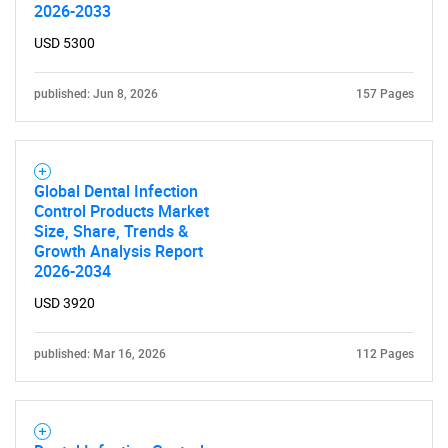
2026-2033
USD 5300
published: Jun 8, 2026
157 Pages
Global Dental Infection
Control Products Market
Size, Share, Trends &
Growth Analysis Report
2026-2034
USD 3920
published: Mar 16, 2026
112 Pages