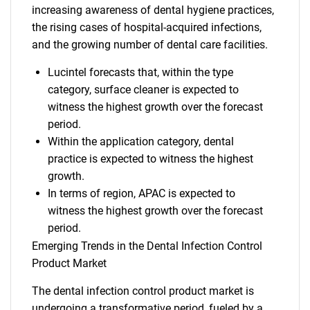
increasing awareness of dental hygiene practices,
the rising cases of hospital-acquired infections,
and the growing number of dental care facilities.
Lucintel forecasts that, within the type
category, surface cleaner is expected to
witness the highest growth over the forecast
period.
Within the application category, dental
practice is expected to witness the highest
growth.
In terms of region, APAC is expected to
witness the highest growth over the forecast
period.
Emerging Trends in the Dental Infection Control
Product Market
The dental infection control product market is
undergoing a transformative period, fueled by a