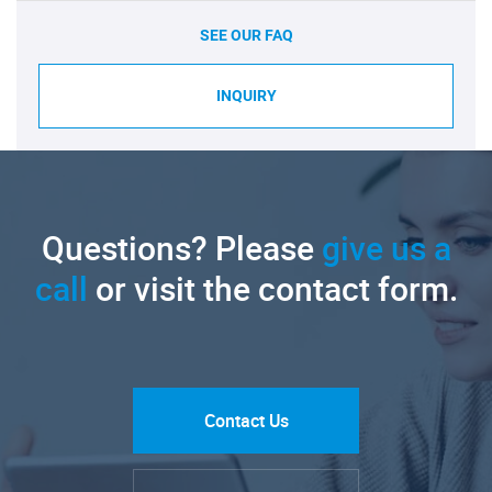
SEE OUR FAQ
INQUIRY
Questions? Please
give us a
call
or visit the contact form.
Contact Us