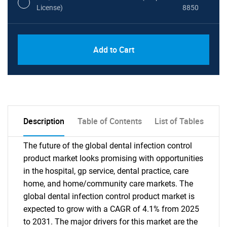
License)
8850
PDF, Excel & 1 Year Online Access (Global
USD
Add to Cart
License)
10000
Description
Table of Contents
List of Tables
The future of the global dental infection control
product market looks promising with opportunities
in the hospital, gp service, dental practice, care
home, and home/community care markets. The
global dental infection control product market is
expected to grow with a CAGR of 4.1% from 2025
to 2031. The major drivers for this market are the