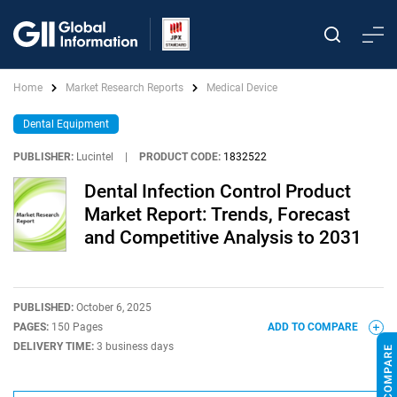
Home
Market Research Reports
Medical Device
Dental Equipment
PUBLISHER:
Lucintel
|
PRODUCT CODE:
1832522
Dental Infection Control Product
Market Report: Trends, Forecast
and Competitive Analysis to 2031
PUBLISHED:
October 6, 2025
PAGES:
150 Pages
ADD TO COMPARE
DELIVERY TIME:
3 business days