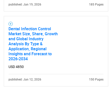
published: Jan 19, 2026
185 Pages
Dental Infection Control
Market Size, Share, Growth
and Global Industry
Analysis By Type &
Application, Regional
Insights and Forecast to
2026-2034
USD 4850
published: Jan 12, 2026
150 Pages