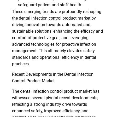
safeguard patient and staff health.
These emerging trends are profoundly reshaping
the dental infection control product market by
driving innovation towards automated and
sustainable solutions, enhancing the efficacy and
comfort of protective gear, and leveraging
advanced technologies for proactive infection
management. This ultimately elevates safety
standards and operational efficiency in dental
practices.
Recent Developments in the Dental Infection
Control Product Market
The dental infection control product market has
witnessed several pivotal recent developments,
reflecting a strong industry drive towards
enhanced safety, improved efficiency, and