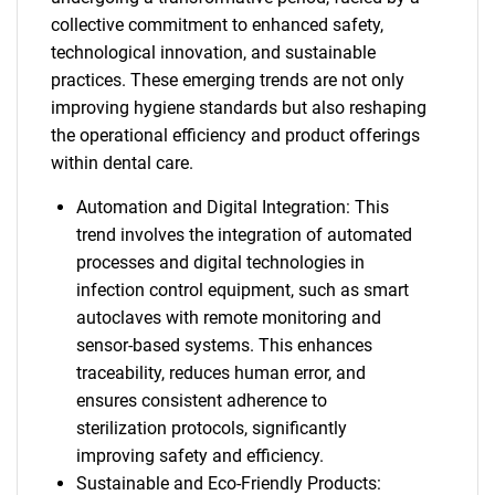
collective commitment to enhanced safety,
technological innovation, and sustainable
practices. These emerging trends are not only
improving hygiene standards but also reshaping
the operational efficiency and product offerings
within dental care.
Automation and Digital Integration: This
trend involves the integration of automated
processes and digital technologies in
infection control equipment, such as smart
autoclaves with remote monitoring and
sensor-based systems. This enhances
traceability, reduces human error, and
ensures consistent adherence to
sterilization protocols, significantly
improving safety and efficiency.
Sustainable and Eco-Friendly Products: