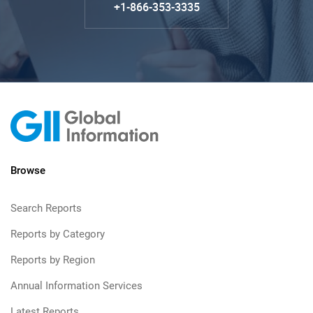
+1-866-353-3335
Browse
Search Reports
Reports by Category
Reports by Region
Annual Information Services
Latest Reports