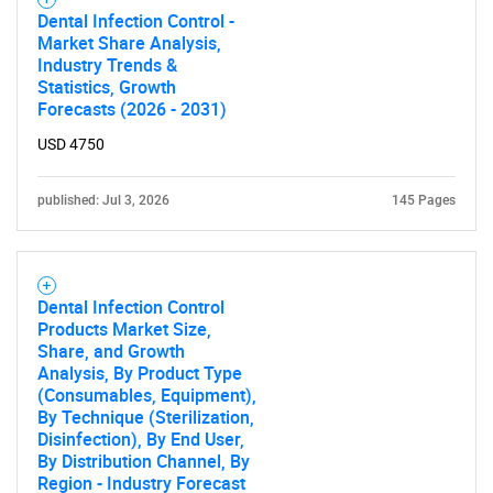
Dental Infection Control -
Market Share Analysis,
Industry Trends &
Statistics, Growth
Forecasts (2026 - 2031)
USD 4750
Need help finding what you are looking for?
published: Jul 3, 2026
145 Pages
Contact Us
Dental Infection Control
Products Market Size,
Share, and Growth
Analysis, By Product Type
(Consumables, Equipment),
By Technique (Sterilization,
Disinfection), By End User,
By Distribution Channel, By
Region - Industry Forecast