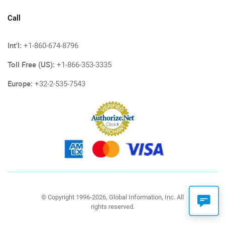
Call
Int'l:
+1-860-674-8796
Toll Free (US):
+1-866-353-3335
Europe:
+32-2-535-7543
© Copyright 1996-2026, Global Information, Inc. All
rights reserved.