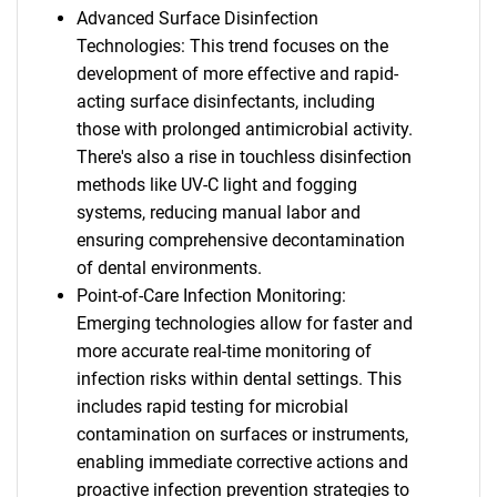
Advanced Surface Disinfection
Technologies: This trend focuses on the
development of more effective and rapid-
acting surface disinfectants, including
those with prolonged antimicrobial activity.
There's also a rise in touchless disinfection
methods like UV-C light and fogging
systems, reducing manual labor and
ensuring comprehensive decontamination
of dental environments.
Point-of-Care Infection Monitoring:
Emerging technologies allow for faster and
more accurate real-time monitoring of
infection risks within dental settings. This
includes rapid testing for microbial
contamination on surfaces or instruments,
enabling immediate corrective actions and
proactive infection prevention strategies to