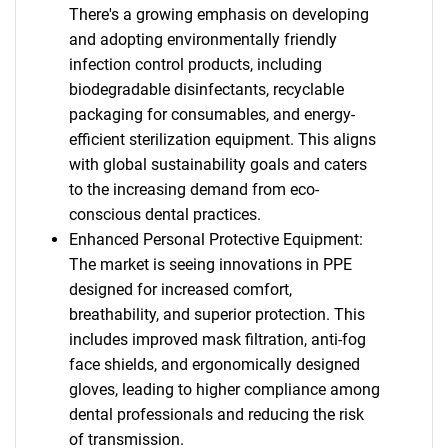
There's a growing emphasis on developing
and adopting environmentally friendly
infection control products, including
biodegradable disinfectants, recyclable
packaging for consumables, and energy-
efficient sterilization equipment. This aligns
with global sustainability goals and caters
to the increasing demand from eco-
conscious dental practices.
Enhanced Personal Protective Equipment:
The market is seeing innovations in PPE
designed for increased comfort,
breathability, and superior protection. This
includes improved mask filtration, anti-fog
face shields, and ergonomically designed
gloves, leading to higher compliance among
dental professionals and reducing the risk
of transmission.