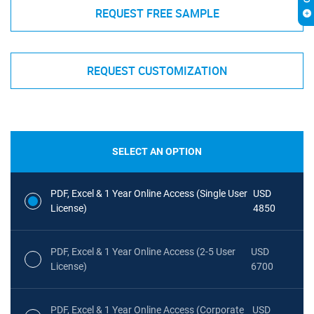
REQUEST FREE SAMPLE
REQUEST CUSTOMIZATION
SELECT AN OPTION
PDF, Excel & 1 Year Online Access (Single User
USD
License)
4850
PDF, Excel & 1 Year Online Access (2-5 User
USD
License)
6700
PDF, Excel & 1 Year Online Access (Corporate
USD