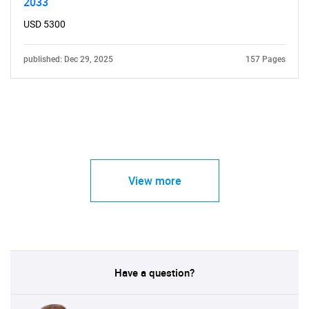
2033
USD 5300
published: Dec 29, 2025
157 Pages
View more
Have a question?