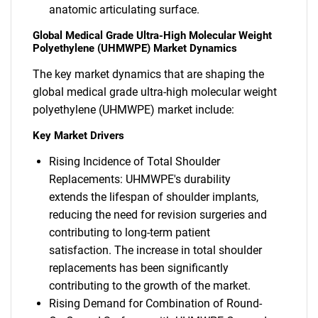
anatomic articulating surface.
Global Medical Grade Ultra-High Molecular Weight
Polyethylene (UHMWPE) Market Dynamics
The key market dynamics that are shaping the
global medical grade ultra-high molecular weight
polyethylene (UHMWPE) market include:
Key Market Drivers
Rising Incidence of Total Shoulder
Replacements: UHMWPE's durability
extends the lifespan of shoulder implants,
reducing the need for revision surgeries and
contributing to long-term patient
satisfaction. The increase in total shoulder
replacements has been significantly
contributing to the growth of the market.
Rising Demand for Combination of Round-