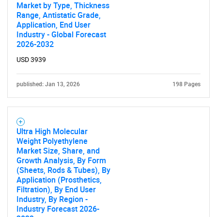
Market by Type, Thickness
Range, Antistatic Grade,
Application, End User
Industry - Global Forecast
2026-2032
USD 3939
published: Jan 13, 2026
198 Pages
Ultra High Molecular
Weight Polyethylene
Market Size, Share, and
Growth Analysis, By Form
(Sheets, Rods & Tubes), By
Application (Prosthetics,
Filtration), By End User
Industry, By Region -
Industry Forecast 2026-