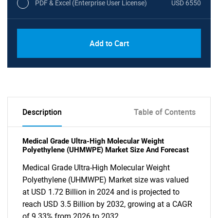
PDF & Excel (Enterprise User License)
USD 6550
Add to Cart
Description
Table of Contents
Medical Grade Ultra-High Molecular Weight
Polyethylene (UHMWPE) Market Size And Forecast
Medical Grade Ultra-High Molecular Weight
Polyethylene (UHMWPE) Market size was valued
at USD 1.72 Billion in 2024 and is projected to
reach USD 3.5 Billion by 2032, growing at a CAGR
of 9.33% from 2026 to 2032.