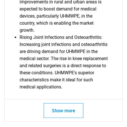
improvements in rural and urban areas is
expected to boost demand for medical
devices, particularly UHMWPE, in the
country, which is enabling the market
growth.
Rising Joint Infections and Osteoarthritis:
Increasing joint infections and osteoarthritis
are driving demand for UHMWPE in the
medical sector. The rise in knee replacement
and related surgeries is a direct response to
these conditions. UHMWPE's superior
characteristics make it ideal for such
medical applications.
Show more