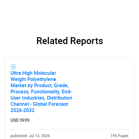
Related Reports
Ultra High Molecular
Weight Polyethylene
Market by Product, Grade,
Process, Functionality, End-
User Industries, Distribution
Channel - Global Forecast
2026-2032
USD 3939
SEARCH
published: Jul 13, 2026
195 Pages