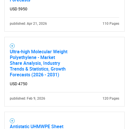
USD 5950
published: Apr 21, 2026
110 Pages
Ultra-high Molecular Weight
Polyethylene - Market
Share Analysis, Industry
Trends & Statistics, Growth
Forecasts (2026 - 2031)
USD 4750
published: Feb 9, 2026
120 Pages
Antistatic UHMWPE Sheet