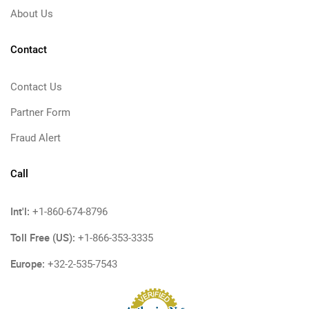
About Us
Contact
Contact Us
Partner Form
Fraud Alert
Call
Int'l:
+1-860-674-8796
Toll Free (US):
+1-866-353-3335
Europe:
+32-2-535-7543