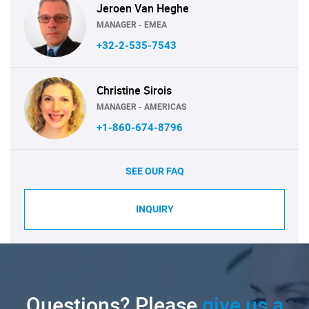
Jeroen Van Heghe
MANAGER - EMEA
+32-2-535-7543
Christine Sirois
MANAGER - AMERICAS
+1-860-674-8796
SEE OUR FAQ
INQUIRY
Questions? Please
give us a