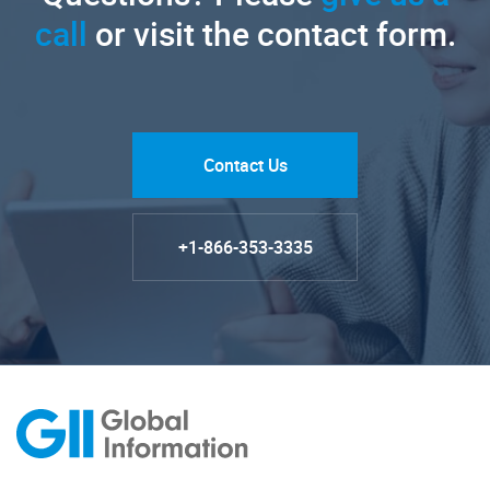
call
or visit the contact form.
Contact Us
+1-866-353-3335