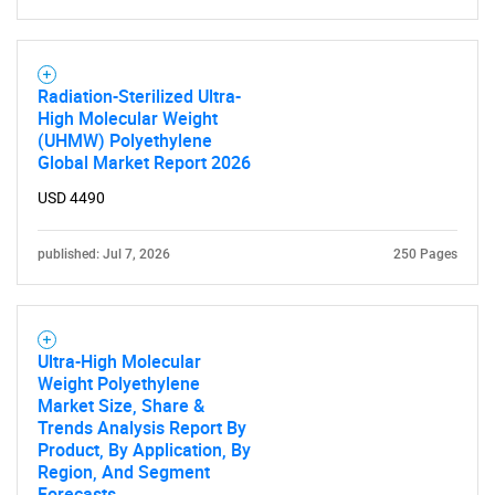
What are you looking
for?
Radiation-Sterilized Ultra-
High Molecular Weight
(UHMW) Polyethylene
Global Market Report 2026
USD 4490
published: Jul 7, 2026
250 Pages
Need help finding what you are looking for?
Contact Us
Ultra-High Molecular
Weight Polyethylene
Market Size, Share &
Trends Analysis Report By
Product, By Application, By
Region, And Segment
Forecasts