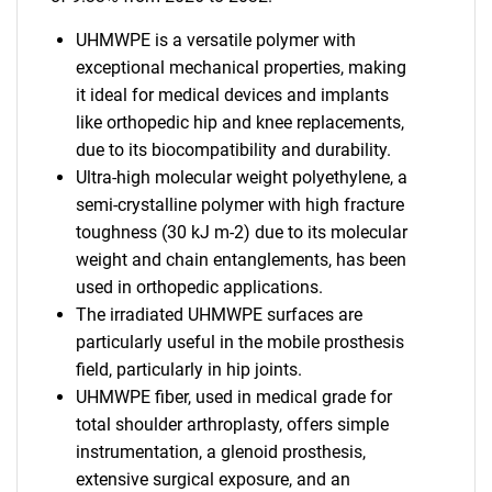
UHMWPE is a versatile polymer with
exceptional mechanical properties, making
it ideal for medical devices and implants
like orthopedic hip and knee replacements,
due to its biocompatibility and durability.
Ultra-high molecular weight polyethylene, a
semi-crystalline polymer with high fracture
toughness (30 kJ m-2) due to its molecular
weight and chain entanglements, has been
used in orthopedic applications.
The irradiated UHMWPE surfaces are
particularly useful in the mobile prosthesis
field, particularly in hip joints.
UHMWPE fiber, used in medical grade for
total shoulder arthroplasty, offers simple
instrumentation, a glenoid prosthesis,
extensive surgical exposure, and an