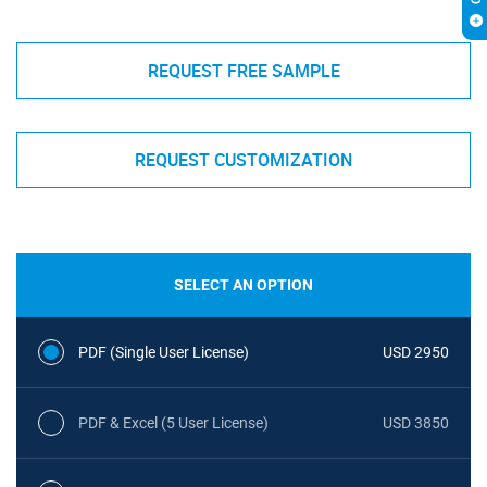
REQUEST FREE SAMPLE
REQUEST CUSTOMIZATION
SELECT AN OPTION
PDF (Single User License)
USD 2950
PDF & Excel (5 User License)
USD 3850