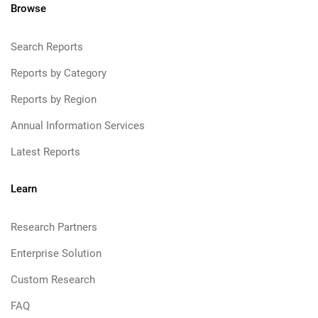
Browse
Search Reports
Reports by Category
Reports by Region
Annual Information Services
Latest Reports
Learn
Research Partners
Enterprise Solution
Custom Research
FAQ