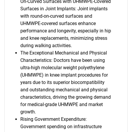
On-Curved Surfaces with UHMWPE-Covered
Surfaces in Joint Implants: Joint implants
with round-on-curved surfaces and
UHMWPE-covered surfaces enhance
performance and longevity, especially in hip
and knee replacements, minimizing stress
during walking activities.
The Exceptional Mechanical and Physical
Characteristics: Doctors have been using
ultra-high molecular weight polyethylene
(UHMWPE) in knee implant procedures for
years due to its superior biocompatibility
and outstanding mechanical and physical
characteristics, driving the growing demand
for medical-grade UHMWPE and market
growth.
Rising Government Expenditure:
Government spending on infrastructure