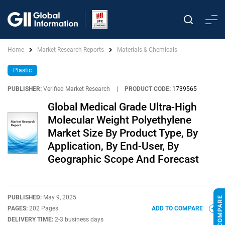
Home
Market Research Reports
Materials & Chemicals
Plastic
PUBLISHER:
Verified Market Research
|
PRODUCT CODE:
1739565
Global Medical Grade Ultra-High
Molecular Weight Polyethylene
Market Size By Product Type, By
Application, By End-User, By
Geographic Scope And Forecast
PUBLISHED:
May 9, 2025
PAGES:
202 Pages
ADD TO COMPARE
DELIVERY TIME:
2-3 business days