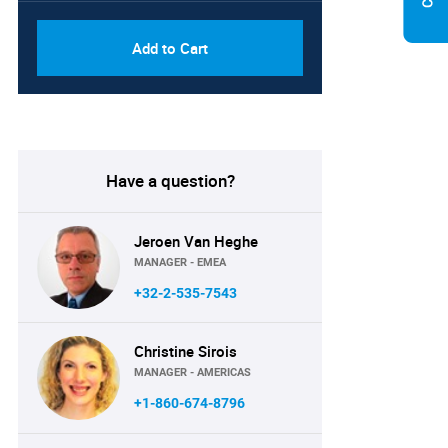
Add to Cart
Have a question?
Jeroen Van Heghe
MANAGER - EMEA
+32-2-535-7543
Christine Sirois
MANAGER - AMERICAS
+1-860-674-8796