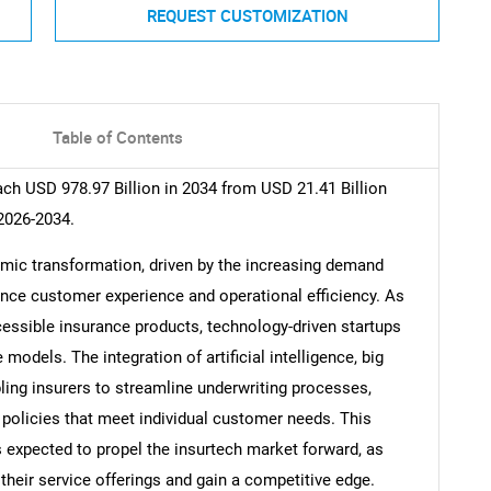
REQUEST CUSTOMIZATION
Table of Contents
ach USD 978.97 Billion in 2034 from USD 21.41 Billion
2026-2034.
amic transformation, driven by the increasing demand
ance customer experience and operational efficiency. As
ssible insurance products, technology-driven startups
models. The integration of artificial intelligence, big
ling insurers to streamline underwriting processes,
 policies that meet individual customer needs. This
s expected to propel the insurtech market forward, as
heir service offerings and gain a competitive edge.