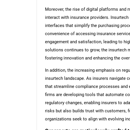
Moreover, the rise of digital platforms and
interact with insurance providers. Insurtech
interfaces that simplify the purchasing pr
convenience of accessing insurance service
engagement and satisfaction, leading to high
solutions continues to grow, the insurtech m
fostering innovation and enhancing the over
In addition, the increasing emphasis on re
insurtech landscape. As insurers navigate 
that streamline compliance processes and 
firms are developing tools that automate co
regulatory changes, enabling insurers to ad
risks but also builds trust with customers, f
organizations seek to align with evolving in