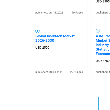
USD 3995
published: Jul 16, 2026
199 Pages
published: 
Global Insurtech Market
Asia-Pac
2026-2030
Market S
Industry
USD 2500
Statisti
Forecas
USD 4750
published: May 3, 2026
297 Pages
published: 