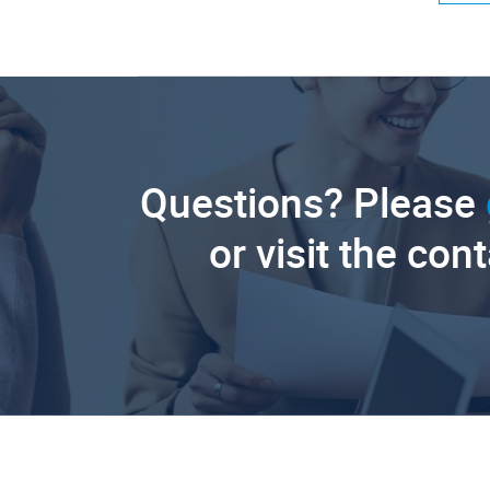
Questions? Please
or visit the con