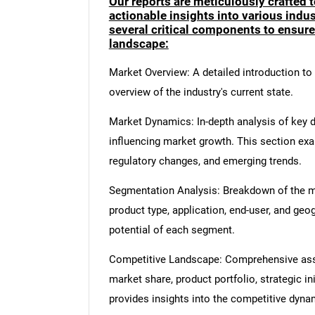
Our reports are meticulously crafted 
actionable insights into various ind
several critical components to ensur
landscape:
Market Overview: A detailed introduction to t
overview of the industry's current state.
Market Dynamics: In-depth analysis of key dr
influencing market growth. This section ex
regulatory changes, and emerging trends.
Segmentation Analysis: Breakdown of the ma
product type, application, end-user, and geo
potential of each segment.
Competitive Landscape: Comprehensive asse
market share, product portfolio, strategic in
provides insights into the competitive dyn