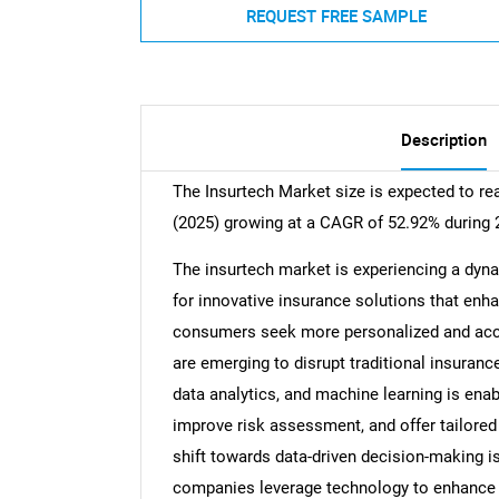
REQUEST FREE SAMPLE
Description
The Insurtech Market size is expected to re
(2025) growing at a CAGR of 52.92% during 
The insurtech market is experiencing a dyn
for innovative insurance solutions that enh
consumers seek more personalized and acce
are emerging to disrupt traditional insurance 
data analytics, and machine learning is enab
improve risk assessment, and offer tailored
shift towards data-driven decision-making i
companies leverage technology to enhance t