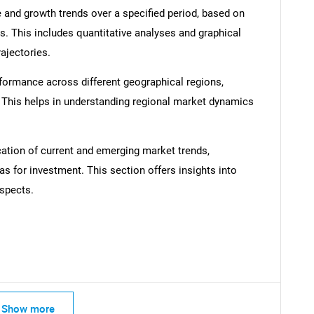
 and growth trends over a specified period, based on
s. This includes quantitative analyses and graphical
rajectories.
formance across different geographical regions,
SEARCH
. This helps in understanding regional market dynamics
What are you looking for?
cation of current and emerging market trends,
as for investment. This section offers insights into
spects.
Contact Us
d help finding what you are looking for?
Show more