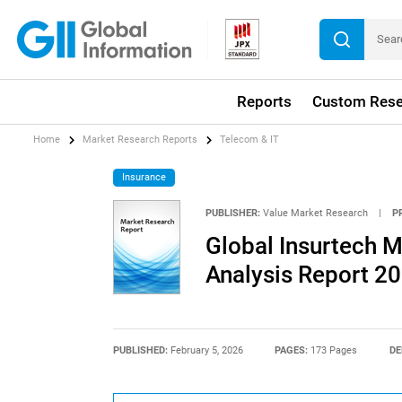
Reports
Custom Rese
Home
Market Research Reports
Telecom & IT
Insurance
PUBLISHER:
Value Market Research
|
P
Global Insurtech M
Analysis Report 2
PUBLISHED:
February 5, 2026
PAGES:
173 Pages
DE