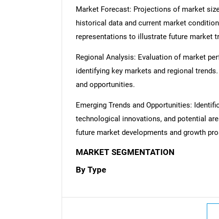
Market Forecast: Projections of market size
historical data and current market condition
representations to illustrate future market t
Regional Analysis: Evaluation of market per
identifying key markets and regional trends
and opportunities.
Emerging Trends and Opportunities: Identifi
technological innovations, and potential are
future market developments and growth pro
MARKET SEGMENTATION
By Type
Nee