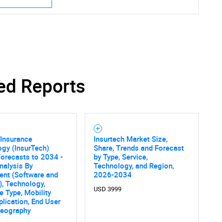
ed Reports
 Insurance
Insurtech Market Size,
gy (InsurTech)
Share, Trends and Forecast
orecasts to 2034 -
by Type, Service,
nalysis By
Technology, and Region,
nt (Software and
2026-2034
), Technology,
USD 3999
e Type, Mobility
plication, End User
Geography