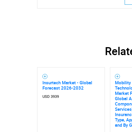
Relat
Insurtech Market - Global
Mobility
Forecast 2026-2032
Technolo
Market F
USD 3939
Global A
Compone
Services
Insuranc
Type, Ap
and By 