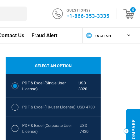
QUESTIONS?
0
+1-866-353-3335
Contact Us
Fraud Alert
SELECT AN OPTION
PDF & Excel (Single User
USD
License)
3920
PDF & Excel (10-user License)
USD 4730
PDF & Excel (Corporate User
USD
License)
7430