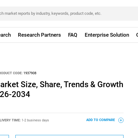
arch
Research Partners
FAQ
Enterprise Solution
RODUCT CODE:
1937908
arket Size, Share, Trends & Growth
026-2034
LIVERY TIME:
1-2 business days
ADD TO COMPARE