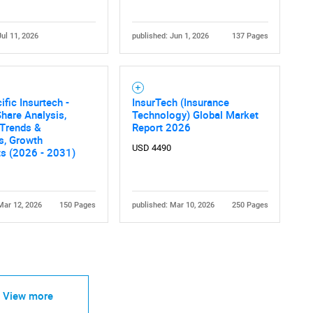
Jul 11, 2026
published: Jun 1, 2026
137 Pages
ific Insurtech -
InsurTech (Insurance
hare Analysis,
Technology) Global Market
 Trends &
Report 2026
cs, Growth
USD 4490
ts (2026 - 2031)
Mar 12, 2026
150 Pages
published: Mar 10, 2026
250 Pages
View more