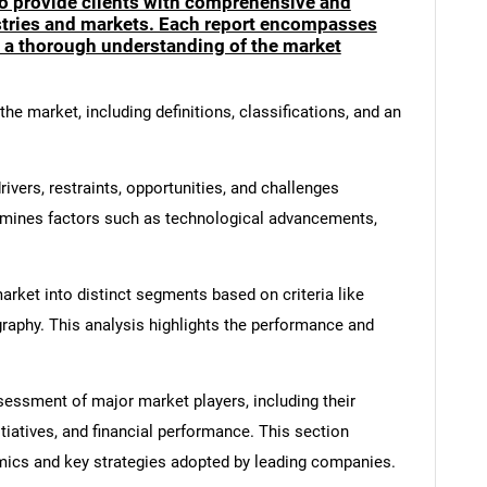
to provide clients with comprehensive and
ustries and markets. Each report encompasses
e a thorough understanding of the market
he market, including definitions, classifications, and an
ivers, restraints, opportunities, and challenges
amines factors such as technological advancements,
rket into distinct segments based on criteria like
graphy. This analysis highlights the performance and
ssment of major market players, including their
itiatives, and financial performance. This section
amics and key strategies adopted by leading companies.