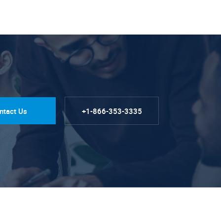
ntact Us
+1-866-353-3335