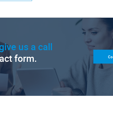
give us a call
tact form.
Co