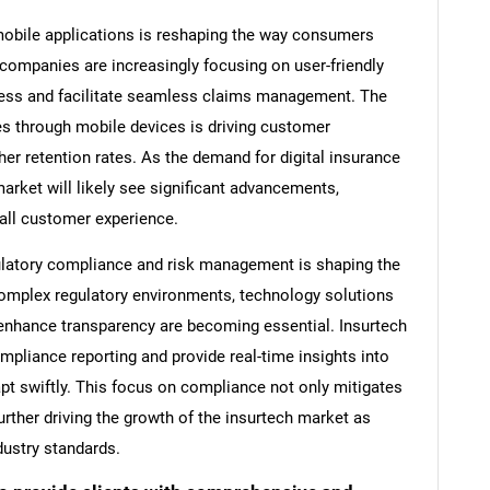
 mobile applications is reshaping the way consumers
 companies are increasingly focusing on user-friendly
ocess and facilitate seamless claims management. The
s through mobile devices is driving customer
er retention rates. As the demand for digital insurance
arket will likely see significant advancements,
all customer experience.
gulatory compliance and risk management is shaping the
complex regulatory environments, technology solutions
enhance transparency are becoming essential. Insurtech
mpliance reporting and provide real-time insights into
apt swiftly. This focus on compliance not only mitigates
urther driving the growth of the insurtech market as
dustry standards.