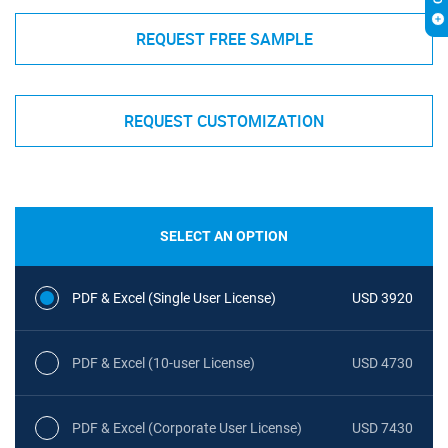
REQUEST FREE SAMPLE
REQUEST CUSTOMIZATION
SELECT AN OPTION
PDF & Excel (Single User License)
USD 3920
PDF & Excel (10-user License)
USD 4730
PDF & Excel (Corporate User License)
USD 7430