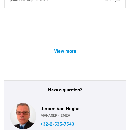
published: Sep 10, 2025
250 Pages
View more
Have a question?
Jeroen Van Heghe
MANAGER - EMEA
+32-2-535-7543