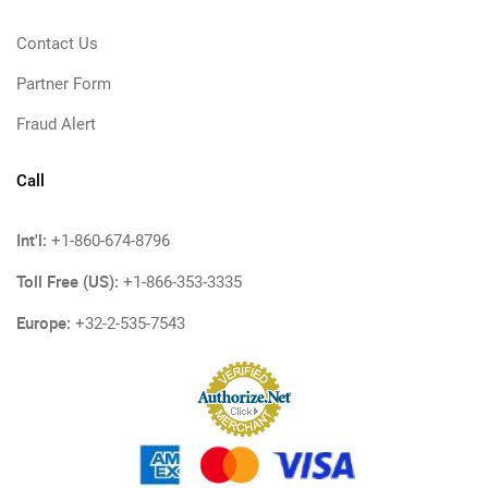
Contact Us
Partner Form
Fraud Alert
Call
Int'l:
+1-860-674-8796
Toll Free (US):
+1-866-353-3335
Europe:
+32-2-535-7543