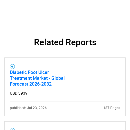
Related Reports
Diabetic Foot Ulcer
Treatment Market - Global
Forecast 2026-2032
USD 3939
SEARCH
published: Jul 23, 2026
187 Pages
What are you looking