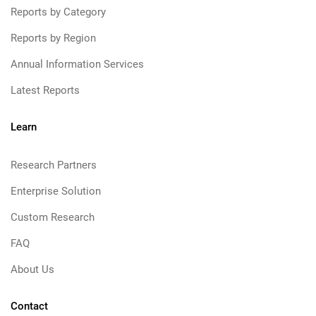
Reports by Category
Reports by Region
Annual Information Services
Latest Reports
Learn
Research Partners
Enterprise Solution
Custom Research
FAQ
About Us
Contact