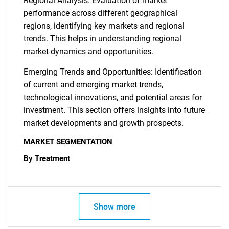
Regional Analysis: Evaluation of market
performance across different geographical
regions, identifying key markets and regional
trends. This helps in understanding regional
market dynamics and opportunities.
Emerging Trends and Opportunities: Identification
of current and emerging market trends,
technological innovations, and potential areas for
investment. This section offers insights into future
market developments and growth prospects.
MARKET SEGMENTATION
By Treatment
Show more