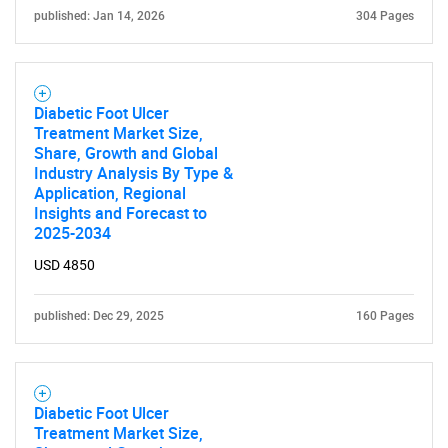
published: Jan 14, 2026
304 Pages
Diabetic Foot Ulcer
Treatment Market Size,
Share, Growth and Global
Industry Analysis By Type &
Application, Regional
Insights and Forecast to
2025-2034
USD 4850
published: Dec 29, 2025
160 Pages
Diabetic Foot Ulcer
Treatment Market Size,