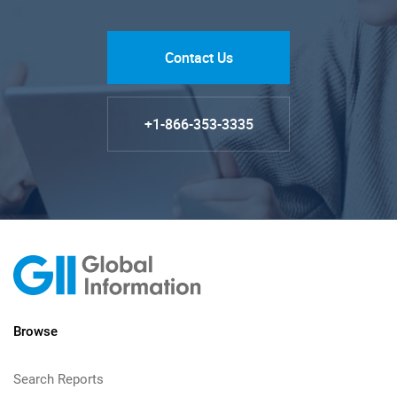
Contact Us
+1-866-353-3335
Browse
Search Reports