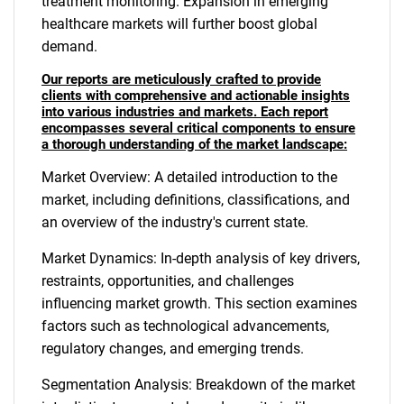
treatment monitoring. Expansion in emerging
healthcare markets will further boost global
demand.
Our reports are meticulously crafted to provide
clients with comprehensive and actionable insights
into various industries and markets. Each report
encompasses several critical components to ensure
a thorough understanding of the market landscape:
Market Overview: A detailed introduction to the
market, including definitions, classifications, and
an overview of the industry's current state.
Market Dynamics: In-depth analysis of key drivers,
restraints, opportunities, and challenges
influencing market growth. This section examines
factors such as technological advancements,
regulatory changes, and emerging trends.
Segmentation Analysis: Breakdown of the market