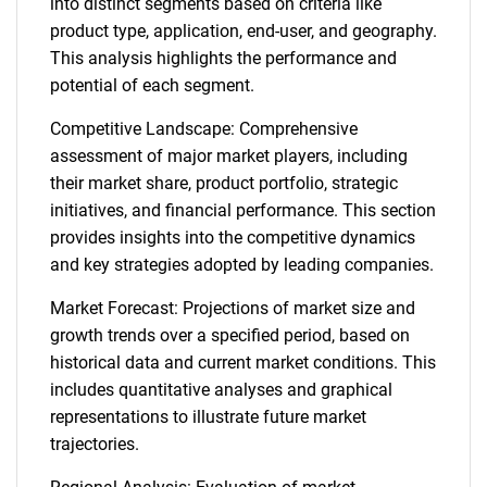
into distinct segments based on criteria like
product type, application, end-user, and geography.
This analysis highlights the performance and
potential of each segment.
Competitive Landscape: Comprehensive
assessment of major market players, including
their market share, product portfolio, strategic
initiatives, and financial performance. This section
provides insights into the competitive dynamics
and key strategies adopted by leading companies.
Market Forecast: Projections of market size and
growth trends over a specified period, based on
historical data and current market conditions. This
includes quantitative analyses and graphical
representations to illustrate future market
trajectories.