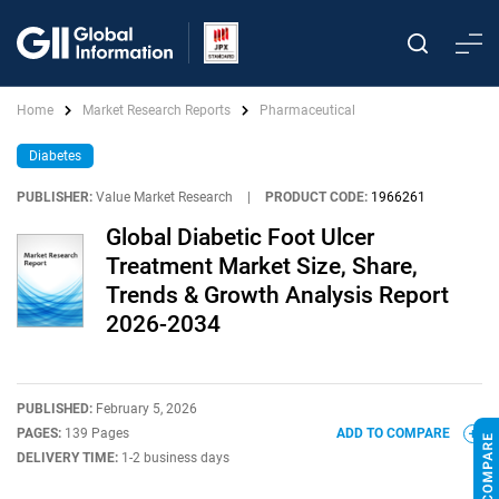
Home
Market Research Reports
Pharmaceutical
Diabetes
PUBLISHER:
Value Market Research
|
PRODUCT CODE:
1966261
Global Diabetic Foot Ulcer
Treatment Market Size, Share,
Trends & Growth Analysis Report
2026-2034
PUBLISHED:
February 5, 2026
PAGES:
139 Pages
ADD TO COMPARE
DELIVERY TIME:
1-2 business days