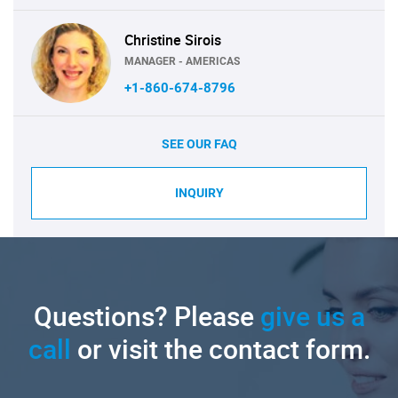
Christine Sirois
MANAGER - AMERICAS
+1-860-674-8796
SEE OUR FAQ
INQUIRY
Questions? Please
give us a
call
or visit the contact form.