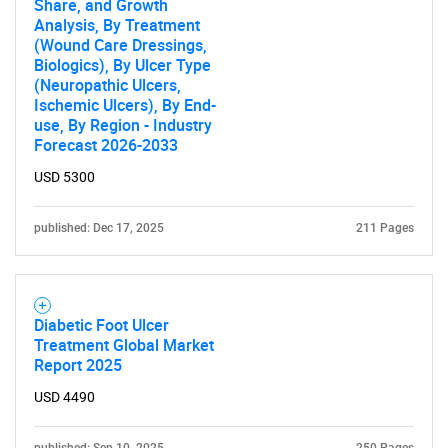
Share, and Growth
Analysis, By Treatment
(Wound Care Dressings,
Biologics), By Ulcer Type
(Neuropathic Ulcers,
Ischemic Ulcers), By End-
use, By Region - Industry
Forecast 2026-2033
USD 5300
published: Dec 17, 2025
211 Pages
Diabetic Foot Ulcer
Treatment Global Market
Report 2025
USD 4490