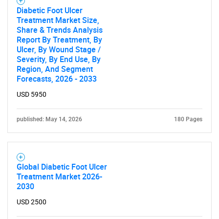
for?
Diabetic Foot Ulcer
Treatment Market Size,
Share & Trends Analysis
Report By Treatment, By
Ulcer, By Wound Stage /
Severity, By End Use, By
Region, And Segment
Forecasts, 2026 - 2033
USD 5950
Need help finding what you are looking for?
published: May 14, 2026
180 Pages
Contact Us
Global Diabetic Foot Ulcer
Treatment Market 2026-
2030
USD 2500