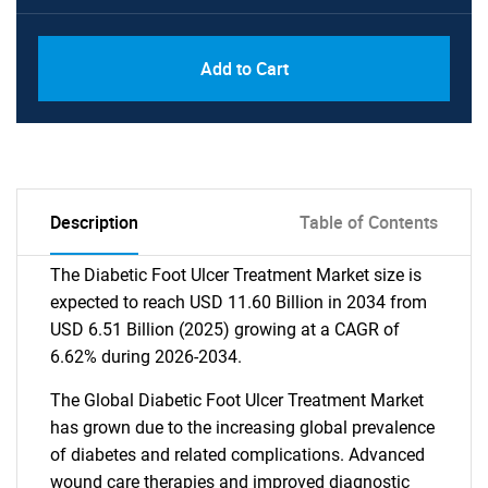
Add to Cart
Description
Table of Contents
The Diabetic Foot Ulcer Treatment Market size is
expected to reach USD 11.60 Billion in 2034 from
USD 6.51 Billion (2025) growing at a CAGR of
6.62% during 2026-2034.
The Global Diabetic Foot Ulcer Treatment Market
has grown due to the increasing global prevalence
of diabetes and related complications. Advanced
wound care therapies and improved diagnostic