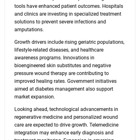
tools have enhanced patient outcomes. Hospitals
and clinics are investing in specialized treatment
solutions to prevent severe infections and
amputations.
Growth drivers include rising geriatric populations,
lifestyle-related diseases, and healthcare
awareness programs. Innovations in
bioengineered skin substitutes and negative
pressure wound therapy are contributing to
improved healing rates. Government initiatives
aimed at diabetes management also support
market expansion.
Looking ahead, technological advancements in
regenerative medicine and personalized wound
care are expected to drive growth. Telemedicine
integration may enhance early diagnosis and