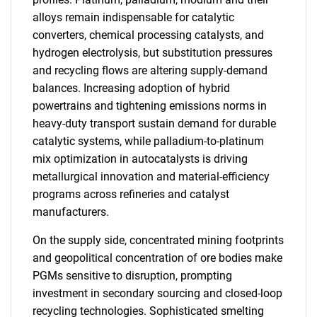
alloys remain indispensable for catalytic
converters, chemical processing catalysts, and
hydrogen electrolysis, but substitution pressures
and recycling flows are altering supply-demand
balances. Increasing adoption of hybrid
powertrains and tightening emissions norms in
heavy-duty transport sustain demand for durable
catalytic systems, while palladium-to-platinum
mix optimization in autocatalysts is driving
metallurgical innovation and material-efficiency
programs across refineries and catalyst
manufacturers.
On the supply side, concentrated mining footprints
and geopolitical concentration of ore bodies make
PGMs sensitive to disruption, prompting
investment in secondary sourcing and closed-loop
recycling technologies. Sophisticated smelting