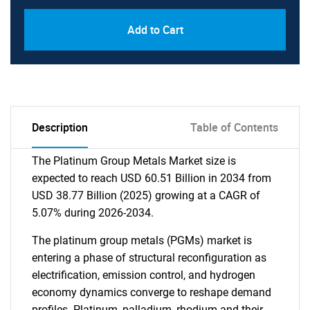
Add to Cart
Description
Table of Contents
The Platinum Group Metals Market size is
expected to reach USD 60.51 Billion in 2034 from
USD 38.77 Billion (2025) growing at a CAGR of
5.07% during 2026-2034.
The platinum group metals (PGMs) market is
entering a phase of structural reconfiguration as
electrification, emission control, and hydrogen
economy dynamics converge to reshape demand
profiles. Platinum, palladium, rhodium and their