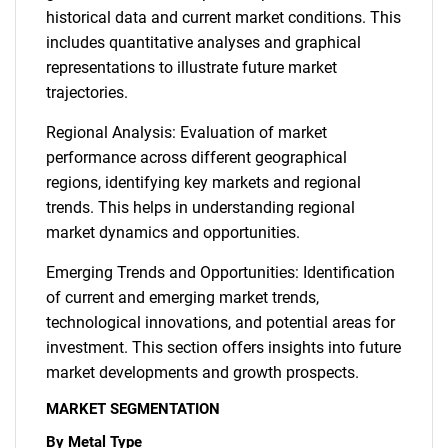
historical data and current market conditions. This
includes quantitative analyses and graphical
representations to illustrate future market
trajectories.
Regional Analysis: Evaluation of market
performance across different geographical
regions, identifying key markets and regional
trends. This helps in understanding regional
market dynamics and opportunities.
Emerging Trends and Opportunities: Identification
of current and emerging market trends,
technological innovations, and potential areas for
investment. This section offers insights into future
market developments and growth prospects.
MARKET SEGMENTATION
By Metal Type