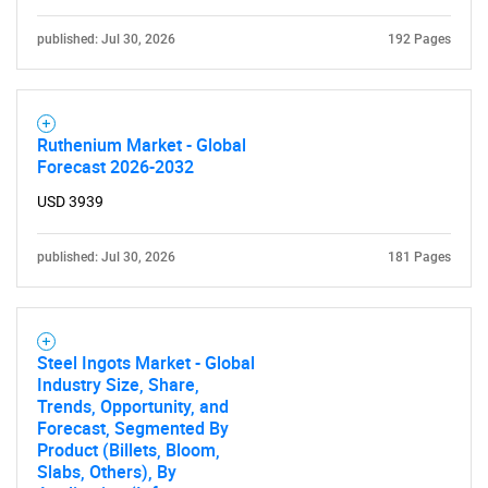
Contact Us
published: Jul 30, 2026
192 Pages
Ruthenium Market - Global
Forecast 2026-2032
USD 3939
published: Jul 30, 2026
181 Pages
Steel Ingots Market - Global
Industry Size, Share,
Trends, Opportunity, and
Forecast, Segmented By
Product (Billets, Bloom,
Slabs, Others), By