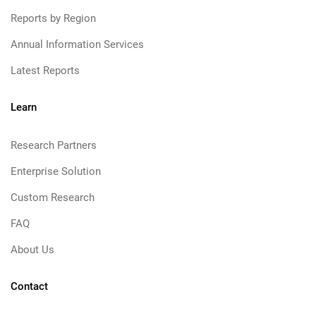
Reports by Region
Annual Information Services
Latest Reports
Learn
Research Partners
Enterprise Solution
Custom Research
FAQ
About Us
Contact