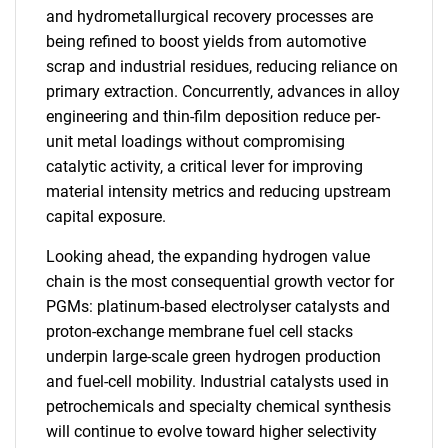
and hydrometallurgical recovery processes are
being refined to boost yields from automotive
scrap and industrial residues, reducing reliance on
primary extraction. Concurrently, advances in alloy
engineering and thin-film deposition reduce per-
unit metal loadings without compromising
catalytic activity, a critical lever for improving
material intensity metrics and reducing upstream
capital exposure.
Looking ahead, the expanding hydrogen value
chain is the most consequential growth vector for
PGMs: platinum-based electrolyser catalysts and
proton-exchange membrane fuel cell stacks
underpin large-scale green hydrogen production
and fuel-cell mobility. Industrial catalysts used in
petrochemicals and specialty chemical synthesis
will continue to evolve toward higher selectivity