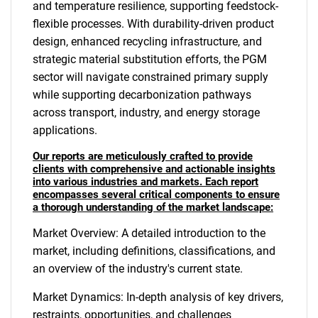
and temperature resilience, supporting feedstock-
flexible processes. With durability-driven product
design, enhanced recycling infrastructure, and
strategic material substitution efforts, the PGM
sector will navigate constrained primary supply
while supporting decarbonization pathways
across transport, industry, and energy storage
applications.
Our reports are meticulously crafted to provide
clients with comprehensive and actionable insights
into various industries and markets. Each report
encompasses several critical components to ensure
a thorough understanding of the market landscape:
Market Overview: A detailed introduction to the
market, including definitions, classifications, and
an overview of the industry's current state.
Market Dynamics: In-depth analysis of key drivers,
restraints, opportunities, and challenges