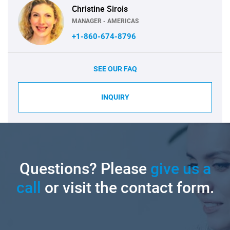
Christine Sirois
MANAGER - AMERICAS
+1-860-674-8796
SEE OUR FAQ
INQUIRY
Questions? Please
give us a
call
or visit the contact form.