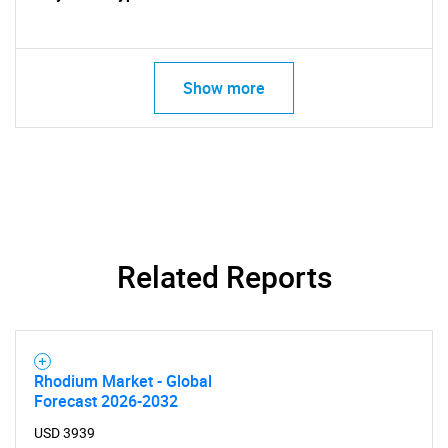
Show more
SEARCH
What are you looking
for?
Related Reports
Rhodium Market - Global
Forecast 2026-2032
Need help finding what you are looking for?
USD 3939