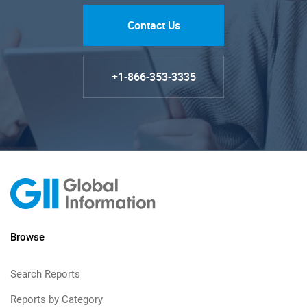
Contact Us
+1-866-353-3335
Browse
Search Reports
Reports by Category