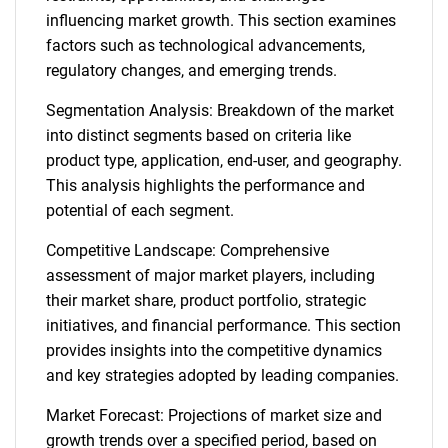
influencing market growth. This section examines
factors such as technological advancements,
regulatory changes, and emerging trends.
Segmentation Analysis: Breakdown of the market
into distinct segments based on criteria like
product type, application, end-user, and geography.
This analysis highlights the performance and
potential of each segment.
Competitive Landscape: Comprehensive
assessment of major market players, including
their market share, product portfolio, strategic
initiatives, and financial performance. This section
provides insights into the competitive dynamics
and key strategies adopted by leading companies.
Market Forecast: Projections of market size and
growth trends over a specified period, based on