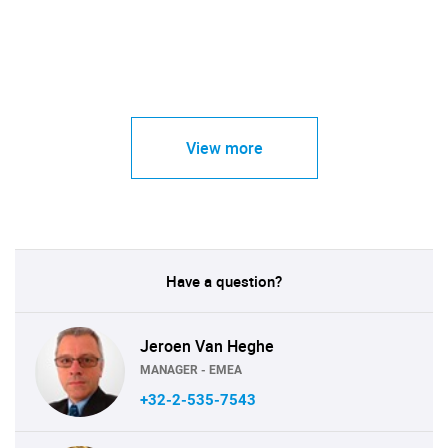
View more
Have a question?
Jeroen Van Heghe
MANAGER - EMEA
+32-2-535-7543