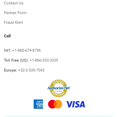
Contact Us
Partner Form
Fraud Alert
Call
Int'l:
+1-860-674-8796
Toll Free (US):
+1-866-353-3335
Europe:
+32-2-535-7543