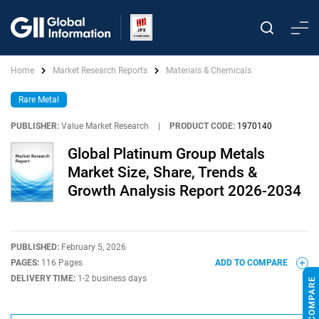
Home
Market Research Reports
Materials & Chemicals
Rare Metal
PUBLISHER:
Value Market Research
|
PRODUCT CODE:
1970140
Global Platinum Group Metals
Market Size, Share, Trends &
Growth Analysis Report 2026-2034
PUBLISHED:
February 5, 2026
PAGES:
116 Pages
ADD TO COMPARE
DELIVERY TIME:
1-2 business days