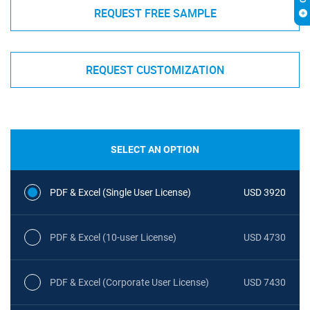
REQUEST FREE SAMPLE
REQUEST CUSTOMIZATION
SELECT AN OPTION
PDF & Excel (Single User License)
USD 3920
PDF & Excel (10-user License)
USD 4730
PDF & Excel (Corporate User License)
USD 7430