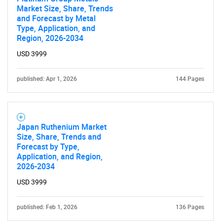
Market Size, Share, Trends
and Forecast by Metal
Type, Application, and
Region, 2026-2034
USD 3999
published: Apr 1, 2026
144 Pages
Japan Ruthenium Market
Size, Share, Trends and
Forecast by Type,
Application, and Region,
2026-2034
USD 3999
published: Feb 1, 2026
136 Pages