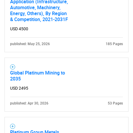
Application (Infrastructure,
Automotive, Machinery,
Energy, Others), By Region
& Competition, 2021-2031F
USD 4500
published: May 25, 2026
185 Pages
Global Platinum Mining to
2035
USD 2495
published: Apr 30, 2026
53 Pages
Platinum Group Metals