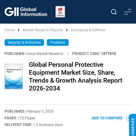
Home
Market Research Reports
Aerospace & Defense
Security & Anticrime
Protector
PUBLISHER:
Value Market Research
|
PRODUCT CODE:
1977610
Global Personal Protective
Equipment Market Size, Share,
Trends & Growth Analysis Report
2026-2034
PUBLISHED:
February 5, 2026
PAGES:
172 Pages
ADD TO COMPARE
DELIVERY TIME:
1-2 business days