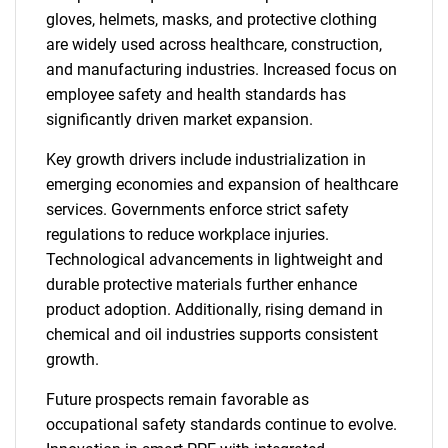
gloves, helmets, masks, and protective clothing
are widely used across healthcare, construction,
and manufacturing industries. Increased focus on
employee safety and health standards has
significantly driven market expansion.
Key growth drivers include industrialization in
emerging economies and expansion of healthcare
services. Governments enforce strict safety
regulations to reduce workplace injuries.
Technological advancements in lightweight and
durable protective materials further enhance
product adoption. Additionally, rising demand in
chemical and oil industries supports consistent
growth.
Future prospects remain favorable as
occupational safety standards continue to evolve.