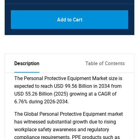
Add to Cart
Description
Table of Contents
The Personal Protective Equipment Market size is
expected to reach USD 99.56 Billion in 2034 from
USD 55.26 Billion (2025) growing at a CAGR of
6.76% during 2026-2034.
The Global Personal Protective Equipment market
has witnessed substantial growth due to rising
workplace safety awareness and regulatory
compliance requirements. PPE products such as