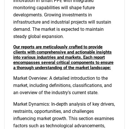
Innovation in smart PPE with integrated
monitoring capabilities will shape future
developments. Growing investments in
infrastructure and industrial projects will sustain
demand. The market is expected to maintain
steady global expansion.
Our reports are meticulously crafted to provide
clients with comprehensive and actionable insights
into various industries and markets. Each report
encompasses several critical components to ensure
a thorough understanding of the market landscape:
Market Overview: A detailed introduction to the
market, including definitions, classifications, and
an overview of the industry's current state.
Market Dynamics: In-depth analysis of key drivers,
restraints, opportunities, and challenges
influencing market growth. This section examines
factors such as technological advancements,