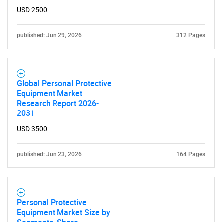
USD 2500
published: Jun 29, 2026
312 Pages
Global Personal Protective
Equipment Market
Research Report 2026-
2031
USD 3500
published: Jun 23, 2026
164 Pages
Personal Protective
Equipment Market Size by