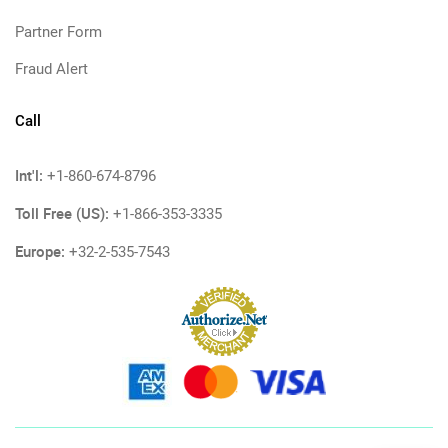
Partner Form
Fraud Alert
Call
Int'l:
+1-860-674-8796
Toll Free (US):
+1-866-353-3335
Europe:
+32-2-535-7543