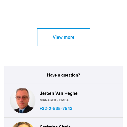
View more
Have a question?
Jeroen Van Heghe
MANAGER - EMEA
+32-2-535-7543
Christine Sirois