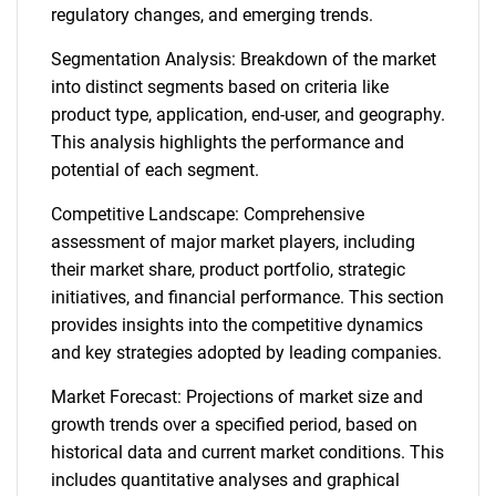
regulatory changes, and emerging trends.
Segmentation Analysis: Breakdown of the market
into distinct segments based on criteria like
product type, application, end-user, and geography.
This analysis highlights the performance and
potential of each segment.
Competitive Landscape: Comprehensive
assessment of major market players, including
their market share, product portfolio, strategic
initiatives, and financial performance. This section
provides insights into the competitive dynamics
and key strategies adopted by leading companies.
Market Forecast: Projections of market size and
growth trends over a specified period, based on
historical data and current market conditions. This
includes quantitative analyses and graphical