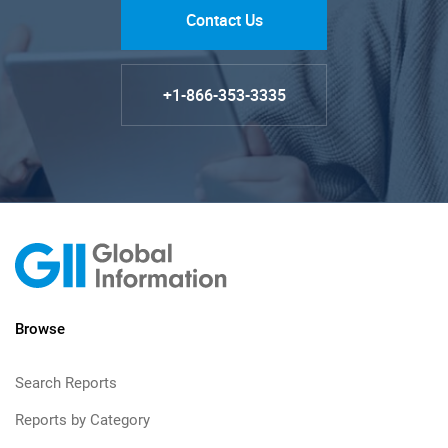
Contact Us
+1-866-353-3335
Browse
Search Reports
Reports by Category