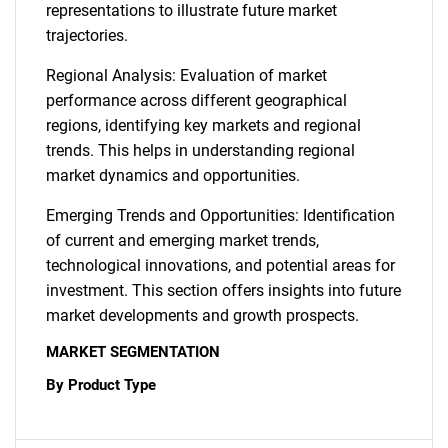
representations to illustrate future market
trajectories.
Regional Analysis: Evaluation of market
performance across different geographical
regions, identifying key markets and regional
trends. This helps in understanding regional
market dynamics and opportunities.
Emerging Trends and Opportunities: Identification
of current and emerging market trends,
technological innovations, and potential areas for
investment. This section offers insights into future
market developments and growth prospects.
MARKET SEGMENTATION
By Product Type