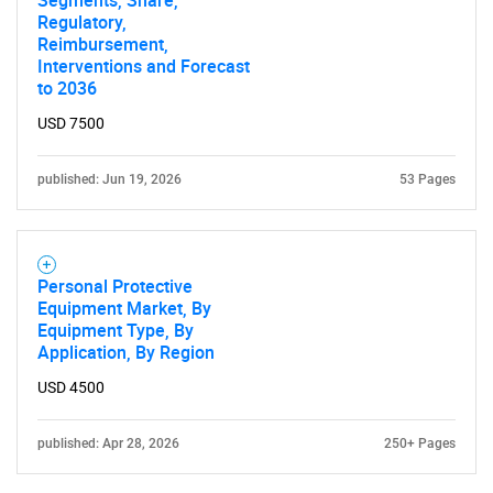
Segments, Share,
Regulatory,
Reimbursement,
Interventions and Forecast
to 2036
USD 7500
published: Jun 19, 2026
53 Pages
Personal Protective
Equipment Market, By
Equipment Type, By
Application, By Region
USD 4500
published: Apr 28, 2026
250+ Pages