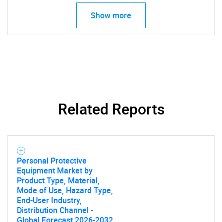
Show more
Related Reports
Personal Protective
SEARCH
Equipment Market by
Product Type, Material,
What are you looking
Mode of Use, Hazard Type,
End-User Industry,
for?
Distribution Channel -
Global Forecast 2026-2032