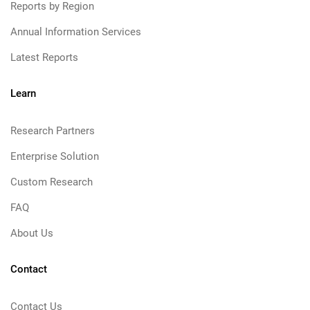
Reports by Region
Annual Information Services
Latest Reports
Learn
Research Partners
Enterprise Solution
Custom Research
FAQ
About Us
Contact
Contact Us