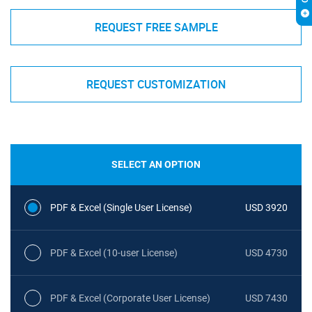
REQUEST FREE SAMPLE
REQUEST CUSTOMIZATION
SELECT AN OPTION
PDF & Excel (Single User License)
USD 3920
PDF & Excel (10-user License)
USD 4730
PDF & Excel (Corporate User License)
USD 7430