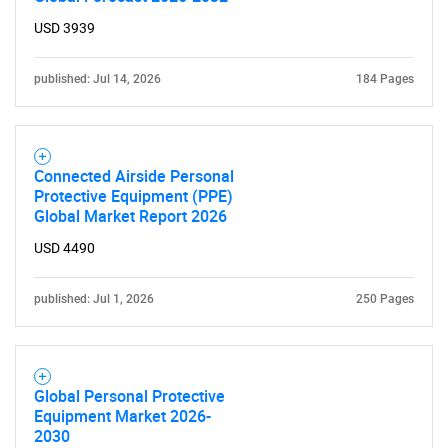
USD 3939
published: Jul 14, 2026
184 Pages
Connected Airside Personal
Need help finding what you are looking for?
Protective Equipment (PPE)
Global Market Report 2026
USD 4490
Contact Us
published: Jul 1, 2026
250 Pages
Global Personal Protective
Equipment Market 2026-
2030