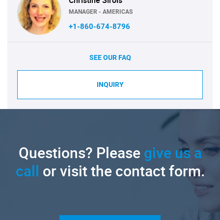
MANAGER - AMERICAS
+1-860-674-8796
SEE OUR FAQ
INQUIRY
Questions? Please
give us a
call
or visit the contact form.