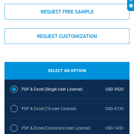
REQUEST FREE SAMPLE
REQUEST CUSTOMIZATION
SELECT AN OPTION
PDF & Excel (Single User License)
USD 3920
PDF & Excel (10-user License)
USD 4730
PDF & Excel (Corporate User License)
USD 7430