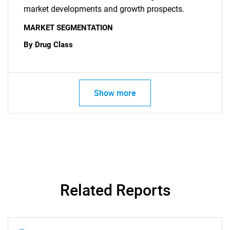
market developments and growth prospects.
MARKET SEGMENTATION
By Drug Class
Show more
Related Reports
SEARCH
What are you looking