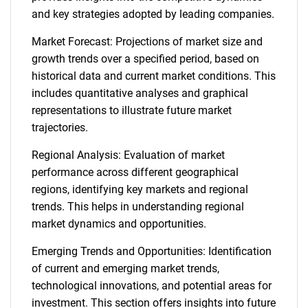
and key strategies adopted by leading companies.
Market Forecast: Projections of market size and
growth trends over a specified period, based on
historical data and current market conditions. This
includes quantitative analyses and graphical
representations to illustrate future market
trajectories.
Regional Analysis: Evaluation of market
performance across different geographical
regions, identifying key markets and regional
trends. This helps in understanding regional
market dynamics and opportunities.
Emerging Trends and Opportunities: Identification
of current and emerging market trends,
technological innovations, and potential areas for
investment. This section offers insights into future