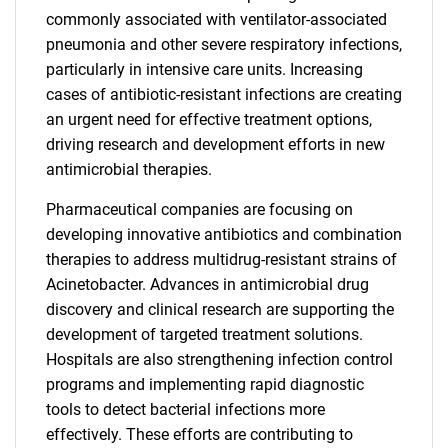
commonly associated with ventilator-associated
pneumonia and other severe respiratory infections,
particularly in intensive care units. Increasing
cases of antibiotic-resistant infections are creating
an urgent need for effective treatment options,
driving research and development efforts in new
antimicrobial therapies.
Pharmaceutical companies are focusing on
developing innovative antibiotics and combination
therapies to address multidrug-resistant strains of
Acinetobacter. Advances in antimicrobial drug
discovery and clinical research are supporting the
development of targeted treatment solutions.
Hospitals are also strengthening infection control
programs and implementing rapid diagnostic
tools to detect bacterial infections more
effectively. These efforts are contributing to