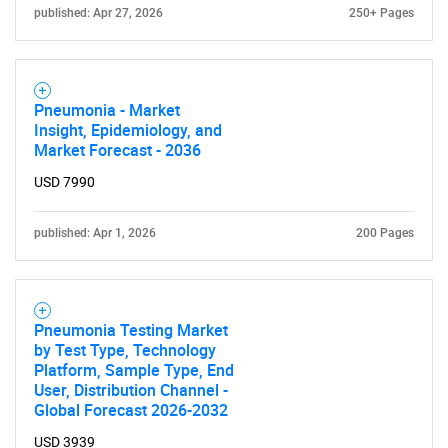
published: Apr 27, 2026
250+ Pages
Pneumonia - Market
Insight, Epidemiology, and
Market Forecast - 2036
USD 7990
published: Apr 1, 2026
200 Pages
Pneumonia Testing Market
by Test Type, Technology
Platform, Sample Type, End
User, Distribution Channel -
Global Forecast 2026-2032
USD 3939