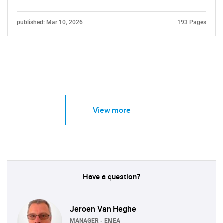
published: Mar 10, 2026
193 Pages
View more
Have a question?
Jeroen Van Heghe
MANAGER - EMEA