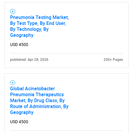
Pneumonia Testing Market,
By Test Type, By End User,
By Technology, By
Geography
USD 4500
published: Apr 28, 2026
250+ Pages
Global Acinetobacter
Pneumonia Therapeutics
Market, By Drug Class, By
Route of Administration, By
Geography
USD 4500