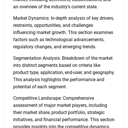
an overview of the industry's current state.
Market Dynamics: In-depth analysis of key drivers,
restraints, opportunities, and challenges
influencing market growth. This section examines
factors such as technological advancements,
regulatory changes, and emerging trends.
Segmentation Analysis: Breakdown of the market
into distinct segments based on criteria like
product type, application, end-user, and geography.
This analysis highlights the performance and
potential of each segment.
Competitive Landscape: Comprehensive
assessment of major market players, including
their market share, product portfolio, strategic
initiatives, and financial performance. This section
provides insights into the competitive dynamics