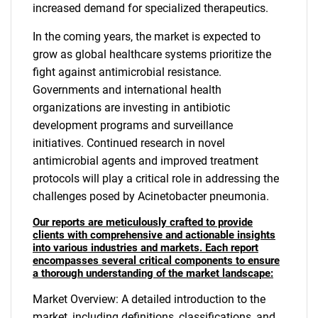
increased demand for specialized therapeutics.
In the coming years, the market is expected to
grow as global healthcare systems prioritize the
fight against antimicrobial resistance.
Governments and international health
organizations are investing in antibiotic
development programs and surveillance
initiatives. Continued research in novel
antimicrobial agents and improved treatment
protocols will play a critical role in addressing the
challenges posed by Acinetobacter pneumonia.
Our reports are meticulously crafted to provide
clients with comprehensive and actionable insights
into various industries and markets. Each report
encompasses several critical components to ensure
a thorough understanding of the market landscape:
Market Overview: A detailed introduction to the
market, including definitions, classifications, and