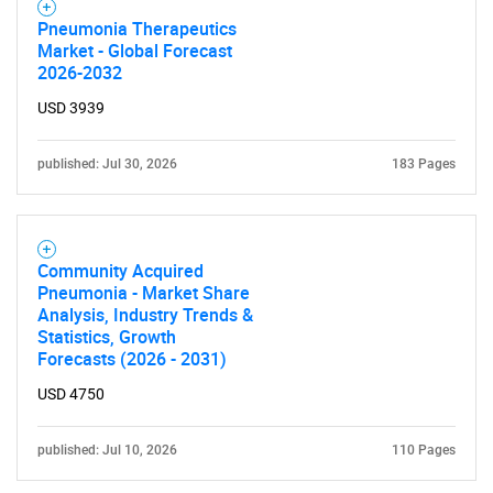
for?
Pneumonia Therapeutics
Market - Global Forecast
2026-2032
USD 3939
published: Jul 30, 2026
183 Pages
Need help finding what you are looking for?
Community Acquired
Pneumonia - Market Share
Analysis, Industry Trends &
Contact Us
Statistics, Growth
Forecasts (2026 - 2031)
USD 4750
published: Jul 10, 2026
110 Pages