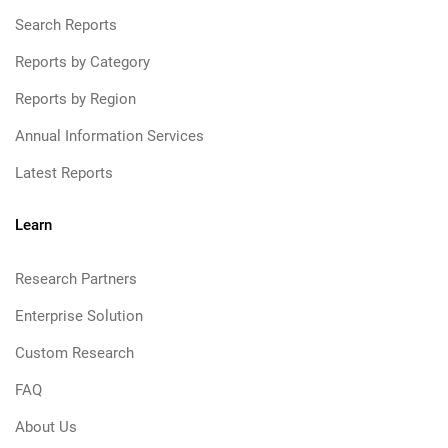
Search Reports
Reports by Category
Reports by Region
Annual Information Services
Latest Reports
Learn
Research Partners
Enterprise Solution
Custom Research
FAQ
About Us