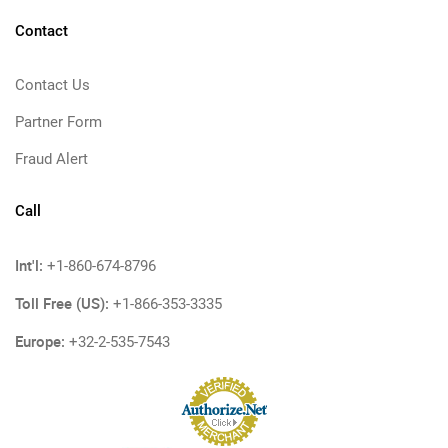
Contact
Contact Us
Partner Form
Fraud Alert
Call
Int'l:
+1-860-674-8796
Toll Free (US):
+1-866-353-3335
Europe:
+32-2-535-7543