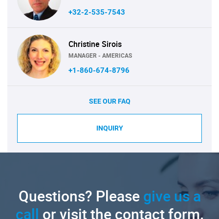
+32-2-535-7543
Christine Sirois
MANAGER - AMERICAS
+1-860-674-8796
SEE OUR FAQ
INQUIRY
Questions? Please
give us a
call
or visit the contact form.