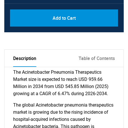
Add to Cart
Description
Table of Contents
The Acinetobacter Pneumonia Therapeutics
Market size is expected to reach USD 959.66
Million in 2034 from USD 545.85 Million (2025)
growing at a CAGR of 6.47% during 2026-2034.
The global Acinetobacter pneumonia therapeutics
market is growing due to the rising incidence of
hospital-acquired infections caused by
Acinetobacter bacteria. This pathogen is