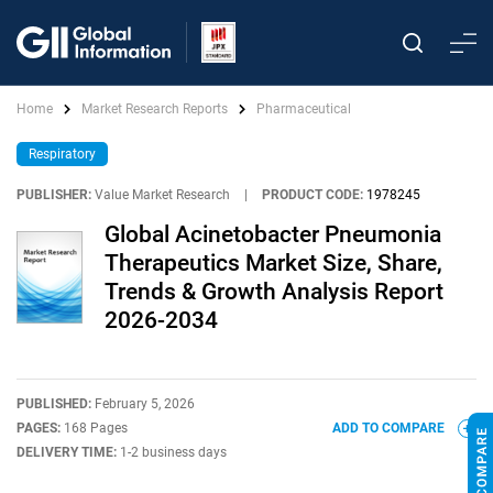
Home
Market Research Reports
Pharmaceutical
Respiratory
PUBLISHER:
Value Market Research
|
PRODUCT CODE:
1978245
Global Acinetobacter Pneumonia
Therapeutics Market Size, Share,
Trends & Growth Analysis Report
2026-2034
PUBLISHED:
February 5, 2026
PAGES:
168 Pages
ADD TO COMPARE
DELIVERY TIME:
1-2 business days