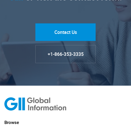
Contact Us
+1-866-353-3335
Browse