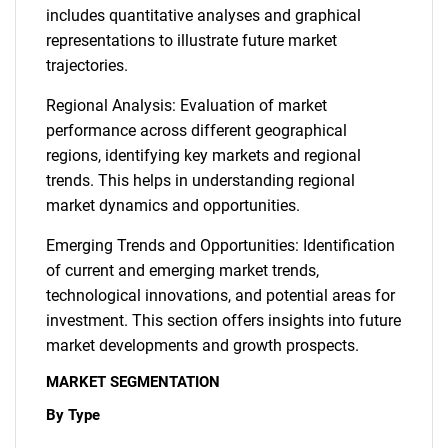
includes quantitative analyses and graphical
representations to illustrate future market
trajectories.
Regional Analysis: Evaluation of market
performance across different geographical
regions, identifying key markets and regional
trends. This helps in understanding regional
market dynamics and opportunities.
Emerging Trends and Opportunities: Identification
of current and emerging market trends,
technological innovations, and potential areas for
investment. This section offers insights into future
market developments and growth prospects.
MARKET SEGMENTATION
By Type