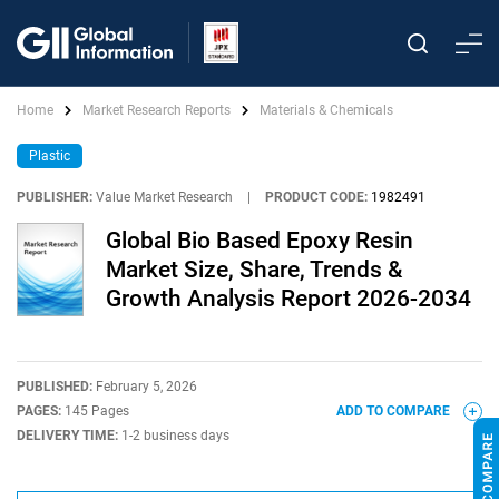
Home
Market Research Reports
Materials & Chemicals
Plastic
PUBLISHER:
Value Market Research
|
PRODUCT CODE:
1982491
Global Bio Based Epoxy Resin
Market Size, Share, Trends &
Growth Analysis Report 2026-2034
PUBLISHED:
February 5, 2026
PAGES:
145 Pages
ADD TO COMPARE
DELIVERY TIME:
1-2 business days