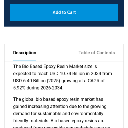
Add to Cart
Description
Table of Contents
The Bio Based Epoxy Resin Market size is
expected to reach USD 10.74 Billion in 2034 from
USD 6.40 Billion (2025) growing at a CAGR of
5.92% during 2026-2034.
The global bio based epoxy resin market has
gained increasing attention due to the growing
demand for sustainable and environmentally
friendly materials. Bio based epoxy resins are
produced from renewable raw materials such as