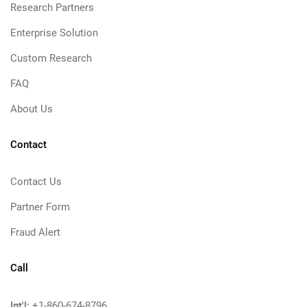
Research Partners
Enterprise Solution
Custom Research
FAQ
About Us
Contact
Contact Us
Partner Form
Fraud Alert
Call
Int'l:
+1-860-674-8796