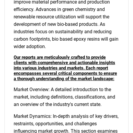
improve material performance and production
efficiency. Advances in green chemistry and
renewable resource utilization will support the
development of new bio-based products. As
industries focus on sustainability and reducing
carbon footprints, bio based epoxy resins will gain
wider adoption.
Our reports are meticulously crafted to provide
clients with comprehensive and actionable insights
into various industries and markets. Each report
encompasses several critical components to ensure
a thorough understanding of the market landscape:
Market Overview: A detailed introduction to the
market, including definitions, classifications, and
an overview of the industry's current state.
Market Dynamics: In-depth analysis of key drivers,
restraints, opportunities, and challenges
influencing market growth. This section examines