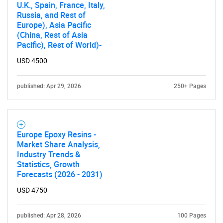
U.K., Spain, France, Italy,
Russia, and Rest of
Europe), Asia Pacific
(China, Rest of Asia
Pacific), Rest of World)-
USD 4500
published: Apr 29, 2026
250+ Pages
Europe Epoxy Resins -
Market Share Analysis,
Industry Trends &
Statistics, Growth
Forecasts (2026 - 2031)
USD 4750
published: Apr 28, 2026
100 Pages