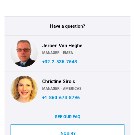
Have a question?
Jeroen Van Heghe
MANAGER - EMEA
+32-2-535-7543
Christine Sirois
MANAGER - AMERICAS
+1-860-674-8796
SEE OUR FAQ
INQUIRY