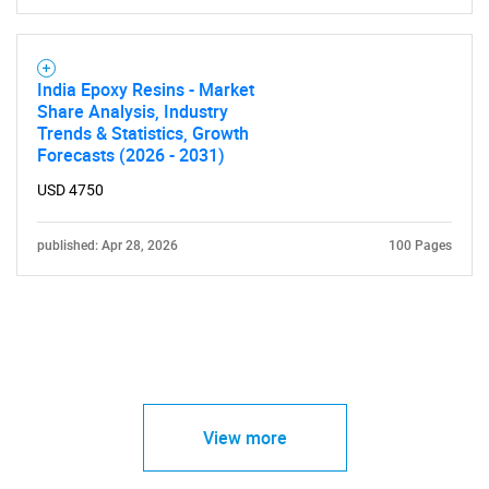
India Epoxy Resins - Market
Share Analysis, Industry
Trends & Statistics, Growth
Forecasts (2026 - 2031)
USD 4750
published: Apr 28, 2026
100 Pages
View more