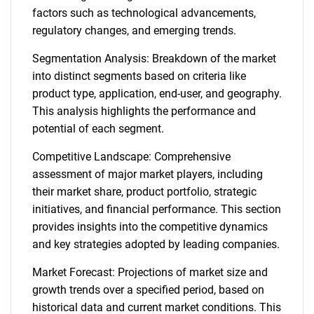
factors such as technological advancements,
regulatory changes, and emerging trends.
Segmentation Analysis: Breakdown of the market
into distinct segments based on criteria like
product type, application, end-user, and geography.
This analysis highlights the performance and
potential of each segment.
Competitive Landscape: Comprehensive
assessment of major market players, including
their market share, product portfolio, strategic
initiatives, and financial performance. This section
provides insights into the competitive dynamics
and key strategies adopted by leading companies.
Market Forecast: Projections of market size and
growth trends over a specified period, based on
historical data and current market conditions. This