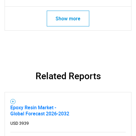
Show more
Related Reports
Epoxy Resin Market -
Global Forecast 2026-2032
USD 3939