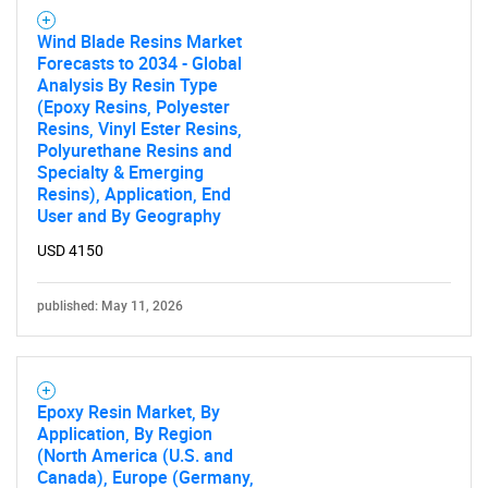
Wind Blade Resins Market
Forecasts to 2034 - Global
Analysis By Resin Type
(Epoxy Resins, Polyester
Resins, Vinyl Ester Resins,
Polyurethane Resins and
Specialty & Emerging
Resins), Application, End
User and By Geography
USD 4150
published: May 11, 2026
Epoxy Resin Market, By
Application, By Region
(North America (U.S. and
Canada), Europe (Germany,