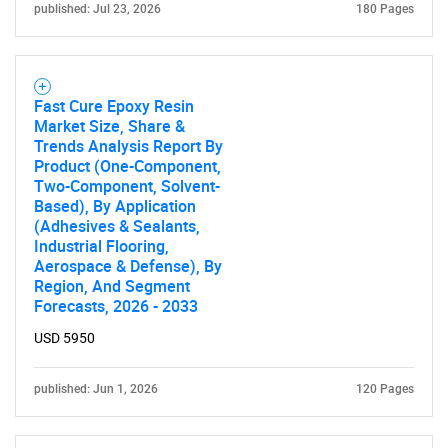
published: Jul 23, 2026
180 Pages
SEARCH
What are you looking
for?
Fast Cure Epoxy Resin
Market Size, Share &
Trends Analysis Report By
Product (One-Component,
Two-Component, Solvent-
Based), By Application
(Adhesives & Sealants,
Industrial Flooring,
Aerospace & Defense), By
Region, And Segment
Forecasts, 2026 - 2033
Need help finding what you are looking for?
USD 5950
Contact Us
published: Jun 1, 2026
120 Pages