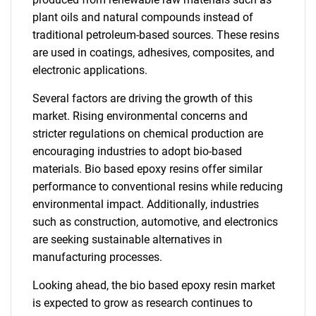
plant oils and natural compounds instead of
traditional petroleum-based sources. These resins
are used in coatings, adhesives, composites, and
electronic applications.
Several factors are driving the growth of this
market. Rising environmental concerns and
stricter regulations on chemical production are
encouraging industries to adopt bio-based
materials. Bio based epoxy resins offer similar
performance to conventional resins while reducing
environmental impact. Additionally, industries
such as construction, automotive, and electronics
are seeking sustainable alternatives in
manufacturing processes.
Looking ahead, the bio based epoxy resin market
is expected to grow as research continues to