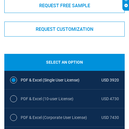
REQUEST FREE SAMPLE
REQUEST CUSTOMIZATION
SELECT AN OPTION
PDF & Excel (Single User License)
USD 3920
PDF & Excel (10-user License)
USD 4730
PDF & Excel (Corporate User License)
USD 7430