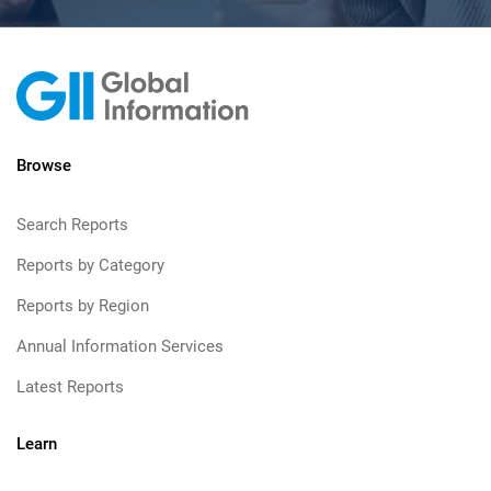
Browse
Search Reports
Reports by Category
Reports by Region
Annual Information Services
Latest Reports
Learn