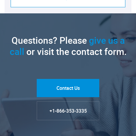
Questions? Please
give us a
call
or visit the contact form.
Contact Us
+1-866-353-3335