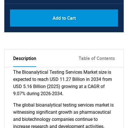
Add to Cart
Description
Table of Contents
The Bioanalytical Testing Services Market size is
expected to reach USD 11.27 Billion in 2034 from
USD 5.16 Billion (2025) growing at a CAGR of
9.07% during 2026-2034.
The global bioanalytical testing services market is
witnessing significant growth as pharmaceutical
and biotechnology companies continue to
increase research and development activities.