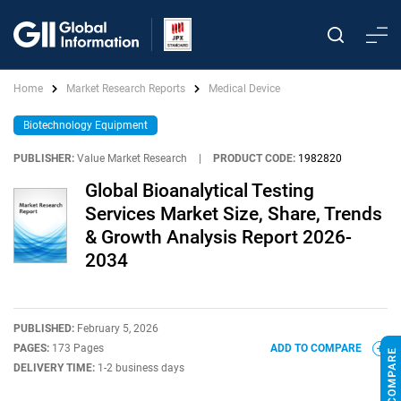
Home
Market Research Reports
Medical Device
Biotechnology Equipment
PUBLISHER:
Value Market Research
|
PRODUCT CODE:
1982820
Global Bioanalytical Testing
Services Market Size, Share, Trends
& Growth Analysis Report 2026-
2034
PUBLISHED:
February 5, 2026
PAGES:
173 Pages
ADD TO COMPARE
DELIVERY TIME:
1-2 business days