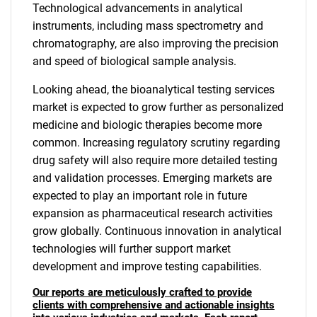
Technological advancements in analytical
instruments, including mass spectrometry and
chromatography, are also improving the precision
and speed of biological sample analysis.
Looking ahead, the bioanalytical testing services
market is expected to grow further as personalized
medicine and biologic therapies become more
common. Increasing regulatory scrutiny regarding
drug safety will also require more detailed testing
and validation processes. Emerging markets are
expected to play an important role in future
expansion as pharmaceutical research activities
grow globally. Continuous innovation in analytical
technologies will further support market
development and improve testing capabilities.
Our reports are meticulously crafted to provide
clients with comprehensive and actionable insights