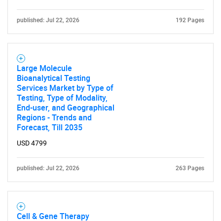
Contact Us
published: Jul 22, 2026
192 Pages
Large Molecule
Bioanalytical Testing
Services Market by Type of
Testing, Type of Modality,
End-user, and Geographical
Regions - Trends and
Forecast, Till 2035
USD 4799
published: Jul 22, 2026
263 Pages
Cell & Gene Therapy