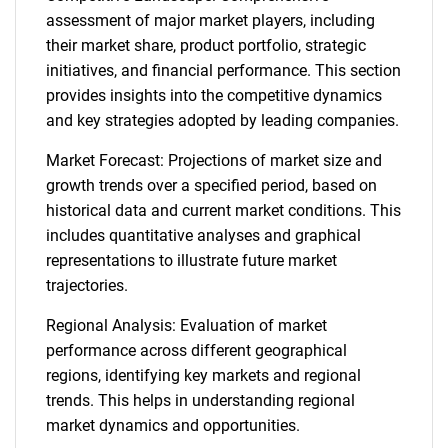
assessment of major market players, including
their market share, product portfolio, strategic
initiatives, and financial performance. This section
provides insights into the competitive dynamics
and key strategies adopted by leading companies.
Market Forecast: Projections of market size and
growth trends over a specified period, based on
historical data and current market conditions. This
includes quantitative analyses and graphical
representations to illustrate future market
trajectories.
Regional Analysis: Evaluation of market
performance across different geographical
regions, identifying key markets and regional
trends. This helps in understanding regional
market dynamics and opportunities.