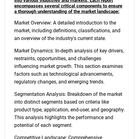
into various industries and markets. Each report
encompasses several critical components to ensure
a thorough understanding of the market landscape:
Market Overview: A detailed introduction to the
market, including definitions, classifications, and
an overview of the industry's current state.
Market Dynamics: In-depth analysis of key drivers,
restraints, opportunities, and challenges
influencing market growth. This section examines
factors such as technological advancements,
regulatory changes, and emerging trends.
Segmentation Analysis: Breakdown of the market
into distinct segments based on criteria like
product type, application, end-user, and geography.
This analysis highlights the performance and
potential of each segment.
Competitive Landscape: Comprehensive