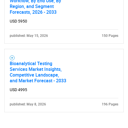
Workflow, By End Use, By
Region, and Segment
Forecasts, 2026 - 2033
USD 5950
published: May 15, 2026
150 Pages
Bioanalytical Testing
Services Market Insights,
Competitive Landscape,
and Market Forecast - 2033
USD 4995
published: May 8, 2026
196 Pages