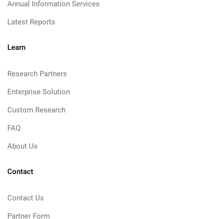
Annual Information Services
Latest Reports
Learn
Research Partners
Enterprise Solution
Custom Research
FAQ
About Us
Contact
Contact Us
Partner Form