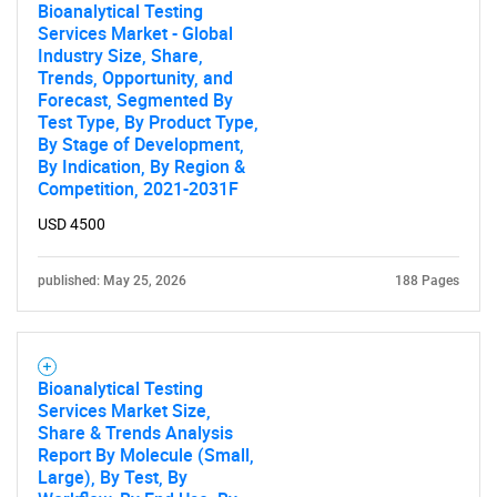
Bioanalytical Testing
Services Market - Global
Industry Size, Share,
Trends, Opportunity, and
Forecast, Segmented By
Test Type, By Product Type,
By Stage of Development,
By Indication, By Region &
Competition, 2021-2031F
USD 4500
published: May 25, 2026
188 Pages
Bioanalytical Testing
Services Market Size,
Share & Trends Analysis
Report By Molecule (Small,
Large), By Test, By