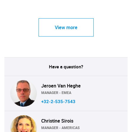
View more
Have a question?
Jeroen Van Heghe
MANAGER - EMEA
+32-2-535-7543
Christine Sirois
MANAGER - AMERICAS