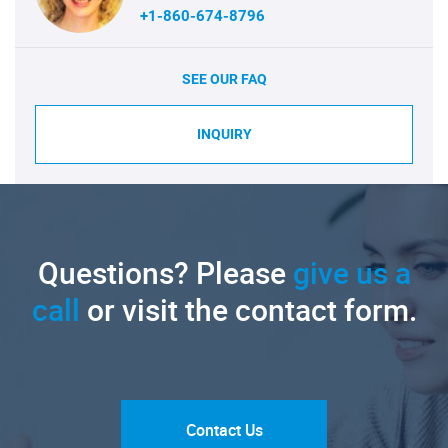
+1-860-674-8796
SEE OUR FAQ
INQUIRY
Questions? Please
give us a
call
or visit the contact form.
Contact Us