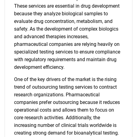
These services are essential in drug development
because they analyze biological samples to
evaluate drug concentration, metabolism, and
safety. As the development of complex biologics
and advanced therapies increases,
pharmaceutical companies are relying heavily on
specialized testing services to ensure compliance
with regulatory requirements and maintain drug
development efficiency.
One of the key drivers of the market is the rising
trend of outsourcing testing services to contract
research organizations. Pharmaceutical
companies prefer outsourcing because it reduces
operational costs and allows them to focus on
core research activities. Additionally, the
increasing number of clinical trials worldwide is
creating strong demand for bioanalytical testing.