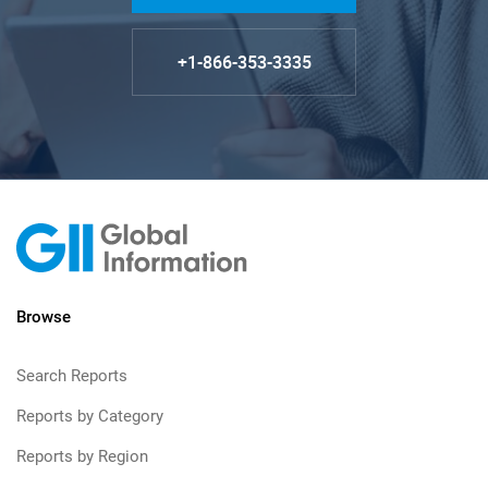
+1-866-353-3335
Browse
Search Reports
Reports by Category
Reports by Region