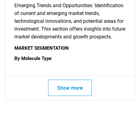
Emerging Trends and Opportunities: Identification
of current and emerging market trends,
technological innovations, and potential areas for
investment. This section offers insights into future
market developments and growth prospects.
MARKET SEGMENTATION
By Molecule Type
Show more