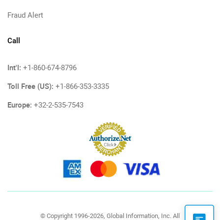
Fraud Alert
Call
Int'l:
+1-860-674-8796
Toll Free (US):
+1-866-353-3335
Europe:
+32-2-535-7543
© Copyright 1996-2026, Global Information, Inc. All