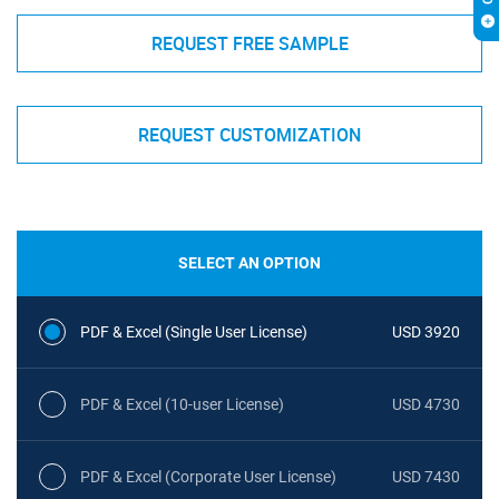
REQUEST FREE SAMPLE
REQUEST CUSTOMIZATION
SELECT AN OPTION
PDF & Excel (Single User License)
USD 3920
PDF & Excel (10-user License)
USD 4730
PDF & Excel (Corporate User License)
USD 7430