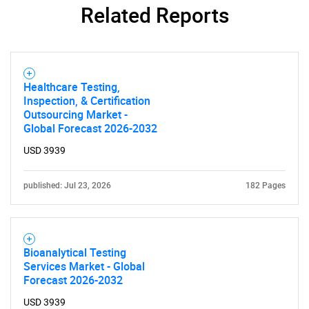
Related Reports
SEARCH
What are you looking
Healthcare Testing,
Inspection, & Certification
Outsourcing Market -
for?
Global Forecast 2026-2032
USD 3939
published: Jul 23, 2026
182 Pages
Bioanalytical Testing
Services Market - Global
Need help finding what you are looking for?
Forecast 2026-2032
USD 3939