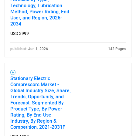
Technology, Lubrication
Method, Power Rating, End
User, and Region, 2026-
2034
USD 3999
published: Jun 1, 2026
142 Pages
Stationary Electric
Compressors Market -
Global Industry Size, Share,
Trends, Opportunity, and
Forecast, Segmented By
Product Type, By Power
Rating, By End-Use
Industry, By Region &
Competition, 2021-2031F