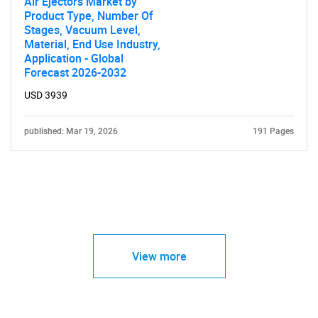
Air Ejectors Market by
Product Type, Number Of
Stages, Vacuum Level,
Material, End Use Industry,
Application - Global
Forecast 2026-2032
USD 3939
published: Mar 19, 2026
191 Pages
View more