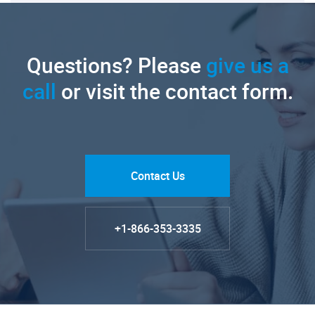
Questions? Please
give us a
call
or visit the contact form.
Contact Us
+1-866-353-3335