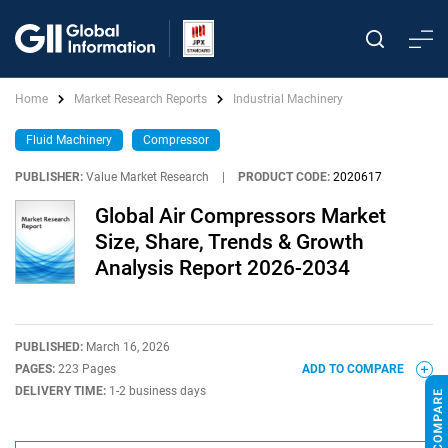
Home
Market Research Reports
Industrial Machinery
Fluid Machinery
Compressor
PUBLISHER:
Value Market Research
|
PRODUCT CODE:
2020617
Global Air Compressors Market
Size, Share, Trends & Growth
Analysis Report 2026-2034
PUBLISHED:
March 16, 2026
PAGES:
223 Pages
ADD TO COMPARE
DELIVERY TIME:
1-2 business days