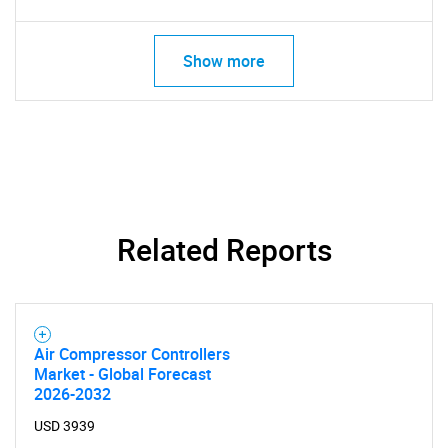
Show more
Related Reports
Air Compressor Controllers
Market - Global Forecast
2026-2032
USD 3939
SEARCH