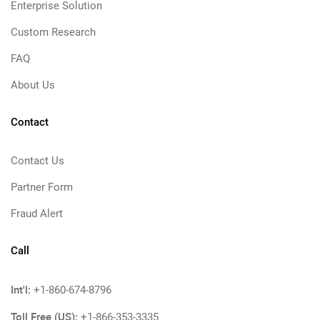
Enterprise Solution
Custom Research
FAQ
About Us
Contact
Contact Us
Partner Form
Fraud Alert
Call
Int'l:
+1-860-674-8796
Toll Free (US):
+1-866-353-3335