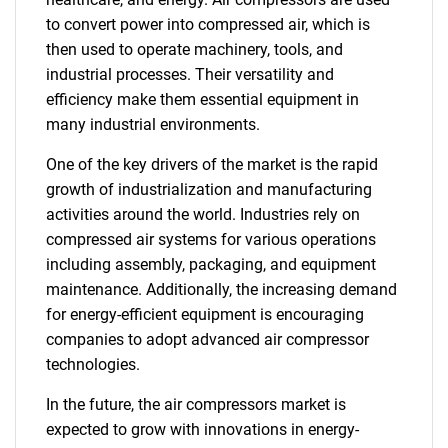
to convert power into compressed air, which is
then used to operate machinery, tools, and
industrial processes. Their versatility and
efficiency make them essential equipment in
many industrial environments.
One of the key drivers of the market is the rapid
growth of industrialization and manufacturing
activities around the world. Industries rely on
compressed air systems for various operations
including assembly, packaging, and equipment
maintenance. Additionally, the increasing demand
for energy-efficient equipment is encouraging
companies to adopt advanced air compressor
technologies.
In the future, the air compressors market is
expected to grow with innovations in energy-