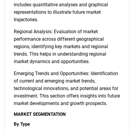
includes quantitative analyses and graphical
representations to illustrate future market
trajectories.
Regional Analysis: Evaluation of market
performance across different geographical
regions, identifying key markets and regional
trends. This helps in understanding regional
market dynamics and opportunities.
Emerging Trends and Opportunities: Identification
of current and emerging market trends,
technological innovations, and potential areas for
investment. This section offers insights into future
market developments and growth prospects.
MARKET SEGMENTATION
By Type