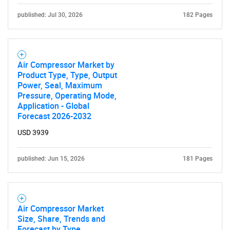
published: Jul 30, 2026
182 Pages
What are you looking
for?
Air Compressor Market by
Product Type, Type, Output
Power, Seal, Maximum
Pressure, Operating Mode,
Application - Global
Forecast 2026-2032
USD 3939
Need help finding what you are looking for?
published: Jun 15, 2026
181 Pages
Contact Us
Air Compressor Market
Size, Share, Trends and
Forecast by Type,