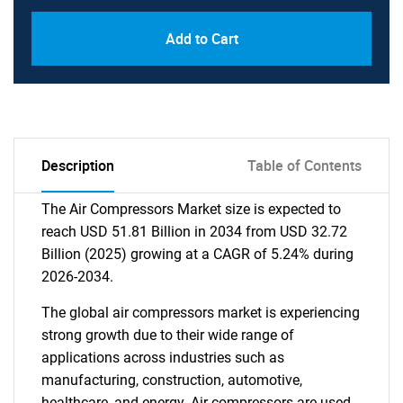
Add to Cart
Description
Table of Contents
The Air Compressors Market size is expected to
reach USD 51.81 Billion in 2034 from USD 32.72
Billion (2025) growing at a CAGR of 5.24% during
2026-2034.
The global air compressors market is experiencing
strong growth due to their wide range of
applications across industries such as
manufacturing, construction, automotive,
healthcare, and energy. Air compressors are used