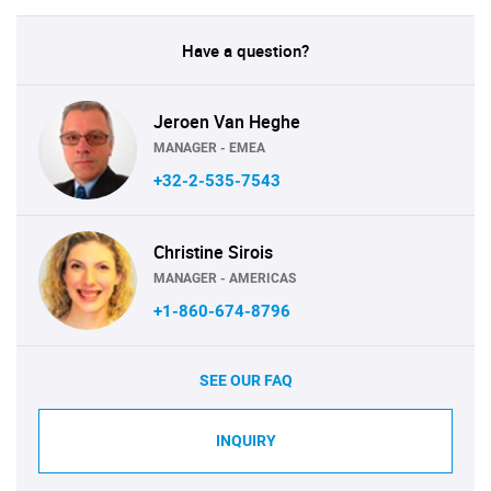
Have a question?
Jeroen Van Heghe
MANAGER - EMEA
+32-2-535-7543
Christine Sirois
MANAGER - AMERICAS
+1-860-674-8796
SEE OUR FAQ
INQUIRY