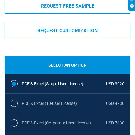
REQUEST FREE SAMPLE
REQUEST CUSTOMIZATION
SELECT AN OPTION
PDF & Excel (Single User License)
USD 3920
PDF & Excel (10-user License)
USD 4730
PDF & Excel (Corporate User License)
USD 7430