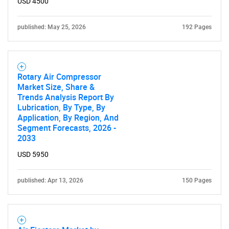
USD 4500
published: May 25, 2026
192 Pages
Rotary Air Compressor
Market Size, Share &
Trends Analysis Report By
Lubrication, By Type, By
Application, By Region, And
Segment Forecasts, 2026 -
2033
USD 5950
published: Apr 13, 2026
150 Pages