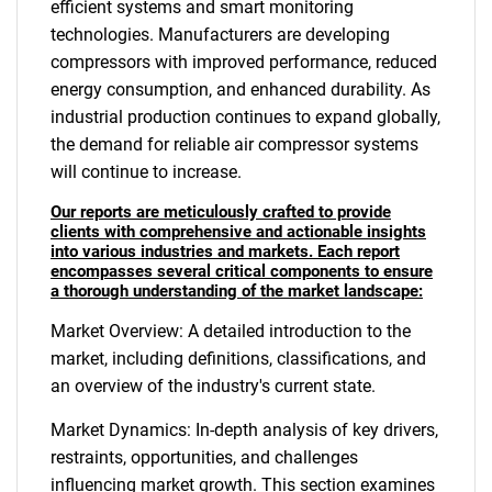
efficient systems and smart monitoring
technologies. Manufacturers are developing
compressors with improved performance, reduced
energy consumption, and enhanced durability. As
industrial production continues to expand globally,
the demand for reliable air compressor systems
will continue to increase.
Our reports are meticulously crafted to provide
clients with comprehensive and actionable insights
into various industries and markets. Each report
encompasses several critical components to ensure
a thorough understanding of the market landscape:
Market Overview: A detailed introduction to the
market, including definitions, classifications, and
an overview of the industry's current state.
Market Dynamics: In-depth analysis of key drivers,
restraints, opportunities, and challenges
influencing market growth. This section examines