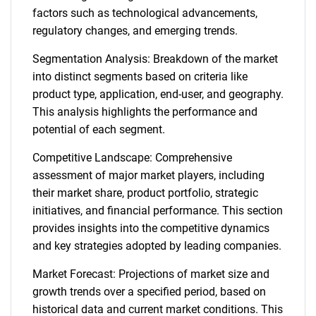
factors such as technological advancements,
regulatory changes, and emerging trends.
Segmentation Analysis: Breakdown of the market
into distinct segments based on criteria like
product type, application, end-user, and geography.
This analysis highlights the performance and
potential of each segment.
Competitive Landscape: Comprehensive
assessment of major market players, including
their market share, product portfolio, strategic
initiatives, and financial performance. This section
provides insights into the competitive dynamics
and key strategies adopted by leading companies.
Market Forecast: Projections of market size and
growth trends over a specified period, based on
historical data and current market conditions. This