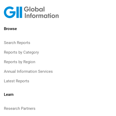
Browse
Search Reports
Reports by Category
Reports by Region
Annual Information Services
Latest Reports
Learn
Research Partners