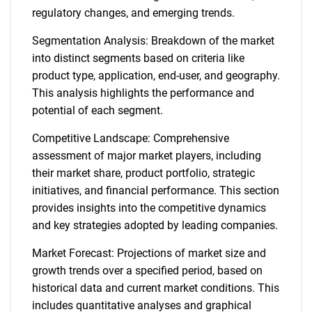
regulatory changes, and emerging trends.
Segmentation Analysis: Breakdown of the market
into distinct segments based on criteria like
product type, application, end-user, and geography.
This analysis highlights the performance and
potential of each segment.
Competitive Landscape: Comprehensive
assessment of major market players, including
their market share, product portfolio, strategic
initiatives, and financial performance. This section
provides insights into the competitive dynamics
and key strategies adopted by leading companies.
Market Forecast: Projections of market size and
growth trends over a specified period, based on
historical data and current market conditions. This
includes quantitative analyses and graphical