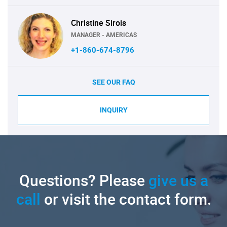
Christine Sirois
MANAGER - AMERICAS
+1-860-674-8796
SEE OUR FAQ
INQUIRY
Questions? Please
give us a
call
or visit the contact form.