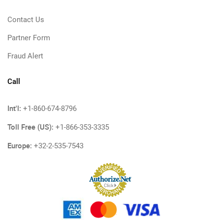
Contact Us
Partner Form
Fraud Alert
Call
Int'l:
+1-860-674-8796
Toll Free (US):
+1-866-353-3335
Europe:
+32-2-535-7543