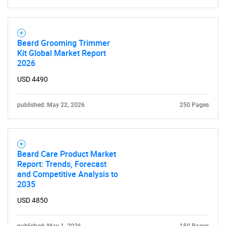
Beard Grooming Trimmer
Kit Global Market Report
2026
USD 4490
published: May 22, 2026
250 Pages
Beard Care Product Market
Report: Trends, Forecast
and Competitive Analysis to
2035
USD 4850