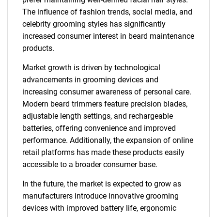
The influence of fashion trends, social media, and
celebrity grooming styles has significantly
increased consumer interest in beard maintenance
products.
Market growth is driven by technological
advancements in grooming devices and
increasing consumer awareness of personal care.
Modern beard trimmers feature precision blades,
adjustable length settings, and rechargeable
batteries, offering convenience and improved
performance. Additionally, the expansion of online
retail platforms has made these products easily
accessible to a broader consumer base.
In the future, the market is expected to grow as
manufacturers introduce innovative grooming
devices with improved battery life, ergonomic