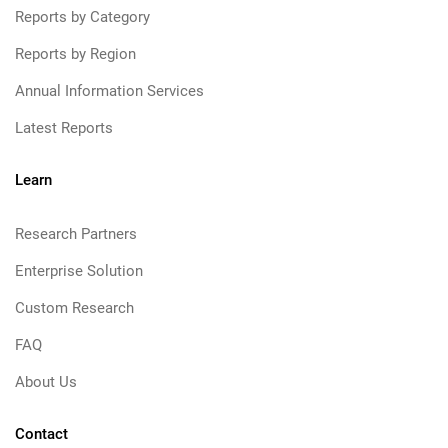
Reports by Category
Reports by Region
Annual Information Services
Latest Reports
Learn
Research Partners
Enterprise Solution
Custom Research
FAQ
About Us
Contact