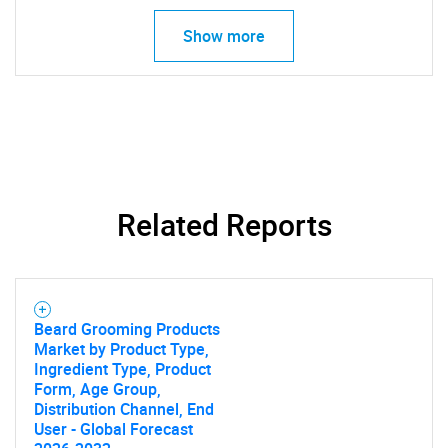
Show more
Related Reports
Beard Grooming Products
Market by Product Type,
SEARCH
Ingredient Type, Product
Form, Age Group,
What are you looking
Distribution Channel, End
User - Global Forecast