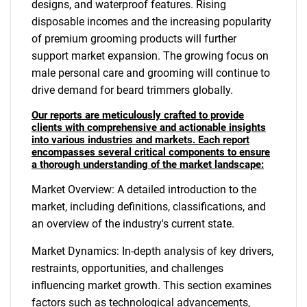
designs, and waterproof features. Rising
disposable incomes and the increasing popularity
of premium grooming products will further
support market expansion. The growing focus on
male personal care and grooming will continue to
drive demand for beard trimmers globally.
Our reports are meticulously crafted to provide
clients with comprehensive and actionable insights
into various industries and markets. Each report
encompasses several critical components to ensure
a thorough understanding of the market landscape:
Market Overview: A detailed introduction to the
market, including definitions, classifications, and
an overview of the industry's current state.
Market Dynamics: In-depth analysis of key drivers,
restraints, opportunities, and challenges
influencing market growth. This section examines
factors such as technological advancements,