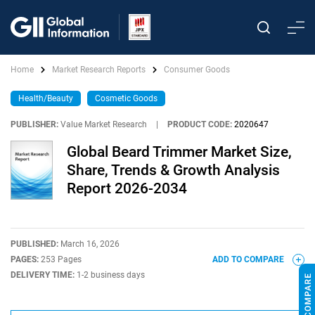
Home
Market Research Reports
Consumer Goods
Health/Beauty
Cosmetic Goods
PUBLISHER:
Value Market Research
|
PRODUCT CODE:
2020647
Global Beard Trimmer Market Size,
Share, Trends & Growth Analysis
Report 2026-2034
PUBLISHED:
March 16, 2026
PAGES:
253 Pages
ADD TO COMPARE
DELIVERY TIME:
1-2 business days