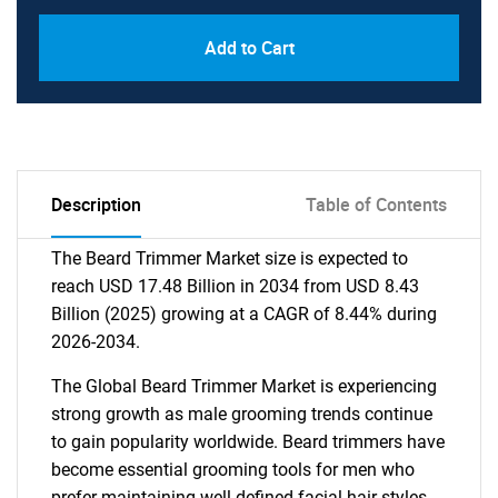
Add to Cart
Description
Table of Contents
The Beard Trimmer Market size is expected to
reach USD 17.48 Billion in 2034 from USD 8.43
Billion (2025) growing at a CAGR of 8.44% during
2026-2034.
The Global Beard Trimmer Market is experiencing
strong growth as male grooming trends continue
to gain popularity worldwide. Beard trimmers have
become essential grooming tools for men who
prefer maintaining well-defined facial hair styles.