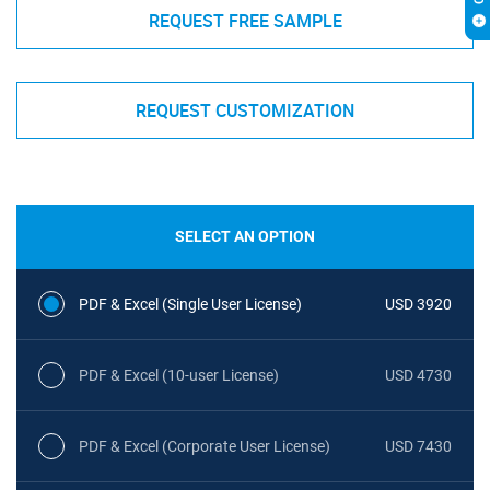
REQUEST FREE SAMPLE
REQUEST CUSTOMIZATION
SELECT AN OPTION
PDF & Excel (Single User License)
USD 3920
PDF & Excel (10-user License)
USD 4730
PDF & Excel (Corporate User License)
USD 7430