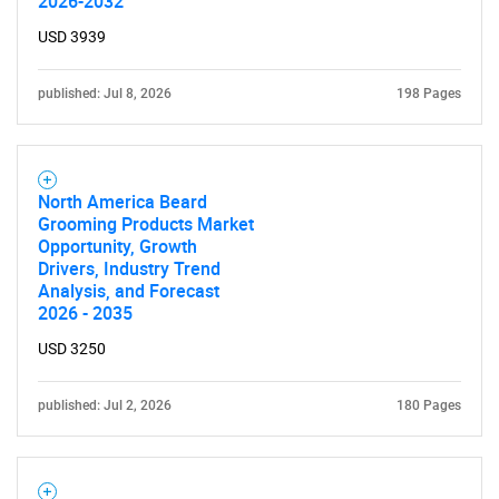
for?
2026-2032
USD 3939
published: Jul 8, 2026
198 Pages
North America Beard
Grooming Products Market
Need help finding what you are looking for?
Opportunity, Growth
Drivers, Industry Trend
Analysis, and Forecast
Contact Us
2026 - 2035
USD 3250
published: Jul 2, 2026
180 Pages