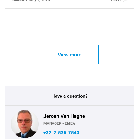
published: May 1, 2026
150 Pages
View more
Have a question?
Jeroen Van Heghe
MANAGER - EMEA
+32-2-535-7543