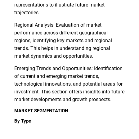
representations to illustrate future market
trajectories.
Regional Analysis: Evaluation of market
performance across different geographical
regions, identifying key markets and regional
trends. This helps in understanding regional
market dynamics and opportunities.
Emerging Trends and Opportunities: Identification
of current and emerging market trends,
technological innovations, and potential areas for
investment. This section offers insights into future
market developments and growth prospects.
MARKET SEGMENTATION
By Type