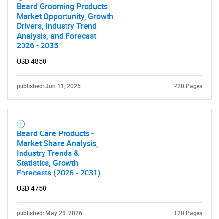
Beard Grooming Products
Market Opportunity, Growth
Drivers, Industry Trend
Analysis, and Forecast
2026 - 2035
USD 4850
published: Jun 11, 2026
220 Pages
Beard Care Products -
Market Share Analysis,
Industry Trends &
Statistics, Growth
Forecasts (2026 - 2031)
USD 4750
published: May 29, 2026
120 Pages