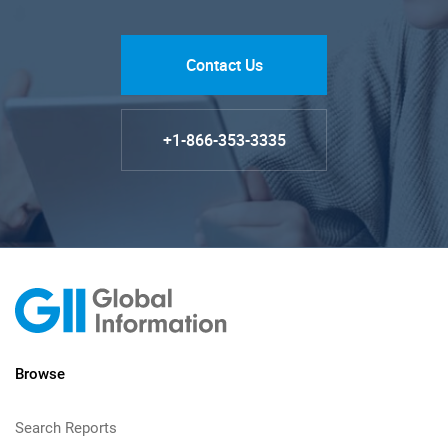
Contact Us
+1-866-353-3335
Browse
Search Reports