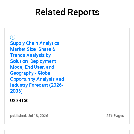
Related Reports
SEARCH
What are you looking
Supply Chain Analytics
for?
Market Size, Share &
Trends Analysis by
Solution, Deployment
Mode, End User, and
Geography - Global
Opportunity Analysis and
Industry Forecast (2026-
2036)
USD 4150
Need help finding what you are looking for?
published: Jul 18, 2026
276 Pages
Contact Us