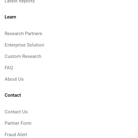
Latest Reports
Learn
Research Partners
Enterprise Solution
Custom Research
FAQ
About Us
Contact
Contact Us
Partner Form
Fraud Alert