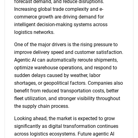
forecast demand, and reduce disruptions.
Increasing global trade complexity and e-
commerce growth are driving demand for
intelligent decision-making systems across
logistics networks.
One of the major drivers is the rising pressure to
improve delivery speed and customer satisfaction.
Agentic AI can automatically reroute shipments,
optimize warehouse operations, and respond to
sudden delays caused by weather, labor
shortages, or geopolitical factors. Companies also
benefit from reduced transportation costs, better
fleet utilization, and stronger visibility throughout
the supply chain process.
Looking ahead, the market is expected to grow
significantly as digital transformation continues
across logistics ecosystems. Future agentic AI