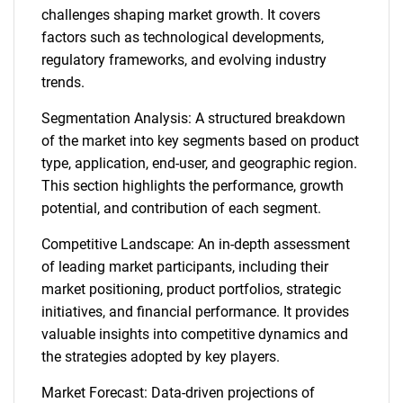
challenges shaping market growth. It covers
factors such as technological developments,
regulatory frameworks, and evolving industry
trends.
Segmentation Analysis: A structured breakdown
of the market into key segments based on product
type, application, end-user, and geographic region.
This section highlights the performance, growth
potential, and contribution of each segment.
Competitive Landscape: An in-depth assessment
of leading market participants, including their
market positioning, product portfolios, strategic
initiatives, and financial performance. It provides
valuable insights into competitive dynamics and
the strategies adopted by key players.
Market Forecast: Data-driven projections of