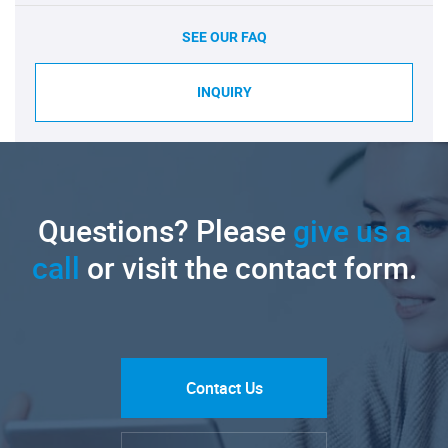
SEE OUR FAQ
INQUIRY
Questions? Please
give us a
call
or visit the contact form.
Contact Us