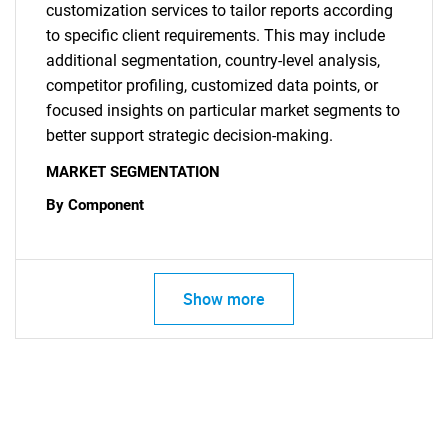
customization services to tailor reports according
to specific client requirements. This may include
additional segmentation, country-level analysis,
competitor profiling, customized data points, or
focused insights on particular market segments to
better support strategic decision-making.
MARKET SEGMENTATION
By Component
Show more