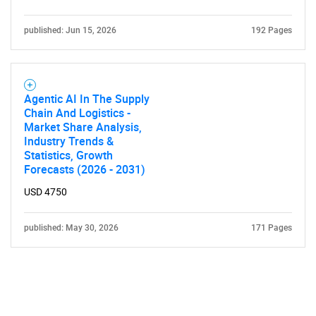
published: Jun 15, 2026
192 Pages
Agentic AI In The Supply
Chain And Logistics -
Market Share Analysis,
Industry Trends &
Statistics, Growth
Forecasts (2026 - 2031)
USD 4750
published: May 30, 2026
171 Pages