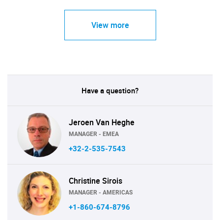
View more
Have a question?
Jeroen Van Heghe
MANAGER - EMEA
+32-2-535-7543
Christine Sirois
MANAGER - AMERICAS
+1-860-674-8796