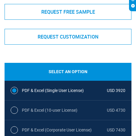
REQUEST FREE SAMPLE
REQUEST CUSTOMIZATION
SELECT AN OPTION
PDF & Excel (Single User License)
USD 3920
PDF & Excel (10-user License)
USD 4730
PDF & Excel (Corporate User License)
USD 7430