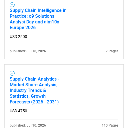
Supply Chain Intelligence in
Practice: o9 Solutions
Analyst Day and aim10x
Europe 2026
USD 2500
published: Jul 18, 2026
7 Pages
Supply Chain Analytics -
Market Share Analysis,
Industry Trends &
Statistics, Growth
Forecasts (2026 - 2031)
USD 4750
published: Jul 10, 2026
110 Pages