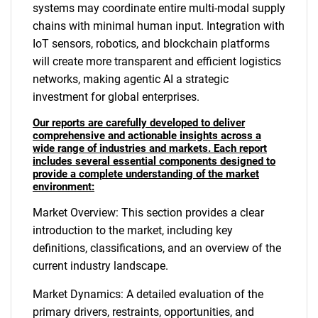
systems may coordinate entire multi-modal supply
chains with minimal human input. Integration with
IoT sensors, robotics, and blockchain platforms
will create more transparent and efficient logistics
networks, making agentic AI a strategic
investment for global enterprises.
Our reports are carefully developed to deliver
comprehensive and actionable insights across a
wide range of industries and markets. Each report
includes several essential components designed to
provide a complete understanding of the market
environment:
Market Overview: This section provides a clear
introduction to the market, including key
definitions, classifications, and an overview of the
current industry landscape.
Market Dynamics: A detailed evaluation of the
primary drivers, restraints, opportunities, and