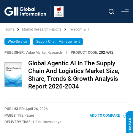
Home
Market Research Reports
Telecom & IT
Web-Service
Supply Chain Management
PUBLISHER:
Value Market Research
|
PRODUCT CODE:
2027692
Global Agentic AI In The Supply
Chain And Logistics Market Size,
Share, Trends & Growth Analysis
Report 2026-2034
PUBLISHED:
April 26, 2026
PAGES:
192 Pages
ADD TO COMPARE
DELIVERY TIME:
1-2 business days