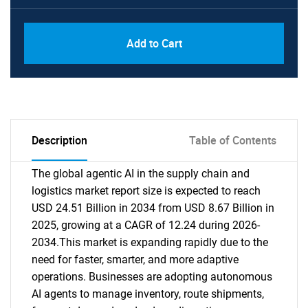
Add to Cart
Description
Table of Contents
The global agentic AI in the supply chain and
logistics market report size is expected to reach
USD 24.51 Billion in 2034 from USD 8.67 Billion in
2025, growing at a CAGR of 12.24 during 2026-
2034.This market is expanding rapidly due to the
need for faster, smarter, and more adaptive
operations. Businesses are adopting autonomous
AI agents to manage inventory, route shipments,