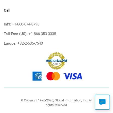
Call
Int'l:
+1-860-674-8796
Toll Free (US):
+1-866-353-3335
Europe:
+32-2-535-7543
© Copyright 1996-2026, Global Information, Inc. All
rights reserved.