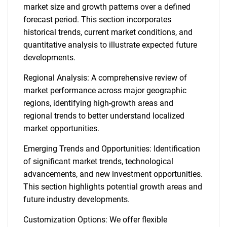
market size and growth patterns over a defined
forecast period. This section incorporates
historical trends, current market conditions, and
quantitative analysis to illustrate expected future
developments.
Regional Analysis: A comprehensive review of
market performance across major geographic
regions, identifying high-growth areas and
regional trends to better understand localized
market opportunities.
Emerging Trends and Opportunities: Identification
of significant market trends, technological
advancements, and new investment opportunities.
This section highlights potential growth areas and
future industry developments.
Customization Options: We offer flexible