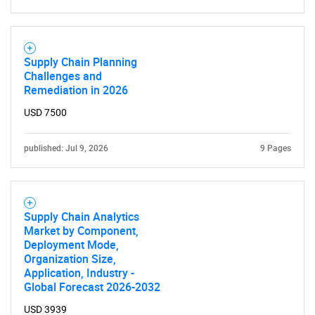
Supply Chain Planning
Challenges and
Remediation in 2026
USD 7500
published: Jul 9, 2026
9 Pages
Supply Chain Analytics
Market by Component,
Deployment Mode,
Organization Size,
Application, Industry -
Global Forecast 2026-2032
USD 3939