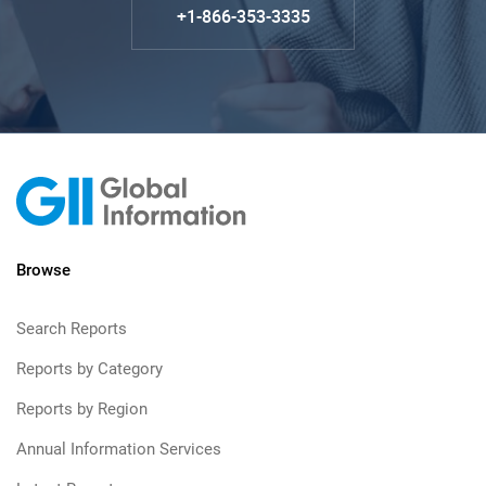
+1-866-353-3335
Browse
Search Reports
Reports by Category
Reports by Region
Annual Information Services