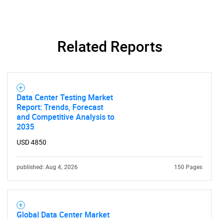
Related Reports
SEARCH
What are you looking
for?
Data Center Testing Market
Report: Trends, Forecast
and Competitive Analysis to
2035
USD 4850
published: Aug 4, 2026
150 Pages
Need help finding what you are looking for?
Global Data Center Market