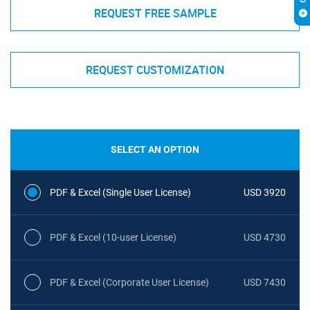
REQUEST FREE SAMPLE
REQUEST CUSTOMIZATION
SELECT AN OPTION
PDF & Excel (Single User License)
USD 3920
PDF & Excel (10-user License)
USD 4730
PDF & Excel (Corporate User License)
USD 7430