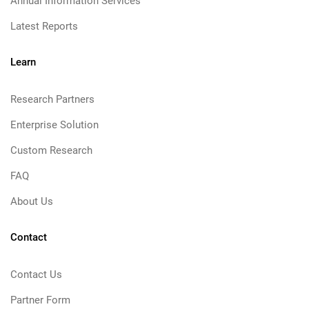
Annual Information Services
Latest Reports
Learn
Research Partners
Enterprise Solution
Custom Research
FAQ
About Us
Contact
Contact Us
Partner Form