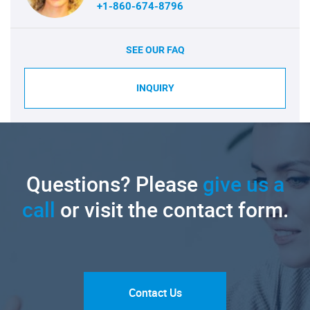
+1-860-674-8796
SEE OUR FAQ
INQUIRY
Questions? Please
give us a
call
or visit the contact form.
Contact Us