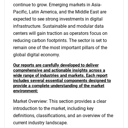
continue to grow. Emerging markets in Asia-
Pacific, Latin America, and the Middle East are
expected to see strong investments in digital
infrastructure. Sustainable and modular data
centers will gain traction as operators focus on
reducing carbon footprints. The sector is set to
remain one of the most important pillars of the
global digital economy.
Our reports are carefully developed to deliver
comprehensive and actionable insights across a
wide range of industries and markets. Each report
includes several essential components designed to
provide a complete understanding of the market
environment:
Market Overview: This section provides a clear
introduction to the market, including key
definitions, classifications, and an overview of the
current industry landscape.