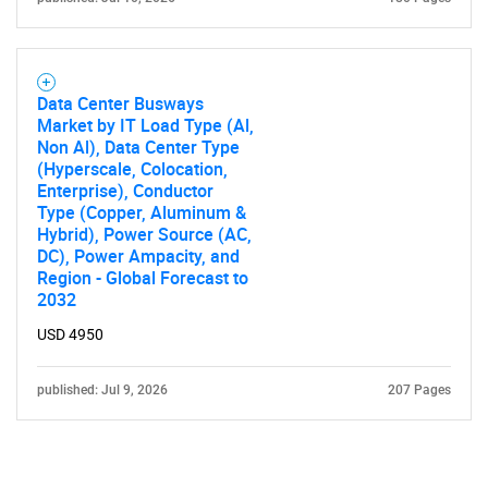
Data Center Busways
Market by IT Load Type (Al,
Non Al), Data Center Type
(Hyperscale, Colocation,
Enterprise), Conductor
Type (Copper, Aluminum &
Hybrid), Power Source (AC,
DC), Power Ampacity, and
Region - Global Forecast to
2032
USD 4950
published: Jul 9, 2026
207 Pages