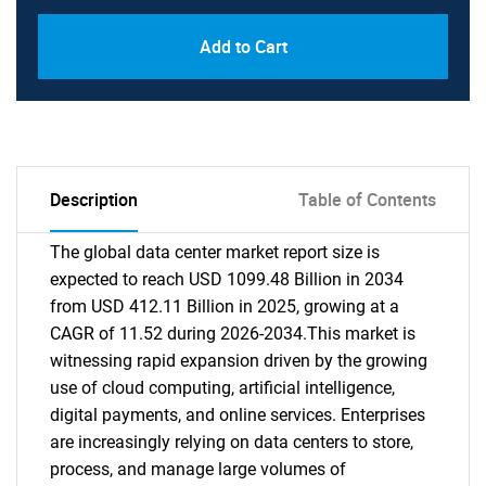
Add to Cart
Description
Table of Contents
The global data center market report size is
expected to reach USD 1099.48 Billion in 2034
from USD 412.11 Billion in 2025, growing at a
CAGR of 11.52 during 2026-2034.This market is
witnessing rapid expansion driven by the growing
use of cloud computing, artificial intelligence,
digital payments, and online services. Enterprises
are increasingly relying on data centers to store,
process, and manage large volumes of