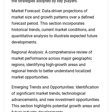
the strategies adopted by key players.
Market Forecast: Data-driven projections of
market size and growth patterns over a defined
forecast period. This section incorporates
historical trends, current market conditions, and
quantitative analysis to illustrate expected future
developments.
Regional Analysis: A comprehensive review of
market performance across major geographic
regions, identifying high-growth areas and
regional trends to better understand localized
market opportunities.
Emerging Trends and Opportunities: Identification
of significant market trends, technological
advancements, and new investment opportunities.
This section highlights potential growth areas and