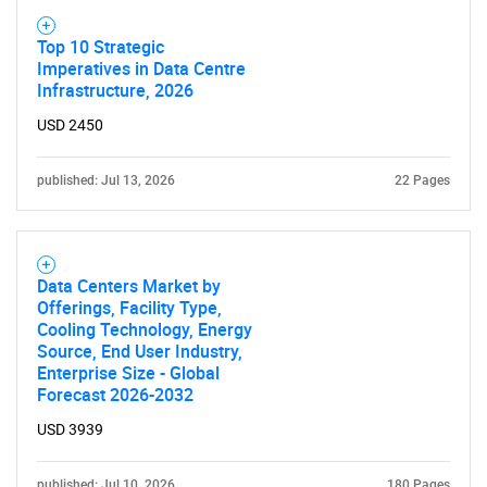
Top 10 Strategic
Imperatives in Data Centre
Infrastructure, 2026
USD 2450
published: Jul 13, 2026
22 Pages
Data Centers Market by
Offerings, Facility Type,
Cooling Technology, Energy
Source, End User Industry,
Enterprise Size - Global
Forecast 2026-2032
USD 3939
published: Jul 10, 2026
180 Pages