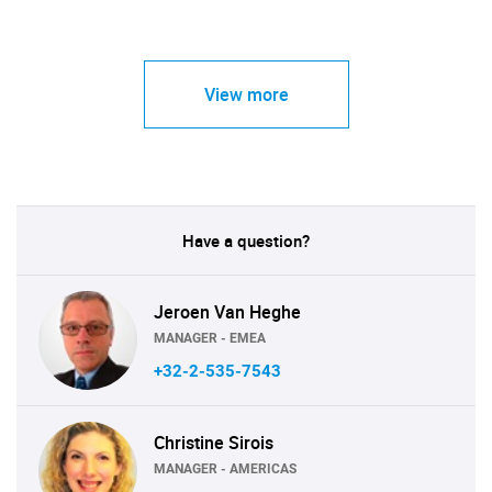
View more
Have a question?
Jeroen Van Heghe
MANAGER - EMEA
+32-2-535-7543
Christine Sirois
MANAGER - AMERICAS