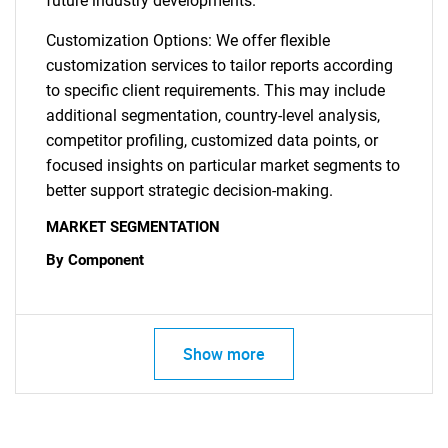
future industry developments.
Customization Options: We offer flexible
customization services to tailor reports according
to specific client requirements. This may include
additional segmentation, country-level analysis,
competitor profiling, customized data points, or
focused insights on particular market segments to
better support strategic decision-making.
MARKET SEGMENTATION
By Component
Show more