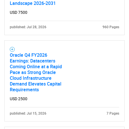
Contact Us
Landscape 2026-2031
USD 7500
published: Jul 28, 2026
960 Pages
Oracle Q4 FY2026
Earnings: Datacenters
Coming Online at a Rapid
Pace as Strong Oracle
Cloud Infrastructure
Demand Elevates Capital
Requirements
USD 2500
published: Jul 15, 2026
7 Pages