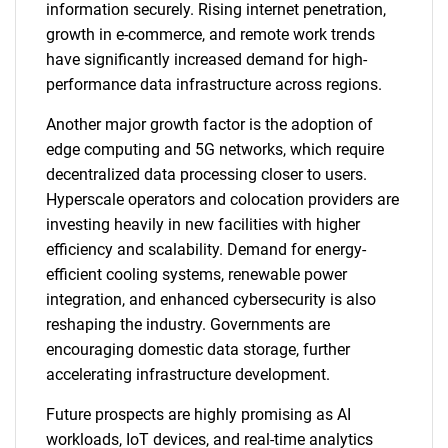
information securely. Rising internet penetration,
growth in e-commerce, and remote work trends
have significantly increased demand for high-
performance data infrastructure across regions.
Another major growth factor is the adoption of
edge computing and 5G networks, which require
decentralized data processing closer to users.
Hyperscale operators and colocation providers are
investing heavily in new facilities with higher
efficiency and scalability. Demand for energy-
efficient cooling systems, renewable power
integration, and enhanced cybersecurity is also
reshaping the industry. Governments are
encouraging domestic data storage, further
accelerating infrastructure development.
Future prospects are highly promising as AI
workloads, IoT devices, and real-time analytics