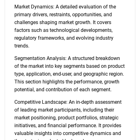
Market Dynamics: A detailed evaluation of the
primary drivers, restraints, opportunities, and
challenges shaping market growth. It covers
factors such as technological developments,
regulatory frameworks, and evolving industry
trends.
Segmentation Analysis: A structured breakdown
of the market into key segments based on product
type, application, end-user, and geographic region.
This section highlights the performance, growth
potential, and contribution of each segment.
Competitive Landscape: An in-depth assessment
of leading market participants, including their
market positioning, product portfolios, strategic
initiatives, and financial performance. It provides
valuable insights into competitive dynamics and