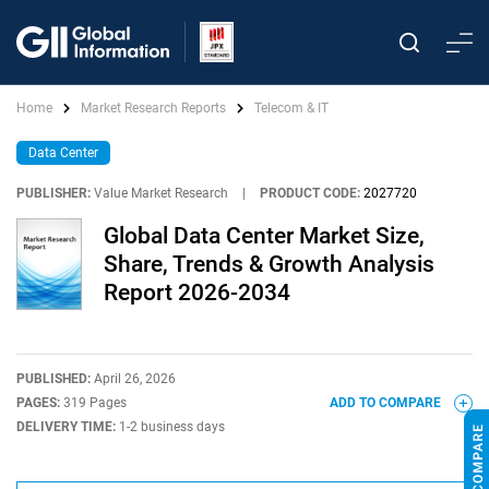
Home
Market Research Reports
Telecom & IT
Data Center
PUBLISHER:
Value Market Research
|
PRODUCT CODE:
2027720
Global Data Center Market Size,
Share, Trends & Growth Analysis
Report 2026-2034
PUBLISHED:
April 26, 2026
PAGES:
319 Pages
ADD TO COMPARE
DELIVERY TIME:
1-2 business days