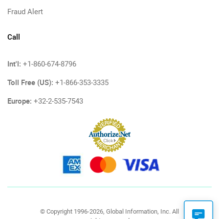
Fraud Alert
Call
Int'l:
+1-860-674-8796
Toll Free (US):
+1-866-353-3335
Europe:
+32-2-535-7543
© Copyright 1996-2026, Global Information, Inc. All