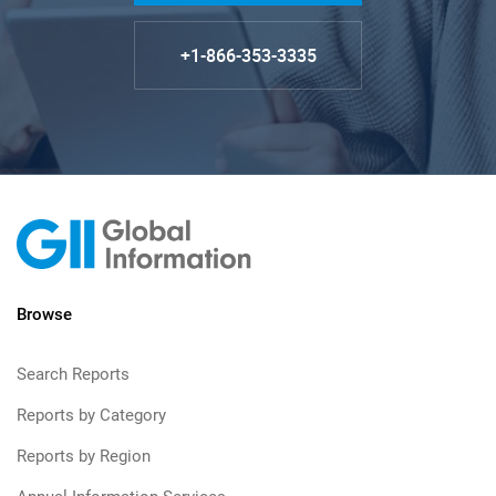
+1-866-353-3335
Browse
Search Reports
Reports by Category
Reports by Region