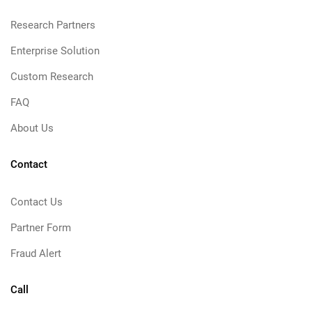
Research Partners
Enterprise Solution
Custom Research
FAQ
About Us
Contact
Contact Us
Partner Form
Fraud Alert
Call