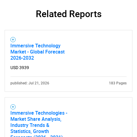
SEARCH
Related Reports
What are you looking
for?
Immersive Technology
Market - Global Forecast
2026-2032
USD 3939
published: Jul 21, 2026
183 Pages
Need help finding what you are looking for?
Immersive Technologies -
Market Share Analysis,
Contact Us
Industry Trends &
Statistics, Growth