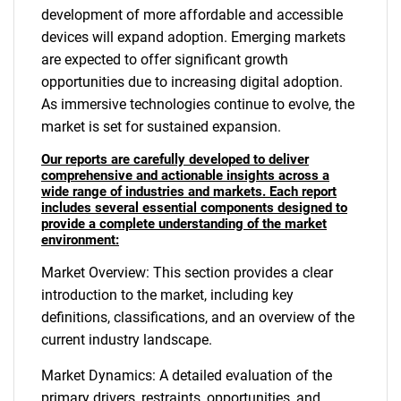
development of more affordable and accessible
devices will expand adoption. Emerging markets
are expected to offer significant growth
opportunities due to increasing digital adoption.
As immersive technologies continue to evolve, the
market is set for sustained expansion.
Our reports are carefully developed to deliver
comprehensive and actionable insights across a
wide range of industries and markets. Each report
includes several essential components designed to
provide a complete understanding of the market
environment:
Market Overview: This section provides a clear
introduction to the market, including key
definitions, classifications, and an overview of the
current industry landscape.
Market Dynamics: A detailed evaluation of the
primary drivers, restraints, opportunities, and