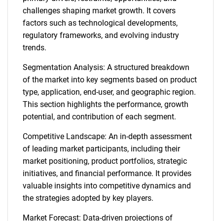
challenges shaping market growth. It covers
factors such as technological developments,
regulatory frameworks, and evolving industry
trends.
Segmentation Analysis: A structured breakdown
of the market into key segments based on product
type, application, end-user, and geographic region.
This section highlights the performance, growth
potential, and contribution of each segment.
Competitive Landscape: An in-depth assessment
of leading market participants, including their
market positioning, product portfolios, strategic
initiatives, and financial performance. It provides
valuable insights into competitive dynamics and
the strategies adopted by key players.
Market Forecast: Data-driven projections of