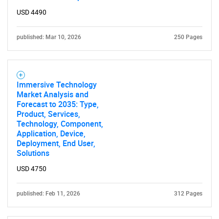
USD 4490
published: Mar 10, 2026
250 Pages
Immersive Technology
Market Analysis and
Forecast to 2035: Type,
Product, Services,
Technology, Component,
Application, Device,
Deployment, End User,
Solutions
USD 4750
published: Feb 11, 2026
312 Pages