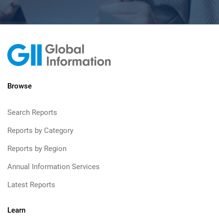
Browse
Search Reports
Reports by Category
Reports by Region
Annual Information Services
Latest Reports
Learn