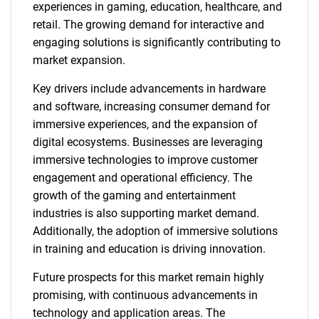
experiences in gaming, education, healthcare, and
retail. The growing demand for interactive and
engaging solutions is significantly contributing to
market expansion.
Key drivers include advancements in hardware
and software, increasing consumer demand for
immersive experiences, and the expansion of
digital ecosystems. Businesses are leveraging
immersive technologies to improve customer
engagement and operational efficiency. The
growth of the gaming and entertainment
industries is also supporting market demand.
Additionally, the adoption of immersive solutions
in training and education is driving innovation.
Future prospects for this market remain highly
promising, with continuous advancements in
technology and application areas. The