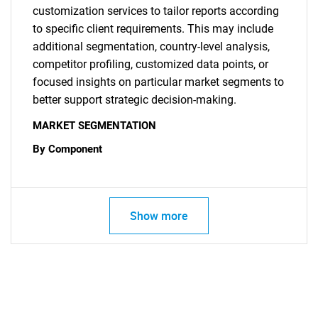
customization services to tailor reports according
to specific client requirements. This may include
additional segmentation, country-level analysis,
competitor profiling, customized data points, or
focused insights on particular market segments to
better support strategic decision-making.
MARKET SEGMENTATION
By Component
Show more