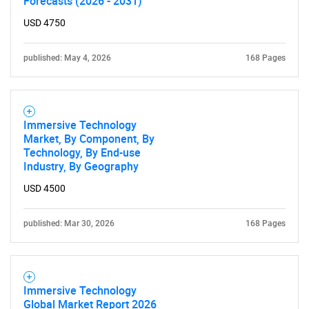
Forecasts (2026 - 2031)
USD 4750
published: May 4, 2026
168 Pages
Immersive Technology
Market, By Component, By
Technology, By End-use
Industry, By Geography
USD 4500
published: Mar 30, 2026
168 Pages
Immersive Technology
Global Market Report 2026