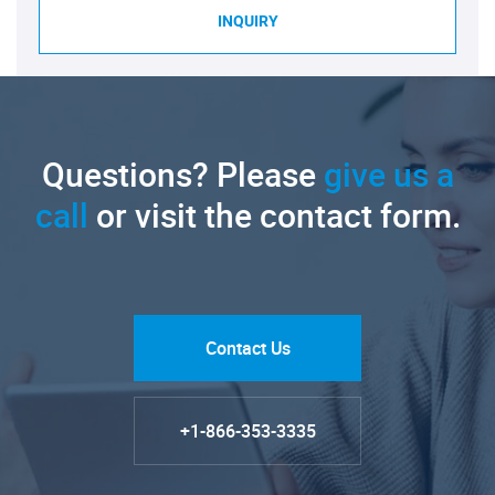
INQUIRY
Questions? Please
give us a
call
or visit the contact form.
Contact Us
+1-866-353-3335