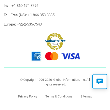
Int'l:
+1-860-674-8796
Toll Free (US):
+1-866-353-3335
Europe:
+32-2-535-7543
© Copyright 1996-2026, Global Information, Inc. All
rights reserved.
Privacy Policy
Terms & Conditions
Sitemap