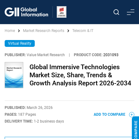
Home
Market Research Reports
Telecom & IT
Virtual Reality
PUBLISHER:
Value Market Research
|
PRODUCT CODE:
2031093
Global Immersive Technologies
Market Size, Share, Trends &
Growth Analysis Report 2026-2034
PUBLISHED:
March 26, 2026
PAGES:
187 Pages
ADD TO COMPARE
DELIVERY TIME:
1-2 business days