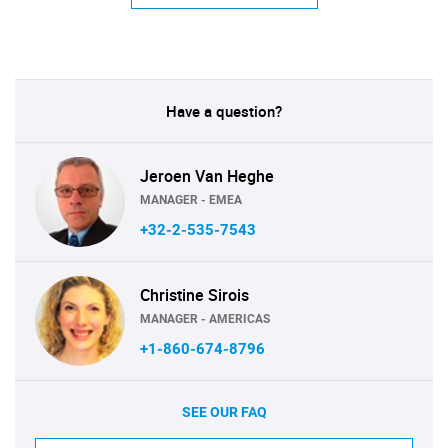
Have a question?
Jeroen Van Heghe
MANAGER - EMEA
+32-2-535-7543
Christine Sirois
MANAGER - AMERICAS
+1-860-674-8796
SEE OUR FAQ