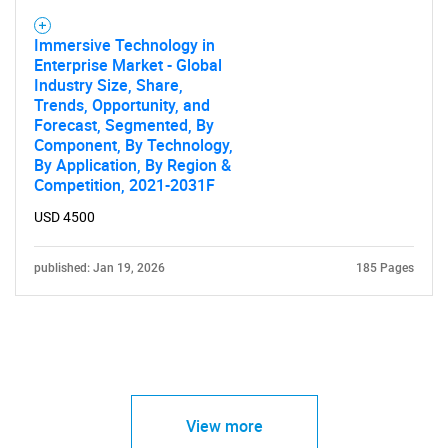
Immersive Technology in
Enterprise Market - Global
Industry Size, Share,
Trends, Opportunity, and
Forecast, Segmented, By
Component, By Technology,
By Application, By Region &
Competition, 2021-2031F
USD 4500
published: Jan 19, 2026
185 Pages
View more