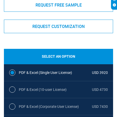
REQUEST FREE SAMPLE
REQUEST CUSTOMIZATION
SELECT AN OPTION
PDF & Excel (Single User License)
USD 3920
PDF & Excel (10-user License)
USD 4730
PDF & Excel (Corporate User License)
USD 7430