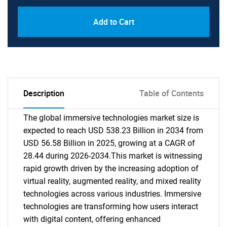
Add to Cart
Description
Table of Contents
The global immersive technologies market size is
expected to reach USD 538.23 Billion in 2034 from
USD 56.58 Billion in 2025, growing at a CAGR of
28.44 during 2026-2034.This market is witnessing
rapid growth driven by the increasing adoption of
virtual reality, augmented reality, and mixed reality
technologies across various industries. Immersive
technologies are transforming how users interact
with digital content, offering enhanced