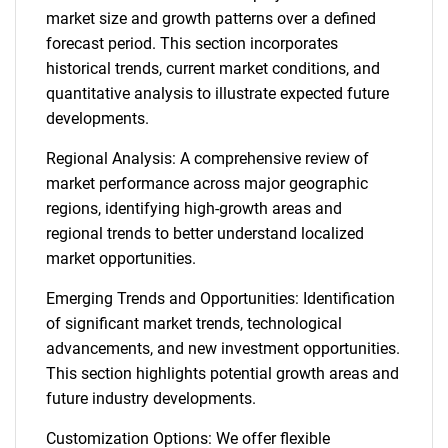
market size and growth patterns over a defined
forecast period. This section incorporates
historical trends, current market conditions, and
quantitative analysis to illustrate expected future
developments.
Regional Analysis: A comprehensive review of
market performance across major geographic
regions, identifying high-growth areas and
regional trends to better understand localized
market opportunities.
Emerging Trends and Opportunities: Identification
of significant market trends, technological
advancements, and new investment opportunities.
This section highlights potential growth areas and
future industry developments.
Customization Options: We offer flexible