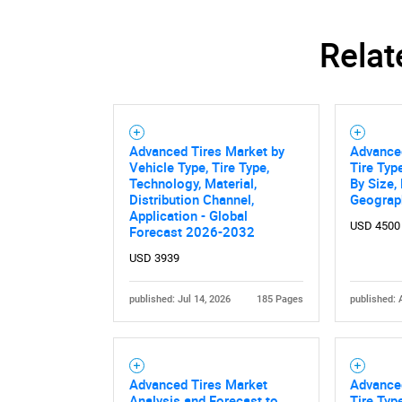
Relat
Advanced Tires Market by
Advanced
Vehicle Type, Tire Type,
Tire Typ
Technology, Material,
By Size,
Distribution Channel,
Geograp
Application - Global
USD 4500
Forecast 2026-2032
USD 3939
published: Jul 14, 2026
185 Pages
published: 
Advanced Tires Market
Advanced
Analysis and Forecast to
Tire Type