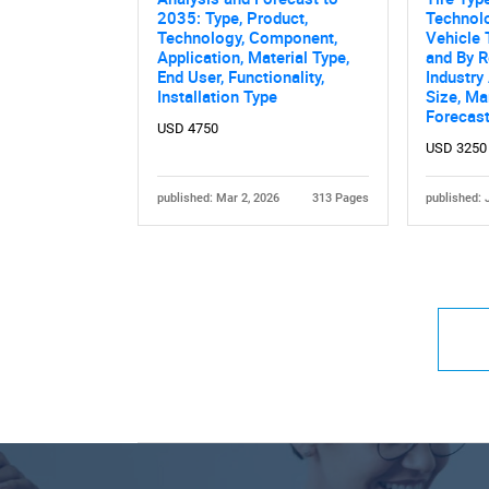
2035: Type, Product,
Technolo
Technology, Component,
Vehicle 
Application, Material Type,
and By R
End User, Functionality,
Industry
Installation Type
Size, Ma
Forecas
USD 4750
USD 3250
published: Mar 2, 2026
313 Pages
published: 