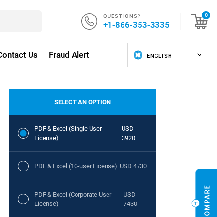
QUESTIONS?
0
+1-866-353-3335
Contact Us
Fraud Alert
SELECT AN OPTION
PDF & Excel (Single User
USD
License)
3920
PDF & Excel (10-user License)
USD 4730
PDF & Excel (Corporate User
USD
License)
7430