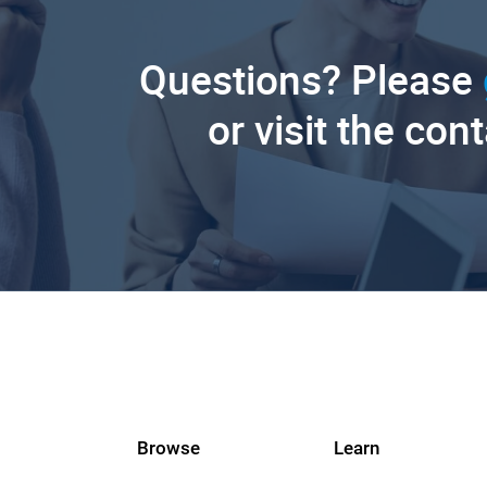
Questions? Please
or visit the con
Browse
Learn