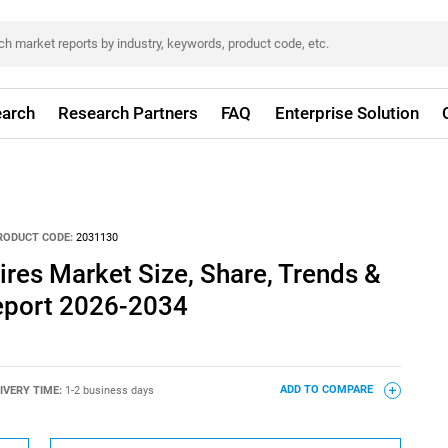
arch
Research Partners
FAQ
Enterprise Solution
RODUCT CODE:
2031130
res Market Size, Share, Trends &
eport 2026-2034
IVERY TIME:
1-2 business days
ADD TO COMPARE