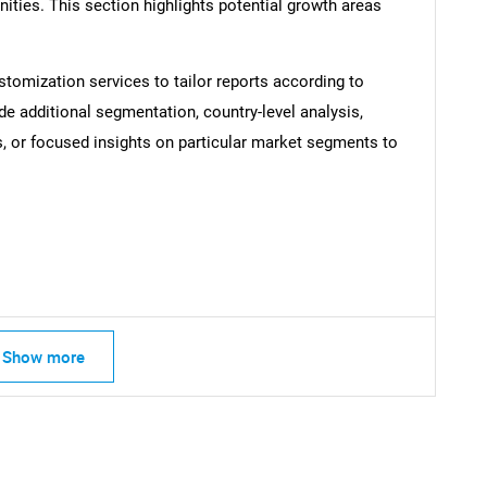
ties. This section highlights potential growth areas
SEARCH
stomization services to tailor reports according to
What are you looking for?
de additional segmentation, country-level analysis,
s, or focused insights on particular market segments to
Contact Us
d help finding what you are looking for?
Show more