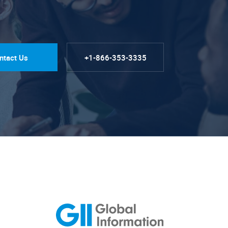
ntact Us
+1-866-353-3335