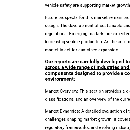
vehicle safety are supporting market growth
Future prospects for this market remain pro
design. The development of sustainable and 
regulations. Emerging markets are expected 
increasing vehicle production. As the autom
market is set for sustained expansion.
Our reports are carefully developed t
across a wide range of industries and
components designed to provide a co
environment:
Market Overview: This section provides a cle
classifications, and an overview of the curr
Market Dynamics: A detailed evaluation of th
challenges shaping market growth. It cover
regulatory frameworks, and evolving industr