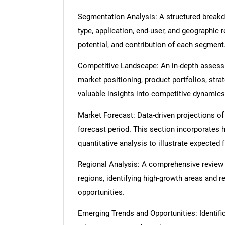
Segmentation Analysis: A structured break
type, application, end-user, and geographic 
potential, and contribution of each segment
Competitive Landscape: An in-depth assessme
market positioning, product portfolios, strat
valuable insights into competitive dynamics
Market Forecast: Data-driven projections of
forecast period. This section incorporates h
quantitative analysis to illustrate expected
Regional Analysis: A comprehensive review
regions, identifying high-growth areas and r
opportunities.
Emerging Trends and Opportunities: Identific