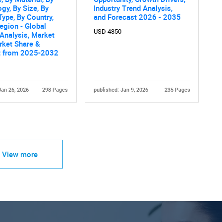
gy, By Size, By
Industry Trend Analysis,
Type, By Country,
and Forecast 2026 - 2035
egion - Global
USD 4850
 Analysis, Market
rket Share &
t from 2025-2032
Jan 26, 2026
298 Pages
published: Jan 9, 2026
235 Pages
View more