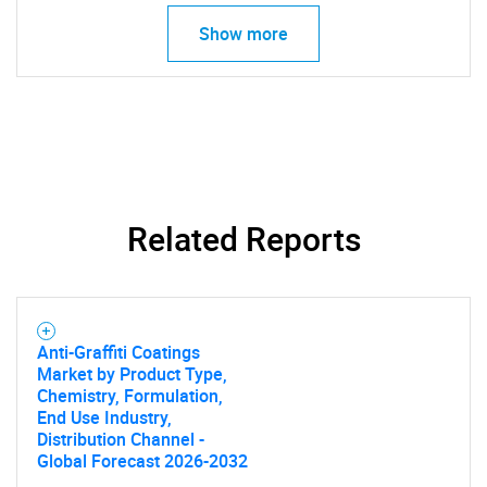
Show more
Related Reports
SEARCH
What are you looking
Anti-Graffiti Coatings
for?
Market by Product Type,
Chemistry, Formulation,
End Use Industry,
Distribution Channel -
Global Forecast 2026-2032