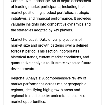
Competitive Landscape: An in-depth assessment
of leading market participants, including their
market positioning, product portfolios, strategic
initiatives, and financial performance. It provides
valuable insights into competitive dynamics and
the strategies adopted by key players.
Market Forecast: Data-driven projections of
market size and growth patterns over a defined
forecast period. This section incorporates
historical trends, current market conditions, and
quantitative analysis to illustrate expected future
developments.
Regional Analysis: A comprehensive review of
market performance across major geographic
regions, identifying high-growth areas and
regional trends to better understand localized
market opportunities.