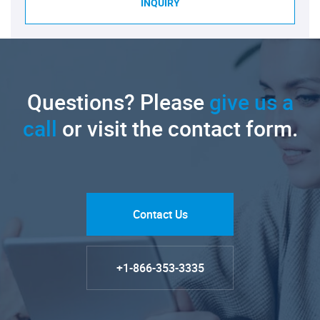
INQUIRY
Questions? Please
give us a
call
or visit the contact form.
Contact Us
+1-866-353-3335