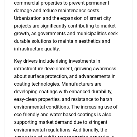
commercial properties to prevent permanent
damage and reduce maintenance costs.
Urbanization and the expansion of smart city
projects are significantly contributing to market
growth, as governments and municipalities seek
durable solutions to maintain aesthetics and
infrastructure quality.
Key drivers include rising investments in
infrastructure development, growing awareness
about surface protection, and advancements in
coating technologies. Manufacturers are
developing coatings with enhanced durability,
easy-clean properties, and resistance to harsh
environmental conditions. The increasing use of
eco-friendly and water-based coatings is also
supporting market demand due to stringent
environmental regulations. Additionally, the