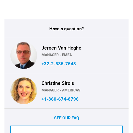
Have a question?
Jeroen Van Heghe
MANAGER - EMEA
+32-2-535-7543
Christine Sirois
MANAGER - AMERICAS
+1-860-674-8796
SEE OUR FAQ