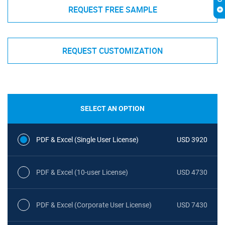
REQUEST FREE SAMPLE
REQUEST CUSTOMIZATION
SELECT AN OPTION
PDF & Excel (Single User License)
USD 3920
PDF & Excel (10-user License)
USD 4730
PDF & Excel (Corporate User License)
USD 7430