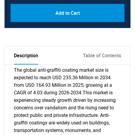
Add to Cart
Description
Table of Contents
The global anti-graffiti coating market size is
expected to reach USD 235.36 Million in 2034
from USD 164.93 Million in 2025, growing at a
CAGR of 4.03 during 2026-2034.This market is
experiencing steady growth driven by increasing
concerns over vandalism and the rising need to
protect public and private infrastructure. Anti-
graffiti coatings are widely used on buildings,
transportation systems, monuments, and