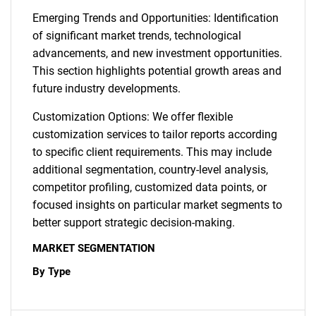
Emerging Trends and Opportunities: Identification
of significant market trends, technological
advancements, and new investment opportunities.
This section highlights potential growth areas and
future industry developments.
Customization Options: We offer flexible
customization services to tailor reports according
to specific client requirements. This may include
additional segmentation, country-level analysis,
competitor profiling, customized data points, or
focused insights on particular market segments to
better support strategic decision-making.
MARKET SEGMENTATION
By Type