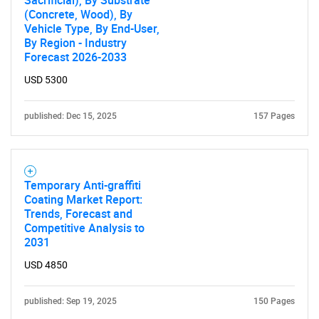
Sacrificial), By Substrate
(Concrete, Wood), By
Vehicle Type, By End-User,
By Region - Industry
Forecast 2026-2033
USD 5300
published: Dec 15, 2025
157 Pages
Temporary Anti-graffiti
Coating Market Report:
Trends, Forecast and
Competitive Analysis to
2031
USD 4850
published: Sep 19, 2025
150 Pages