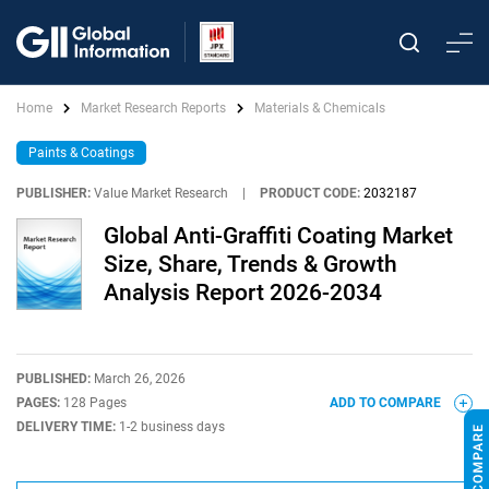
Home
Market Research Reports
Materials & Chemicals
Paints & Coatings
PUBLISHER:
Value Market Research
|
PRODUCT CODE:
2032187
Global Anti-Graffiti Coating Market
Size, Share, Trends & Growth
Analysis Report 2026-2034
PUBLISHED:
March 26, 2026
PAGES:
128 Pages
ADD TO COMPARE
DELIVERY TIME:
1-2 business days