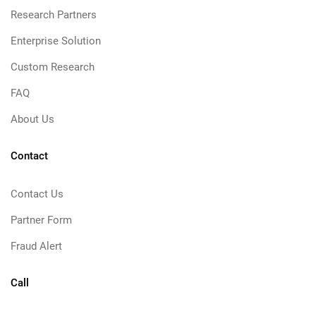
Research Partners
Enterprise Solution
Custom Research
FAQ
About Us
Contact
Contact Us
Partner Form
Fraud Alert
Call