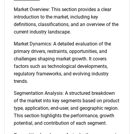
Market Overview: This section provides a clear
introduction to the market, including key
definitions, classifications, and an overview of the
current industry landscape.
Market Dynamics: A detailed evaluation of the
primary drivers, restraints, opportunities, and
challenges shaping market growth. It covers
factors such as technological developments,
regulatory frameworks, and evolving industry
trends.
Segmentation Analysis: A structured breakdown
of the market into key segments based on product
type, application, end-user, and geographic region.
This section highlights the performance, growth
potential, and contribution of each segment.