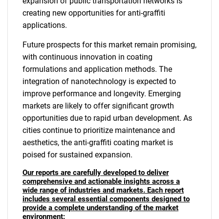
expansion of public transportation networks is
creating new opportunities for anti-graffiti
applications.
Future prospects for this market remain promising,
with continuous innovation in coating
formulations and application methods. The
integration of nanotechnology is expected to
improve performance and longevity. Emerging
markets are likely to offer significant growth
opportunities due to rapid urban development. As
cities continue to prioritize maintenance and
aesthetics, the anti-graffiti coating market is
poised for sustained expansion.
Our reports are carefully developed to deliver
comprehensive and actionable insights across a
wide range of industries and markets. Each report
includes several essential components designed to
provide a complete understanding of the market
environment: