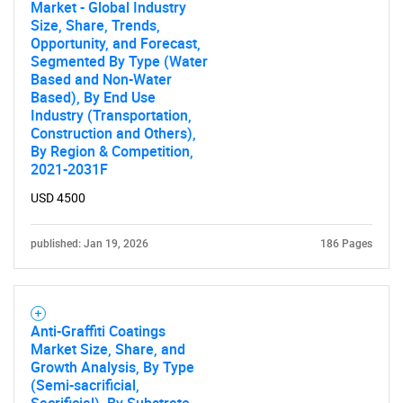
Market - Global Industry
Size, Share, Trends,
Opportunity, and Forecast,
Segmented By Type (Water
Based and Non-Water
Based), By End Use
Industry (Transportation,
Construction and Others),
By Region & Competition,
2021-2031F
USD 4500
published: Jan 19, 2026
186 Pages
Anti-Graffiti Coatings
Market Size, Share, and
Growth Analysis, By Type
(Semi-sacrificial,