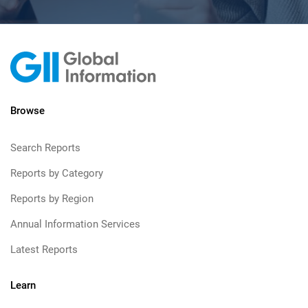
Browse
Search Reports
Reports by Category
Reports by Region
Annual Information Services
Latest Reports
Learn