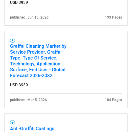
USD 3939
published: Jun 15, 2026
193 Pages
Need help finding what you are looking for?
Graffiti Cleaning Market by
Contact Us
Service Provider, Graffiti
Type, Type Of Service,
Technology, Application
Surface, End User - Global
Forecast 2026-2032
USD 3939
published: Mar 5, 2026
184 Pages
Anti-Graffiti Coatings