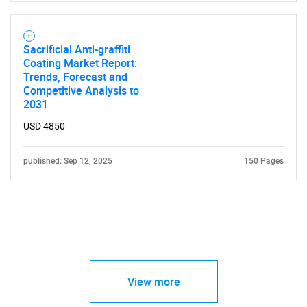
Sacrificial Anti-graffiti
Coating Market Report:
Trends, Forecast and
Competitive Analysis to
2031
USD 4850
published: Sep 12, 2025
150 Pages
View more