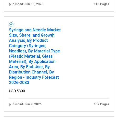
published: Jun 18, 2026
110 Pages
Syringe and Needle Market
Size, Share, and Growth
Analysis, By Product
Category (Syringes,
Needles), By Material Type
(Plastic Material, Glass
Material), By Application
Area, By End-User, By
Distribution Channel, By
Region - Industry Forecast
2026-2033
USD 5300
published: Jun 2, 2026
157 Pages