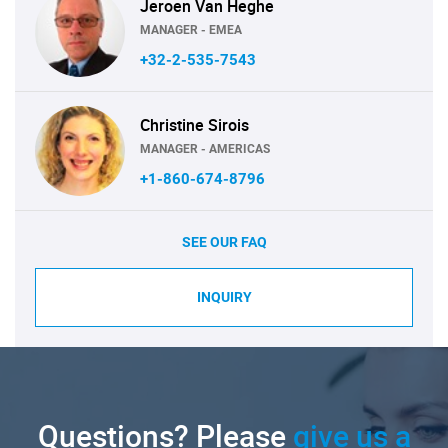
Jeroen Van Heghe
MANAGER - EMEA
+32-2-535-7543
Christine Sirois
MANAGER - AMERICAS
+1-860-674-8796
SEE OUR FAQ
INQUIRY
Questions? Please
give us a