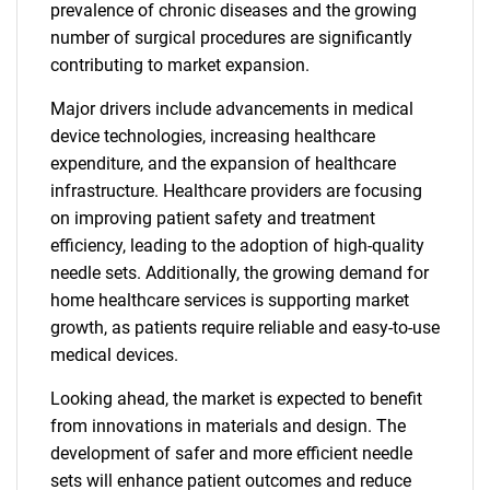
prevalence of chronic diseases and the growing
number of surgical procedures are significantly
contributing to market expansion.
Major drivers include advancements in medical
device technologies, increasing healthcare
expenditure, and the expansion of healthcare
infrastructure. Healthcare providers are focusing
on improving patient safety and treatment
efficiency, leading to the adoption of high-quality
needle sets. Additionally, the growing demand for
home healthcare services is supporting market
growth, as patients require reliable and easy-to-use
medical devices.
Looking ahead, the market is expected to benefit
from innovations in materials and design. The
development of safer and more efficient needle
sets will enhance patient outcomes and reduce