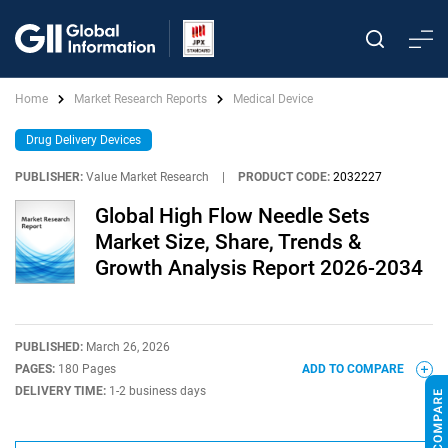
Home
Market Research Reports
Medical Device
Drug Delivery Devices
PUBLISHER:
Value Market Research
|
PRODUCT CODE:
2032227
Global High Flow Needle Sets
Market Size, Share, Trends &
Growth Analysis Report 2026-2034
PUBLISHED:
March 26, 2026
PAGES:
180 Pages
ADD TO COMPARE
DELIVERY TIME:
1-2 business days