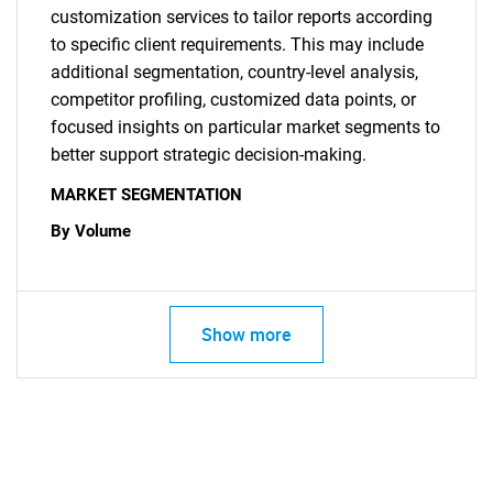
customization services to tailor reports according
to specific client requirements. This may include
additional segmentation, country-level analysis,
competitor profiling, customized data points, or
focused insights on particular market segments to
better support strategic decision-making.
MARKET SEGMENTATION
By Volume
Show more