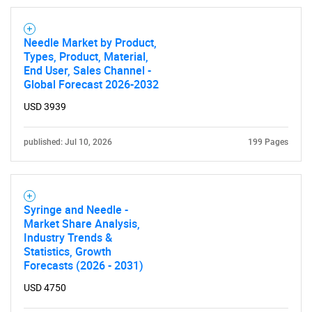
Need help finding what you are looking for?
Needle Market by Product,
Types, Product, Material,
Contact Us
End User, Sales Channel -
Global Forecast 2026-2032
USD 3939
published: Jul 10, 2026
199 Pages
Syringe and Needle -
Market Share Analysis,
Industry Trends &
Statistics, Growth
Forecasts (2026 - 2031)
USD 4750