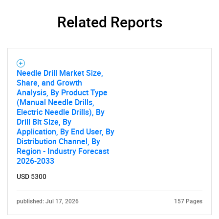
Related Reports
Needle Drill Market Size,
Share, and Growth
SEARCH
Analysis, By Product Type
What are you looking
(Manual Needle Drills,
Electric Needle Drills), By
Drill Bit Size, By
for?
Application, By End User, By
Distribution Channel, By
Region - Industry Forecast
2026-2033
USD 5300
published: Jul 17, 2026
157 Pages