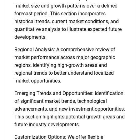
market size and growth patterns over a defined
forecast period. This section incorporates
historical trends, current market conditions, and
quantitative analysis to illustrate expected future
developments.
Regional Analysis: A comprehensive review of
market performance across major geographic
regions, identifying high-growth areas and
regional trends to better understand localized
market opportunities.
Emerging Trends and Opportunities: Identification
of significant market trends, technological
advancements, and new investment opportunities.
This section highlights potential growth areas and
future industry developments.
Customization Options: We offer flexible