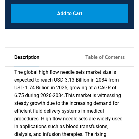
Add to Cart
Description
Table of Contents
The global high flow needle sets market size is
expected to reach USD 3.13 Billion in 2034 from
USD 1.74 Billion in 2025, growing at a CAGR of
6.75 during 2026-2034.This market is witnessing
steady growth due to the increasing demand for
efficient fluid delivery systems in medical
procedures. High flow needle sets are widely used
in applications such as blood transfusions,
dialysis, and infusion therapies. The rising