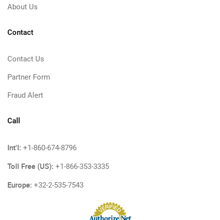
About Us
Contact
Contact Us
Partner Form
Fraud Alert
Call
Int'l:
+1-860-674-8796
Toll Free (US):
+1-866-353-3335
Europe:
+32-2-535-7543