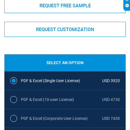
REQUEST FREE SAMPLE
REQUEST CUSTOMIZATION
SELECT AN OPTION
PDF & Excel (Single User License)
USD 3920
PDF & Excel (10-user License)
USD 4730
PDF & Excel (Corporate User License)
USD 7430