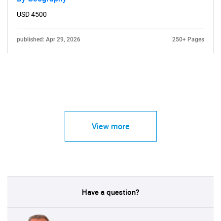
USD 4500
published: Apr 29, 2026
250+ Pages
View more
Have a question?