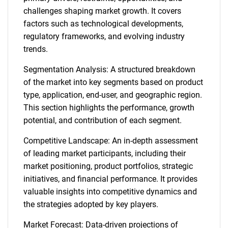
challenges shaping market growth. It covers
factors such as technological developments,
regulatory frameworks, and evolving industry
trends.
Segmentation Analysis: A structured breakdown
of the market into key segments based on product
type, application, end-user, and geographic region.
This section highlights the performance, growth
potential, and contribution of each segment.
Competitive Landscape: An in-depth assessment
of leading market participants, including their
market positioning, product portfolios, strategic
initiatives, and financial performance. It provides
valuable insights into competitive dynamics and
the strategies adopted by key players.
Market Forecast: Data-driven projections of