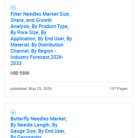
Filter Needles Market Size,
Share, and Growth
Analysis, By Product Type,
By Pore Size, By
Application, By End User, By
Material, By Distribution
Channel, By Region -
Industry Forecast 2026-
2033
USD 5300
published: May 25, 2026
157 Pages
Butterfly Needles Market,
By Needle Length, By
Gauge Size, By End User,
By Geography