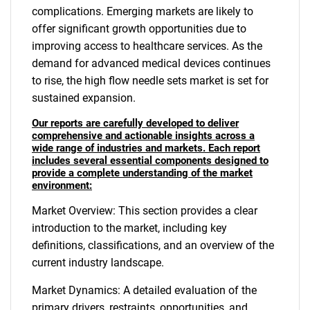
complications. Emerging markets are likely to
offer significant growth opportunities due to
improving access to healthcare services. As the
demand for advanced medical devices continues
to rise, the high flow needle sets market is set for
sustained expansion.
Our reports are carefully developed to deliver
comprehensive and actionable insights across a
wide range of industries and markets. Each report
includes several essential components designed to
provide a complete understanding of the market
environment:
Market Overview: This section provides a clear
introduction to the market, including key
definitions, classifications, and an overview of the
current industry landscape.
Market Dynamics: A detailed evaluation of the
primary drivers, restraints, opportunities, and