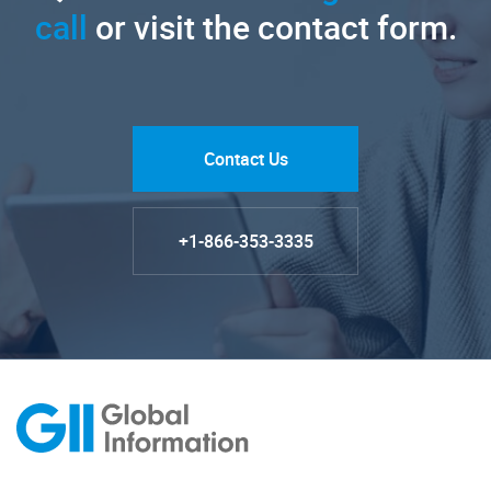
call
or visit the contact form.
Contact Us
+1-866-353-3335