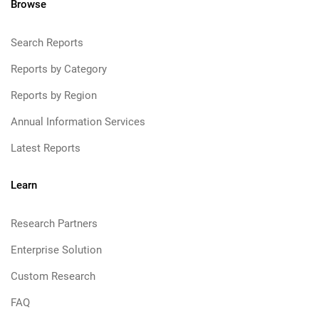
Browse
Search Reports
Reports by Category
Reports by Region
Annual Information Services
Latest Reports
Learn
Research Partners
Enterprise Solution
Custom Research
FAQ