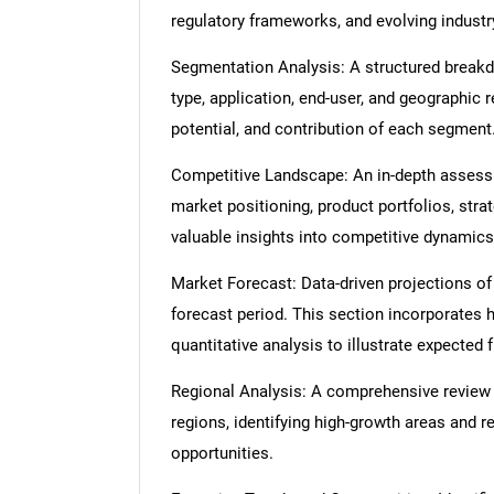
regulatory frameworks, and evolving industr
Segmentation Analysis: A structured break
type, application, end-user, and geographic 
potential, and contribution of each segment
Competitive Landscape: An in-depth assessme
market positioning, product portfolios, strat
valuable insights into competitive dynamics
Market Forecast: Data-driven projections of
forecast period. This section incorporates h
quantitative analysis to illustrate expected
Regional Analysis: A comprehensive review
regions, identifying high-growth areas and r
opportunities.