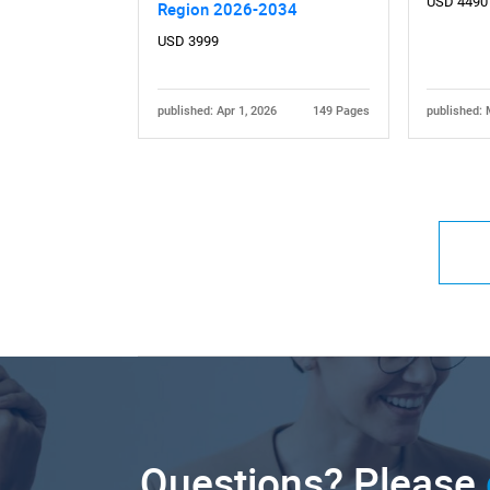
USD 4490
Region 2026-2034
USD 3999
published: Apr 1, 2026
149 Pages
published: 
Questions? Please