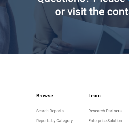
or visit the con
Browse
Learn
Search Reports
Research Partners
Reports by Category
Enterprise Solution