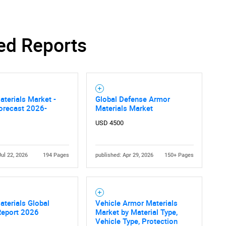
ed Reports
terials Market -
Global Defense Armor
orecast 2026-
Materials Market
USD 4500
Jul 22, 2026
194 Pages
published: Apr 29, 2026
150+ Pages
terials Global
Vehicle Armor Materials
Report 2026
Market by Material Type,
Vehicle Type, Protection