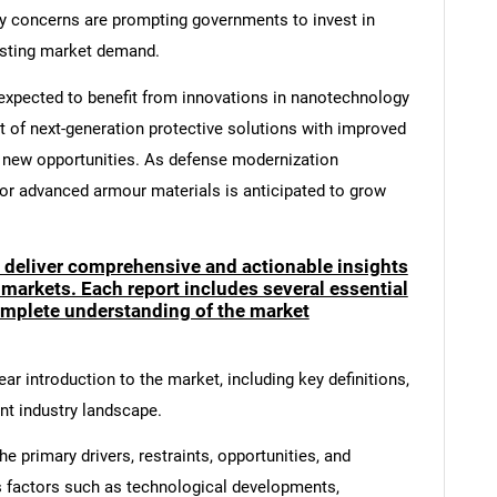
ty concerns are prompting governments to invest in
osting market demand.
s expected to benefit from innovations in nanotechnology
of next-generation protective solutions with improved
 new opportunities. As defense modernization
r advanced armour materials is anticipated to grow
o deliver comprehensive and actionable insights
 markets. Each report includes several essential
mplete understanding of the market
ar introduction to the market, including key definitions,
ent industry landscape.
e primary drivers, restraints, opportunities, and
s factors such as technological developments,