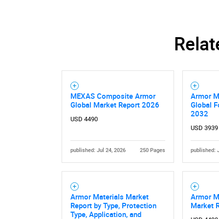
Relat
MEXAS Composite Armor
Armor Ma
Global Market Report 2026
Global F
2032
USD 4490
USD 3939
published: Jul 24, 2026
250 Pages
published: 
Armor Materials Market
Armor Ma
Report by Type, Protection
Market 
Type, Application, and