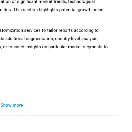
ation of significant market trends, technological
SEARCH
ties. This section highlights potential growth areas
What are you looking for?
stomization services to tailor reports according to
de additional segmentation, country-level analysis,
s, or focused insights on particular market segments to
Contact Us
d help finding what you are looking for?
Show more