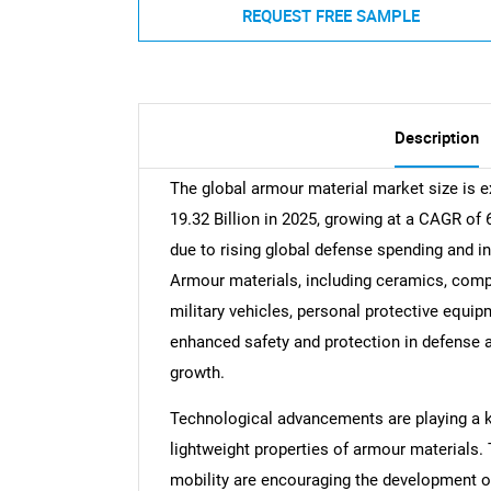
REQUEST FREE SAMPLE
Description
The global armour material market size is 
19.32 Billion in 2025, growing at a CAGR of
due to rising global defense spending and i
Armour materials, including ceramics, compo
military vehicles, personal protective equi
enhanced safety and protection in defense a
growth.
Technological advancements are playing a key
lightweight properties of armour materials.
mobility are encouraging the development of 