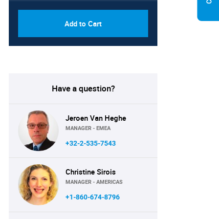
Add to Cart
Have a question?
Jeroen Van Heghe
MANAGER - EMEA
+32-2-535-7543
Christine Sirois
MANAGER - AMERICAS
+1-860-674-8796