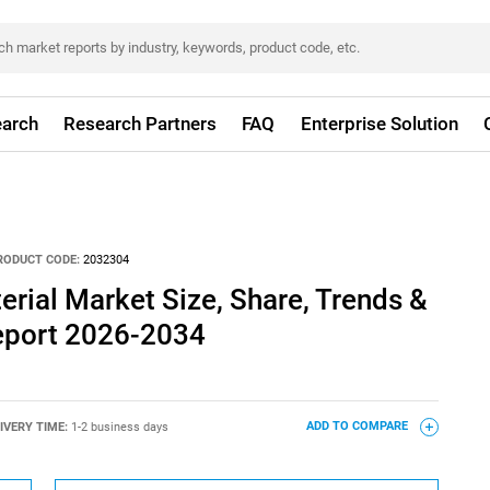
arch
Research Partners
FAQ
Enterprise Solution
RODUCT CODE:
2032304
rial Market Size, Share, Trends &
eport 2026-2034
IVERY TIME:
1-2 business days
ADD TO COMPARE