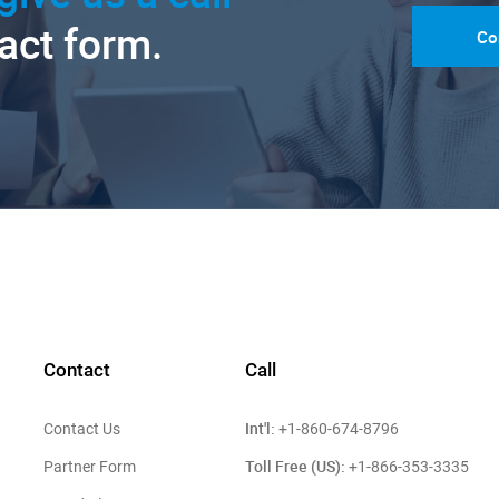
tact form.
Co
Contact
Call
Int'l:
Contact Us
+1-860-674-8796
Toll Free (US):
Partner Form
+1-866-353-3335