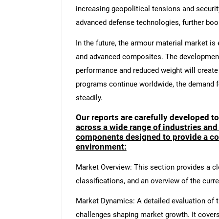
increasing geopolitical tensions and securi
advanced defense technologies, further bo
In the future, the armour material market i
and advanced composites. The development 
performance and reduced weight will create
programs continue worldwide, the demand fo
steadily.
Our reports are carefully developed t
across a wide range of industries and
components designed to provide a co
environment:
Market Overview: This section provides a cle
classifications, and an overview of the curr
Market Dynamics: A detailed evaluation of th
challenges shaping market growth. It cover