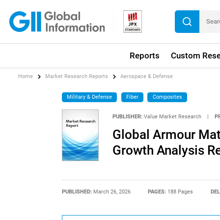
Reports
Custom Rese
Home
Market Research Reports
Aerospace & Defense
Military & Defense
Fiber
Composites
PUBLISHER:
Value Market Research
|
P
Global Armour Mate
Growth Analysis R
PUBLISHED:
March 26, 2026
PAGES:
188 Pages
DEL