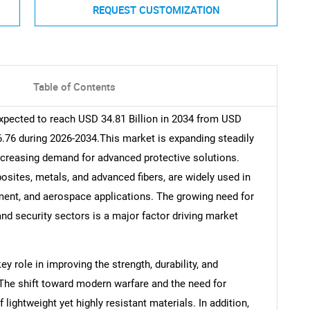
REQUEST CUSTOMIZATION
Table of Contents
expected to reach USD 34.81 Billion in 2034 from USD
 6.76 during 2026-2034.This market is expanding steadily
ncreasing demand for advanced protective solutions.
sites, metals, and advanced fibers, are widely used in
pment, and aerospace applications. The growing need for
nd security sectors is a major factor driving market
 role in improving the strength, durability, and
 The shift toward modern warfare and the need for
lightweight yet highly resistant materials. In addition,