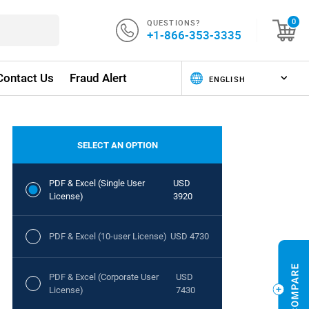
QUESTIONS?
0
+1-866-353-3335
Contact Us
Fraud Alert
SELECT AN OPTION
PDF & Excel (Single User
USD
License)
3920
PDF & Excel (10-user License)
USD 4730
PDF & Excel (Corporate User
USD
License)
7430