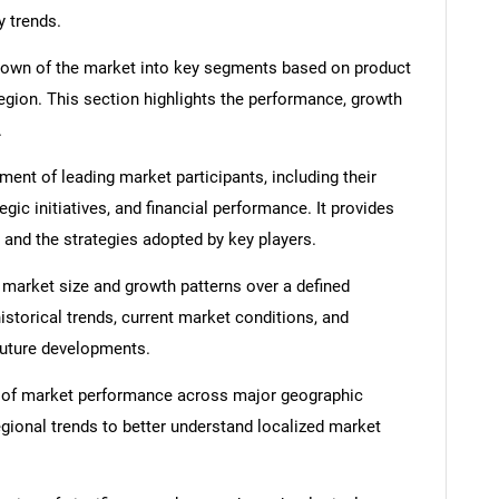
y trends.
down of the market into key segments based on product
region. This section highlights the performance, growth
.
nt of leading market participants, including their
egic initiatives, and financial performance. It provides
 and the strategies adopted by key players.
 market size and growth patterns over a defined
istorical trends, current market conditions, and
 future developments.
 of market performance across major geographic
egional trends to better understand localized market