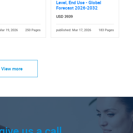
Level, End Use - Global
Forecast 2026-2032
USD 3939
Mar 19, 2026
250 Pages
published: Mar 17, 2026
183 Pages
View more
give us a call