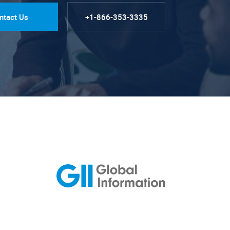
ntact Us
+1-866-353-3335