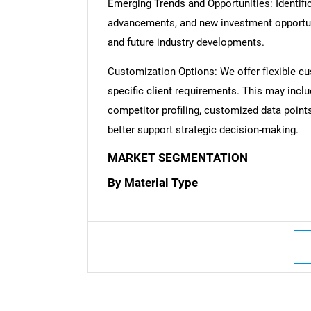
Emerging Trends and Opportunities: Identific
advancements, and new investment opportuni
and future industry developments.
Customization Options: We offer flexible cu
specific client requirements. This may inclu
competitor profiling, customized data point
better support strategic decision-making.
MARKET SEGMENTATION
By Material Type
Nee