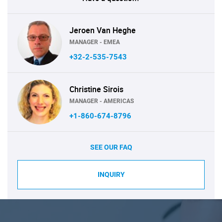
Jeroen Van Heghe
MANAGER - EMEA
+32-2-535-7543
Christine Sirois
MANAGER - AMERICAS
+1-860-674-8796
SEE OUR FAQ
INQUIRY