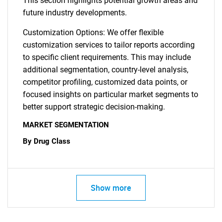
This section highlights potential growth areas and
future industry developments.
Customization Options: We offer flexible
customization services to tailor reports according
to specific client requirements. This may include
additional segmentation, country-level analysis,
competitor profiling, customized data points, or
focused insights on particular market segments to
better support strategic decision-making.
MARKET SEGMENTATION
By Drug Class
Show more