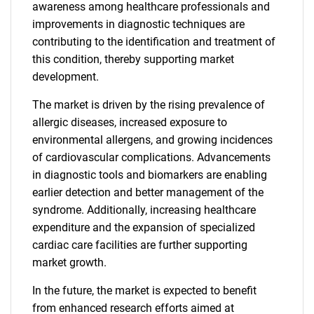
awareness among healthcare professionals and
improvements in diagnostic techniques are
contributing to the identification and treatment of
this condition, thereby supporting market
development.
The market is driven by the rising prevalence of
allergic diseases, increased exposure to
environmental allergens, and growing incidences
of cardiovascular complications. Advancements
in diagnostic tools and biomarkers are enabling
earlier detection and better management of the
syndrome. Additionally, increasing healthcare
expenditure and the expansion of specialized
cardiac care facilities are further supporting
market growth.
In the future, the market is expected to benefit
from enhanced research efforts aimed at