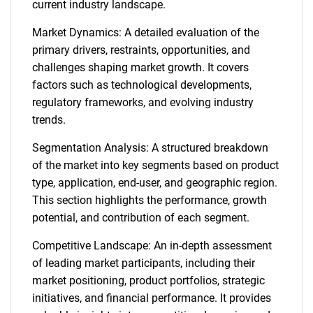
current industry landscape.
Market Dynamics: A detailed evaluation of the
primary drivers, restraints, opportunities, and
challenges shaping market growth. It covers
factors such as technological developments,
regulatory frameworks, and evolving industry
trends.
Segmentation Analysis: A structured breakdown
of the market into key segments based on product
type, application, end-user, and geographic region.
This section highlights the performance, growth
potential, and contribution of each segment.
Competitive Landscape: An in-depth assessment
of leading market participants, including their
market positioning, product portfolios, strategic
initiatives, and financial performance. It provides