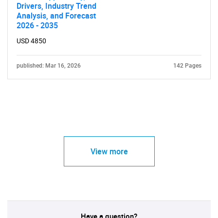
Drivers, Industry Trend
Analysis, and Forecast
2026 - 2035
USD 4850
published: Mar 16, 2026
142 Pages
View more
Have a question?