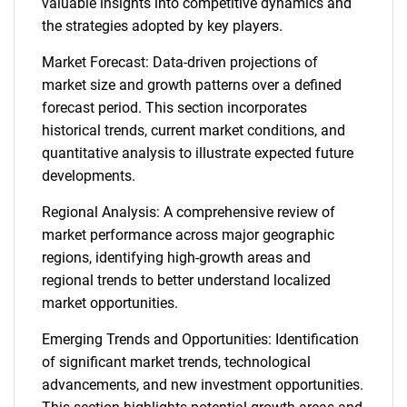
valuable insights into competitive dynamics and
the strategies adopted by key players.
Market Forecast: Data-driven projections of
market size and growth patterns over a defined
forecast period. This section incorporates
historical trends, current market conditions, and
quantitative analysis to illustrate expected future
developments.
Regional Analysis: A comprehensive review of
market performance across major geographic
regions, identifying high-growth areas and
regional trends to better understand localized
market opportunities.
Emerging Trends and Opportunities: Identification
of significant market trends, technological
advancements, and new investment opportunities.