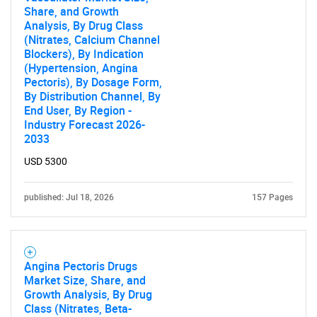
Share, and Growth
Analysis, By Drug Class
(Nitrates, Calcium Channel
Need help finding what you are looking for?
Blockers), By Indication
(Hypertension, Angina
Pectoris), By Dosage Form,
Contact Us
By Distribution Channel, By
End User, By Region -
Industry Forecast 2026-
2033
USD 5300
published: Jul 18, 2026
157 Pages
Angina Pectoris Drugs
Market Size, Share, and
Growth Analysis, By Drug
Class (Nitrates, Beta-