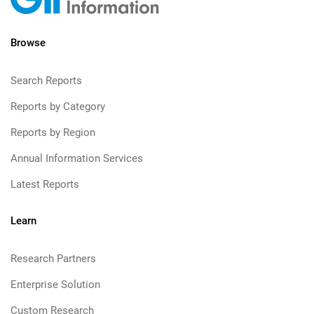
Browse
Search Reports
Reports by Category
Reports by Region
Annual Information Services
Latest Reports
Learn
Research Partners
Enterprise Solution
Custom Research