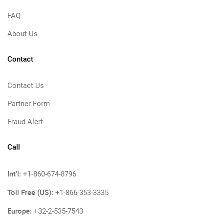
FAQ
About Us
Contact
Contact Us
Partner Form
Fraud Alert
Call
Int'l:
+1-860-674-8796
Toll Free (US):
+1-866-353-3335
Europe:
+32-2-535-7543