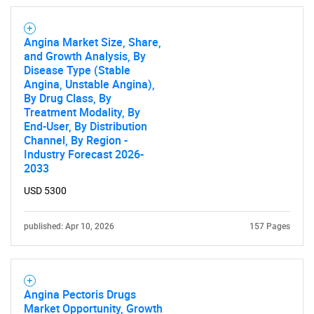
Angina Market Size, Share,
and Growth Analysis, By
Disease Type (Stable
Angina, Unstable Angina),
By Drug Class, By
Treatment Modality, By
End-User, By Distribution
Channel, By Region -
Industry Forecast 2026-
2033
USD 5300
published: Apr 10, 2026
157 Pages
Angina Pectoris Drugs
Market Opportunity, Growth