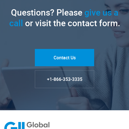
Questions? Please
give us a
call
or visit the contact form.
Contact Us
+1-866-353-3335