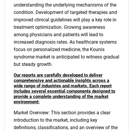
understanding the underlying mechanisms of the
condition. Development of targeted therapies and
improved clinical guidelines will play a key role in
treatment optimization. Growing awareness
among physicians and patients will lead to
increased diagnosis rates. As healthcare systems
focus on personalized medicine, the Kounis
syndrome market is anticipated to witness gradual
but steady growth.
Our reports are carefully developed to deliver
comprehensive and actionable insights across a
wide range of industries and markets. Each report
includes several essential components designed to
provide a complete understanding of the market
environment:
Market Overview: This section provides a clear
introduction to the market, including key
definitions, classifications, and an overview of the