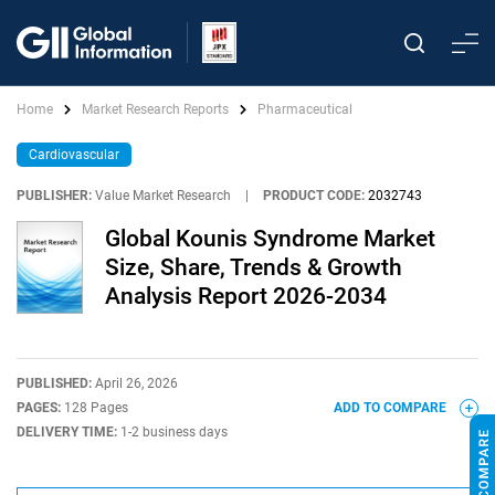
Home
Market Research Reports
Pharmaceutical
Cardiovascular
PUBLISHER:
Value Market Research
|
PRODUCT CODE:
2032743
Global Kounis Syndrome Market
Size, Share, Trends & Growth
Analysis Report 2026-2034
PUBLISHED:
April 26, 2026
PAGES:
128 Pages
ADD TO COMPARE
DELIVERY TIME:
1-2 business days