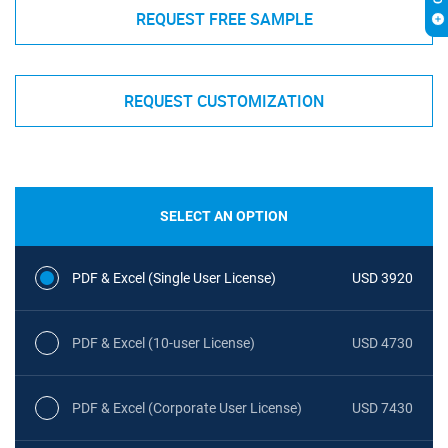
REQUEST FREE SAMPLE
REQUEST CUSTOMIZATION
SELECT AN OPTION
PDF & Excel (Single User License)
USD 3920
PDF & Excel (10-user License)
USD 4730
PDF & Excel (Corporate User License)
USD 7430