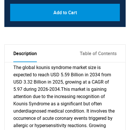
Add to Cart
Description
Table of Contents
The global kounis syndrome market size is
expected to reach USD 5.59 Billion in 2034 from
USD 3.32 Billion in 2025, growing at a CAGR of
5.97 during 2026-2034.This market is gaining
attention due to the increasing recognition of
Kounis Syndrome as a significant but often
underdiagnosed medical condition. It involves the
occurrence of acute coronary events triggered by
allergic or hypersensitivity reactions. Growing