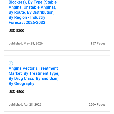
Blockers), By Type (Stable
Angina, Unstable Angina),
By Route, By Distribution,
By Region - Industry
Forecast 2026-2033
USD 5300
published: May 28, 2026
157 Pages
Angina Pectoris Treatment
Market, By Treatment Type,
By Drug Class, By End User,
By Geography
USD 4500
published: Apr 28, 2026
250+ Pages