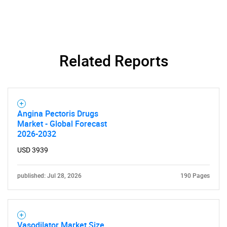
Related Reports
SEARCH
Angina Pectoris Drugs
What are you looking
Market - Global Forecast
2026-2032
for?
USD 3939
published: Jul 28, 2026
190 Pages
Vasodilator Market Size,