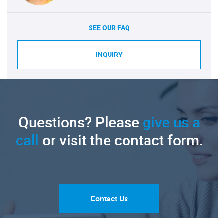
SEE OUR FAQ
INQUIRY
Questions? Please
give us a
call
or visit the contact form.
Contact Us