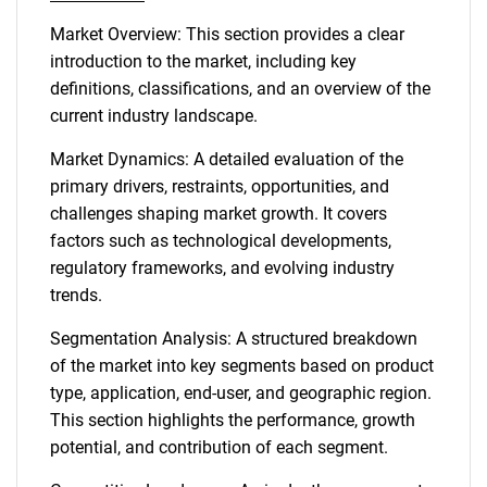
Market Overview: This section provides a clear
introduction to the market, including key
definitions, classifications, and an overview of the
current industry landscape.
Market Dynamics: A detailed evaluation of the
primary drivers, restraints, opportunities, and
challenges shaping market growth. It covers
factors such as technological developments,
regulatory frameworks, and evolving industry
trends.
Segmentation Analysis: A structured breakdown
of the market into key segments based on product
type, application, end-user, and geographic region.
This section highlights the performance, growth
potential, and contribution of each segment.