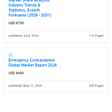
Market Share Analysis,
Industry Trends &
Statistics, Growth
Forecasts (2026 - 2031)
USD 4750
published: Jul 8, 2026
112 Pages
Emergency Contraception
Global Market Report 2026
USD 4490
published: May 11, 2026
250 Pages