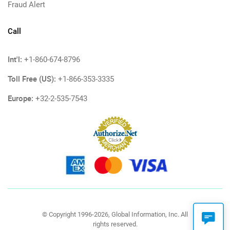
Fraud Alert
Call
Int'l:
+1-860-674-8796
Toll Free (US):
+1-866-353-3335
Europe:
+32-2-535-7543
© Copyright 1996-2026, Global Information, Inc. All
rights reserved.