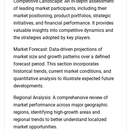
Competitive Landscape: An in-depth assessment
of leading market participants, including their
market positioning, product portfolios, strategic
initiatives, and financial performance. It provides
valuable insights into competitive dynamics and
the strategies adopted by key players.
Market Forecast: Data-driven projections of
market size and growth patterns over a defined
forecast period. This section incorporates
historical trends, current market conditions, and
quantitative analysis to illustrate expected future
developments.
Regional Analysis: A comprehensive review of
market performance across major geographic
regions, identifying high-growth areas and
regional trends to better understand localized
market opportunities.