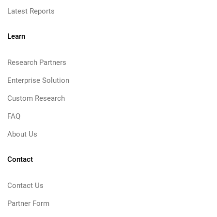
Latest Reports
Learn
Research Partners
Enterprise Solution
Custom Research
FAQ
About Us
Contact
Contact Us
Partner Form