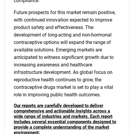
compliance.
Future prospects for this market remain positive,
with continued innovation expected to improve
product safety and effectiveness. The
development of long-acting and non-hormonal
contraceptive options will expand the range of
available solutions. Emerging markets are
anticipated to witness significant growth due to
increasing awareness and healthcare
infrastructure development. As global focus on
reproductive health continues to grow, the
contraceptive drugs market is set to play a vital
role in improving public health outcomes.
Our reports are carefully developed to deliver
comprehensive and actionable insights across a
wide range of industries and markets. Each report
includes several essential components designed to
provide a complete understanding of the market
environment: