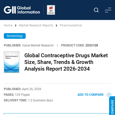
Home
Market Research Reports
Pharmaceutical
Gynecology
PUBLISHER:
Value Market Research
|
PRODUCT CODE:
2033108
Global Contraceptive Drugs Market
Size, Share, Trends & Growth
Analysis Report 2026-2034
PUBLISHED:
April 26, 2026
PAGES:
129 Pages
ADD TO COMPARE
DELIVERY TIME:
1-2 business days