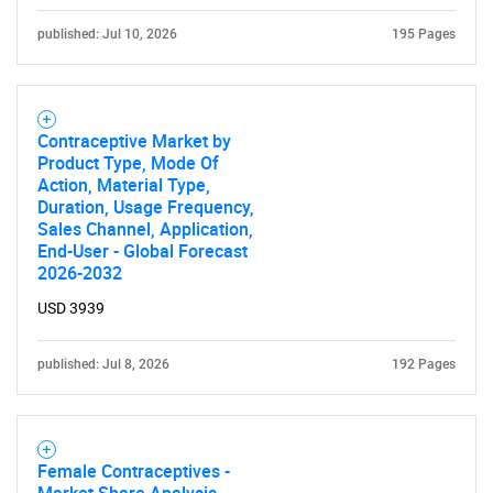
published: Jul 10, 2026
195 Pages
Contraceptive Market by
Product Type, Mode Of
Action, Material Type,
Duration, Usage Frequency,
Sales Channel, Application,
End-User - Global Forecast
2026-2032
USD 3939
published: Jul 8, 2026
192 Pages
Female Contraceptives -