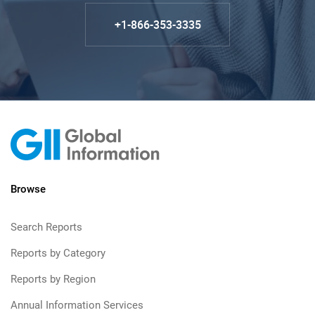
+1-866-353-3335
Browse
Search Reports
Reports by Category
Reports by Region
Annual Information Services