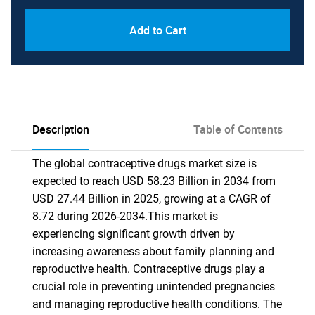
Add to Cart
Description
Table of Contents
The global contraceptive drugs market size is
expected to reach USD 58.23 Billion in 2034 from
USD 27.44 Billion in 2025, growing at a CAGR of
8.72 during 2026-2034.This market is
experiencing significant growth driven by
increasing awareness about family planning and
reproductive health. Contraceptive drugs play a
crucial role in preventing unintended pregnancies
and managing reproductive health conditions. The