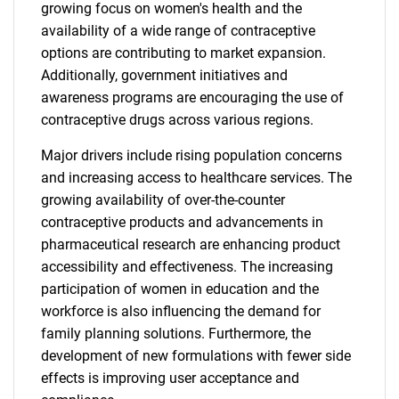
growing focus on women's health and the
availability of a wide range of contraceptive
options are contributing to market expansion.
Additionally, government initiatives and
awareness programs are encouraging the use of
contraceptive drugs across various regions.
Major drivers include rising population concerns
and increasing access to healthcare services. The
growing availability of over-the-counter
contraceptive products and advancements in
pharmaceutical research are enhancing product
accessibility and effectiveness. The increasing
participation of women in education and the
workforce is also influencing the demand for
family planning solutions. Furthermore, the
development of new formulations with fewer side
effects is improving user acceptance and