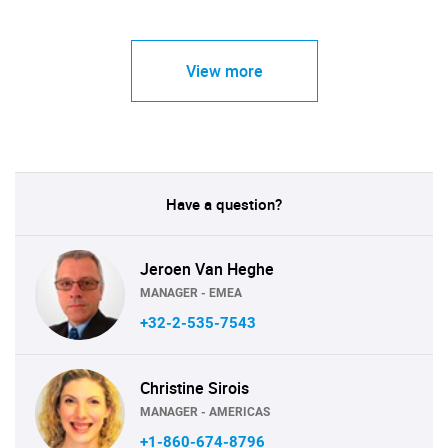
View more
Have a question?
Jeroen Van Heghe
MANAGER - EMEA
+32-2-535-7543
Christine Sirois
MANAGER - AMERICAS
+1-860-674-8796