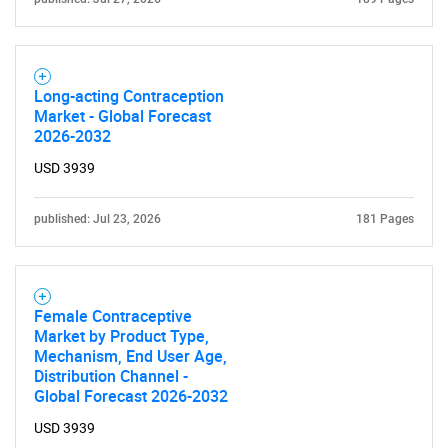
Long-acting Contraception
Market - Global Forecast
2026-2032
USD 3939
published: Jul 23, 2026
181 Pages
Female Contraceptive
Market by Product Type,
Mechanism, End User Age,
Distribution Channel -
Global Forecast 2026-2032
USD 3939