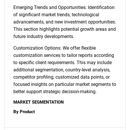
Emerging Trends and Opportunities: Identification
of significant market trends, technological
advancements, and new investment opportunities.
This section highlights potential growth areas and
future industry developments.
Customization Options: We offer flexible
customization services to tailor reports according
to specific client requirements. This may include
additional segmentation, country-level analysis,
competitor profiling, customized data points, or
focused insights on particular market segments to
better support strategic decision-making.
MARKET SEGMENTATION
By Product