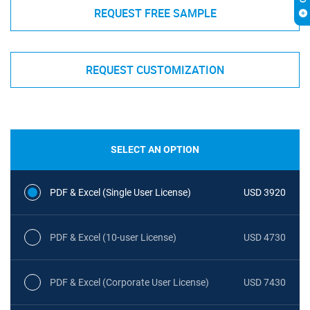
REQUEST FREE SAMPLE
REQUEST CUSTOMIZATION
SELECT AN OPTION
PDF & Excel (Single User License)
USD 3920
PDF & Excel (10-user License)
USD 4730
PDF & Excel (Corporate User License)
USD 7430