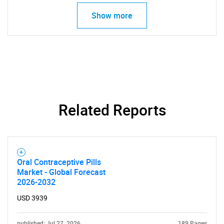
Show more
SEARCH
What are you looking
for?
Related Reports
Oral Contraceptive Pills
Market - Global Forecast
2026-2032
Need help finding what you are looking for?
USD 3939
Contact Us
published: Jul 27, 2026
189 Pages