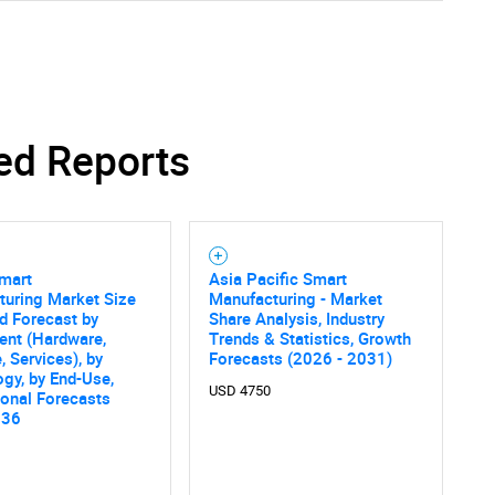
ed Reports
Smart
Asia Pacific Smart
turing Market Size
Manufacturing - Market
d Forecast by
Share Analysis, Industry
nt (Hardware,
Trends & Statistics, Growth
, Services), by
Forecasts (2026 - 2031)
gy, by End-Use,
USD 4750
onal Forecasts
036