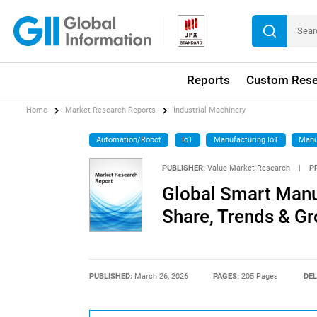
Reports
Custom Rese
Home
Market Research Reports
Industrial Machinery
Automation/Robot
IoT
Manufacturing IoT
Manu
PUBLISHER:
Value Market Research
|
P
Global Smart Manu
Share, Trends & G
PUBLISHED:
March 26, 2026
PAGES:
205 Pages
DEL