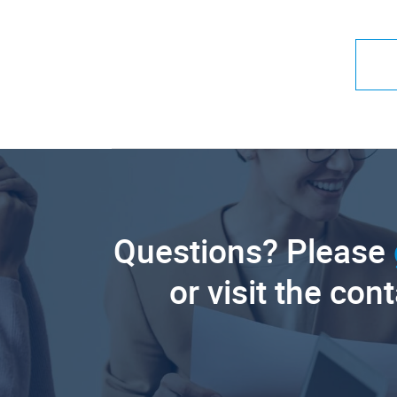
Questions? Please
or visit the con