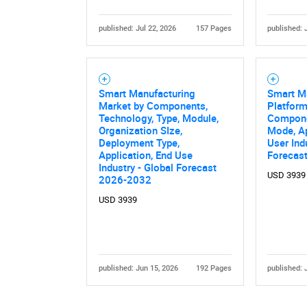
published: Jul 22, 2026
157 Pages
published: 
Smart Manufacturing
Smart M
Market by Components,
Platform
Technology, Type, Module,
Compone
Organization SIze,
Mode, Ap
Deployment Type,
User Ind
Application, End Use
Forecas
Industry - Global Forecast
USD 3939
2026-2032
USD 3939
published: Jun 15, 2026
192 Pages
published: 