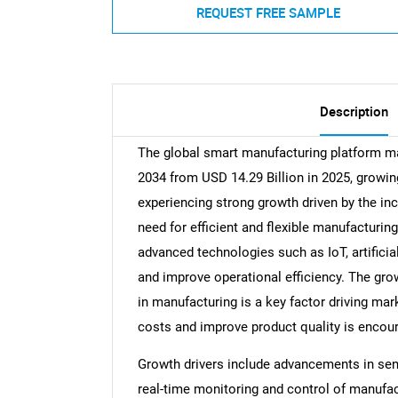
REQUEST FREE SAMPLE
Description
The global smart manufacturing platform mar
2034 from USD 14.29 Billion in 2025, growin
experiencing strong growth driven by the in
need for efficient and flexible manufacturi
advanced technologies such as IoT, artificia
and improve operational efficiency. The gr
in manufacturing is a key factor driving mar
costs and improve product quality is encou
Growth drivers include advancements in sen
real-time monitoring and control of manufa