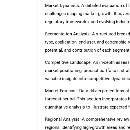
Market Dynamics: A detailed evaluation of th
challenges shaping market growth. It cover
regulatory frameworks, and evolving industr
Segmentation Analysis: A structured break
type, application, end-user, and geographic 
potential, and contribution of each segment
Competitive Landscape: An in-depth assessme
market positioning, product portfolios, strat
valuable insights into competitive dynamics
Market Forecast: Data-driven projections of
forecast period. This section incorporates h
quantitative analysis to illustrate expected
Regional Analysis: A comprehensive review
regions, identifying high-growth areas and r