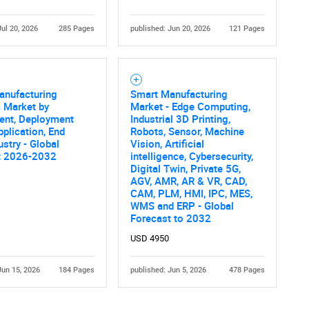
Jul 20, 2026
285 Pages
published: Jun 20, 2026
121 Pages
anufacturing
Smart Manufacturing
 Market by
Market - Edge Computing,
nt, Deployment
Industrial 3D Printing,
plication, End
Robots, Sensor, Machine
ustry - Global
Vision, Artificial
t 2026-2032
intelligence, Cybersecurity,
Digital Twin, Private 5G,
AGV, AMR, AR & VR, CAD,
CAM, PLM, HMI, IPC, MES,
WMS and ERP - Global
Forecast to 2032
USD 4950
Jun 15, 2026
184 Pages
published: Jun 5, 2026
478 Pages