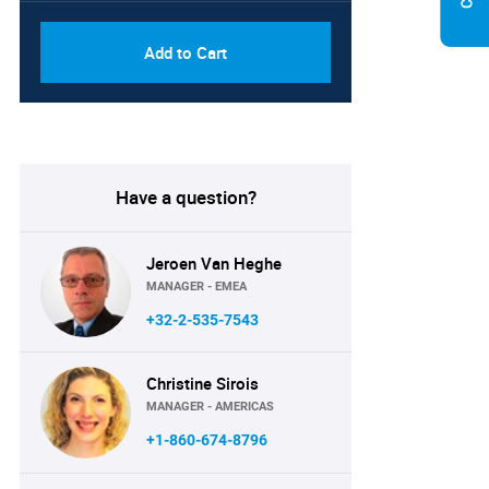
Add to Cart
Have a question?
Jeroen Van Heghe
MANAGER - EMEA
+32-2-535-7543
Christine Sirois
MANAGER - AMERICAS
+1-860-674-8796