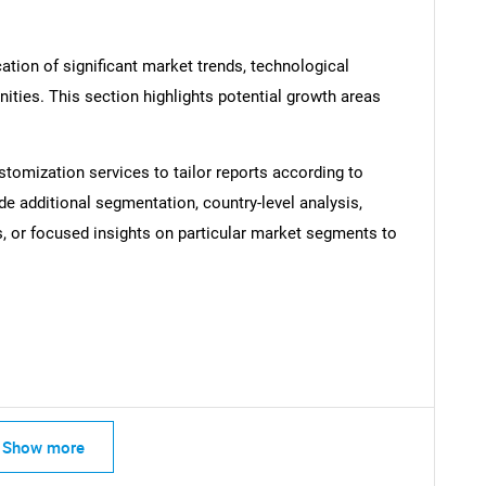
ation of significant market trends, technological
ties. This section highlights potential growth areas
stomization services to tailor reports according to
SEARCH
de additional segmentation, country-level analysis,
What are you looking for?
s, or focused insights on particular market segments to
Show more
Contact Us
d help finding what you are looking for?