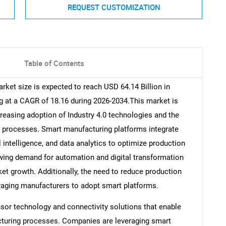
REQUEST CUSTOMIZATION
Table of Contents
ket size is expected to reach USD 64.14 Billion in
g at a CAGR of 18.16 during 2026-2034.This market is
creasing adoption of Industry 4.0 technologies and the
ng processes. Smart manufacturing platforms integrate
l intelligence, and data analytics to optimize production
owing demand for automation and digital transformation
ket growth. Additionally, the need to reduce production
raging manufacturers to adopt smart platforms.
sor technology and connectivity solutions that enable
cturing processes. Companies are leveraging smart