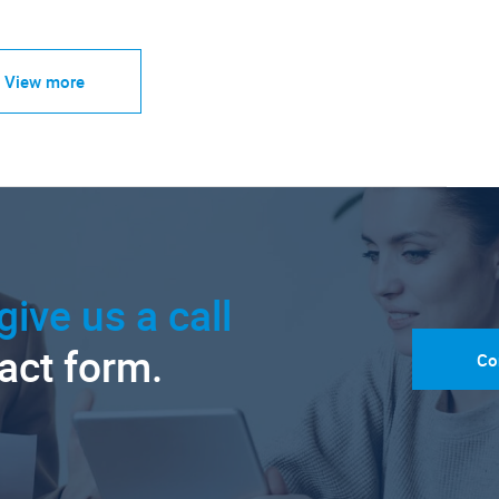
View more
give us a call
tact form.
Co