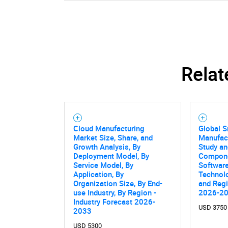
Relat
Cloud Manufacturing
Global 
Market Size, Share, and
Manufac
Growth Analysis, By
Study an
Deployment Model, By
Compone
Service Model, By
Software
Application, By
Technolo
Organization Size, By End-
and Regi
use Industry, By Region -
2026-2
Industry Forecast 2026-
USD 3750
2033
USD 5300