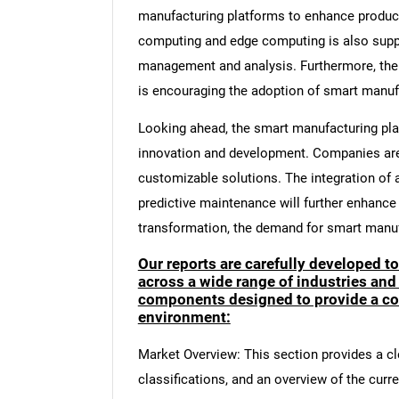
manufacturing platforms to enhance product
computing and edge computing is also supp
management and analysis. Furthermore, the i
is encouraging the adoption of smart manuf
Looking ahead, the smart manufacturing pla
innovation and development. Companies are 
customizable solutions. The integration of 
predictive maintenance will further enhance 
transformation, the demand for smart manufa
Our reports are carefully developed t
across a wide range of industries and
components designed to provide a co
environment:
Market Overview: This section provides a cle
classifications, and an overview of the curr