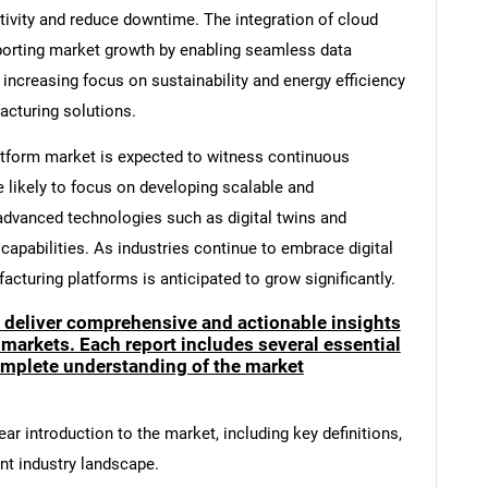
ivity and reduce downtime. The integration of cloud
orting market growth by enabling seamless data
ncreasing focus on sustainability and energy efficiency
acturing solutions.
tform market is expected to witness continuous
likely to focus on developing scalable and
advanced technologies such as digital twins and
capabilities. As industries continue to embrace digital
cturing platforms is anticipated to grow significantly.
o deliver comprehensive and actionable insights
 markets. Each report includes several essential
mplete understanding of the market
ar introduction to the market, including key definitions,
ent industry landscape.