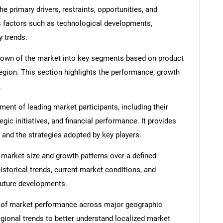
e primary drivers, restraints, opportunities, and
s factors such as technological developments,
y trends.
down of the market into key segments based on product
region. This section highlights the performance, growth
.
nt of leading market participants, including their
egic initiatives, and financial performance. It provides
 and the strategies adopted by key players.
 market size and growth patterns over a defined
istorical trends, current market conditions, and
 future developments.
 of market performance across major geographic
egional trends to better understand localized market