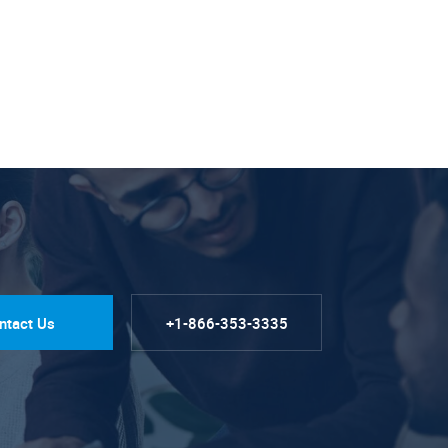
ntact Us
+1-866-353-3335