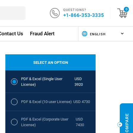
QUESTIONS?
0
+1-866-353-3335
Contact Us
Fraud Alert
SELECT AN OPTION
PDF & Excel (Single User
USD
License)
3920
PDF & Excel (10-user License)
USD 4730
PDF & Excel (Corporate User
USD
License)
7430