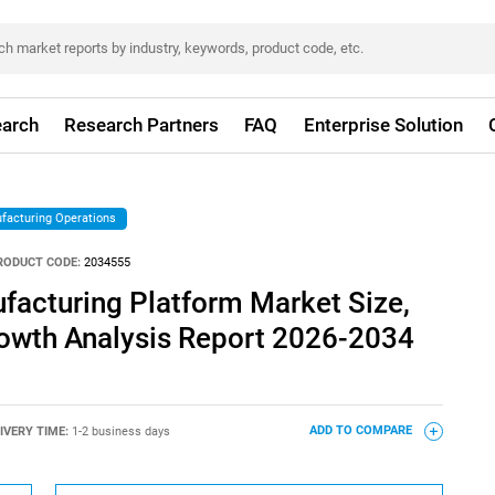
arch
Research Partners
FAQ
Enterprise Solution
facturing Operations
RODUCT CODE:
2034555
facturing Platform Market Size,
rowth Analysis Report 2026-2034
IVERY TIME:
1-2 business days
ADD TO COMPARE