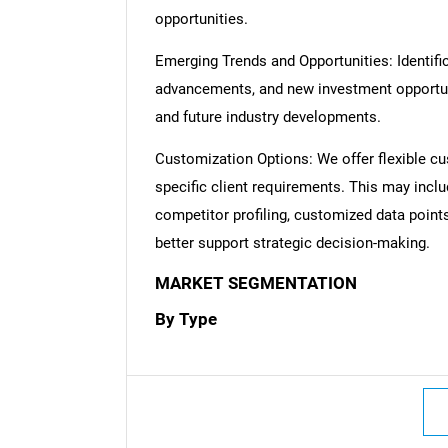
opportunities.
Emerging Trends and Opportunities: Identific
advancements, and new investment opportuni
and future industry developments.
Customization Options: We offer flexible cu
specific client requirements. This may inclu
competitor profiling, customized data point
better support strategic decision-making.
MARKET SEGMENTATION
By Type
Nee