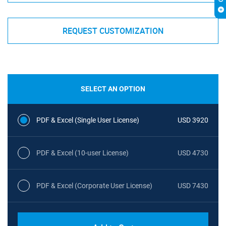
REQUEST CUSTOMIZATION
SELECT AN OPTION
PDF & Excel (Single User License)
USD 3920
PDF & Excel (10-user License)
USD 4730
PDF & Excel (Corporate User License)
USD 7430