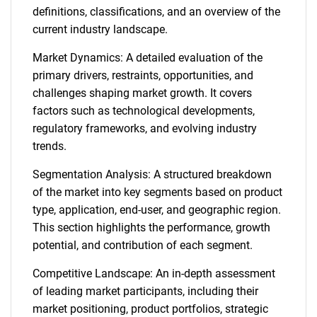
definitions, classifications, and an overview of the
current industry landscape.
Market Dynamics: A detailed evaluation of the
primary drivers, restraints, opportunities, and
challenges shaping market growth. It covers
factors such as technological developments,
regulatory frameworks, and evolving industry
trends.
Segmentation Analysis: A structured breakdown
of the market into key segments based on product
type, application, end-user, and geographic region.
This section highlights the performance, growth
potential, and contribution of each segment.
Competitive Landscape: An in-depth assessment
of leading market participants, including their
market positioning, product portfolios, strategic