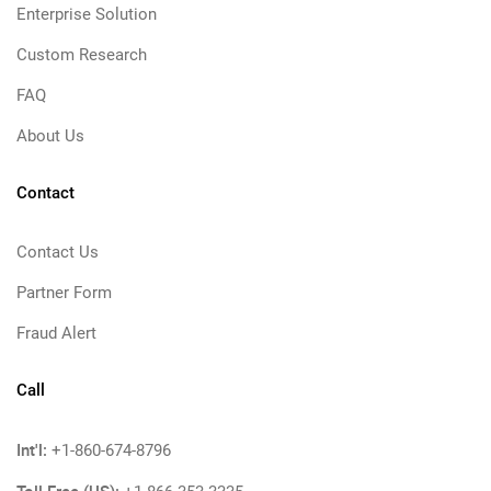
Enterprise Solution
Custom Research
FAQ
About Us
Contact
Contact Us
Partner Form
Fraud Alert
Call
Int'l:
+1-860-674-8796