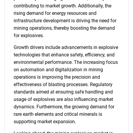
contributing to market growth. Additionally, the
rising demand for energy resources and
infrastructure development is driving the need for
mining operations, thereby boosting the demand
for explosives.
Growth drivers include advancements in explosive
technologies that enhance safety, efficiency, and
environmental performance. The increasing focus
on automation and digitalization in mining
operations is improving the precision and
effectiveness of blasting processes. Regulatory
standards aimed at ensuring safe handling and
usage of explosives are also influencing market
dynamics. Furthermore, the growing demand for
rare earth elements and critical minerals is
supporting market expansion.