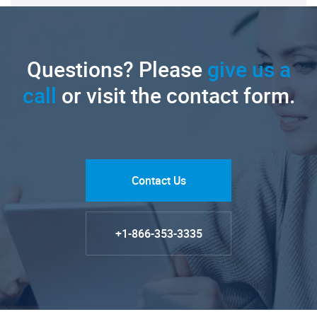
Questions? Please
give us a
call
or visit the contact form.
Contact Us
+1-866-353-3335