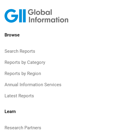
Browse
Search Reports
Reports by Category
Reports by Region
Annual Information Services
Latest Reports
Learn
Research Partners