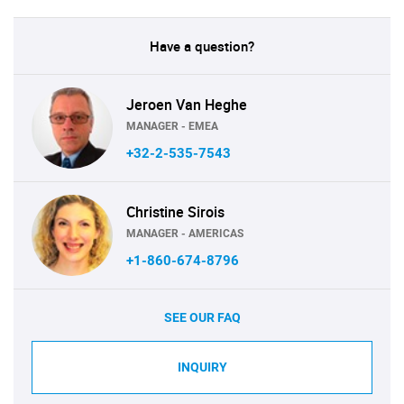
Have a question?
Jeroen Van Heghe
MANAGER - EMEA
+32-2-535-7543
Christine Sirois
MANAGER - AMERICAS
+1-860-674-8796
SEE OUR FAQ
INQUIRY