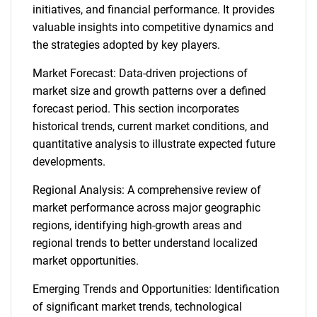
initiatives, and financial performance. It provides
valuable insights into competitive dynamics and
the strategies adopted by key players.
Market Forecast: Data-driven projections of
market size and growth patterns over a defined
forecast period. This section incorporates
historical trends, current market conditions, and
quantitative analysis to illustrate expected future
developments.
Regional Analysis: A comprehensive review of
market performance across major geographic
regions, identifying high-growth areas and
regional trends to better understand localized
market opportunities.
Emerging Trends and Opportunities: Identification
of significant market trends, technological