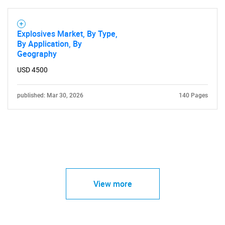
Explosives Market, By Type,
By Application, By
Geography
USD 4500
published: Mar 30, 2026
140 Pages
View more