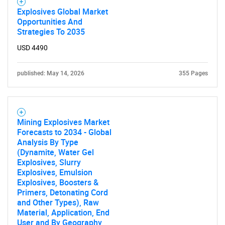
Explosives Global Market
Opportunities And
Strategies To 2035
USD 4490
published: May 14, 2026
355 Pages
Mining Explosives Market
Forecasts to 2034 - Global
Analysis By Type
(Dynamite, Water Gel
Explosives, Slurry
Explosives, Emulsion
Explosives, Boosters &
Primers, Detonating Cord
and Other Types), Raw
Material, Application, End
User and By Geography