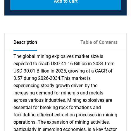
Add to Cart
Description
Table of Contents
The global mining explosives market size is
expected to reach USD 41.16 Billion in 2034 from
USD 30.01 Billion in 2025, growing at a CAGR of
3.57 during 2026-2034.This market is
experiencing steady growth driven by the
increasing demand for minerals and metals
across various industries. Mining explosives are
essential for breaking rock formations and
facilitating efficient extraction processes in mining
operations. The expansion of mining activities,
particularly in emerging economies, is a key factor