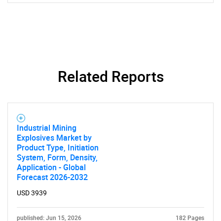
Related Reports
SEARCH
Industrial Mining
What are you looking
Explosives Market by
Product Type, Initiation
for?
System, Form, Density,
Application - Global
Forecast 2026-2032
USD 3939
published: Jun 15, 2026
182 Pages