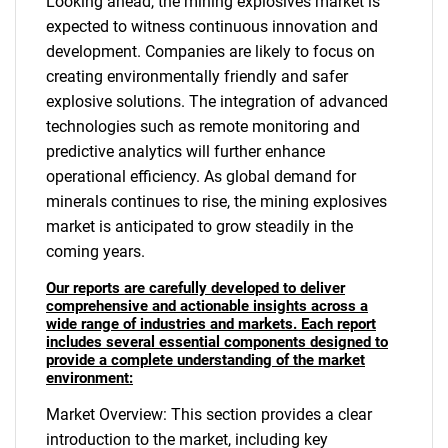
Looking ahead, the mining explosives market is
expected to witness continuous innovation and
development. Companies are likely to focus on
creating environmentally friendly and safer
explosive solutions. The integration of advanced
technologies such as remote monitoring and
predictive analytics will further enhance
operational efficiency. As global demand for
minerals continues to rise, the mining explosives
market is anticipated to grow steadily in the
coming years.
Our reports are carefully developed to deliver
comprehensive and actionable insights across a
wide range of industries and markets. Each report
includes several essential components designed to
provide a complete understanding of the market
environment:
Market Overview: This section provides a clear
introduction to the market, including key