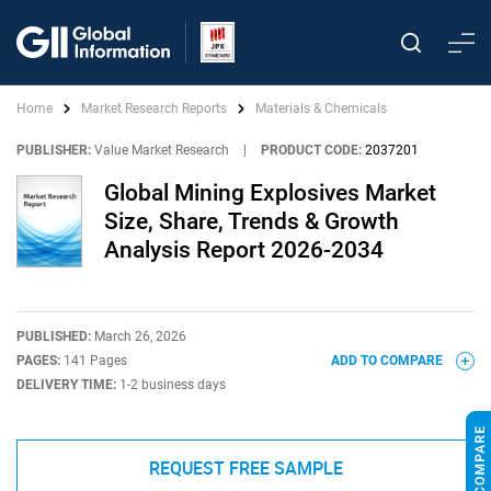
Home
Market Research Reports
Materials & Chemicals
PUBLISHER:
Value Market Research
|
PRODUCT CODE:
2037201
Global Mining Explosives Market
Size, Share, Trends & Growth
Analysis Report 2026-2034
PUBLISHED:
March 26, 2026
PAGES:
141 Pages
ADD TO COMPARE
DELIVERY TIME:
1-2 business days
REQUEST FREE SAMPLE