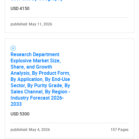
USD 4150
published: May 11, 2026
Research Department
Explosive Market Size,
Share, and Growth
Analysis, By Product Form,
By Application, By End-Use
Sector, By Purity Grade, By
Sales Channel, By Region -
Industry Forecast 2026-
2033
USD 5300
published: May 4, 2026
157 Pages