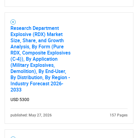
Need help finding what you are looking for?
Research Department
Explosive (RDX) Market
Size, Share, and Growth
Contact Us
Analysis, By Form (Pure
RDX, Composite Explosives
(C-4)), By Application
(Military Explosives,
Demolition), By End-User,
By Distribution, By Region -
Industry Forecast 2026-
2033
USD 5300
published: May 27, 2026
157 Pages