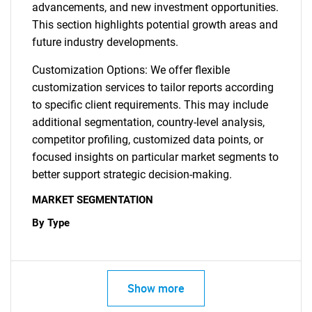
advancements, and new investment opportunities.
This section highlights potential growth areas and
future industry developments.
Customization Options: We offer flexible
customization services to tailor reports according
to specific client requirements. This may include
additional segmentation, country-level analysis,
competitor profiling, customized data points, or
focused insights on particular market segments to
better support strategic decision-making.
MARKET SEGMENTATION
By Type
Show more