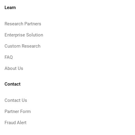
Learn
Research Partners
Enterprise Solution
Custom Research
FAQ
About Us
Contact
Contact Us
Partner Form
Fraud Alert