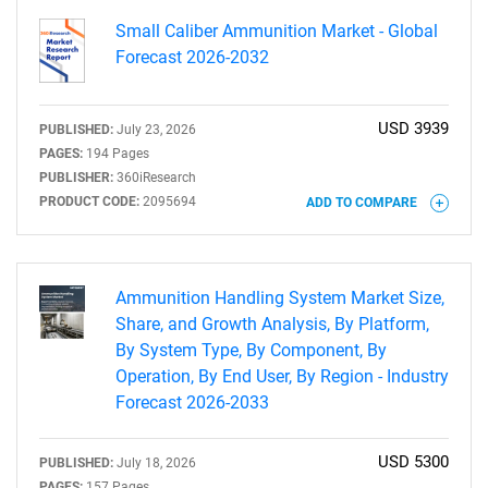
Small Caliber Ammunition Market - Global
Forecast 2026-2032
USD 3939
PUBLISHED:
July 23, 2026
PAGES:
194 Pages
PUBLISHER:
360iResearch
PRODUCT CODE:
2095694
ADD TO COMPARE
Ammunition Handling System Market Size,
Share, and Growth Analysis, By Platform,
By System Type, By Component, By
Operation, By End User, By Region - Industry
Forecast 2026-2033
USD 5300
PUBLISHED:
July 18, 2026
PAGES:
157 Pages