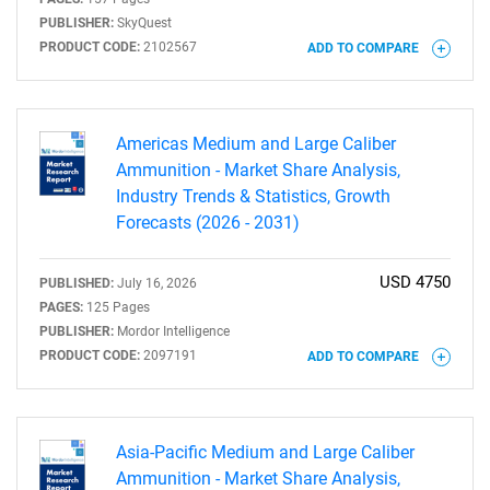
PUBLISHER:
SkyQuest
PRODUCT CODE:
2102567
ADD TO COMPARE
Americas Medium and Large Caliber
Ammunition - Market Share Analysis,
Industry Trends & Statistics, Growth
Forecasts (2026 - 2031)
USD 4750
PUBLISHED:
July 16, 2026
SEARCH
PAGES:
125 Pages
PUBLISHER:
Mordor Intelligence
What are you looking
PRODUCT CODE:
2097191
ADD TO COMPARE
for?
Asia-Pacific Medium and Large Caliber
Ammunition - Market Share Analysis,