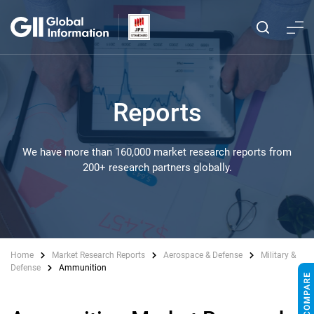
Reports
We have more than 160,000 market research reports from
200+ research partners globally.
Home
Market Research Reports
Aerospace & Defense
Military &
Defense
Ammunition