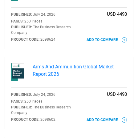
USD 4490
PUBLISHED:
July 24, 2026
PAGES:
250 Pages
PUBLISHER:
The Business Research
Company
PRODUCT CODE:
2098624
ADD TO COMPARE
Arms And Ammunition Global Market
Report 2026
USD 4490
PUBLISHED:
July 24, 2026
PAGES:
250 Pages
PUBLISHER:
The Business Research
Company
PRODUCT CODE:
2098602
ADD TO COMPARE