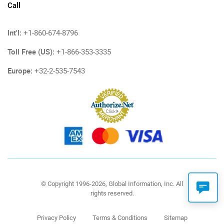
Call
Int'l:
+1-860-674-8796
Toll Free (US):
+1-866-353-3335
Europe:
+32-2-535-7543
© Copyright 1996-2026, Global Information, Inc. All
rights reserved.
Privacy Policy
Terms & Conditions
Sitemap