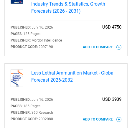
Industry Trends & Statistics, Growth
Forecasts (2026 - 2031)
USD 4750
PUBLISHED:
July 16, 2026
PAGES:
125 Pages
Need help finding what you are looking for?
PUBLISHER:
Mordor Intelligence
PRODUCT CODE:
2097190
ADD TO COMPARE
Contact Us
Less Lethal Ammunition Market - Global
Forecast 2026-2032
USD 3939
PUBLISHED:
July 16, 2026
PAGES:
185 Pages
PUBLISHER:
360iResearch
PRODUCT CODE:
2092080
ADD TO COMPARE