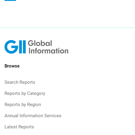
Browse
Search Reports
Reports by Category
Reports by Region
Annual Information Services
Latest Reports