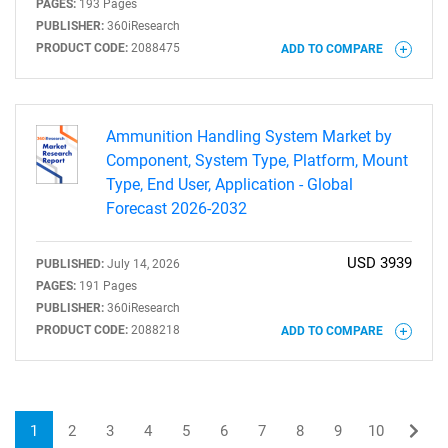
PAGES:
193 Pages
PUBLISHER:
360iResearch
PRODUCT CODE:
2088475
ADD TO COMPARE
Ammunition Handling System Market by
Component, System Type, Platform, Mount
Type, End User, Application - Global
Forecast 2026-2032
USD 3939
PUBLISHED:
July 14, 2026
PAGES:
191 Pages
PUBLISHER:
360iResearch
PRODUCT CODE:
2088218
ADD TO COMPARE
1
2
3
4
5
6
7
8
9
10