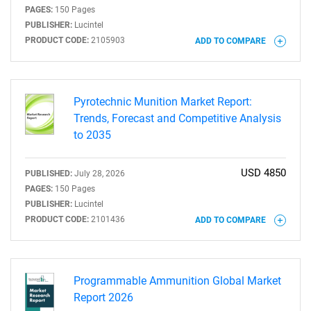
PAGES:
150 Pages
PUBLISHER:
Lucintel
PRODUCT CODE:
2105903
ADD TO COMPARE
Pyrotechnic Munition Market Report:
Trends, Forecast and Competitive Analysis
to 2035
USD 4850
PUBLISHED:
July 28, 2026
PAGES:
150 Pages
PUBLISHER:
Lucintel
PRODUCT CODE:
2101436
ADD TO COMPARE
Programmable Ammunition Global Market
Report 2026