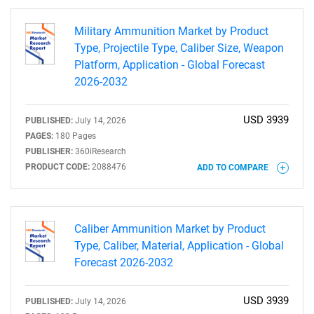
Military Ammunition Market by Product
Type, Projectile Type, Caliber Size, Weapon
Platform, Application - Global Forecast
2026-2032
USD 3939
PUBLISHED:
July 14, 2026
PAGES:
180 Pages
PUBLISHER:
360iResearch
PRODUCT CODE:
2088476
ADD TO COMPARE
Caliber Ammunition Market by Product
Type, Caliber, Material, Application - Global
Forecast 2026-2032
USD 3939
PUBLISHED:
July 14, 2026