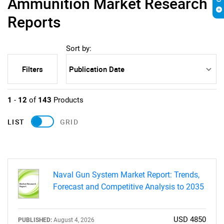
Ammunition Market Research
Reports
Sort by:
Filters
1
-
12
of
143
Products
LIST
GRID
Naval Gun System Market Report: Trends,
Forecast and Competitive Analysis to 2035
USD 4850
PUBLISHED:
August 4, 2026