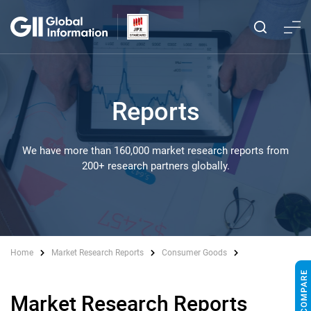
Reports
We have more than 160,000 market research reports from
200+ research partners globally.
Home
Market Research Reports
Consumer Goods
Market Research Reports