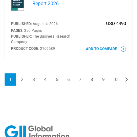
Report 2026
USD 4490
PUBLISHED:
August 4, 2026
PAGES:
250 Pages
PUBLISHER:
The Business Research
Company
PRODUCT CODE:
2106589
ADD TO COMPARE
1
2
3
4
5
6
7
8
9
10