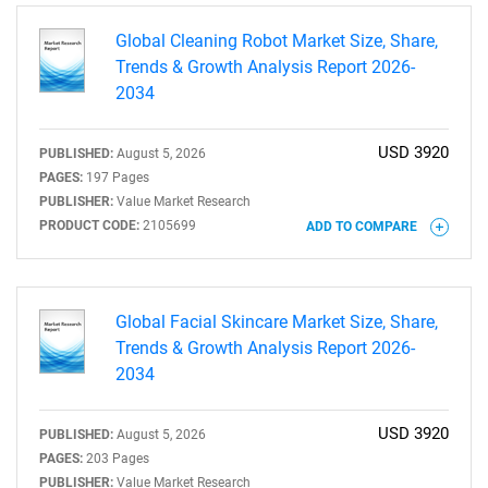
Global Cleaning Robot Market Size, Share,
Trends & Growth Analysis Report 2026-
2034
USD 3920
PUBLISHED:
August 5, 2026
PAGES:
197 Pages
PUBLISHER:
Value Market Research
SEARCH
PRODUCT CODE:
2105699
ADD TO COMPARE
What are you looking
for?
Global Facial Skincare Market Size, Share,
Trends & Growth Analysis Report 2026-
2034
USD 3920
PUBLISHED:
August 5, 2026
PAGES:
203 Pages
PUBLISHER:
Value Market Research