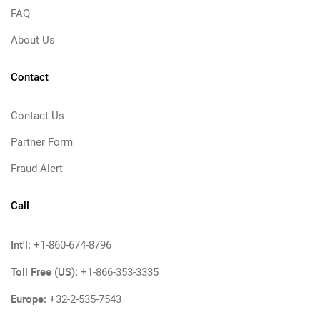
FAQ
About Us
Contact
Contact Us
Partner Form
Fraud Alert
Call
Int'l:
+1-860-674-8796
Toll Free (US):
+1-866-353-3335
Europe:
+32-2-535-7543