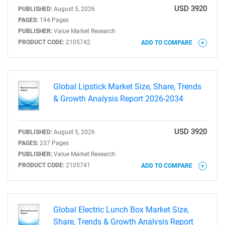
USD 3920
PUBLISHED:
August 5, 2026
PAGES:
194 Pages
PUBLISHER:
Value Market Research
PRODUCT CODE:
2105742
ADD TO COMPARE
Global Lipstick Market Size, Share, Trends
& Growth Analysis Report 2026-2034
USD 3920
PUBLISHED:
August 5, 2026
PAGES:
237 Pages
PUBLISHER:
Value Market Research
PRODUCT CODE:
2105741
ADD TO COMPARE
Global Electric Lunch Box Market Size,
Share, Trends & Growth Analysis Report