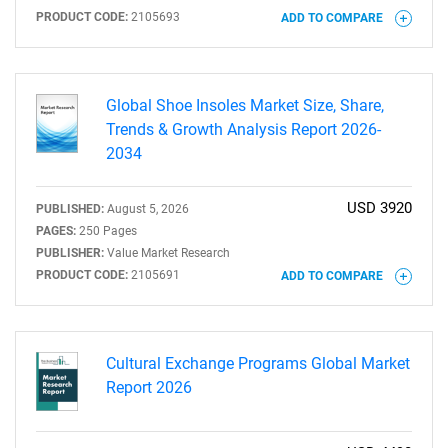
PRODUCT CODE:
2105693
ADD TO COMPARE
Need help finding what you are looking for?
Global Shoe Insoles Market Size, Share,
Contact Us
Trends & Growth Analysis Report 2026-
2034
USD 3920
PUBLISHED:
August 5, 2026
PAGES:
250 Pages
PUBLISHER:
Value Market Research
PRODUCT CODE:
2105691
ADD TO COMPARE
Cultural Exchange Programs Global Market
Report 2026