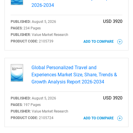
2026-2034
USD 3920
PUBLISHED:
August 5, 2026
PAGES:
234 Pages
PUBLISHER:
Value Market Research
PRODUCT CODE:
2105739
ADD TO COMPARE
Global Personalized Travel and
Experiences Market Size, Share, Trends &
Growth Analysis Report 2026-2034
USD 3920
PUBLISHED:
August 5, 2026
PAGES:
197 Pages
PUBLISHER:
Value Market Research
PRODUCT CODE:
2105724
ADD TO COMPARE