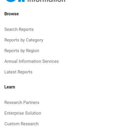
Browse
Search Reports
Reports by Category
Reports by Region
Annual Information Services
Latest Reports
Learn
Research Partners
Enterprise Solution
Custom Research