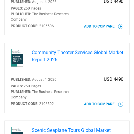
USD 4490
PUBLISHED:
August 4, 2026
PAGES:
250 Pages
PUBLISHER:
The Business Research
Company
PRODUCT CODE:
2106596
ADD TO COMPARE
Community Theater Services Global Market
Report 2026
USD 4490
PUBLISHED:
August 4, 2026
PAGES:
250 Pages
PUBLISHER:
The Business Research
Company
PRODUCT CODE:
2106592
ADD TO COMPARE
Scenic Seaplane Tours Global Market