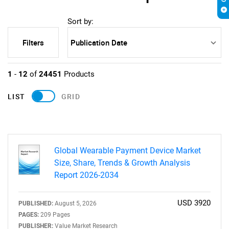
Sort by:
Filters
1
-
12
of
24451
Products
LIST
GRID
Global Wearable Payment Device Market
Size, Share, Trends & Growth Analysis
Report 2026-2034
USD 3920
PUBLISHED:
August 5, 2026
PAGES:
209 Pages
PUBLISHER:
Value Market Research