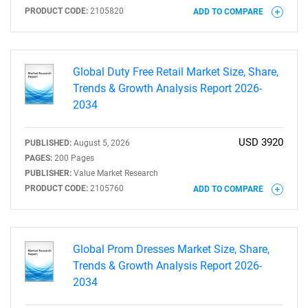
PRODUCT CODE:
2105820
ADD TO COMPARE
Global Duty Free Retail Market Size, Share,
Trends & Growth Analysis Report 2026-
2034
USD 3920
PUBLISHED:
August 5, 2026
PAGES:
200 Pages
PUBLISHER:
Value Market Research
PRODUCT CODE:
2105760
ADD TO COMPARE
Global Prom Dresses Market Size, Share,
Trends & Growth Analysis Report 2026-
2034