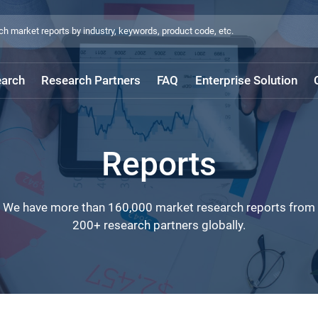
arch
Research Partners
FAQ
Enterprise Solution
Reports
We have more than 160,000 market research reports from
200+ research partners globally.