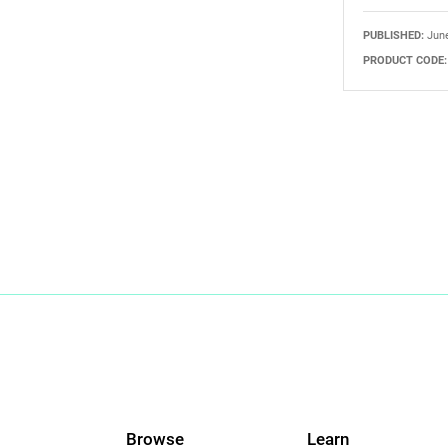
PUBLISHED:
June
PRODUCT CODE:
Browse
Learn