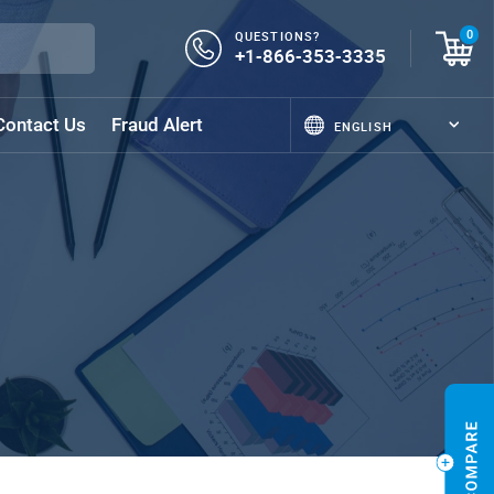
QUESTIONS?
0
+1-866-353-3335
Contact Us
Fraud Alert