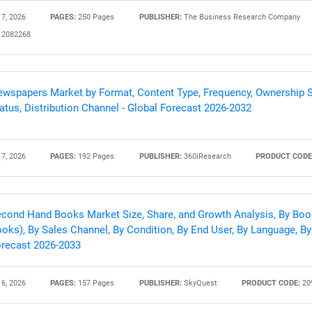
 7, 2026
PAGES:
250 Pages
PUBLISHER:
The Business Research Company
2082268
Contact Us
d help finding what you are looking for?
wspapers Market by Format, Content Type, Frequency, Ownership St
atus, Distribution Channel - Global Forecast 2026-2032
 7, 2026
PAGES:
192 Pages
PUBLISHER:
360iResearch
PRODUCT CODE
cond Hand Books Market Size, Share, and Growth Analysis, By Boo
oks), By Sales Channel, By Condition, By End User, By Language, By 
recast 2026-2033
 6, 2026
PAGES:
157 Pages
PUBLISHER:
SkyQuest
PRODUCT CODE:
20