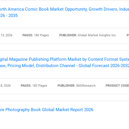
rth America Comic Book Market Opportunity, Growth Drivers, Indus
26 - 2035
 13, 2026
PAGES:
180 Pages
PUBLISHER:
Global Market Insights Inc.
P
gital Magazine Publishing Platform Market by Content Format Syste
se, Pricing Model, Distribution Channel - Global Forecast 2026-203
SEARCH
 8, 2026
PAGES:
183 Pages
PUBLISHER:
360iResearch
PRODUCT CODE
What are you looking for?
re Photography Book Global Market Report 2026