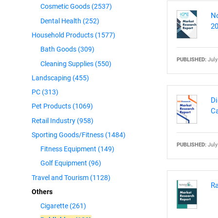
Cosmetic Goods
(2537)
No
Dental Health
(252)
20
Household Products
(1577)
Bath Goods
(309)
PUBLISHED:
July
Cleaning Supplies
(550)
Landscaping
(455)
PC
(313)
Di
Pet Products
(1069)
Ca
Retail Industry
(958)
Sporting Goods/Fitness
(1484)
PUBLISHED:
July
Fitness Equipment
(149)
Golf Equipment
(96)
Travel and Tourism
(1128)
Ra
Others
Cigarette
(261)