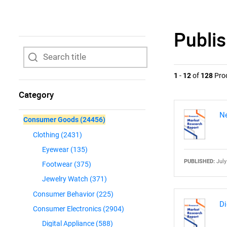
Publi
1
-
12
of
128
Pro
Category
Ne
Consumer Goods
(24456)
Clothing
(2431)
Eyewear
(135)
PUBLISHED:
July
Footwear
(375)
Jewelry Watch
(371)
Consumer Behavior
(225)
Di
Consumer Electronics
(2904)
Digital Appliance
(588)