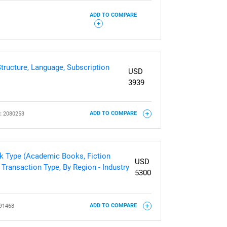
ADD TO COMPARE
ructure, Language, Subscription
USD
3939
:
2080253
ADD TO COMPARE
k Type (Academic Books, Fiction
USD
Transaction Type, By Region - Industry
5300
91468
ADD TO COMPARE