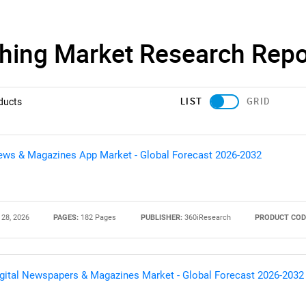
shing Market Research Repo
LIST
GRID
ducts
ws & Magazines App Market - Global Forecast 2026-2032
 28, 2026
PAGES:
182 Pages
PUBLISHER:
360iResearch
PRODUCT COD
gital Newspapers & Magazines Market - Global Forecast 2026-2032