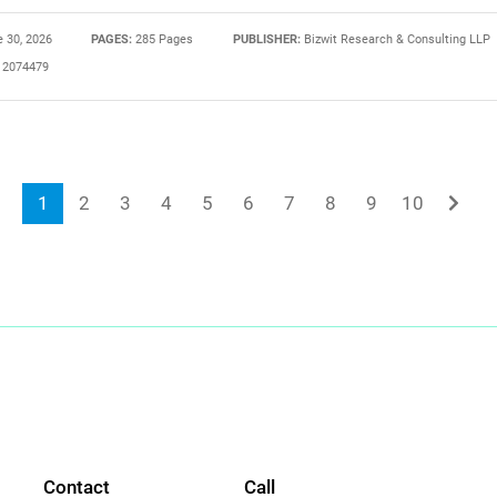
 30, 2026
PAGES:
285 Pages
PUBLISHER:
Bizwit Research & Consulting LLP
2074479
1
2
3
4
5
6
7
8
9
10
Contact
Call