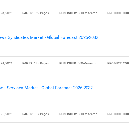
 28, 2026
PAGES:
182 Pages
PUBLISHER:
360iResearch
PRODUCT COD
ws Syndicates Market - Global Forecast 2026-2032
 24, 2026
PAGES:
185 Pages
PUBLISHER:
360iResearch
PRODUCT COD
ok Services Market - Global Forecast 2026-2032
 21, 2026
PAGES:
197 Pages
PUBLISHER:
360iResearch
PRODUCT COD