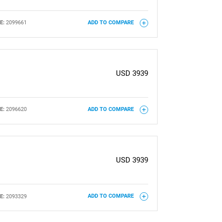
E:
2099661
ADD TO COMPARE
USD 3939
E:
2096620
ADD TO COMPARE
USD 3939
E:
2093329
ADD TO COMPARE