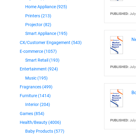
Home Appliance
(925)
PUBLISHED:
July
Printers
(213)
Projector
(82)
Smart Appliance
(195)
Ne
CX/Customer Engagement
(543)
E-commerce
(1057)
Smart Retail
(193)
PUBLISHED:
July
Entertainment
(924)
Music
(195)
Fragrances
(499)
Bo
Furniture
(1414)
Interior
(204)
Games
(854)
PUBLISHED:
July
Health/Beauty
(4006)
Baby Products
(577)