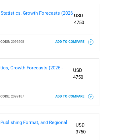
 Statistics, Growth Forecasts (2026
USD
4750
CODE:
2099208
ADD TO COMPARE
tics, Growth Forecasts (2026 -
USD
4750
CODE:
2099187
ADD TO COMPARE
 Publishing Format, and Regional
USD
3750