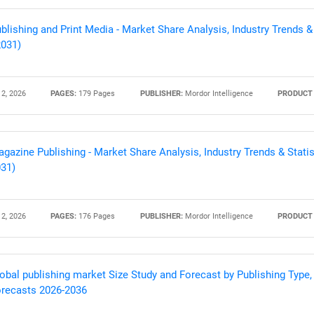
blishing and Print Media - Market Share Analysis, Industry Trends &
2031)
 2, 2026
PAGES:
179 Pages
PUBLISHER:
Mordor Intelligence
PRODUCT 
gazine Publishing - Market Share Analysis, Industry Trends & Statis
31)
 2, 2026
PAGES:
176 Pages
PUBLISHER:
Mordor Intelligence
PRODUCT 
obal publishing market Size Study and Forecast by Publishing Type,
recasts 2026-2036