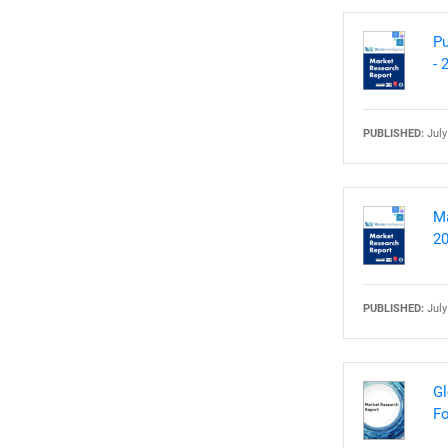
Pu
- 
PUBLISHED:
July
Ma
20
PUBLISHED:
July
Gl
Fo