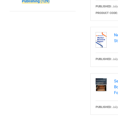
Publishing
(129)
PUBLISHED:
July
PRODUCT CODE:
Nee
Ne
St
PUBLISHED:
July
Se
Bo
Fo
PUBLISHED:
July