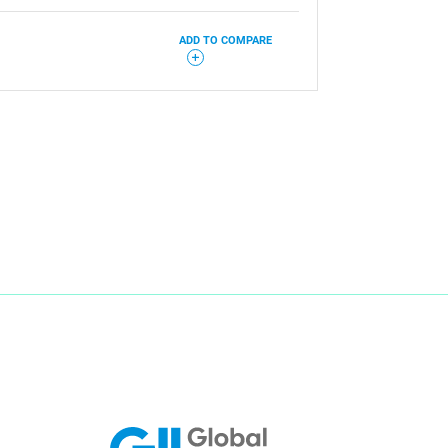
ADD TO COMPARE