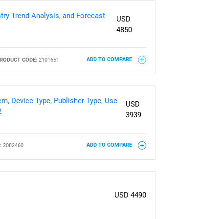
try Trend Analysis, and Forecast
USD
4850
RODUCT CODE:
2101651
ADD TO COMPARE
m, Device Type, Publisher Type, Use
USD
2
3939
:
2082460
ADD TO COMPARE
USD 4490