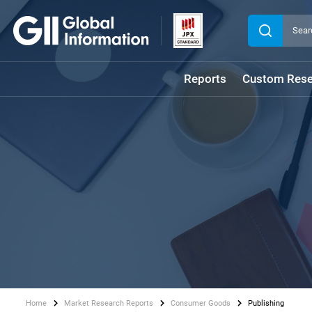
Reports
Custom Rese
Home
Market Research Reports
Consumer Goods
Publishing