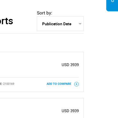
Sort by:
rts
USD 3939
E:
2100169
ADD TO COMPARE
USD 3939