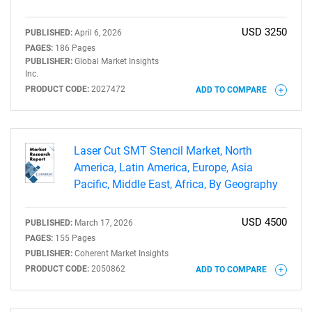
USD 3250
PUBLISHED:
April 6, 2026
PAGES:
186 Pages
PUBLISHER:
Global Market Insights
Inc.
PRODUCT CODE:
2027472
ADD TO COMPARE
Need help finding what you are looking for?
Laser Cut SMT Stencil Market, North
Contact Us
America, Latin America, Europe, Asia
Pacific, Middle East, Africa, By Geography
USD 4500
PUBLISHED:
March 17, 2026
PAGES:
155 Pages
PUBLISHER:
Coherent Market Insights
PRODUCT CODE:
2050862
ADD TO COMPARE