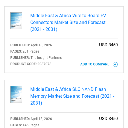
Middle East & Africa Wire-to-Board EV
Connectors Market Size and Forecast
(2021 - 2031)
USD 3450
PUBLISHED:
April 18, 2026
PAGES:
201 Pages
PUBLISHER:
The Insight Partners
PRODUCT CODE:
2087078
ADD TO COMPARE
Middle East & Africa SLC NAND Flash
Memory Market Size and Forecast (2021 -
2031)
USD 3450
PUBLISHED:
April 18, 2026
PAGES:
145 Pages