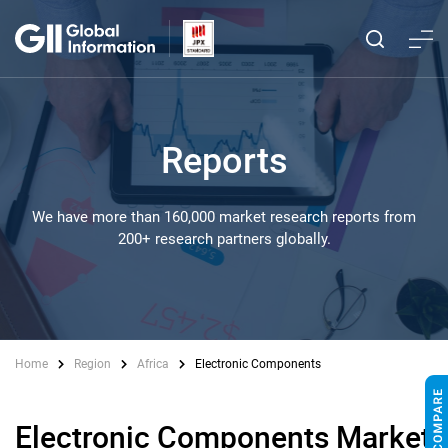
Reports
We have more than 160,000 market research reports from
200+ research partners globally.
Home
Region
Africa
Electronic Components
Electronic Components Market