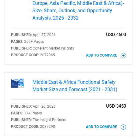
Europe, Asia Pacific, Middle East & Africa)-
Size, Share, Outlook, and Opportunity
Analysis, 2025 - 2032
USD 4500
PUBLISHED:
April 27, 2026
PAGES:
250+ Pages
PUBLISHER:
Coherent Market Insights
PRODUCT CODE:
2077965
ADD TO COMPARE
Middle East & Africa Functional Safety
Market Size and Forecast (2021 - 2031)
USD 3450
PUBLISHED:
April 20, 2026
PAGES:
174 Pages
PUBLISHER:
The Insight Partners
PRODUCT CODE:
2087298
ADD TO COMPARE