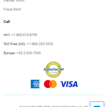
Partner Form
Fraud Alert
Call
Int'l:
+1-860-674-8796
Toll Free (US):
+1-866-353-3335
Europe:
+32-2-535-7543
© Copyright 1996-2026, Global Information, Inc. All