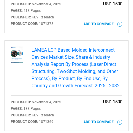
USD 1500
PUBLISHED:
November 4, 2025
PAGES:
213 Pages
PUBLISHER:
KBV Research
PRODUCT CODE:
1871378
ADD TO COMPARE
LAMEA LCP Based Molded Interconnect
Devices Market Size, Share & Industry
Analysis Report By Process (Laser Direct
Structuring, Two-Shot Molding, and Other
Process), By Product, By End Use, By
Country and Growth Forecast, 2025 - 2032
USD 1500
PUBLISHED:
November 4, 2025
PAGES:
183 Pages
PUBLISHER:
KBV Research
PRODUCT CODE:
1871369
ADD TO COMPARE