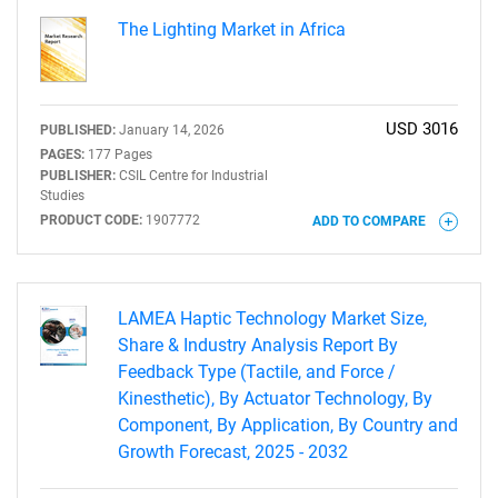
The Lighting Market in Africa
USD 3016
PUBLISHED:
January 14, 2026
PAGES:
177 Pages
PUBLISHER:
CSIL Centre for Industrial
Studies
PRODUCT CODE:
1907772
ADD TO COMPARE
LAMEA Haptic Technology Market Size,
Share & Industry Analysis Report By
Feedback Type (Tactile, and Force /
Kinesthetic), By Actuator Technology, By
Component, By Application, By Country and
Growth Forecast, 2025 - 2032