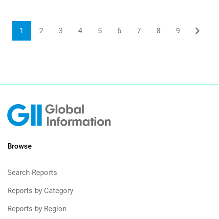
1
2
3
4
5
6
7
8
9
Browse
Search Reports
Reports by Category
Reports by Region