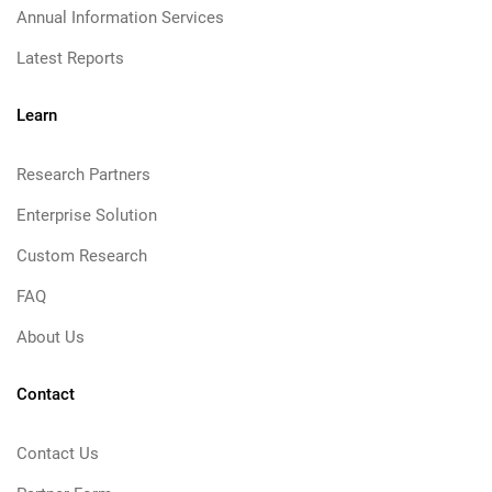
Annual Information Services
Latest Reports
Learn
Research Partners
Enterprise Solution
Custom Research
FAQ
About Us
Contact
Contact Us