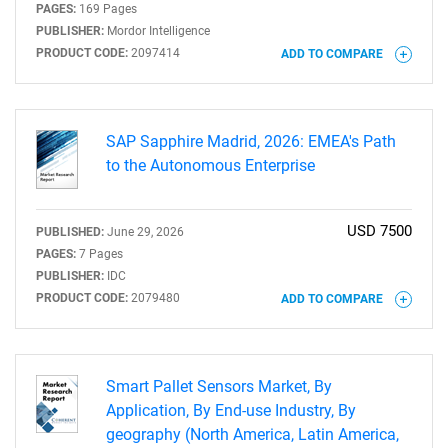
PAGES:
169 Pages
PUBLISHER:
Mordor Intelligence
PRODUCT CODE:
2097414
ADD TO COMPARE
SAP Sapphire Madrid, 2026: EMEA's Path
to the Autonomous Enterprise
USD 7500
PUBLISHED:
June 29, 2026
PAGES:
7 Pages
PUBLISHER:
IDC
PRODUCT CODE:
2079480
ADD TO COMPARE
Smart Pallet Sensors Market, By
Application, By End-use Industry, By
geography (North America, Latin America,