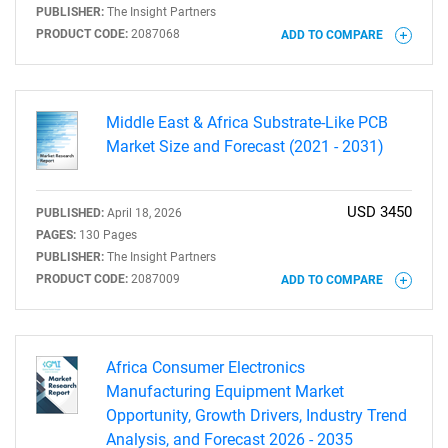
PUBLISHER:
The Insight Partners
PRODUCT CODE:
2087068
ADD TO COMPARE
Middle East & Africa Substrate-Like PCB
Market Size and Forecast (2021 - 2031)
USD 3450
PUBLISHED:
April 18, 2026
PAGES:
130 Pages
PUBLISHER:
The Insight Partners
PRODUCT CODE:
2087009
ADD TO COMPARE
SEARCH
What are you looking
Africa Consumer Electronics
Manufacturing Equipment Market
for?
Opportunity, Growth Drivers, Industry Trend
Analysis, and Forecast 2026 - 2035