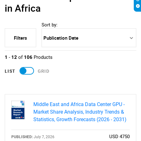
in Africa
Sort by:
Filters
1
-
12
of
106
Products
LIST
GRID
Middle East and Africa Data Center GPU -
Market Share Analysis, Industry Trends &
Statistics, Growth Forecasts (2026 - 2031)
USD 4750
PUBLISHED:
July 7, 2026