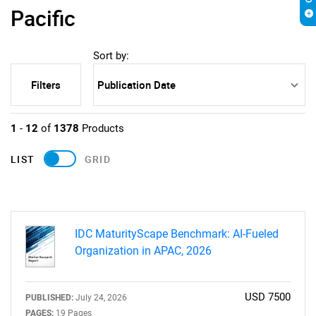
Pacific
Sort by:
Filters
1
-
12
of
1378
Products
LIST
GRID
IDC MaturityScape Benchmark: AI-Fueled
Organization in APAC, 2026
USD 7500
PUBLISHED:
July 24, 2026
PAGES:
19 Pages