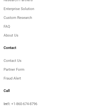
Research Partners
Enterprise Solution
Custom Research
FAQ
About Us
Contact
Contact Us
Partner Form
Fraud Alert
Call
Int'l:
+1-860-674-8796