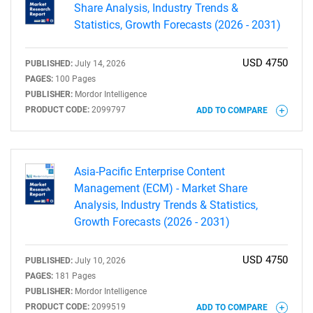
Share Analysis, Industry Trends &
Statistics, Growth Forecasts (2026 - 2031)
USD 4750
PUBLISHED:
July 14, 2026
PAGES:
100 Pages
PUBLISHER:
Mordor Intelligence
PRODUCT CODE:
2099797
ADD TO COMPARE
Asia-Pacific Enterprise Content
Management (ECM) - Market Share
Analysis, Industry Trends & Statistics,
Growth Forecasts (2026 - 2031)
USD 4750
PUBLISHED:
July 10, 2026
PAGES:
181 Pages
PUBLISHER:
Mordor Intelligence
PRODUCT CODE:
2099519
ADD TO COMPARE