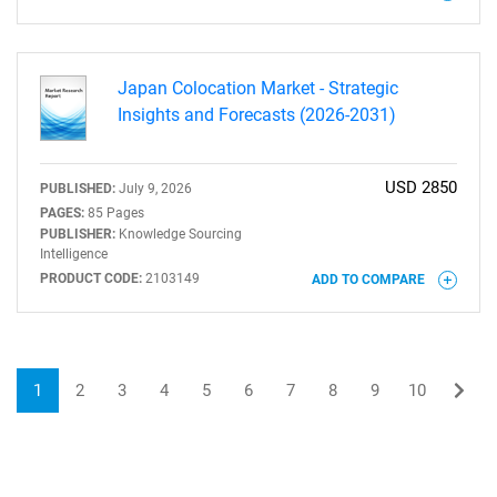
Japan Colocation Market - Strategic
Insights and Forecasts (2026-2031)
USD 2850
PUBLISHED:
July 9, 2026
PAGES:
85 Pages
PUBLISHER:
Knowledge Sourcing
Intelligence
PRODUCT CODE:
2103149
ADD TO COMPARE
1
2
3
4
5
6
7
8
9
10