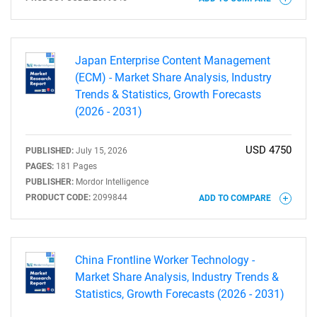
Japan Enterprise Content Management
(ECM) - Market Share Analysis, Industry
Trends & Statistics, Growth Forecasts
(2026 - 2031)
USD 4750
PUBLISHED:
July 15, 2026
PAGES:
181 Pages
SEARCH
PUBLISHER:
Mordor Intelligence
What are you looking
PRODUCT CODE:
2099844
ADD TO COMPARE
for?
China Frontline Worker Technology -
Market Share Analysis, Industry Trends &
Statistics, Growth Forecasts (2026 - 2031)