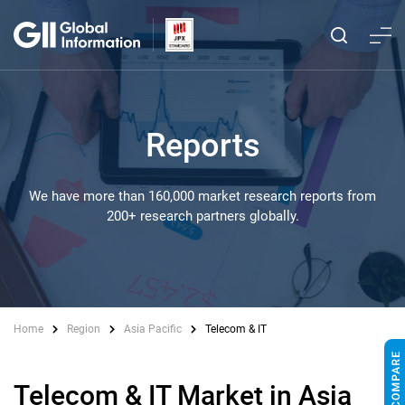
Reports
We have more than 160,000 market research reports from
200+ research partners globally.
Home
Region
Asia Pacific
Telecom & IT
Telecom & IT Market in Asia