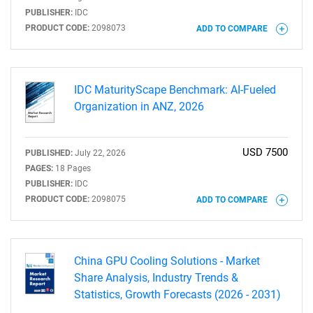
PUBLISHER:
IDC
PRODUCT CODE:
2098073
ADD TO COMPARE
IDC MaturityScape Benchmark: AI-Fueled
Organization in ANZ, 2026
USD 7500
PUBLISHED:
July 22, 2026
PAGES:
18 Pages
PUBLISHER:
IDC
PRODUCT CODE:
2098075
ADD TO COMPARE
China GPU Cooling Solutions - Market
Share Analysis, Industry Trends &
Statistics, Growth Forecasts (2026 - 2031)