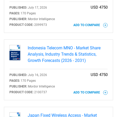
USD 4750
PUBLISHED:
July 17, 2026
PAGES:
170 Pages
PUBLISHER:
Mordor Intelligence
PRODUCT CODE:
2099973
ADD TO COMPARE
Indonesia Telecom MNO - Market Share
Analysis, Industry Trends & Statistics,
Growth Forecasts (2026 - 2031)
USD 4750
PUBLISHED:
July 16, 2026
PAGES:
170 Pages
PUBLISHER:
Mordor Intelligence
PRODUCT CODE:
2100737
ADD TO COMPARE
Japan Fixed Wireless Access - Market