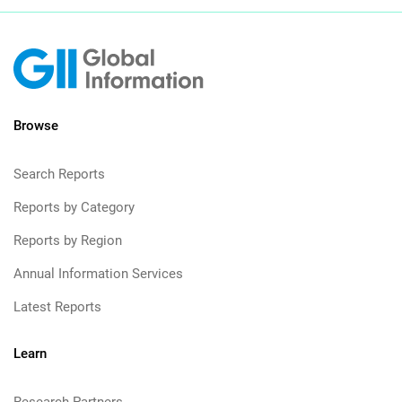
Browse
Search Reports
Reports by Category
Reports by Region
Annual Information Services
Latest Reports
Learn