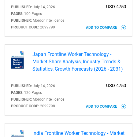
USD 4750
PUBLISHED:
July 14, 2026
PAGES:
100 Pages
PUBLISHER:
Mordor Intelligence
PRODUCT CODE:
2099799
ADD TO COMPARE
Need help finding what you are looking for?
Contact Us
Japan Frontline Worker Technology -
Market Share Analysis, Industry Trends &
Statistics, Growth Forecasts (2026 - 2031)
USD 4750
PUBLISHED:
July 14, 2026
PAGES:
120 Pages
PUBLISHER:
Mordor Intelligence
PRODUCT CODE:
2099798
ADD TO COMPARE
India Frontline Worker Technology - Market