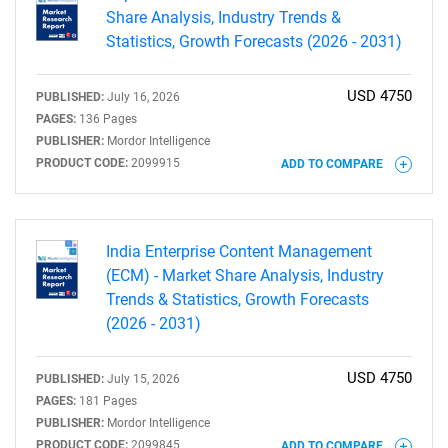
Share Analysis, Industry Trends &
Statistics, Growth Forecasts (2026 - 2031)
USD 4750
PUBLISHED:
July 16, 2026
PAGES:
136 Pages
PUBLISHER:
Mordor Intelligence
PRODUCT CODE:
2099915
ADD TO COMPARE
India Enterprise Content Management
(ECM) - Market Share Analysis, Industry
Trends & Statistics, Growth Forecasts
(2026 - 2031)
USD 4750
PUBLISHED:
July 15, 2026
PAGES:
181 Pages
PUBLISHER:
Mordor Intelligence
PRODUCT CODE:
2099845
ADD TO COMPARE