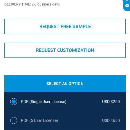
DELIVERY TIME:
2-3 business days
REQUEST FREE SAMPLE
REQUEST CUSTOMIZATION
SELECT AN OPTION
PDF (Single User License)
USD 3250
PDF (5 User License)
USD 4650