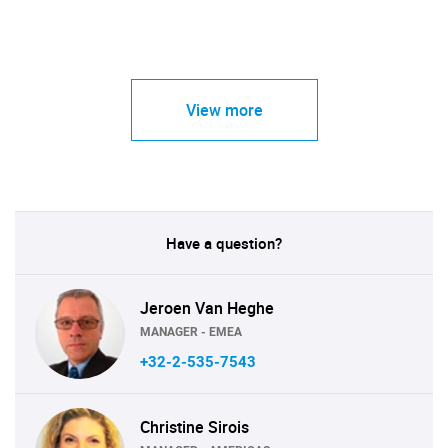
View more
Have a question?
Jeroen Van Heghe
MANAGER - EMEA
+32-2-535-7543
Christine Sirois