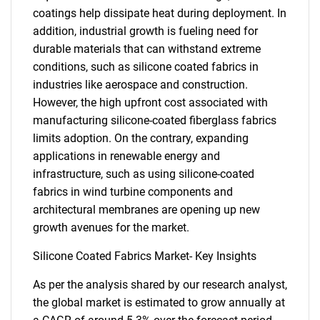
coatings help dissipate heat during deployment. In
addition, industrial growth is fueling need for
durable materials that can withstand extreme
conditions, such as silicone coated fabrics in
industries like aerospace and construction.
However, the high upfront cost associated with
manufacturing silicone-coated fiberglass fabrics
limits adoption. On the contrary, expanding
applications in renewable energy and
infrastructure, such as using silicone-coated
fabrics in wind turbine components and
architectural membranes are opening up new
growth avenues for the market.
Silicone Coated Fabrics Market- Key Insights
As per the analysis shared by our research analyst,
the global market is estimated to grow annually at