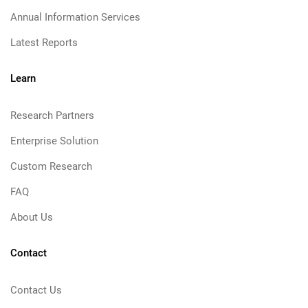
Annual Information Services
Latest Reports
Learn
Research Partners
Enterprise Solution
Custom Research
FAQ
About Us
Contact
Contact Us