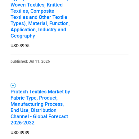
Woven Textiles, Knitted
Contact Us
Textiles, Composite
Textiles and Other Textile
Types), Material, Function,
Application, Industry and
Geography
USD 3995
published: Jul 11, 2026
Protech Textiles Market by
Fabric Type, Product,
Manufacturing Process,
End Use, Distribution
Channel - Global Forecast
2026-2032
USD 3939