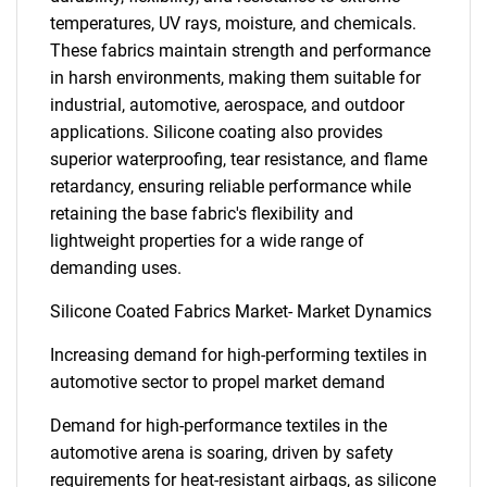
temperatures, UV rays, moisture, and chemicals.
These fabrics maintain strength and performance
in harsh environments, making them suitable for
industrial, automotive, aerospace, and outdoor
applications. Silicone coating also provides
superior waterproofing, tear resistance, and flame
retardancy, ensuring reliable performance while
retaining the base fabric's flexibility and
lightweight properties for a wide range of
demanding uses.
Silicone Coated Fabrics Market- Market Dynamics
Increasing demand for high-performing textiles in
automotive sector to propel market demand
Demand for high-performance textiles in the
automotive arena is soaring, driven by safety
requirements for heat-resistant airbags, as silicone