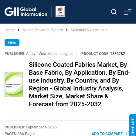
Home
Market Research Reports
Materials & Chemicals
Fiber
PUBLISHER:
AnalystView Market Insights
|
PRODUCT CODE:
1836282
Silicone Coated Fabrics Market, By
Base Fabric, By Application, By End-
use Industry, By Country, and By
Region - Global Industry Analysis,
Market Size, Market Share &
Forecast from 2025-2032
PUBLISHED:
September 4, 2025
PAGES:
386 Pages
ADD TO COMPARE