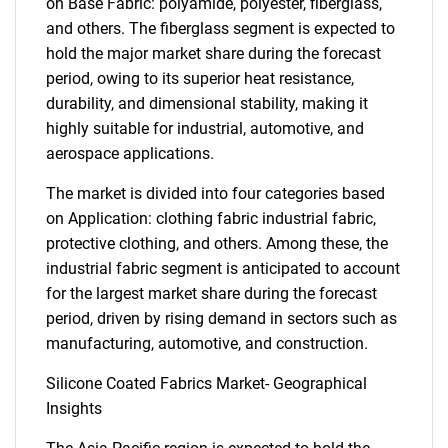
on Base Fabric: polyamide, polyester, fiberglass,
and others. The fiberglass segment is expected to
hold the major market share during the forecast
period, owing to its superior heat resistance,
durability, and dimensional stability, making it
highly suitable for industrial, automotive, and
aerospace applications.
The market is divided into four categories based
on Application: clothing fabric industrial fabric,
protective clothing, and others. Among these, the
industrial fabric segment is anticipated to account
for the largest market share during the forecast
period, driven by rising demand in sectors such as
manufacturing, automotive, and construction.
Silicone Coated Fabrics Market- Geographical
Insights