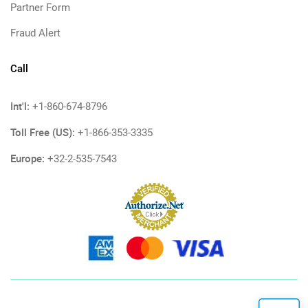
Partner Form
Fraud Alert
Call
Int'l:
+1-860-674-8796
Toll Free (US):
+1-866-353-3335
Europe:
+32-2-535-7543