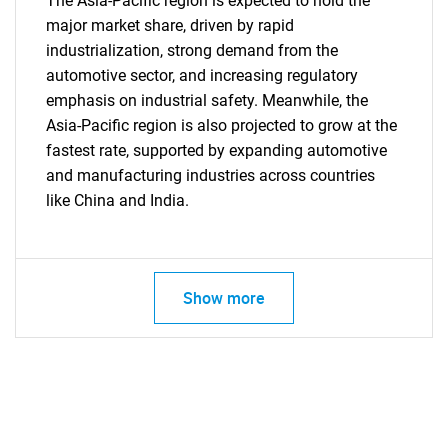
The Asia-Pacific region is expected to hold the
major market share, driven by rapid
industrialization, strong demand from the
automotive sector, and increasing regulatory
emphasis on industrial safety. Meanwhile, the
Asia-Pacific region is also projected to grow at the
fastest rate, supported by expanding automotive
and manufacturing industries across countries
like China and India.
Show more