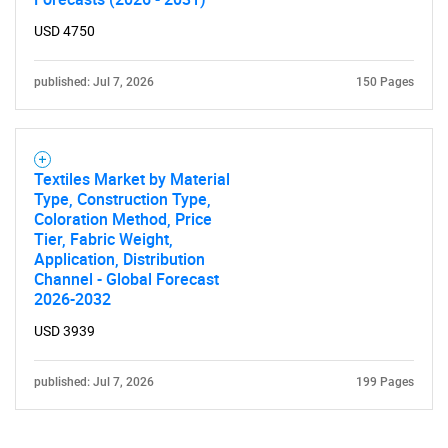
USD 4750
published: Jul 7, 2026
150 Pages
Textiles Market by Material
Type, Construction Type,
Coloration Method, Price
Tier, Fabric Weight,
Application, Distribution
Channel - Global Forecast
2026-2032
USD 3939
published: Jul 7, 2026
199 Pages