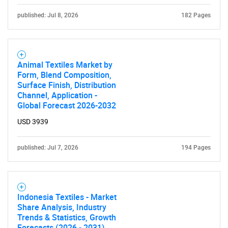
published: Jul 8, 2026
182 Pages
Animal Textiles Market by
Form, Blend Composition,
Surface Finish, Distribution
Channel, Application -
Global Forecast 2026-2032
USD 3939
published: Jul 7, 2026
194 Pages
Indonesia Textiles - Market
Share Analysis, Industry
Trends & Statistics, Growth
Forecasts (2026 - 2031)