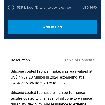
PDF & Excel (Enterprise User License)
USD 5650
Add to Cart
Description
Table of Contents
Silicone coated fabrics market size was valued at
US$ 4,989.23 Million in 2024, expanding at a
CAGR of 5.3% from 2025 to 2032.
Silicone coated fabrics are high-performance
textiles coated with a layer of silicone to enhance
durability, flexibility, and resistance to extreme