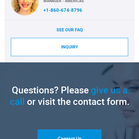
MANAGER - AMERICAS
+1-860-674-8796
SEE OUR FAQ
INQUIRY
Questions? Please
give us a
call
or visit the contact form.
Contact Us