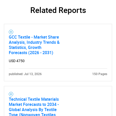
Related Reports
SEARCH
What are you looking
GCC Textile - Market Share
Analysis, Industry Trends &
Statistics, Growth
for?
Forecasts (2026 - 2031)
USD 4750
published: Jul 13, 2026
150 Pages
Technical Textile Materials
Market Forecasts to 2034 -
Need help finding what you are looking for?
Global Analysis By Textile
Type (Nonwoven Textiles,