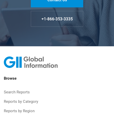
+1-866-353-3335
Browse
Search Reports
Reports by Category
Reports by Region