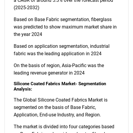
a CAGR of around 5.3% over the forecast period
(2025-2032)
Based on Base Fabric segmentation, fiberglass
was predicted to show maximum market share in
the year 2024
Based on application segmentation, industrial
fabric was the leading application in 2024
On the basis of region, Asia-Pacific was the
leading revenue generator in 2024
Silicone Coated Fabrics Market- Segmentation
Analysis:
The Global Silicone Coated Fabrics Market is
segmented on the basis of Base Fabric,
Application, End-use Industry, and Region.
The market is divided into four categories based