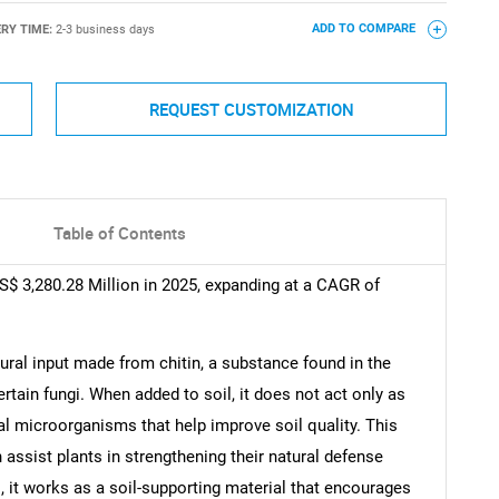
ERY TIME:
2-3 business days
ADD TO COMPARE
REQUEST CUSTOMIZATION
Table of Contents
US$ 3,280.28 Million in 2025, expanding at a CAGR of
ultural input made from chitin, a substance found in the
ertain fungi. When added to soil, it does not act only as
al microorganisms that help improve soil quality. This
assist plants in strengthening their natural defense
, it works as a soil-supporting material that encourages