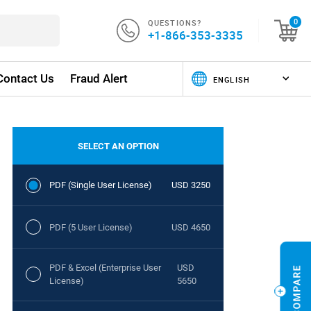
QUESTIONS?
0
+1-866-353-3335
Contact Us
Fraud Alert
SELECT AN OPTION
PDF (Single User License)
USD 3250
PDF (5 User License)
USD 4650
PDF & Excel (Enterprise User
USD
License)
5650