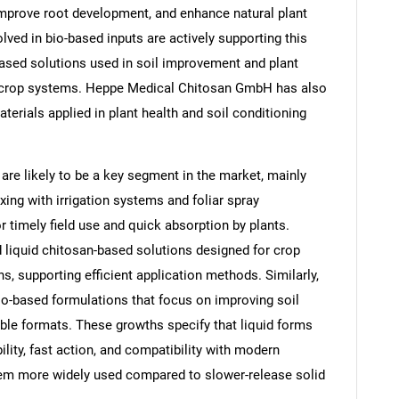
, improve root development, and enhance natural plant
ed in bio-based inputs are actively supporting this
based solutions used in soil improvement and plant
eld crop systems. Heppe Medical Chitosan GmbH has also
terials applied in plant health and soil conditioning
 are likely to be a key segment in the market, mainly
ing with irrigation systems and foliar spray
 timely field use and quick absorption by plants.
 liquid chitosan-based solutions designed for crop
, supporting efficient application methods. Similarly,
SEARCH
-based formulations that focus on improving soil
What are you looking for?
able formats. These growths specify that liquid forms
bility, fast action, and compatibility with modern
hem more widely used compared to slower-release solid