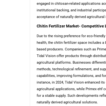
engaged in chitosan-related applications acr
institutional backing, and industrial particip
acceptance of naturally derived agricultural
Chitin Fertilizer Market- Competitive
Due to the rising preference for eco-friendl
health, the chitin fertilizer space includes 
based producers. Companies such as Prime
Tidal Vision offer products through distribu
agricultural platforms. Businesses differen
methods, technological refinement, and sup
capabilities, improving formulations, and 
instance, in 2024, Tidal Vision enhanced it
agricultural applications, while Primex ehf 
for a stable supply. Such developments refl
naturally derived agricultural solutions.