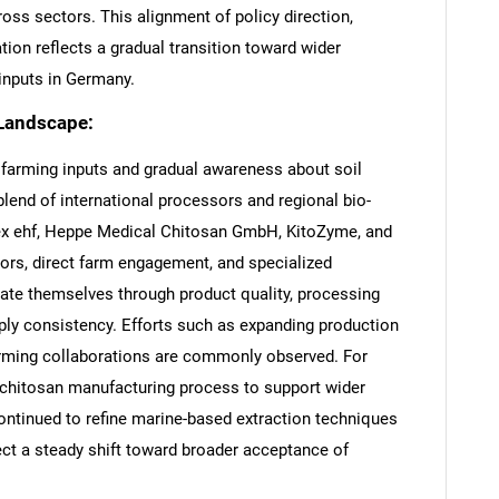
oss sectors. This alignment of policy direction,
ation reflects a gradual transition toward wider
 inputs in Germany.
 Landscape:
y farming inputs and gradual awareness about soil
a blend of international processors and regional bio-
x ehf, Heppe Medical Chitosan GmbH, KitoZyme, and
tors, direct farm engagement, and specialized
tiate themselves through product quality, processing
ply consistency. Efforts such as expanding production
forming collaborations are commonly observed. For
s chitosan manufacturing process to support wider
continued to refine marine-based extraction techniques
ect a steady shift toward broader acceptance of