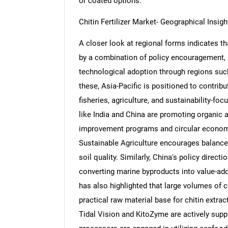
or coated options.
Chitin Fertilizer Market- Geographical Insigh
A closer look at regional forms indicates tha
by a combination of policy encouragement, bi
Nee
technological adoption through regions suc
these, Asia-Pacific is positioned to contrib
fisheries, agriculture, and sustainability-f
like India and China are promoting organic 
improvement programs and circular economy i
Sustainable Agriculture encourages balanced
soil quality. Similarly, China's policy direc
converting marine byproducts into value-ad
has also highlighted that large volumes of c
practical raw material base for chitin extr
Tidal Vision and KitoZyme are actively suppl