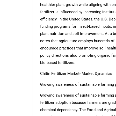
healthier plant growth while aligning with 
fertilizer is influenced by increasing institu
efficiency. In the United States, the U.S. De
funding programs for insect-based inputs, inc
plant nutrition and soil improvement. At a b
notes that agriculture employs hundreds of 
encourage practices that improve soil health
policy directions also promoting organic fa
bio-based fertilizers.
Chitin Fertilizer Market- Market Dynamics
Growing awareness of sustainable farming p
Growing awareness of sustainable farming pra
fertilizer adoption because farmers are grad
chemical dependency. The Food and Agricultu