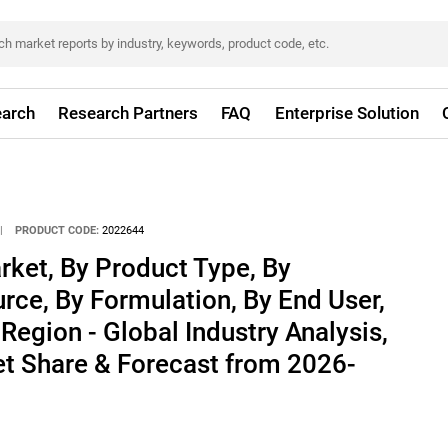
arch
Research Partners
FAQ
Enterprise Solution
|
PRODUCT CODE:
2022644
arket, By Product Type, By
urce, By Formulation, By End User,
Region - Global Industry Analysis,
et Share & Forecast from 2026-