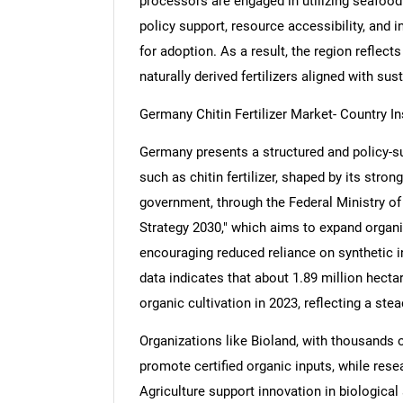
processors are engaged in utilizing seafood 
policy support, resource accessibility, and 
for adoption. As a result, the region refle
naturally derived fertilizers aligned with sus
Germany Chitin Fertilizer Market- Country In
Germany presents a structured and policy-su
such as chitin fertilizer, shaped by its stro
government, through the Federal Ministry of
Strategy 2030," which aims to expand organic
encouraging reduced reliance on synthetic in
data indicates that about 1.89 million hecta
organic cultivation in 2023, reflecting a stea
Organizations like Bioland, with thousands 
promote certified organic inputs, while res
Agriculture support innovation in biological