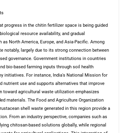
ts
t progress in the chitin fertilizer space is being guided
ological resource availability, and gradual
Contact Us
d help finding what you are looking for?
h as North America, Europe, and Asia-Pacific. Among
ute notably, largely due to its strong connection between
ocused governance. Government institutions in countries
and bio-based farming inputs through soil health
nitiatives. For instance, India's National Mission for
 nutrient use and supports alternatives that improve
tion toward agricultural waste utilization emphasizes
ded materials. The Food and Agriculture Organization
rustacean shell waste generated in this region provide a
action. From an industry perspective, companies such as
ying chitosan-based solutions globally, while regional