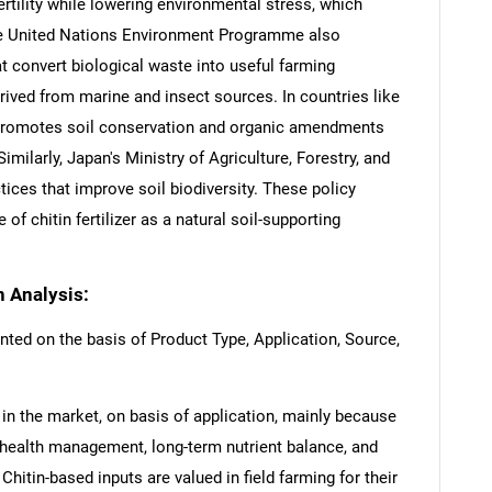
ertility while lowering environmental stress, which
he United Nations Environment Programme also
t convert biological waste into useful farming
erived from marine and insect sources. In countries like
promotes soil conservation and organic amendments
imilarly, Japan's Ministry of Agriculture, Forestry, and
tices that improve soil biodiversity. These policy
f chitin fertilizer as a natural soil-supporting
n Analysis:
nted on the basis of Product Type, Application, Source,
l in the market, on basis of application, mainly because
 health management, long-term nutrient balance, and
Chitin-based inputs are valued in field farming for their