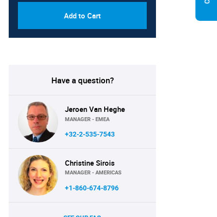
Add to Cart
Have a question?
Jeroen Van Heghe
MANAGER - EMEA
+32-2-535-7543
Christine Sirois
MANAGER - AMERICAS
+1-860-674-8796