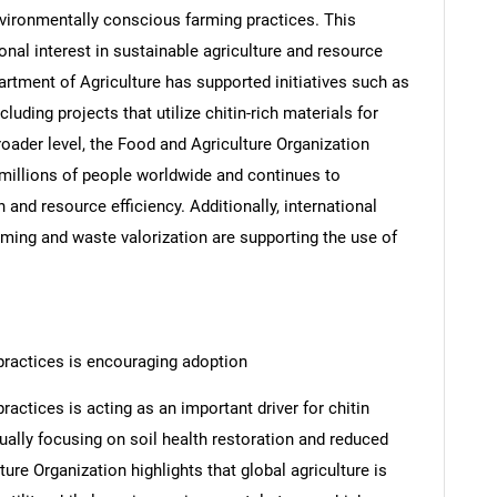
environmentally conscious farming practices. This
tional interest in sustainable agriculture and resource
partment of Agriculture has supported initiatives such as
luding projects that utilize chitin-rich materials for
roader level, the Food and Agriculture Organization
millions of people worldwide and continues to
 and resource efficiency. Additionally, international
rming and waste valorization are supporting the use of
ractices is encouraging adoption
ctices is acting as an important driver for chitin
ually focusing on soil health restoration and reduced
re Organization highlights that global agriculture is