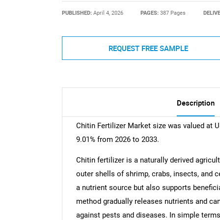
PUBLISHED:
April 4, 2026
PAGES:
387 Pages
DELIV
REQUEST FREE SAMPLE
Description
Chitin Fertilizer Market size was valued at 
9.01% from 2026 to 2033.
Chitin fertilizer is a naturally derived agric
outer shells of shrimp, crabs, insects, and c
a nutrient source but also supports benefici
method gradually releases nutrients and can 
against pests and diseases. In simple terms