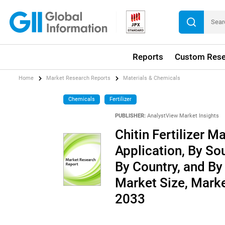
Reports
Custom Rese
Home
Market Research Reports
Materials & Chemicals
Chemicals
Fertilizer
PUBLISHER:
AnalystView Market Insights
Chitin Fertilizer M
Application, By So
By Country, and By 
Market Size, Mark
2033