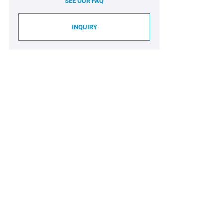
SEE OUR FAQ
INQUIRY