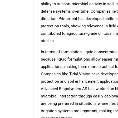
ability to support microbial activity in soil
defense systems over time. Companies involv
direction. Primex ehf has developed chitin-
protection trials, showing relevance in fi
contributed to agricultural-grade chitosan ma
studies.
In terms of formulation, liquid concentrates
because liquid formulations allow easier mix
applications, making them more practical for
Companies like Tidal Vision have developed
protection and soil enhancement applications
Advanced Biopolymers AS has worked on bio
microbial interaction through easily deploy
are being preferred in situations where flexi
irrigation systems are important, making t