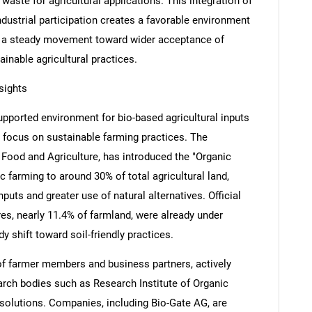
waste for agricultural applications. This integration of
industrial participation creates a favorable environment
cts a steady movement toward wider acceptance of
tainable agricultural practices.
sights
pported environment for bio-based agricultural inputs
ng focus on sustainable farming practices. The
 Food and Agriculture, has introduced the "Organic
 farming to around 30% of total agricultural land,
puts and greater use of natural alternatives. Official
res, nearly 11.4% of farmland, were already under
dy shift toward soil-friendly practices.
of farmer members and business partners, actively
earch bodies such as Research Institute of Organic
 solutions. Companies, including Bio-Gate AG, are