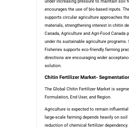
under increasing pressure to maintain soil f
encourages the use of bio-based inputs. T
supports circular agriculture approaches tha
materials, strengthening interest in chitin d
Canada, Agriculture and Agri-Food Canada 
under its sustainable agriculture programs. S
Fisheries supports eco-friendly farming prac
directions are encouraging wider acceptance o
solution.
Chitin Fertilizer Market- Segmentatio
The Global Chitin Fertilizer Market is segme
Formulation, End User, and Region.
Agriculture is expected to remain influentia
large-scale farming depends heavily on soil
reduction of chemical fertilizer dependency. 