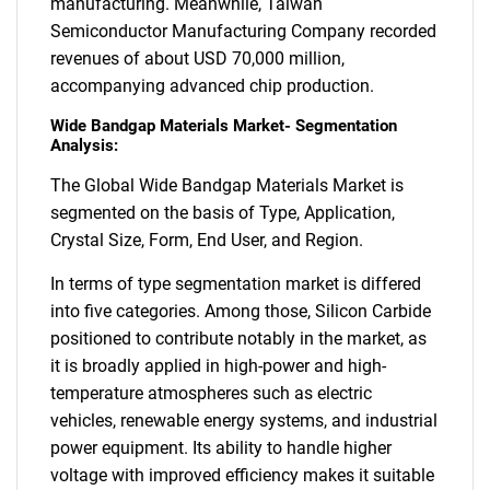
manufacturing. Meanwhile, Taiwan
Semiconductor Manufacturing Company recorded
revenues of about USD 70,000 million,
accompanying advanced chip production.
Wide Bandgap Materials Market- Segmentation
Analysis:
The Global Wide Bandgap Materials Market is
segmented on the basis of Type, Application,
Crystal Size, Form, End User, and Region.
In terms of type segmentation market is differed
into five categories. Among those, Silicon Carbide
positioned to contribute notably in the market, as
it is broadly applied in high-power and high-
temperature atmospheres such as electric
vehicles, renewable energy systems, and industrial
power equipment. Its ability to handle higher
voltage with improved efficiency makes it suitable