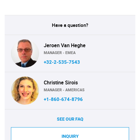
Have a question?
Jeroen Van Heghe
MANAGER - EMEA
+32-2-535-7543
Christine Sirois
MANAGER - AMERICAS
+1-860-674-8796
SEE OUR FAQ
INQUIRY