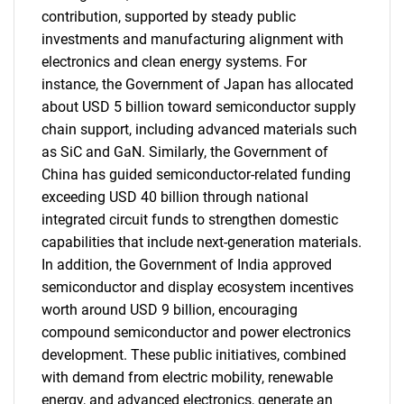
contribution, supported by steady public
investments and manufacturing alignment with
electronics and clean energy systems. For
instance, the Government of Japan has allocated
about USD 5 billion toward semiconductor supply
chain support, including advanced materials such
as SiC and GaN. Similarly, the Government of
China has guided semiconductor-related funding
exceeding USD 40 billion through national
integrated circuit funds to strengthen domestic
capabilities that include next-generation materials.
In addition, the Government of India approved
semiconductor and display ecosystem incentives
worth around USD 9 billion, encouraging
compound semiconductor and power electronics
development. These public initiatives, combined
with demand from electric mobility, renewable
energy, and advanced electronics, generate an