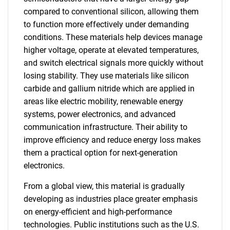
compared to conventional silicon, allowing them
to function more effectively under demanding
conditions. These materials help devices manage
higher voltage, operate at elevated temperatures,
and switch electrical signals more quickly without
losing stability. They use materials like silicon
carbide and gallium nitride which are applied in
areas like electric mobility, renewable energy
systems, power electronics, and advanced
communication infrastructure. Their ability to
improve efficiency and reduce energy loss makes
them a practical option for next-generation
electronics.
From a global view, this material is gradually
developing as industries place greater emphasis
on energy-efficient and high-performance
technologies. Public institutions such as the U.S.