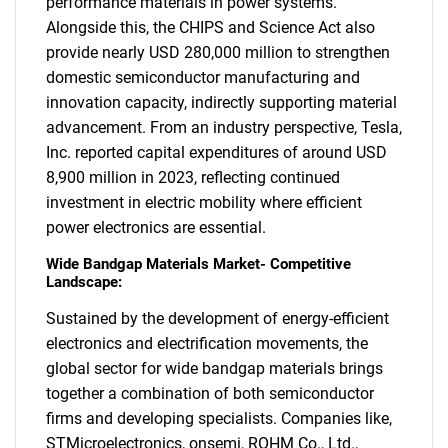
performance materials in power systems.
Alongside this, the CHIPS and Science Act also
provide nearly USD 280,000 million to strengthen
domestic semiconductor manufacturing and
innovation capacity, indirectly supporting material
advancement. From an industry perspective, Tesla,
Inc. reported capital expenditures of around USD
8,900 million in 2023, reflecting continued
investment in electric mobility where efficient
power electronics are essential.
SEARCH
Wide Bandgap Materials Market- Competitive
What are you looking
Landscape:
Sustained by the development of energy-efficient
for?
electronics and electrification movements, the
global sector for wide bandgap materials brings
together a combination of both semiconductor
firms and developing specialists. Companies like,
STMicroelectronics, onsemi, ROHM Co., Ltd.,