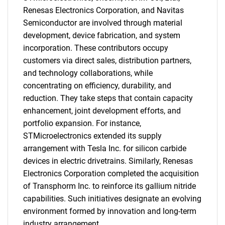
Renesas Electronics Corporation, and Navitas
Semiconductor are involved through material
development, device fabrication, and system
incorporation. These contributors occupy
Need help finding what you are looking for?
customers via direct sales, distribution partners,
and technology collaborations, while
Contact Us
concentrating on efficiency, durability, and
reduction. They take steps that contain capacity
enhancement, joint development efforts, and
portfolio expansion. For instance,
STMicroelectronics extended its supply
arrangement with Tesla Inc. for silicon carbide
devices in electric drivetrains. Similarly, Renesas
Electronics Corporation completed the acquisition
of Transphorm Inc. to reinforce its gallium nitride
capabilities. Such initiatives designate an evolving
environment formed by innovation and long-term
industry arrangement.