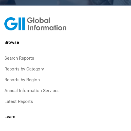
Browse
Search Reports
Reports by Category
Reports by Region
Annual Information Services
Latest Reports
Learn