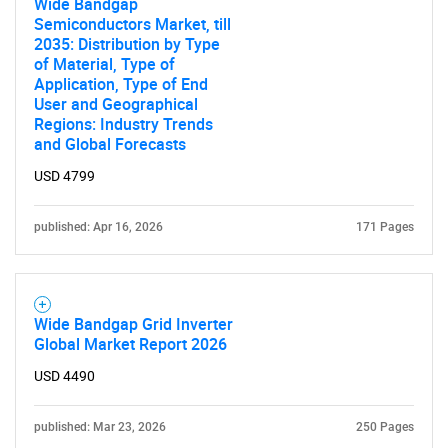
Wide Bandgap
Semiconductors Market, till
2035: Distribution by Type
of Material, Type of
Application, Type of End
User and Geographical
Regions: Industry Trends
and Global Forecasts
USD 4799
published: Apr 16, 2026
171 Pages
Wide Bandgap Grid Inverter
Global Market Report 2026
USD 4490
published: Mar 23, 2026
250 Pages