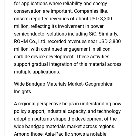
for applications where reliability and energy
conservation are important. Companies like,
onsemi reported revenues of about USD 8,300
million, reflecting its involvement in power
semiconductor solutions including SiC. Similarly,
ROHM Co., Ltd. recorded revenues near USD 3,800
million, with continued engagement in silicon
carbide device development. These activities
support gradual integration of this material across
multiple applications.
Wide Bandgap Materials Market- Geographical
Insights
A regional perspective helps in understanding how
policy support, industrial capacity, and technology
adoption patterns shape the development of the
wide bandgap materials market across regions.
Among those, Asia-Pacific shows a notable