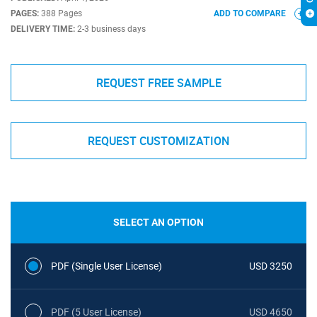
PAGES:
388 Pages
ADD TO COMPARE
DELIVERY TIME:
2-3 business days
REQUEST FREE SAMPLE
REQUEST CUSTOMIZATION
SELECT AN OPTION
PDF (Single User License)
USD 3250
PDF (5 User License)
USD 4650