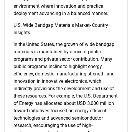
environment where innovation and practical
deployment advancing in a balanced manner.
U.S. Wide Bandgap Materials Market- Country
Insights
In the United States, the growth of wide bandgap
materials is maintained by a mix of public
programs and private sector contribution. Many
public programs incline to highlight energy
efficiency, domestic manufacturing strength, and
innovation in innovative electronics, which
indirectly provisions the development and use of
these resources. For example, the U.S. Department
of Energy has allocated about USD 3,000 million
toward initiatives focused on energy-efficient
technologies and advanced semiconductor
research, encouraging the use of high-