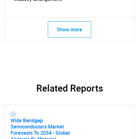
Show more
Related Reports
Wide Bandgap
Semiconductors Market
Forecasts To 2034 - Global