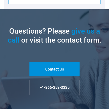
Questions? Please
give us a
call
or visit the contact form.
Contact Us
+1-866-353-3335