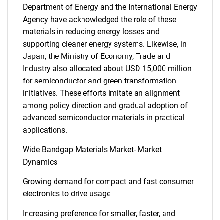
Department of Energy and the International Energy
Agency have acknowledged the role of these
materials in reducing energy losses and
supporting cleaner energy systems. Likewise, in
Japan, the Ministry of Economy, Trade and
Industry also allocated about USD 15,000 million
for semiconductor and green transformation
initiatives. These efforts imitate an alignment
among policy direction and gradual adoption of
advanced semiconductor materials in practical
applications.
Wide Bandgap Materials Market- Market
Dynamics
Growing demand for compact and fast consumer
electronics to drive usage
Increasing preference for smaller, faster, and