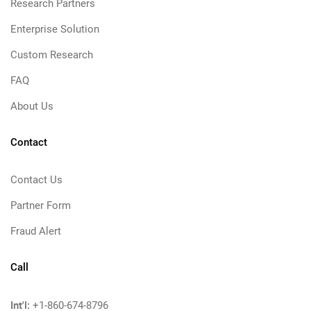
Research Partners
Enterprise Solution
Custom Research
FAQ
About Us
Contact
Contact Us
Partner Form
Fraud Alert
Call
Int'l:
+1-860-674-8796