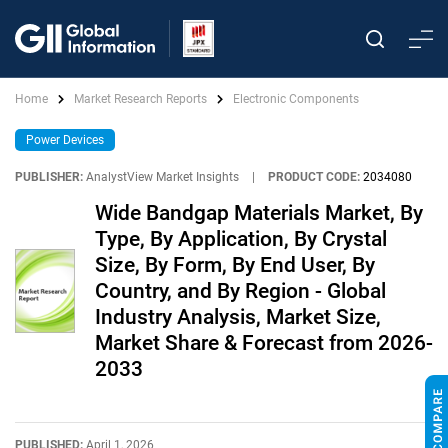
Home
Market Research Reports
Electronic Components
Power Devices
PUBLISHER:
AnalystView Market Insights
|
PRODUCT CODE:
2034080
Wide Bandgap Materials Market, By
Type, By Application, By Crystal
Size, By Form, By End User, By
Country, and By Region - Global
Industry Analysis, Market Size,
Market Share & Forecast from 2026-
2033
PUBLISHED:
April 1, 2026