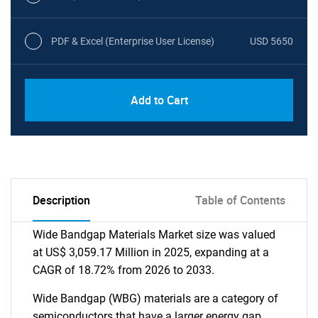
PDF & Excel (Enterprise User License)
USD 5650
Add to Cart
Description
Table of Contents
Wide Bandgap Materials Market size was valued
at US$ 3,059.17 Million in 2025, expanding at a
CAGR of 18.72% from 2026 to 2033.
Wide Bandgap (WBG) materials are a category of
semiconductors that have a larger energy gap