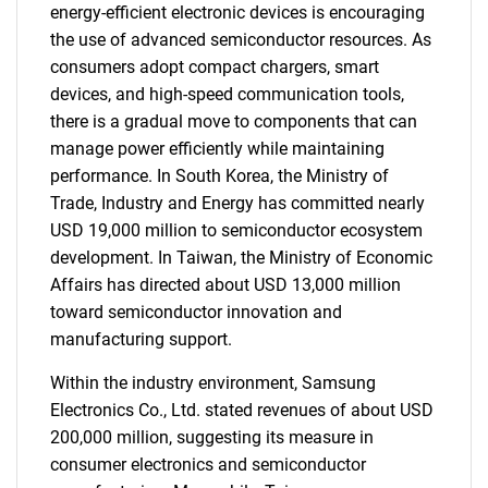
energy-efficient electronic devices is encouraging
the use of advanced semiconductor resources. As
consumers adopt compact chargers, smart
devices, and high-speed communication tools,
there is a gradual move to components that can
manage power efficiently while maintaining
performance. In South Korea, the Ministry of
Trade, Industry and Energy has committed nearly
USD 19,000 million to semiconductor ecosystem
development. In Taiwan, the Ministry of Economic
Affairs has directed about USD 13,000 million
toward semiconductor innovation and
manufacturing support.
Within the industry environment, Samsung
Electronics Co., Ltd. stated revenues of about USD
200,000 million, suggesting its measure in
consumer electronics and semiconductor