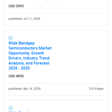
USD 3995
published: Jul 11, 2026
Wide Bandgap
Semiconductors Market
Opportunity, Growth
Drivers, Industry Trend
Analysis, and Forecast
2026 - 2035
USD 4850
published: Apr 16, 2026
310 Pages