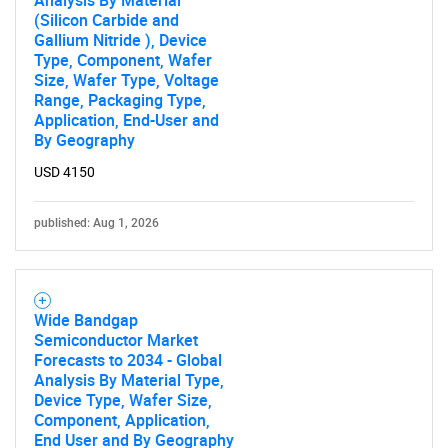
Analysis By Material
(Silicon Carbide and
Gallium Nitride ), Device
Type, Component, Wafer
Size, Wafer Type, Voltage
Range, Packaging Type,
Application, End-User and
By Geography
USD 4150
published: Aug 1, 2026
Wide Bandgap
Semiconductor Market
Forecasts to 2034 - Global
Analysis By Material Type,
Device Type, Wafer Size,
Component, Application,
End User and By Geography