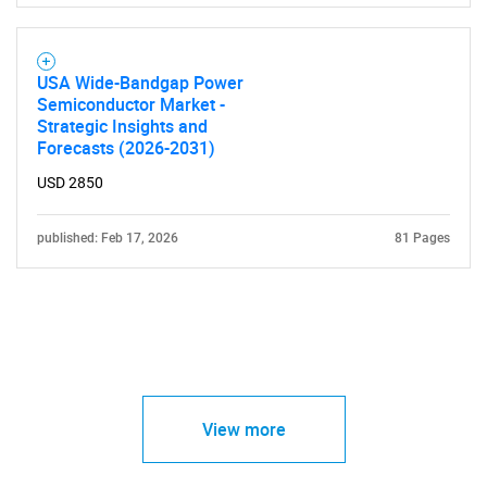
USA Wide-Bandgap Power
Semiconductor Market -
Strategic Insights and
Forecasts (2026-2031)
USD 2850
published: Feb 17, 2026
81 Pages
View more