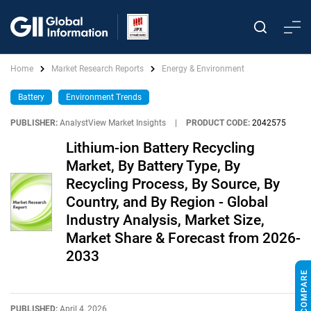
Home
Market Research Reports
Energy & Environment
Battery
Environment Trends
PUBLISHER:
AnalystView Market Insights
|
PRODUCT CODE:
2042575
Lithium-ion Battery Recycling
Market, By Battery Type, By
Recycling Process, By Source, By
Country, and By Region - Global
Industry Analysis, Market Size,
Market Share & Forecast from 2026-
2033
PUBLISHED:
April 4, 2026