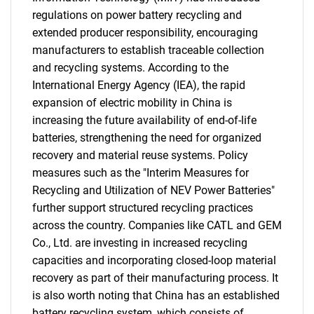
regulations on power battery recycling and
extended producer responsibility, encouraging
manufacturers to establish traceable collection
and recycling systems. According to the
International Energy Agency (IEA), the rapid
expansion of electric mobility in China is
increasing the future availability of end-of-life
batteries, strengthening the need for organized
recovery and material reuse systems. Policy
measures such as the "Interim Measures for
Recycling and Utilization of NEV Power Batteries"
further support structured recycling practices
across the country. Companies like CATL and GEM
Co., Ltd. are investing in increased recycling
capacities and incorporating closed-loop material
recovery as part of their manufacturing process. It
is also worth noting that China has an established
battery recycling system, which consists of