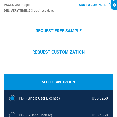
PAGES:
356 Pages
ADD TO COMPARE
DELIVERY TIME:
2-3 business days
REQUEST FREE SAMPLE
REQUEST CUSTOMIZATION
SELECT AN OPTION
PDF (Single User License)
USD 3250
PDF (5 User License)
USD 4650