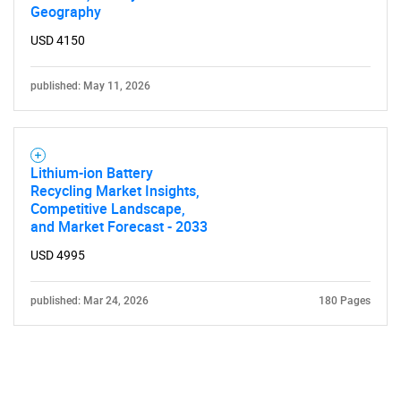
Geography
USD 4150
published: May 11, 2026
Lithium-ion Battery
Recycling Market Insights,
Competitive Landscape,
and Market Forecast - 2033
USD 4995
published: Mar 24, 2026
180 Pages