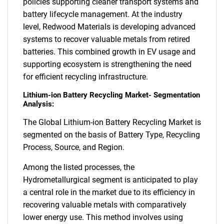
policies supporting cleaner transport systems and
battery lifecycle management. At the industry
level, Redwood Materials is developing advanced
systems to recover valuable metals from retired
batteries. This combined growth in EV usage and
supporting ecosystem is strengthening the need
for efficient recycling infrastructure.
Lithium-ion Battery Recycling Market- Segmentation
Analysis:
The Global Lithium-ion Battery Recycling Market is
segmented on the basis of Battery Type, Recycling
Process, Source, and Region.
Among the listed processes, the
Hydrometallurgical segment is anticipated to play
a central role in the market due to its efficiency in
recovering valuable metals with comparatively
lower energy use. This method involves using