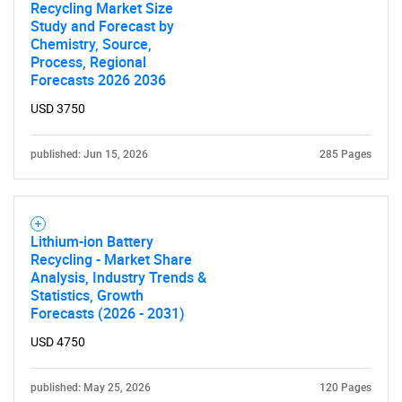
Recycling Market Size
Study and Forecast by
Chemistry, Source,
Process, Regional
Forecasts 2026 2036
USD 3750
published: Jun 15, 2026
285 Pages
Lithium-ion Battery
Recycling - Market Share
Analysis, Industry Trends &
Statistics, Growth
Forecasts (2026 - 2031)
USD 4750
published: May 25, 2026
120 Pages