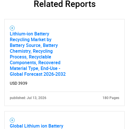
Related Reports
Lithium-ion Battery
Recycling Market by
Battery Source, Battery
Chemistry, Recycling
Process, Recyclable
Components, Recovered
Material Type, End-Use -
Global Forecast 2026-2032
USD 3939
published: Jul 13, 2026
180 Pages
Global Lithium ion Battery