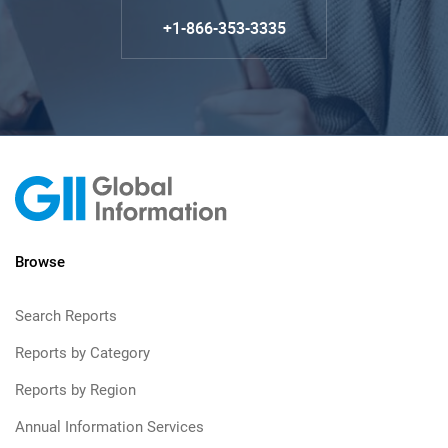
+1-866-353-3335
Browse
Search Reports
Reports by Category
Reports by Region
Annual Information Services