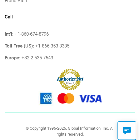
Fraud Alert
Call
Int'l:
+1-860-674-8796
Toll Free (US):
+1-866-353-3335
Europe:
+32-2-535-7543
© Copyright 1996-2026, Global Information, Inc. All
rights reserved.