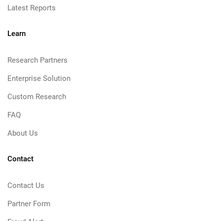
Latest Reports
Learn
Research Partners
Enterprise Solution
Custom Research
FAQ
About Us
Contact
Contact Us
Partner Form