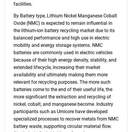
facilities.
By Battery type, Lithium Nickel Manganese Cobalt
Oxide (NMC) is expected to remain influential in
the lithium-ion battery recycling market due to its
balanced performance and high use in electric
mobility and energy storage systems. NMC
batteries are commonly used in electric vehicles
because of their high energy density, stability, and
extended lifecycle, increasing their market
availability and ultimately making them more
relevant for recycling purposes. The more such
batteries come to the end of their useful life, the
more significant the extraction and recycling of
nickel, cobalt, and manganese become. Industry
participants such as Umicore have developed
specialized processes to recover metals from NMC
battery waste, supporting circular material flow.