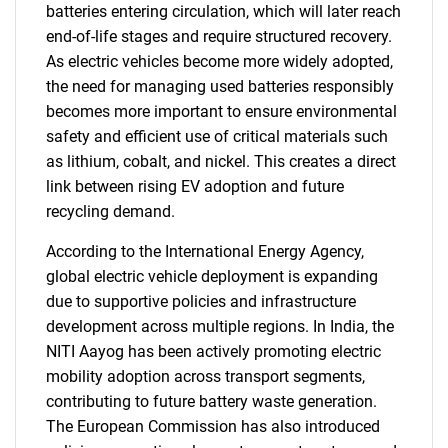
batteries entering circulation, which will later reach
end-of-life stages and require structured recovery.
As electric vehicles become more widely adopted,
the need for managing used batteries responsibly
becomes more important to ensure environmental
safety and efficient use of critical materials such
as lithium, cobalt, and nickel. This creates a direct
link between rising EV adoption and future
recycling demand.
According to the International Energy Agency,
global electric vehicle deployment is expanding
due to supportive policies and infrastructure
development across multiple regions. In India, the
NITI Aayog has been actively promoting electric
mobility adoption across transport segments,
contributing to future battery waste generation.
The European Commission has also introduced