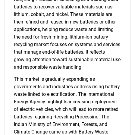
batteries to recover valuable materials such as
lithium, cobalt, and nickel. These materials are
then refined and reused in new batteries or other
applications, helping reduce waste and limiting
the need for fresh mining. lithium-ion battery
recycling market focuses on systems and services
that manage end-of-life batteries. It reflects
growing attention toward sustainable material use
and responsible waste handling.
This market is gradually expanding as
governments and industries address rising battery
waste linked to electrification. The International
Energy Agency highlights increasing deployment
of electric vehicles, which will lead to more retired
batteries requiring Recycling Processing. The
Indian Ministry of Environment, Forests, and
Climate Change came up with Battery Waste