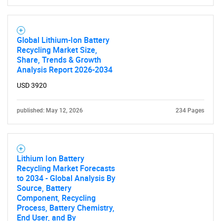
Global Lithium-Ion Battery
Recycling Market Size,
Share, Trends & Growth
Analysis Report 2026-2034
USD 3920
published: May 12, 2026
234 Pages
Lithium Ion Battery
Recycling Market Forecasts
to 2034 - Global Analysis By
Source, Battery
Component, Recycling
Process, Battery Chemistry,
End User, and By