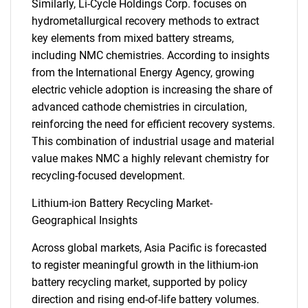
Similarly, Li-Cycle Holdings Corp. focuses on
hydrometallurgical recovery methods to extract
key elements from mixed battery streams,
including NMC chemistries. According to insights
from the International Energy Agency, growing
electric vehicle adoption is increasing the share of
advanced cathode chemistries in circulation,
reinforcing the need for efficient recovery systems.
This combination of industrial usage and material
value makes NMC a highly relevant chemistry for
recycling-focused development.
Lithium-ion Battery Recycling Market-
Geographical Insights
Across global markets, Asia Pacific is forecasted
to register meaningful growth in the lithium-ion
battery recycling market, supported by policy
direction and rising end-of-life battery volumes.