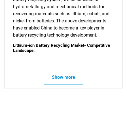
hydrometallurgy and mechanical methods for
recovering materials such as lithium, cobalt, and
nickel from batteries. The above developments
have enabled China to become a key player in
battery recycling technology development.
Lithium-ion Battery Recycling Market- Competitive
Landscape:
Show more