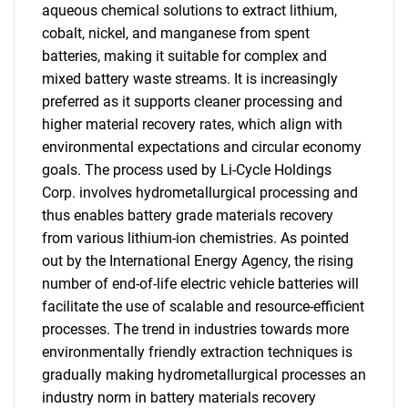
aqueous chemical solutions to extract lithium,
cobalt, nickel, and manganese from spent
batteries, making it suitable for complex and
mixed battery waste streams. It is increasingly
preferred as it supports cleaner processing and
higher material recovery rates, which align with
environmental expectations and circular economy
goals. The process used by Li-Cycle Holdings
Corp. involves hydrometallurgical processing and
thus enables battery grade materials recovery
from various lithium-ion chemistries. As pointed
out by the International Energy Agency, the rising
number of end-of-life electric vehicle batteries will
facilitate the use of scalable and resource-efficient
processes. The trend in industries towards more
environmentally friendly extraction techniques is
gradually making hydrometallurgical processes an
industry norm in battery materials recovery