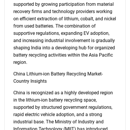
supported by growing participation from material
recovery firms and technology providers working
on efficient extraction of lithium, cobalt, and nickel
SEARCH
from used batteries. The combination of
What are you looking
supportive regulations, expanding EV adoption,
and increasing industrial involvement is gradually
for?
shaping India into a developing hub for organized
battery recycling activities within the Asia Pacific
region.
China Lithium-ion Battery Recycling Market-
Country Insights
China is recognized as a highly developed region
in the lithium-ion battery recycling space,
supported by structured government regulations,
Need help finding what you are looking for?
rapid electric vehicle adoption, and a strong
industrial base. The Ministry of Industry and
Contact Us
Information Technology (MIIT) has introduced