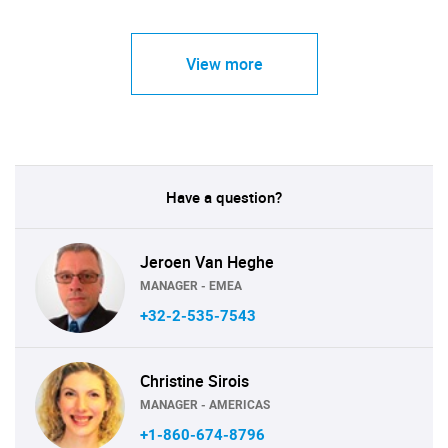
View more
Have a question?
Jeroen Van Heghe
MANAGER - EMEA
+32-2-535-7543
Christine Sirois
MANAGER - AMERICAS
+1-860-674-8796