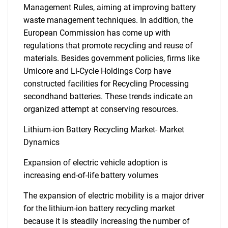
Management Rules, aiming at improving battery
waste management techniques. In addition, the
European Commission has come up with
regulations that promote recycling and reuse of
materials. Besides government policies, firms like
Umicore and Li-Cycle Holdings Corp have
constructed facilities for Recycling Processing
secondhand batteries. These trends indicate an
organized attempt at conserving resources.
Lithium-ion Battery Recycling Market- Market
Dynamics
Expansion of electric vehicle adoption is
increasing end-of-life battery volumes
The expansion of electric mobility is a major driver
for the lithium-ion battery recycling market
because it is steadily increasing the number of