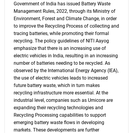
Government of India has issued Battery Waste
Management Rules, 2022, through its Ministry of
Environment, Forest and Climate Change, in order
to improve the Recycling Process of collecting and
tracing batteries, while promoting their formal
recycling. The policy guidelines of NITI Aayog
emphasize that there is an increasing use of
electric vehicles in India, resulting in an increasing
number of batteries needing to be recycled. As
observed by the International Energy Agency (IEA),
the use of electric vehicles leads to increased
future battery waste, which in turn makes
recycling infrastructure more essential. At the
industrial level, companies such as Umicore are
expanding their recycling technologies and
Recycling Processing capabilities to support
emerging battery waste flows in developing
markets. These developments are further