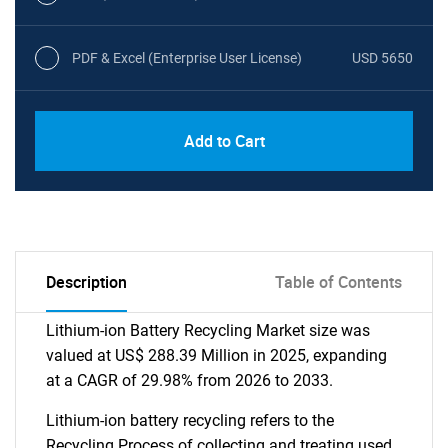
PDF & Excel (Enterprise User License)
USD 5650
Add to Cart
Description
Table of Contents
Lithium-ion Battery Recycling Market size was
valued at US$ 288.39 Million in 2025, expanding
at a CAGR of 29.98% from 2026 to 2033.
Lithium-ion battery recycling refers to the
Recycling Process of collecting and treating used