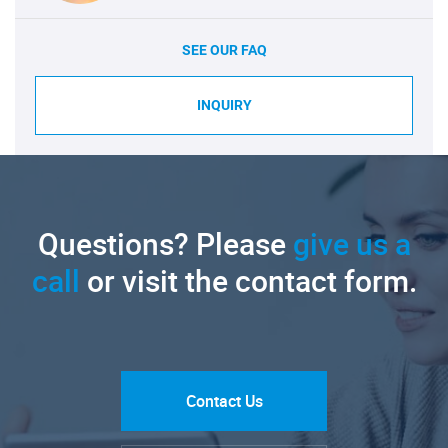
SEE OUR FAQ
INQUIRY
Questions? Please
give us a
call
or visit the contact form.
Contact Us