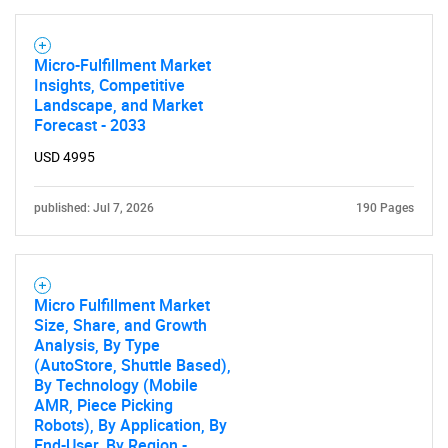
Micro-Fulfillment Market
Insights, Competitive
Landscape, and Market
Forecast - 2033
USD 4995
published: Jul 7, 2026
190 Pages
Micro Fulfillment Market
Size, Share, and Growth
Analysis, By Type
(AutoStore, Shuttle Based),
By Technology (Mobile
AMR, Piece Picking
Robots), By Application, By
End-User, By Region -