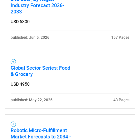
Industry Forecast 2026-
2033
USD 5300
published: Jun 5, 2026
157 Pages
Global Sector Series: Food
& Grocery
USD 4950
published: May 22, 2026
43 Pages
Robotic Micro-Fulfillment
Market Forecasts to 2034 -