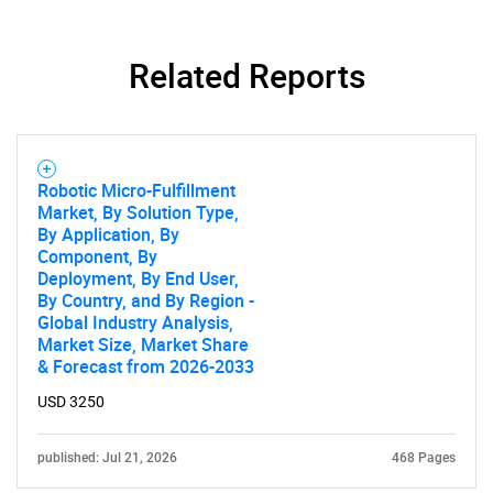
Related Reports
Robotic Micro-Fulfillment
Market, By Solution Type,
By Application, By
Component, By
Deployment, By End User,
By Country, and By Region -
Global Industry Analysis,
Market Size, Market Share
& Forecast from 2026-2033
USD 3250
published: Jul 21, 2026
468 Pages