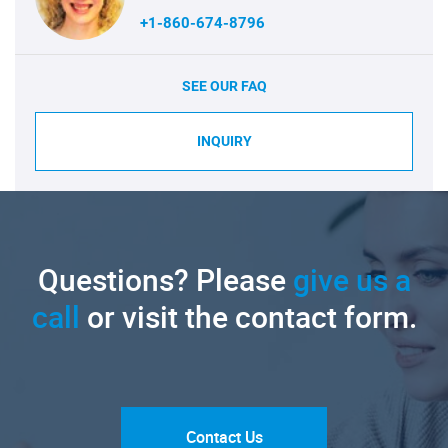
+1-860-674-8796
SEE OUR FAQ
INQUIRY
Questions? Please
give us a
call
or visit the contact form.
Contact Us