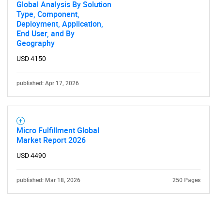
Global Analysis By Solution
Type, Component,
Deployment, Application,
End User, and By
Geography
USD 4150
published: Apr 17, 2026
Micro Fulfillment Global
Market Report 2026
USD 4490
published: Mar 18, 2026
250 Pages