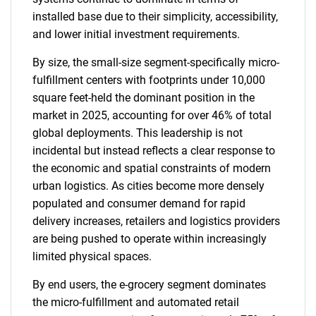
installed base due to their simplicity, accessibility,
and lower initial investment requirements.
By size, the small-size segment-specifically micro-
fulfillment centers with footprints under 10,000
square feet-held the dominant position in the
market in 2025, accounting for over 46% of total
global deployments. This leadership is not
incidental but instead reflects a clear response to
the economic and spatial constraints of modern
urban logistics. As cities become more densely
populated and consumer demand for rapid
delivery increases, retailers and logistics providers
SEARCH
are being pushed to operate within increasingly
What are you looking
limited physical spaces.
for?
By end users, the e-grocery segment dominates
the micro-fulfillment and automated retail