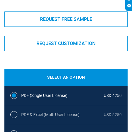
REQUEST FREE SAMPLE
REQUEST CUSTOMIZATION
SELECT AN OPTION
PDF (Single User License)
USD 4250
PDF & Excel (Multi User License)
USD 5250