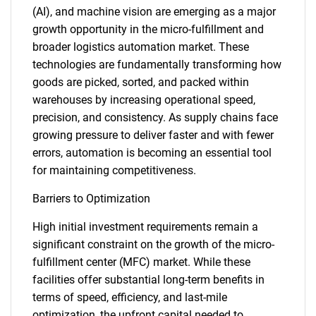
(AI), and machine vision are emerging as a major
growth opportunity in the micro-fulfillment and
broader logistics automation market. These
technologies are fundamentally transforming how
goods are picked, sorted, and packed within
warehouses by increasing operational speed,
precision, and consistency. As supply chains face
growing pressure to deliver faster and with fewer
errors, automation is becoming an essential tool
for maintaining competitiveness.
Barriers to Optimization
High initial investment requirements remain a
significant constraint on the growth of the micro-
fulfillment center (MFC) market. While these
facilities offer substantial long-term benefits in
terms of speed, efficiency, and last-mile
optimization, the upfront capital needed to