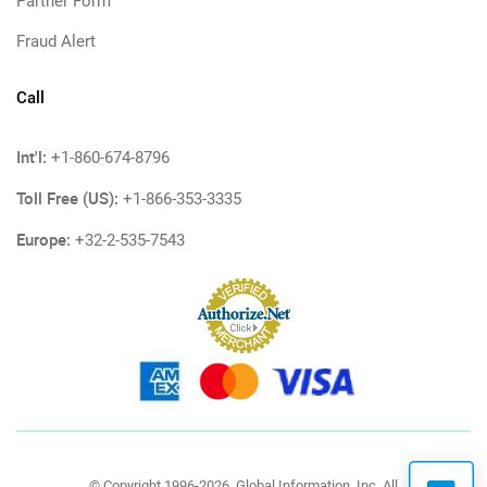
Partner Form
Fraud Alert
Call
Int'l:
+1-860-674-8796
Toll Free (US):
+1-866-353-3335
Europe:
+32-2-535-7543
© Copyright 1996-2026, Global Information, Inc. All