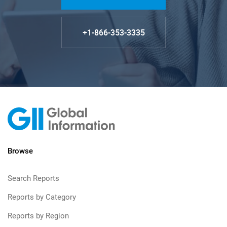
+1-866-353-3335
Browse
Search Reports
Reports by Category
Reports by Region