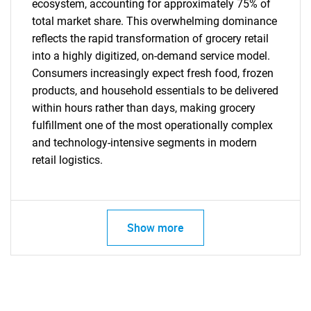
ecosystem, accounting for approximately 75% of
total market share. This overwhelming dominance
reflects the rapid transformation of grocery retail
into a highly digitized, on-demand service model.
Consumers increasingly expect fresh food, frozen
products, and household essentials to be delivered
within hours rather than days, making grocery
Need help finding what you are looking for?
fulfillment one of the most operationally complex
and technology-intensive segments in modern
retail logistics.
Contact Us
Show more