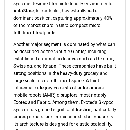
systems designed for high-density environments.
AutoStore, in particular, has established a
dominant position, capturing approximately 40%
of the market share in ultra-compact micro-
fulfillment footprints.
Another major segment is dominated by what can
be described as the "Shuttle Giants," including
established automation leaders such as Dematic,
Swisslog, and Knapp. These companies have built
strong positions in the heavy-duty grocery and
large-scale micro-fulfillment space. A third
influential category consists of autonomous
mobile robots (AMR) disruptors, most notably
Exotec and Fabric. Among them, Exotec's Skypod
system has gained significant traction, particularly
among apparel and omnichannel retail operators.
Its architecture is designed for elastic scalability,