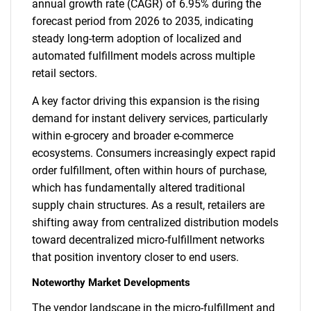
annual growth rate (CAGR) of 6.95% during the
forecast period from 2026 to 2035, indicating
steady long-term adoption of localized and
automated fulfillment models across multiple
retail sectors.
A key factor driving this expansion is the rising
demand for instant delivery services, particularly
within e-grocery and broader e-commerce
ecosystems. Consumers increasingly expect rapid
order fulfillment, often within hours of purchase,
which has fundamentally altered traditional
supply chain structures. As a result, retailers are
shifting away from centralized distribution models
toward decentralized micro-fulfillment networks
that position inventory closer to end users.
Noteworthy Market Developments
The vendor landscape in the micro-fulfillment and