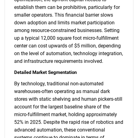
establish them can be prohibitive, particularly for
smaller operators. This financial barrier slows
down adoption and limits market participation
among resource-constrained businesses. Setting
up a typical 12,000 square foot micro-fulfillment
center can cost upwards of $5 million, depending
on the level of automation, technology integration,
and infrastructure requirements involved.
Detailed Market Segmentation
By technology, traditional non-automated
warehouses-often operating as manual dark
stores with static shelving and human pickers-still
account for the largest baseline share of the
micro-fulfillment market, holding approximately
52% in 2025. Despite the rapid rise of robotics and
advanced automation, these conventional
systems continue to dominate in terms of