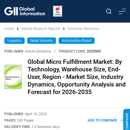
Home
Market Research Reports
Industrial Machinery
Logistics
Retail Industry
Automation/Robot
PUBLISHER:
Astute Analytica
|
PRODUCT CODE:
2029985
Global Micro Fulfillment Market: By
Technology, Warehouse Size, End-
User, Region - Market Size, Industry
Dynamics, Opportunity Analysis and
Forecast for 2026-2035
PUBLISHED:
April 16, 2026
PAGES:
240 Pages
ADD TO COMPARE
DELIVERY TIME:
1-2 business days