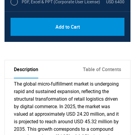
PDF, Excel & PPT (Corporate User License)
USD 6400
Add to Cart
Description
Table of Contents
The global micro-fulfillment market is undergoing
rapid and sustained expansion, reflecting the
structural transformation of retail logistics driven
by digital commerce. In 2025, the market was
valued at approximately USD 24.20 million, and it
is projected to reach around USD 45.32 million by
2035. This growth corresponds to a compound