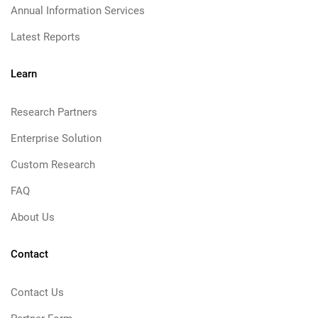
Annual Information Services
Latest Reports
Learn
Research Partners
Enterprise Solution
Custom Research
FAQ
About Us
Contact
Contact Us