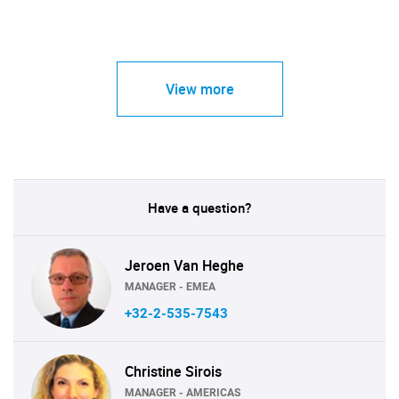
View more
Have a question?
Jeroen Van Heghe
MANAGER - EMEA
+32-2-535-7543
Christine Sirois
MANAGER - AMERICAS