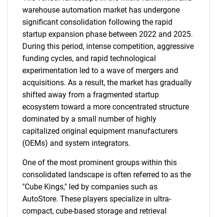
warehouse automation market has undergone
significant consolidation following the rapid
startup expansion phase between 2022 and 2025.
During this period, intense competition, aggressive
funding cycles, and rapid technological
experimentation led to a wave of mergers and
acquisitions. As a result, the market has gradually
shifted away from a fragmented startup
ecosystem toward a more concentrated structure
dominated by a small number of highly
capitalized original equipment manufacturers
(OEMs) and system integrators.
One of the most prominent groups within this
consolidated landscape is often referred to as the
"Cube Kings," led by companies such as
AutoStore. These players specialize in ultra-
compact, cube-based storage and retrieval