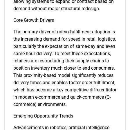
allowing systems to expand or contract based on
demand without major structural redesign.
Core Growth Drivers
The primary driver of micro-fulfillment adoption is
the increasing demand for speed in retail logistics,
particularly the expectation of same-day and even
same-hour delivery. To meet these expectations,
retailers are restructuring their supply chains to
position inventory much closer to end consumers.
This proximity-based model significantly reduces
delivery times and enables faster order fulfillment,
which has become a key competitive differentiator
in modern e-commerce and quick-commerce (Q-
commerce) environments.
Emerging Opportunity Trends
Advancements in robotics, artificial intelligence