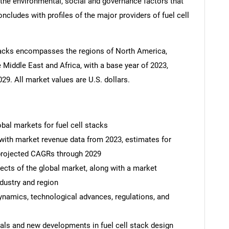
the environmental, social and governance factors that
cludes with profiles of the major providers of fuel cell
 stacks encompasses the regions of North America,
 Middle East and Africa, with a base year of 2023,
29. All market values are U.S. dollars.
obal markets for fuel cell stacks
 with market revenue data from 2023, estimates for
 projected CAGRs through 2029
ects of the global market, along with a market
dustry and region
dynamics, technological advances, regulations, and
ials and new developments in fuel cell stack design