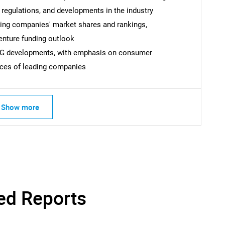
 regulations, and developments in the industry
uding companies' market shares and rankings,
venture funding outlook
ESG developments, with emphasis on consumer
ices of leading companies
Show more
SEARCH
What are you looking for?
ed Reports