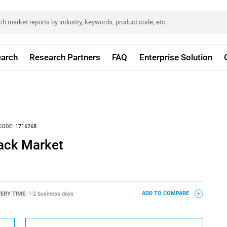
arch
Research Partners
FAQ
Enterprise Solution
CODE:
1716268
tack Market
VERY TIME:
1-2 business days
ADD TO COMPARE