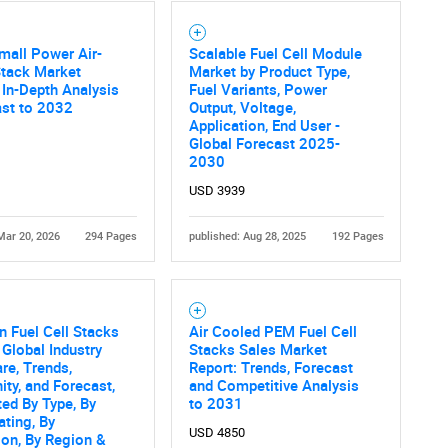
Contact Us
d help finding what you are looking for?
mall Power Air-
Scalable Fuel Cell Module
Stack Market
Market by Product Type,
 In-Depth Analysis
Fuel Variants, Power
ast to 2032
Output, Voltage,
Application, End User -
Global Forecast 2025-
2030
USD 3939
Mar 20, 2026
294 Pages
published: Aug 28, 2025
192 Pages
 Fuel Cell Stacks
Air Cooled PEM Fuel Cell
 Global Industry
Stacks Sales Market
are, Trends,
Report: Trends, Forecast
ity, and Forecast,
and Competitive Analysis
ed By Type, By
to 2031
ting, By
USD 4850
ion, By Region &