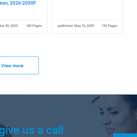
tion, 2020-2030F
Jun 30, 2025
185 Pages
published: May 16, 2025
150 Pages
View more
give us a call