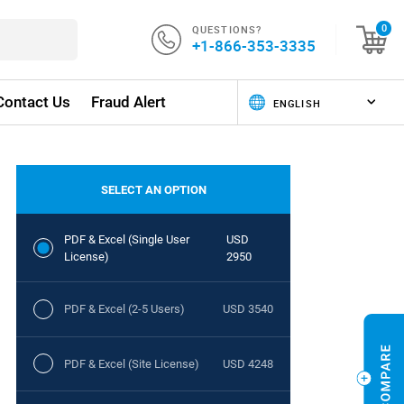
QUESTIONS?
0
+1-866-353-3335
Contact Us
Fraud Alert
SELECT AN OPTION
PDF & Excel (Single User
USD
License)
2950
PDF & Excel (2-5 Users)
USD 3540
PDF & Excel (Site License)
USD 4248