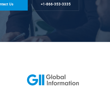
ntact Us
+1-866-353-3335