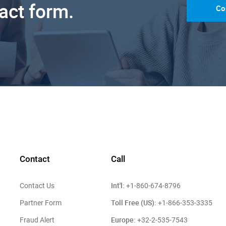
tact form.
Co
Contact
Call
Int'l:
Contact Us
+1-860-674-8796
Toll Free (US):
Partner Form
+1-866-353-3335
Europe:
Fraud Alert
+32-2-535-7543