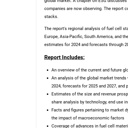
global market. A chapter on ESG discusses 
companies are now observing. The report con
stacks.
The report's regional analysis of fuel cell
Europe, Asia-Pacific, South America, and the
estimates for 2024 and forecasts through 20
Report Includes:
An overview of the current and future gl
An analysis of the global market trends
2024, forecasts for 2025 and 2027, and
Estimates of the size and revenue prosp
share analysis by technology, end use in
Facts and figures pertaining to market 
the impact of macroeconomic factors
Coverage of advances in fuel cell mater