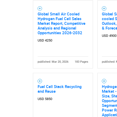
Nee
Global Small Air Cooled
Global S
Hydrogen Fuel Cell Sales
cooled 
Market Report, Competitive
Outlook,
Analysis and Regional
& Forec
Opportunities 2026-2032
USD 4900
USD 4250
published: Mar 20, 2026
183 Pages
published: 
Fuel Cell Stack Recycling
Hydrogen
and Reuse
Market -
Size, Sh
USD 5850
Opportun
Segment
Power Ra
Applicat