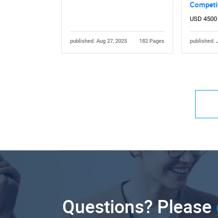
Competi
USD 4500
published: Aug 27, 2025
182 Pages
published: 
Questions? Please