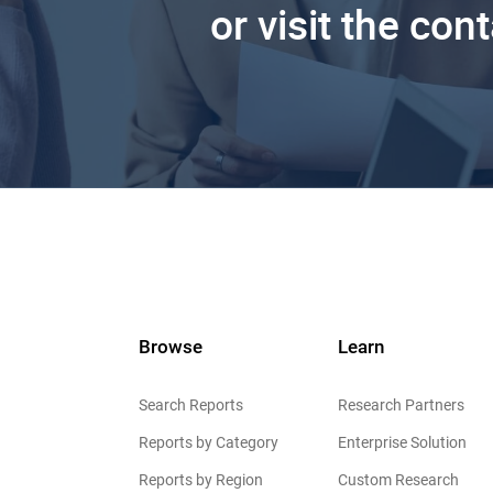
or visit the con
Browse
Learn
Search Reports
Research Partners
Reports by Category
Enterprise Solution
Reports by Region
Custom Research