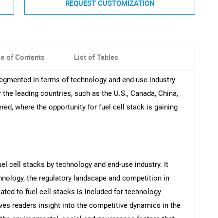
REQUEST CUSTOMIZATION
le of Contents
List of Tables
 segmented in terms of technology and end-use industry
r the leading countries, such as the U.S., Canada, China,
ed, where the opportunity for fuel cell stack is gaining
uel cell stacks by technology and end-use industry. It
chnology, the regulatory landscape and competition in
lated to fuel cell stacks is included for technology
ives readers insight into the competitive dynamics in the