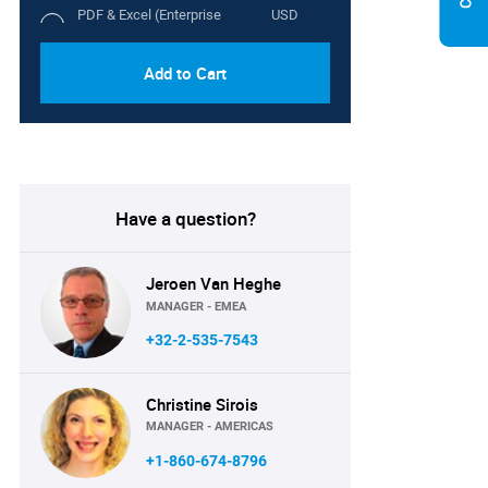
PDF & Excel (Enterprise
USD
License)
5100
Add to Cart
Have a question?
Jeroen Van Heghe
MANAGER - EMEA
+32-2-535-7543
Christine Sirois
MANAGER - AMERICAS
+1-860-674-8796