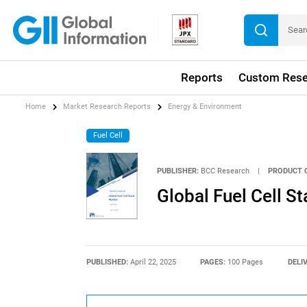
Reports
Custom Rese
Home
Market Research Reports
Energy & Environment
Fuel Cell
PUBLISHER:
BCC Research
|
PRODUCT 
Global Fuel Cell S
PUBLISHED:
April 22, 2025
PAGES:
100 Pages
DELI