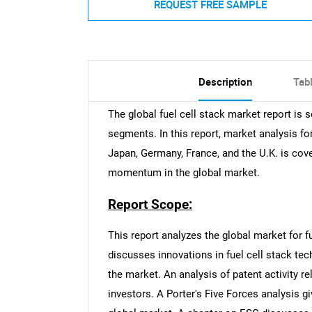
REQUEST FREE SAMPLE
Description
Tab
The global fuel cell stack market report is
segments. In this report, market analysis fo
Japan, Germany, France, and the U.K. is cover
momentum in the global market.
Report Scope:
This report analyzes the global market for f
discusses innovations in fuel cell stack te
the market. An analysis of patent activity re
investors. A Porter's Five Forces analysis g