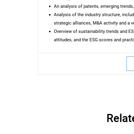
An analysis of patents, emerging trends,
Analysis of the industry structure, incl
strategic alliances, M&A activity and a 
Overview of sustainability trends and 
attitudes, and the ESG scores and pract
Relat