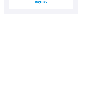
INQUIRY