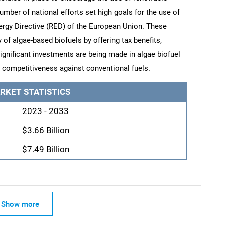
umber of national efforts set high goals for the use of
ergy Directive (RED) of the European Union. These
 of algae-based biofuels by offering tax benefits,
Significant investments are being made in algae biofuel
ts competitiveness against conventional fuels.
RKET STATISTICS
2023 - 2033
$3.66 Billion
$7.49 Billion
Show more