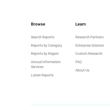
Browse
Learn
Search Reports
Research Partners
Reports by Category
Enterprise Solution
Reports by Region
Custom Research
Annual Information
FAQ
Services
About Us
Latest Reports