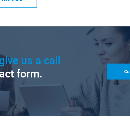
give us a call
tact form.
Co