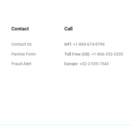
Contact
Call
Int'l:
Contact Us
+1-860-674-8796
Toll Free (US):
Partner Form
+1-866-353-3335
Europe:
Fraud Alert
+32-2-535-7543