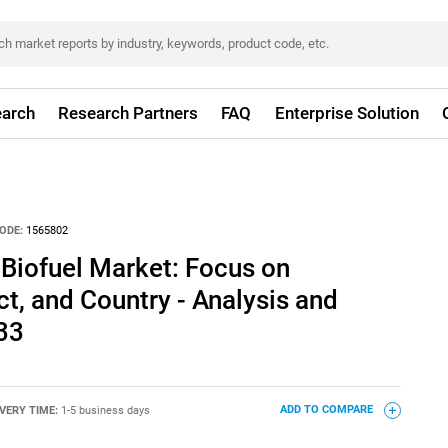
arch
Research Partners
FAQ
Enterprise Solution
ODE:
1565802
 Biofuel Market: Focus on
ct, and Country - Analysis and
33
IVERY TIME:
1-5 business days
ADD TO COMPARE