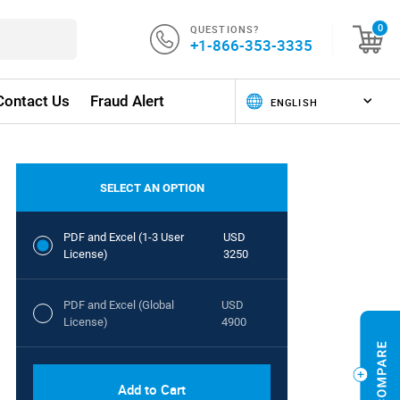
QUESTIONS?
0
+1-866-353-3335
Contact Us
Fraud Alert
SELECT AN OPTION
PDF and Excel (1-3 User
USD
License)
3250
PDF and Excel (Global
USD
License)
4900
Add to Cart