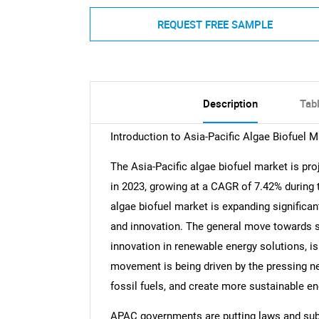
REQUEST FREE SAMPLE
Description
Tab
Introduction to Asia-Pacific Algae Biofuel M
The Asia-Pacific algae biofuel market is pro
in 2023, growing at a CAGR of 7.42% during 
algae biofuel market is expanding significan
and innovation. The general move towards s
innovation in renewable energy solutions, is
movement is being driven by the pressing n
fossil fuels, and create more sustainable en
APAC governments are putting laws and subs