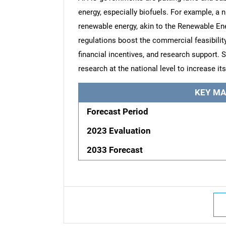
energy, especially biofuels. For example, a n
renewable energy, akin to the Renewable En
regulations boost the commercial feasibility
financial incentives, and research support. 
research at the national level to increase i
KEY MA
Forecast Period
2023 Evaluation
2033 Forecast