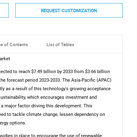
REQUEST CUSTOMIZATION
le of Contents
List of Tables
arket
jected to reach $7.49 billion by 2033 from $3.66 billion
the forecast period 2023-2033. The Asia-Pacific (APAC)
tly as a result of this technology's growing acceptance
ustainability, which encourages investment and
 a major factor driving this development. This
eed to tackle climate change, lessen dependency on
ergy options.
idies in place to encourage the use of renewable