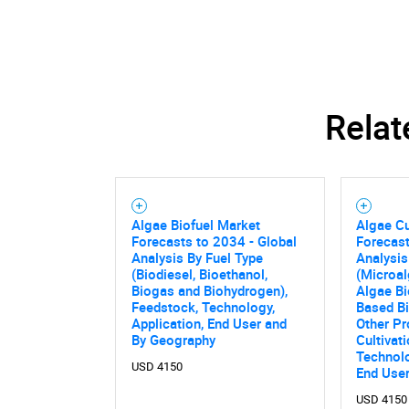
Relat
Algae Biofuel Market
Algae Cu
Forecasts to 2034 - Global
Forecast
Analysis By Fuel Type
Analysis
(Biodiesel, Bioethanol,
(Microal
Biogas and Biohydrogen),
Algae B
Feedstock, Technology,
Based Bi
Application, End User and
Other Pr
By Geography
Cultivat
Nee
Technolo
USD 4150
End User
USD 4150