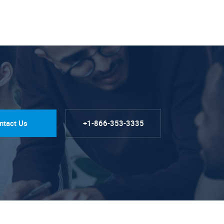
ntact Us
+1-866-353-3335