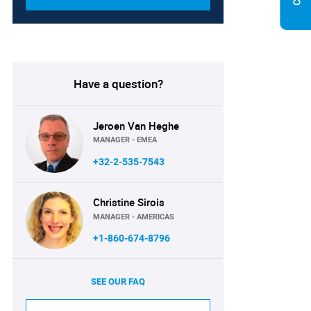
Have a question?
Jeroen Van Heghe
MANAGER - EMEA
+32-2-535-7543
Christine Sirois
MANAGER - AMERICAS
+1-860-674-8796
SEE OUR FAQ