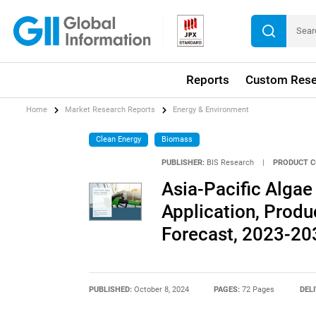
Reports
Custom Rese
Home
Market Research Reports
Energy & Environment
Clean Energy
Biomass
PUBLISHER:
BIS Research
|
PRODUCT C
Asia-Pacific Algae
Application, Produ
Forecast, 2023-20
PUBLISHED:
October 8, 2024
PAGES:
72 Pages
DEL