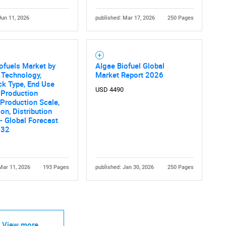
Jun 11, 2026
published: Mar 17, 2026
250 Pages
ofuels Market by
Algae Biofuel Global
 Technology,
Market Report 2026
ck Type, End Use
USD 4490
, Production
Production Scale,
ion, Distribution
- Global Forecast
032
Mar 11, 2026
193 Pages
published: Jan 30, 2026
250 Pages
View more