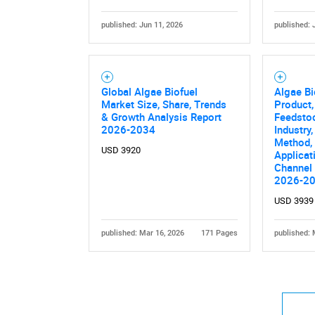
published: Jun 11, 2026
published: 
Global Algae Biofuel
Algae Bi
Market Size, Share, Trends
Product,
& Growth Analysis Report
Feedsto
2026-2034
Industry
Method, 
USD 3920
Applicat
Channel 
2026-2
USD 3939
published: Mar 16, 2026
171 Pages
published: 