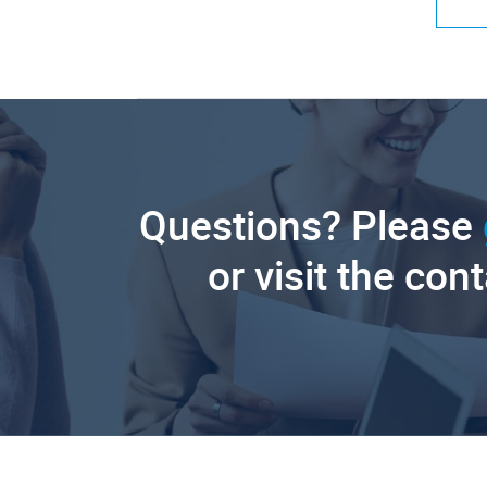
Questions? Please
or visit the con