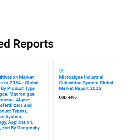
ed Reports
SEARCH
What are you looking for?
ltivation Market
Microalgae Industrial
s to 2034 - Global
Cultivation System Global
 By Product Type
Market Report 2026
gae, Macroalgae,
USD 4490
iomass, Algae-
ofertilizers and
oduct Types),
ion System,
Contact Us
d help finding what you are looking for?
gy, Application,
, and By Geography