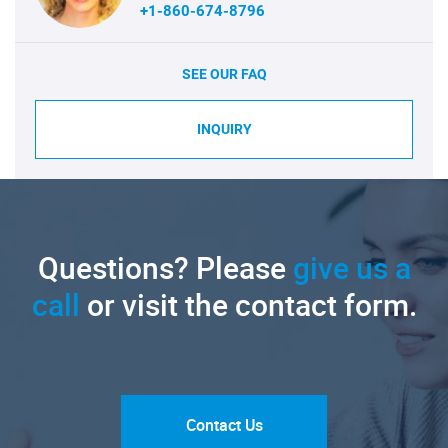
+1-860-674-8796
SEE OUR FAQ
INQUIRY
Questions? Please
give us a
call
or visit the contact form.
Contact Us