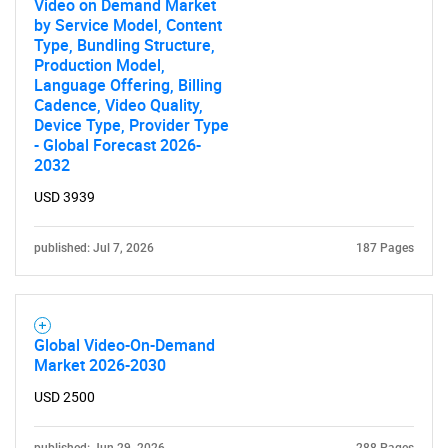
Video on Demand Market
by Service Model, Content
Type, Bundling Structure,
Production Model,
Language Offering, Billing
Cadence, Video Quality,
Device Type, Provider Type
- Global Forecast 2026-
2032
USD 3939
published: Jul 7, 2026
187 Pages
Global Video-On-Demand
Market 2026-2030
USD 2500