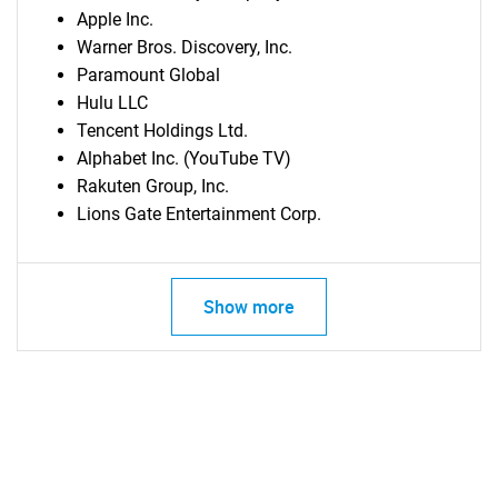
Apple Inc.
Warner Bros. Discovery, Inc.
Paramount Global
Hulu LLC
Tencent Holdings Ltd.
Alphabet Inc. (YouTube TV)
Rakuten Group, Inc.
Lions Gate Entertainment Corp.
Show more