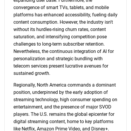
expanding user base. Furthermore, the
convergence of smart TVs, tablets, and mobile
platforms has enhanced accessibility, fueling daily
content consumption. However, the industry isn't
without its hurdles-rising churn rates, content
saturation, and intensifying competition pose
challenges to long-term subscriber retention.
Nevertheless, the continuous integration of AI for
personalization and strategic bundling with
telecom services present lucrative avenues for
sustained growth.
Regionally, North America commands a dominant
position, underpinned by the early adoption of
streaming technology, high consumer spending on
entertainment, and the presence of major SVOD
players. The U.S. remains the global epicenter for
digital streaming content, home to key platforms
like Netflix, Amazon Prime Video, and Disney+.