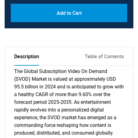
Add to Cart
Description
Table of Contents
The Global Subscription Video On Demand
(SVOD) Market is valued at approximately USD
95.5 billion in 2024 and is anticipated to grow with
a healthy CAGR of more than 9.60% over the
forecast period 2025-2035. As entertainment
rapidly evolves into a personalized digital
experience, the SVOD market has emerged as a
commanding force reshaping how content is
produced, distributed, and consumed globally.