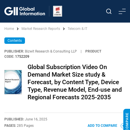
Home
Market Research Reports
Telecom & IT
Contents
PUBLISHER:
Bizwit Research & Consulting LLP
|
PRODUCT
CODE:
1752209
Global Subscription Video On
Demand Market Size study &
Forecast, by Content Type, Device
Type, Revenue Model, End-use and
Regional Forecasts 2025-2035
PUBLISHED:
June 16, 2025
PAGES:
285 Pages
ADD TO COMPARE