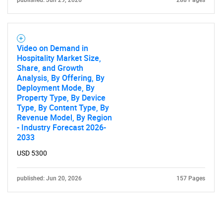
published: Jun 29, 2026
288 Pages
Video on Demand in
Hospitality Market Size,
Share, and Growth
Analysis, By Offering, By
Deployment Mode, By
Property Type, By Device
Type, By Content Type, By
Revenue Model, By Region
- Industry Forecast 2026-
2033
USD 5300
published: Jun 20, 2026
157 Pages