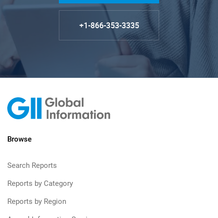
+1-866-353-3335
Browse
Search Reports
Reports by Category
Reports by Region