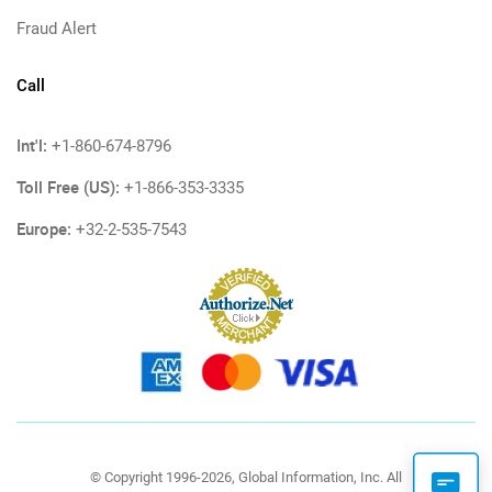
Fraud Alert
Call
Int'l:
+1-860-674-8796
Toll Free (US):
+1-866-353-3335
Europe:
+32-2-535-7543
© Copyright 1996-2026, Global Information, Inc. All