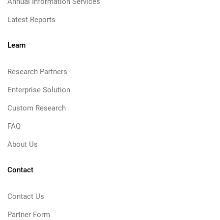
Annual Information Services
Latest Reports
Learn
Research Partners
Enterprise Solution
Custom Research
FAQ
About Us
Contact
Contact Us
Partner Form