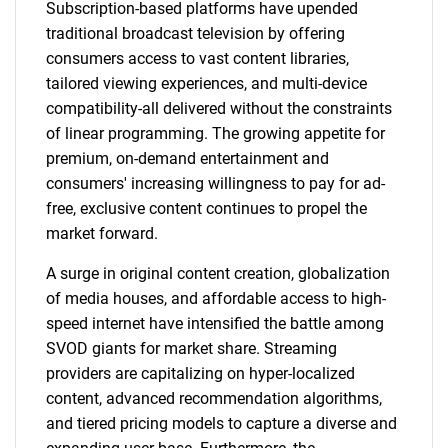
Subscription-based platforms have upended
traditional broadcast television by offering
consumers access to vast content libraries,
tailored viewing experiences, and multi-device
compatibility-all delivered without the constraints
of linear programming. The growing appetite for
premium, on-demand entertainment and
consumers' increasing willingness to pay for ad-
free, exclusive content continues to propel the
market forward.
A surge in original content creation, globalization
of media houses, and affordable access to high-
speed internet have intensified the battle among
SVOD giants for market share. Streaming
providers are capitalizing on hyper-localized
content, advanced recommendation algorithms,
and tiered pricing models to capture a diverse and