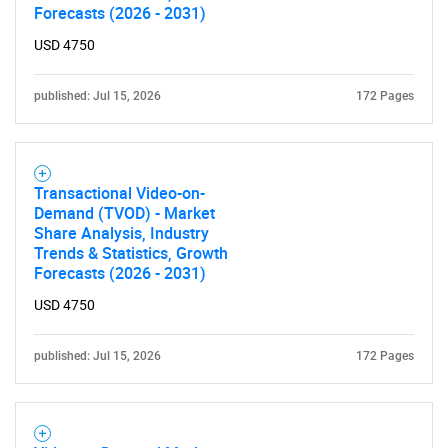
Forecasts (2026 - 2031)
USD 4750
published: Jul 15, 2026
172 Pages
Need help finding what you are looking for?
Transactional Video-on-
Demand (TVOD) - Market
Contact Us
Share Analysis, Industry
Trends & Statistics, Growth
Forecasts (2026 - 2031)
USD 4750
published: Jul 15, 2026
172 Pages