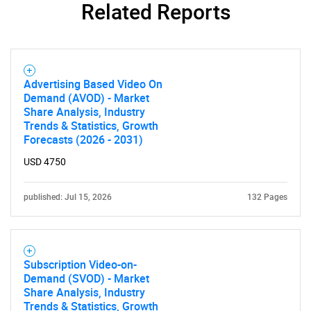
Related Reports
Advertising Based Video On
Demand (AVOD) - Market
Share Analysis, Industry
Trends & Statistics, Growth
Forecasts (2026 - 2031)
USD 4750
published: Jul 15, 2026
132 Pages
SEARCH
What are you looking
Subscription Video-on-
for?
Demand (SVOD) - Market
Share Analysis, Industry
Trends & Statistics, Growth