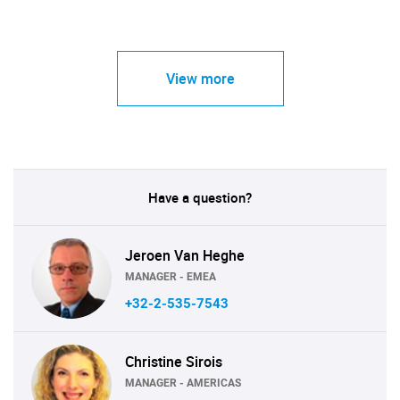
View more
Have a question?
Jeroen Van Heghe
MANAGER - EMEA
+32-2-535-7543
Christine Sirois
MANAGER - AMERICAS