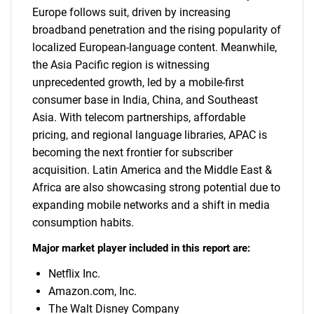
Europe follows suit, driven by increasing
broadband penetration and the rising popularity of
localized European-language content. Meanwhile,
the Asia Pacific region is witnessing
unprecedented growth, led by a mobile-first
consumer base in India, China, and Southeast
Asia. With telecom partnerships, affordable
pricing, and regional language libraries, APAC is
becoming the next frontier for subscriber
acquisition. Latin America and the Middle East &
Africa are also showcasing strong potential due to
expanding mobile networks and a shift in media
consumption habits.
Major market player included in this report are:
Netflix Inc.
Amazon.com, Inc.
The Walt Disney Company