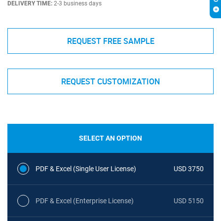
DELIVERY TIME:
2-3 business days
REQUEST FREE SAMPLE
REQUEST CUSTOMIZATION
SELECT AN OPTION
PDF & Excel (Single User License)
USD 3750
PDF & Excel (Enterprise License)
USD 5150