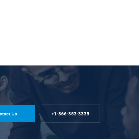
ntact Us
+1-866-353-3335