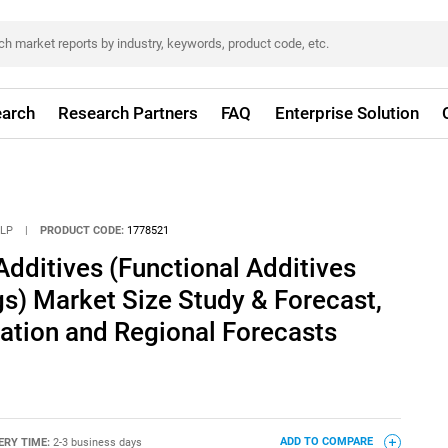
arch
Research Partners
FAQ
Enterprise Solution
LLP
|
PRODUCT CODE:
1778521
dditives (Functional Additives
gs) Market Size Study & Forecast,
ation and Regional Forecasts
ERY TIME:
2-3 business days
ADD TO COMPARE