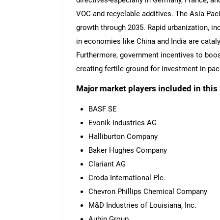
directives-especially in Germany, France, a
VOC and recyclable additives. The Asia Pacif
growth through 2035. Rapid urbanization, 
in economies like China and India are cata
Furthermore, government incentives to boo
creating fertile ground for investment in p
Major market players included in this 
BASF SE
Evonik Industries AG
Halliburton Company
Baker Hughes Company
Clariant AG
Croda International Plc.
Chevron Phillips Chemical Company
M&D Industries of Louisiana, Inc.
Aubin Group