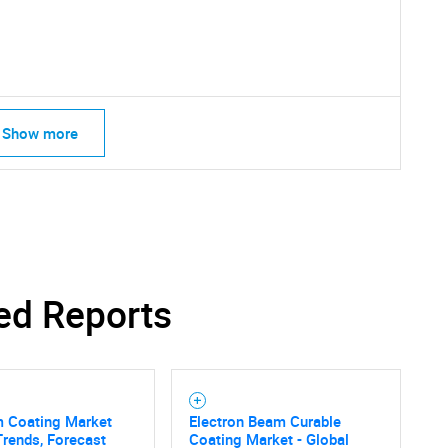
What are you looking for?
Show more
Contact Us
d help finding what you are looking for?
ed Reports
m Coating Market
Electron Beam Curable
Trends, Forecast
Coating Market - Global