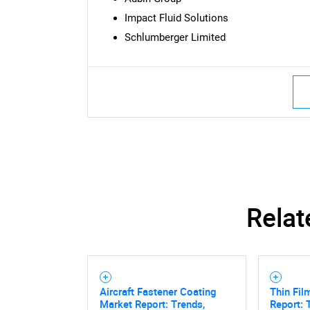
Impact Fluid Solutions
Schlumberger Limited
Nee
Relat
Aircraft Fastener Coating
Thin Fil
Market Report: Trends,
Report: 