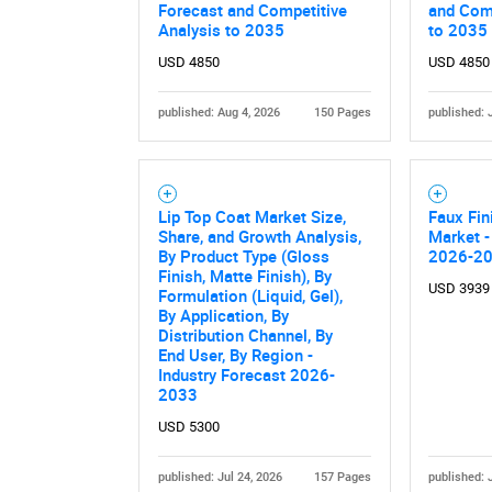
Forecast and Competitive
and Comp
Analysis to 2035
to 2035
USD 4850
USD 4850
published: Aug 4, 2026
150 Pages
published: 
Lip Top Coat Market Size,
Faux Fin
Share, and Growth Analysis,
Market -
By Product Type (Gloss
2026-2
Finish, Matte Finish), By
USD 3939
Formulation (Liquid, Gel),
By Application, By
Distribution Channel, By
End User, By Region -
Industry Forecast 2026-
2033
USD 5300
published: Jul 24, 2026
157 Pages
published: 