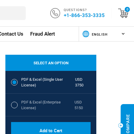
QUESTIONS?
0
+1-866-353-3335
Contact Us
Fraud Alert
SELECT AN OPTION
PDF & Excel (Single User
USD
License)
3750
PDF & Excel (Enterprise
USD
License)
5150
Add to Cart