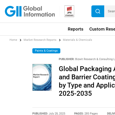
Reports
Custom Rese
Home
Market Research Reports
Materials & Chemicals
Paints & Coatings
PUBLISHER:
Bizwit Research & Consulting 
Global Packaging A
and Barrier Coatin
by Type and Applic
2025-2035
PUBLISHED:
July 28, 2025
PAGES:
285 Pages
DELIV