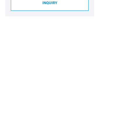
INQUIRY