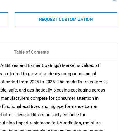
REQUEST CUSTOMIZATION
Table of Contents
Additives and Barrier Coatings) Market is valued at
 is projected to grow at a steady compound annual
st period from 2025 to 2035. The market's trajectory is
ble, safe, and aesthetically pleasing packaging across
s manufacturers compete for consumer attention in
ve functional additives and high-performance barrier
tiator. These additives not only enhance the
ut also impart resistance to UV radiation, moisture,