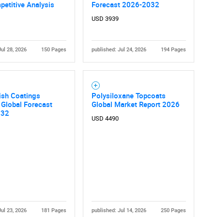
etitive Analysis
Forecast 2026-2032
USD 3939
Jul 28, 2026
150 Pages
published: Jul 24, 2026
194 Pages
ish Coatings
Polysiloxane Topcoats
 Global Forecast
Global Market Report 2026
032
USD 4490
Jul 23, 2026
181 Pages
published: Jul 14, 2026
250 Pages