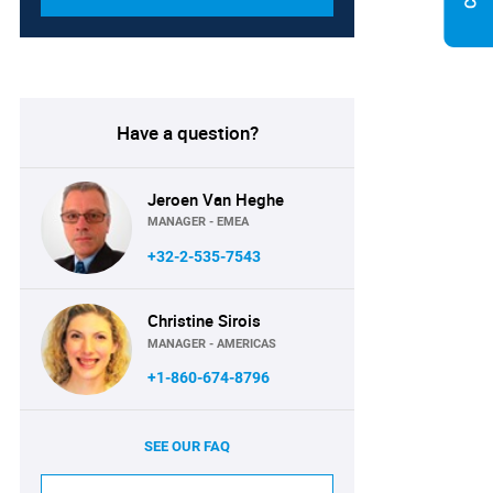
Have a question?
Jeroen Van Heghe
MANAGER - EMEA
+32-2-535-7543
Christine Sirois
MANAGER - AMERICAS
+1-860-674-8796
SEE OUR FAQ