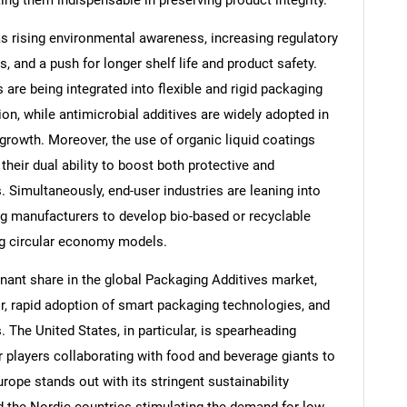
ng them indispensable in preserving product integrity.
as rising environmental awareness, increasing regulatory
, and a push for longer shelf life and product safety.
 are being integrated into flexible and rigid packaging
on, while antimicrobial additives are widely adopted in
 growth. Moreover, the use of organic liquid coatings
their dual ability to boost both protective and
. Simultaneously, end-user industries are leaning into
g manufacturers to develop bio-based or recyclable
ing circular economy models.
nant share in the global Packaging Additives market,
, rapid adoption of smart packaging technologies, and
The United States, in particular, is spearheading
r players collaborating with food and beverage giants to
ope stands out with its stringent sustainability