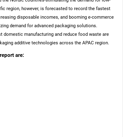
nd the Nordic countries-stimulating the demand for low-
ic region, however, is forecasted to record the fastest
increasing disposable incomes, and booming e-commerce
lyzing demand for advanced packaging solutions.
st domestic manufacturing and reduce food waste are
ackaging additive technologies across the APAC region.
report are:
SEARCH