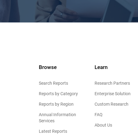
Browse
Learn
Search Reports
Research Partners
Reports by Category
Enterprise Solution
Reports by Region
Custom Research
Annual Information
FAQ
Services
About Us
Latest Reports