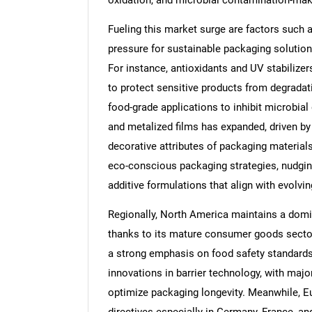
oxidation, and microbial contamination-maki
Fueling this market surge are factors such 
pressure for sustainable packaging solutions
For instance, antioxidants and UV stabilizers
to protect sensitive products from degradati
food-grade applications to inhibit microbial
and metalized films has expanded, driven by 
decorative attributes of packaging materials
eco-conscious packaging strategies, nudgin
additive formulations that align with evolv
Regionally, North America maintains a domi
thanks to its mature consumer goods sector
a strong emphasis on food safety standards. 
innovations in barrier technology, with majo
optimize packaging longevity. Meanwhile, Eur