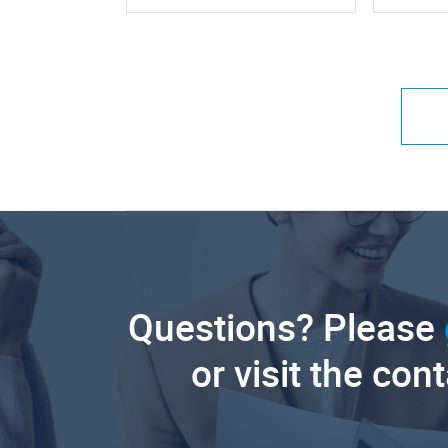
Questions? Please
or visit the con