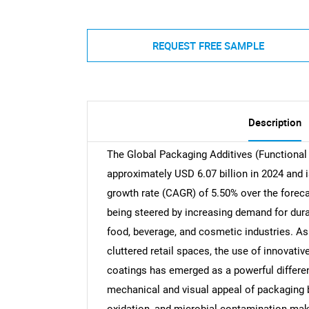
REQUEST FREE SAMPLE
Description
The Global Packaging Additives (Functional 
approximately USD 6.07 billion in 2024 and
growth rate (CAGR) of 5.50% over the foreca
being steered by increasing demand for dura
food, beverage, and cosmetic industries. A
cluttered retail spaces, the use of innovati
coatings has emerged as a powerful differen
mechanical and visual appeal of packaging b