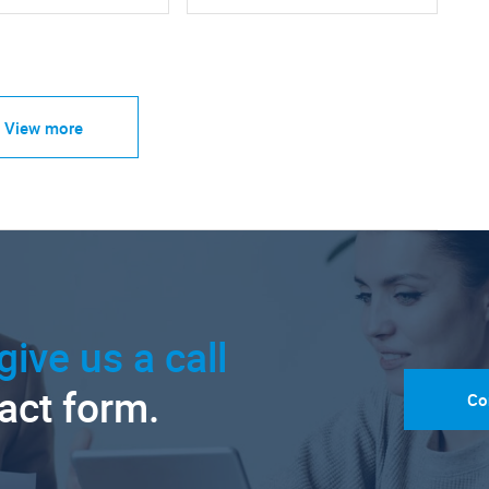
View more
give us a call
tact form.
Co