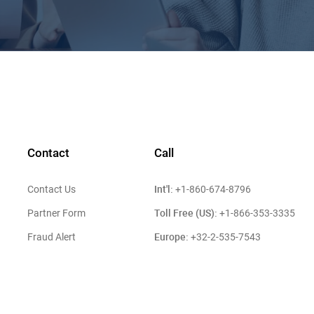
Contact
Call
Int'l:
Contact Us
+1-860-674-8796
Toll Free (US):
Partner Form
+1-866-353-3335
Europe:
Fraud Alert
+32-2-535-7543