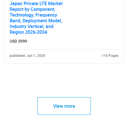
Japan Private LTE Market
Report by Component,
Technology, Frequency
Band, Deployment Model,
Industry Vertical, and
Region 2026-2034
USD 3999
published: Jan 1, 2026
116 Pages
View more