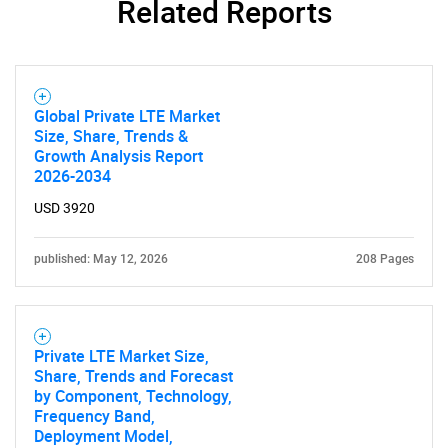
Related Reports
Global Private LTE Market
Size, Share, Trends &
Growth Analysis Report
2026-2034
USD 3920
published: May 12, 2026
208 Pages
Private LTE Market Size,
Share, Trends and Forecast
by Component, Technology,
Frequency Band,
Deployment Model,