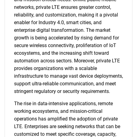
networks, private LTE ensures greater control,
reliability, and customization, making it a pivotal
enabler for Industry 4.0, smart cities, and
enterprise digital transformation. The market
growth is being accelerated by rising demand for
secure wireless connectivity, proliferation of IoT
ecosystems, and the increasing shift toward
automation across sectors. Moreover, private LTE
provides organizations with a scalable
infrastructure to manage vast device deployments,
support ultra-reliable communication, and meet
stringent regulatory or security requirements.
The rise in data-intensive applications, remote
working ecosystems, and mission-critical
operations has amplified the adoption of private
LTE. Enterprises are seeking networks that can be
customized to meet specific coverage, capacity,