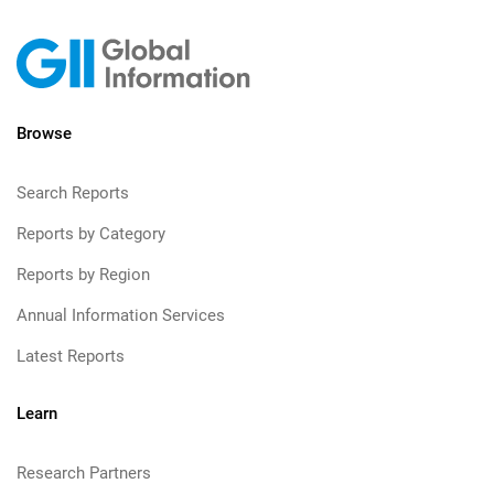
Browse
Search Reports
Reports by Category
Reports by Region
Annual Information Services
Latest Reports
Learn
Research Partners