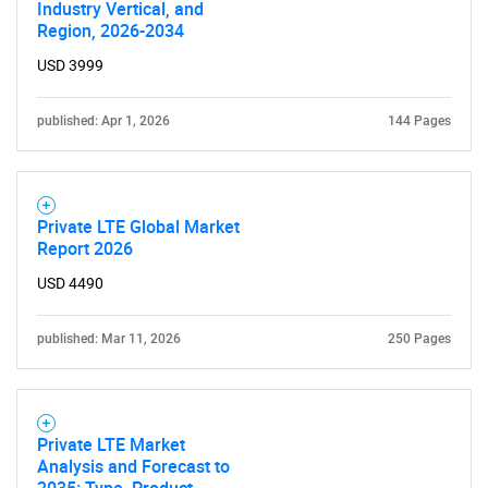
SEARCH
Industry Vertical, and
Region, 2026-2034
What are you looking
USD 3999
for?
published: Apr 1, 2026
144 Pages
Private LTE Global Market
Report 2026
USD 4490
Need help finding what you are looking for?
published: Mar 11, 2026
250 Pages
Contact Us
Private LTE Market
Analysis and Forecast to