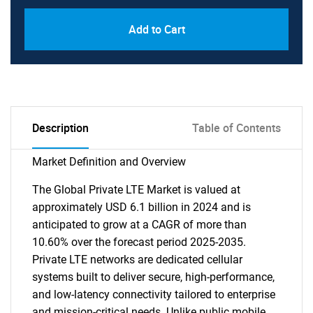
Add to Cart
Description
Table of Contents
Market Definition and Overview
The Global Private LTE Market is valued at
approximately USD 6.1 billion in 2024 and is
anticipated to grow at a CAGR of more than
10.60% over the forecast period 2025-2035.
Private LTE networks are dedicated cellular
systems built to deliver secure, high-performance,
and low-latency connectivity tailored to enterprise
and mission-critical needs. Unlike public mobile