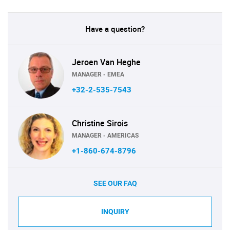
Have a question?
Jeroen Van Heghe
MANAGER - EMEA
+32-2-535-7543
Christine Sirois
MANAGER - AMERICAS
+1-860-674-8796
SEE OUR FAQ
INQUIRY