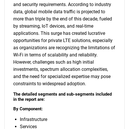
and security requirements. According to industry
data, global mobile data traffic is projected to
more than triple by the end of this decade, fueled
by streaming, IoT devices, and real-time
applications. This surge has created lucrative
opportunities for private LTE solutions, especially
as organizations are recognizing the limitations of
Wi-Fi in terms of scalability and reliability.
However, challenges such as high initial
investments, spectrum allocation complexities,
and the need for specialized expertise may pose
constraints to widespread adoption.
The detailed segments and sub-segments included
in the report are:
By Component:
Infrastructure
Services