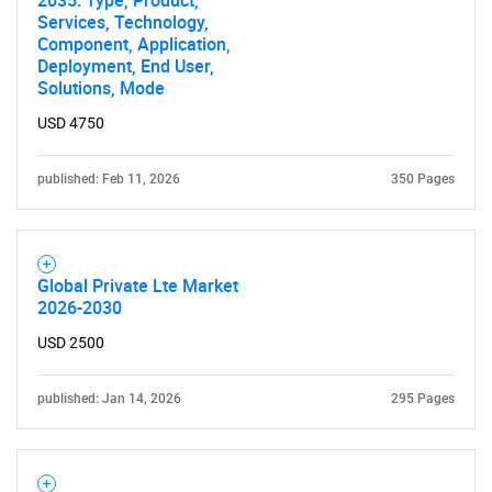
2035: Type, Product,
Services, Technology,
Component, Application,
Deployment, End User,
Solutions, Mode
USD 4750
published: Feb 11, 2026
350 Pages
Global Private Lte Market
2026-2030
USD 2500
published: Jan 14, 2026
295 Pages