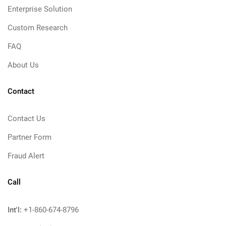
Enterprise Solution
Custom Research
FAQ
About Us
Contact
Contact Us
Partner Form
Fraud Alert
Call
Int'l:
+1-860-674-8796