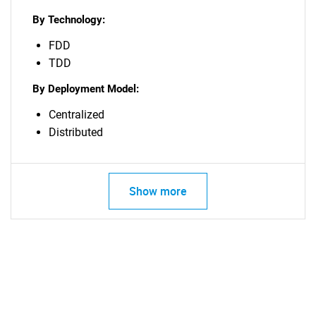
By Technology:
FDD
TDD
By Deployment Model:
Centralized
Distributed
Show more