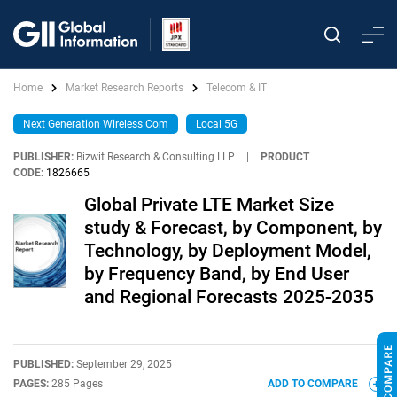
Home
Market Research Reports
Telecom & IT
Next Generation Wireless Com
Local 5G
PUBLISHER:
Bizwit Research & Consulting LLP
|
PRODUCT
CODE:
1826665
Global Private LTE Market Size
study & Forecast, by Component, by
Technology, by Deployment Model,
by Frequency Band, by End User
and Regional Forecasts 2025-2035
PUBLISHED:
September 29, 2025
PAGES:
285 Pages
ADD TO COMPARE