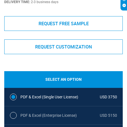
DELIVERY TIME:
2-3 business days
REQUEST FREE SAMPLE
REQUEST CUSTOMIZATION
SELECT AN OPTION
PDF & Excel (Single User License)
USD 3750
PDF & Excel (Enterprise License)
USD 5150