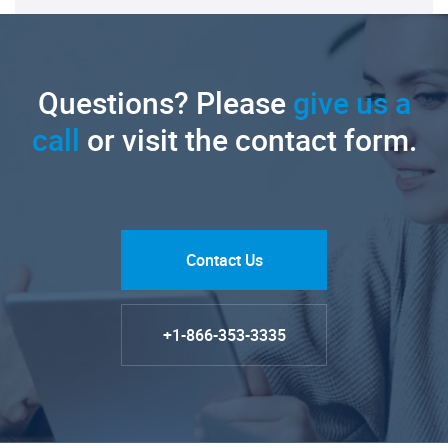
Questions? Please
give us a
call
or visit the contact form.
Contact Us
+1-866-353-3335