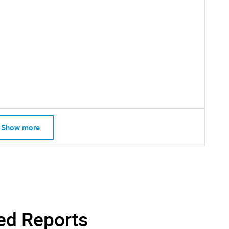
Show more
SEARCH
What are you looking for?
ed Reports