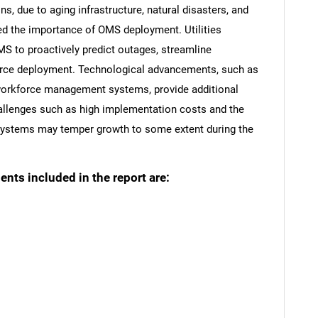
s, due to aging infrastructure, natural disasters, and
ed the importance of OMS deployment. Utilities
MS to proactively predict outages, streamline
orce deployment. Technological advancements, such as
 workforce management systems, provide additional
allenges such as high implementation costs and the
 systems may temper growth to some extent during the
ts included in the report are: