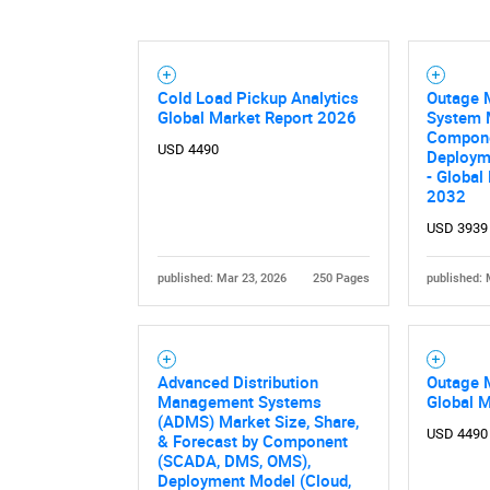
Nee
Cold Load Pickup Analytics
Outage 
Global Market Report 2026
System 
Componen
USD 4490
Deploym
- Global
2032
USD 3939
published: Mar 23, 2026
250 Pages
published: 
Advanced Distribution
Outage 
Management Systems
Global 
(ADMS) Market Size, Share,
USD 4490
& Forecast by Component
(SCADA, DMS, OMS),
Deployment Model (Cloud,