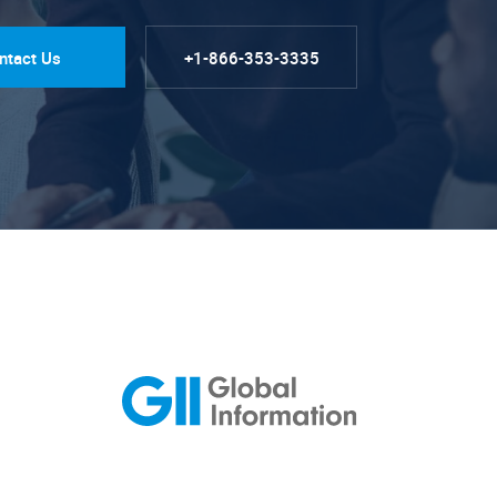
ntact Us
+1-866-353-3335