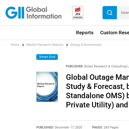
Reports
Custom Rese
Home
Market Research Reports
Energy & Environment
Smart Grid
PUBLISHER:
Bizwit Research & Consulting 
Global Outage Ma
Study & Forecast, 
Standalone OMS) by
Private Utility) a
PUBLISHED:
December 17, 2025
PAGES:
285 Pages