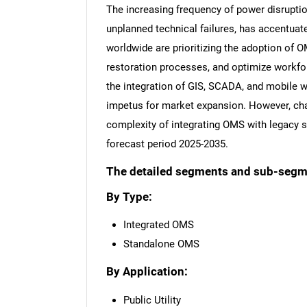
The increasing frequency of power disruption
unplanned technical failures, has accentuat
worldwide are prioritizing the adoption of O
restoration processes, and optimize workf
the integration of GIS, SCADA, and mobile
impetus for market expansion. However, ch
complexity of integrating OMS with legacy
forecast period 2025-2035.
The detailed segments and sub-segmen
By Type:
Integrated OMS
Standalone OMS
By Application:
Public Utility