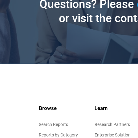
Questions? Please
or visit the con
Browse
Learn
Search Reports
Research Partners
Reports by Category
Enterprise Solution