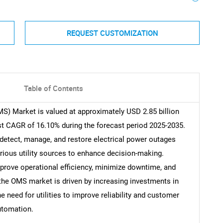
REQUEST CUSTOMIZATION
Table of Contents
 Market is valued at approximately USD 2.85 billion
st CAGR of 16.10% during the forecast period 2025-2035.
detect, manage, and restore electrical power outages
various utility sources to enhance decision-making.
improve operational efficiency, minimize downtime, and
 the OMS market is driven by increasing investments in
he need for utilities to improve reliability and customer
utomation.