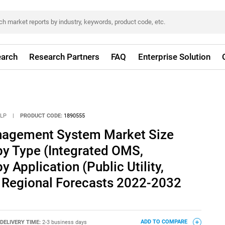
arch
Research Partners
FAQ
Enterprise Solution
LLP
|
PRODUCT CODE:
1890555
nagement System Market Size
by Type (Integrated OMS,
 Application (Public Utility,
nd Regional Forecasts 2022-2032
DELIVERY TIME:
2-3 business days
ADD TO COMPARE