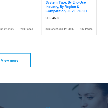
System Type, By End-Use
Industry, By Region &
Competition, 2021-2031F
USD 4500
Jan 22, 2026
250 Pages
published: Jan 19, 2026
182 Pages
View more