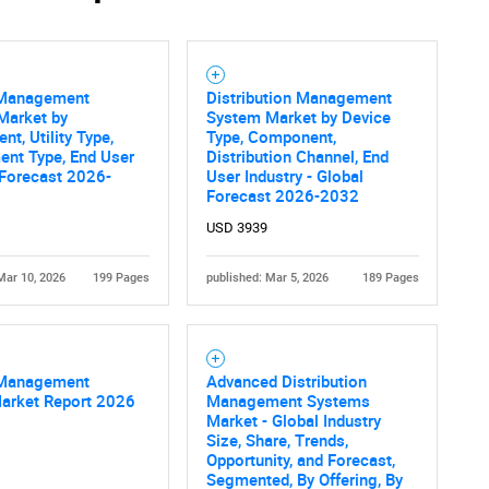
Contact Us
d help finding what you are looking for?
Management
Distribution Management
Market by
System Market by Device
t, Utility Type,
Type, Component,
ent Type, End User
Distribution Channel, End
 Forecast 2026-
User Industry - Global
Forecast 2026-2032
USD 3939
Mar 10, 2026
199 Pages
published: Mar 5, 2026
189 Pages
Management
Advanced Distribution
Market Report 2026
Management Systems
Market - Global Industry
Size, Share, Trends,
Opportunity, and Forecast,
Segmented, By Offering, By