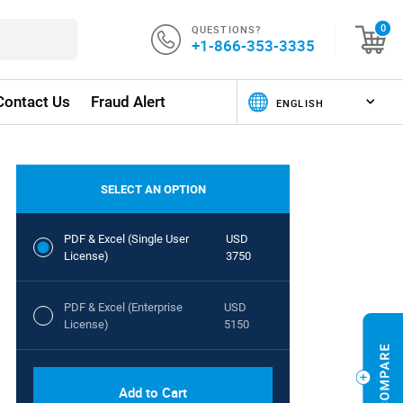
QUESTIONS?
0
+1-866-353-3335
Contact Us
Fraud Alert
SELECT AN OPTION
PDF & Excel (Single User
USD
License)
3750
PDF & Excel (Enterprise
USD
License)
5150
Add to Cart