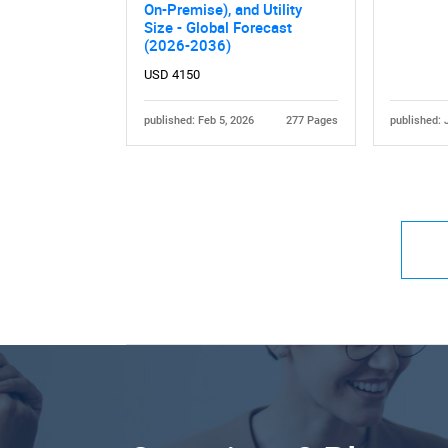
On-Premise), and Utility
Size - Global Forecast
(2026-2036)
USD 4150
published: Feb 5, 2026
277 Pages
published: 