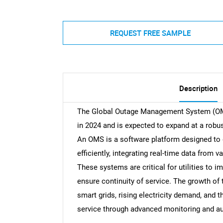
REQUEST FREE SAMPLE
Description
The Global Outage Management System (OMS)
in 2024 and is expected to expand at a robu
An OMS is a software platform designed to 
efficiently, integrating real-time data from 
These systems are critical for utilities to 
ensure continuity of service. The growth of
smart grids, rising electricity demand, and t
service through advanced monitoring and a