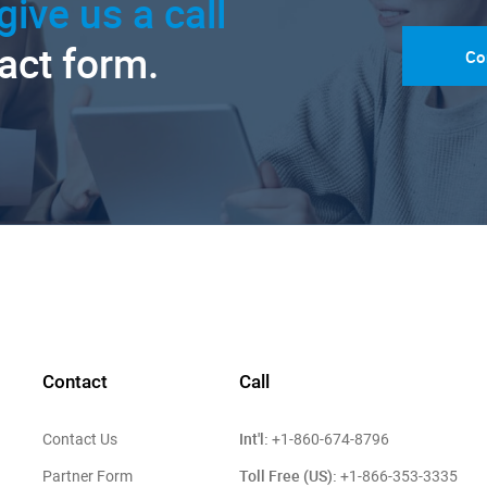
give us a call
tact form.
Co
Contact
Call
Int'l:
Contact Us
+1-860-674-8796
Toll Free (US):
Partner Form
+1-866-353-3335