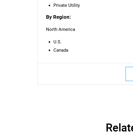
Private Utility
By Region:
North America
U.S.
Canada
Relat