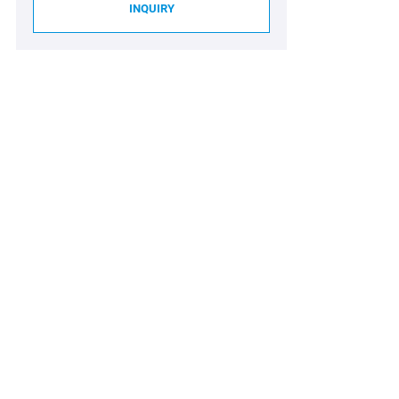
INQUIRY