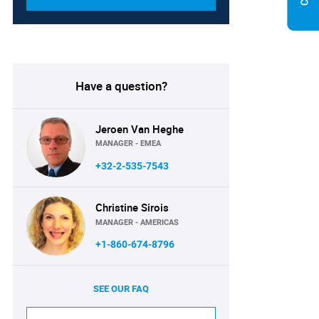
Have a question?
Jeroen Van Heghe
MANAGER - EMEA
+32-2-535-7543
Christine Sirois
MANAGER - AMERICAS
+1-860-674-8796
SEE OUR FAQ