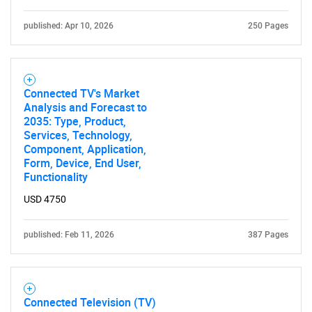
published: Apr 10, 2026
250 Pages
Connected TV's Market
Analysis and Forecast to
2035: Type, Product,
Services, Technology,
Component, Application,
Form, Device, End User,
Functionality
USD 4750
published: Feb 11, 2026
387 Pages
Connected Television (TV)