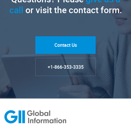
call
or visit the contact form.
Contact Us
+1-866-353-3335