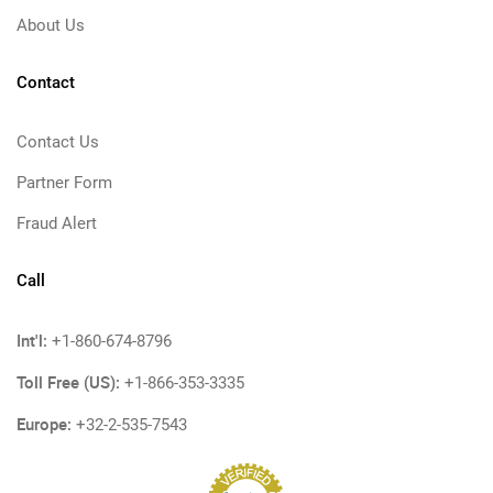
About Us
Contact
Contact Us
Partner Form
Fraud Alert
Call
Int'l:
+1-860-674-8796
Toll Free (US):
+1-866-353-3335
Europe:
+32-2-535-7543