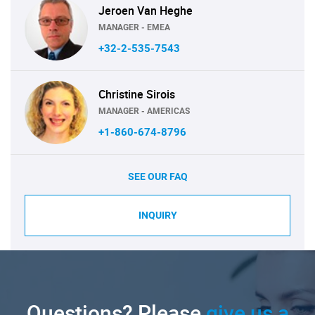
Jeroen Van Heghe
MANAGER - EMEA
+32-2-535-7543
Christine Sirois
MANAGER - AMERICAS
+1-860-674-8796
SEE OUR FAQ
INQUIRY
Questions? Please
give us a