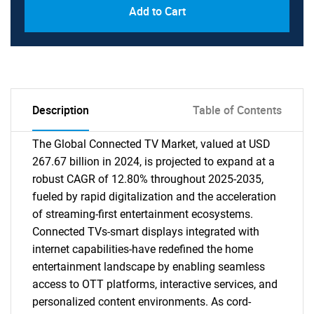
Add to Cart
Description
Table of Contents
The Global Connected TV Market, valued at USD
267.67 billion in 2024, is projected to expand at a
robust CAGR of 12.80% throughout 2025-2035,
fueled by rapid digitalization and the acceleration
of streaming-first entertainment ecosystems.
Connected TVs-smart displays integrated with
internet capabilities-have redefined the home
entertainment landscape by enabling seamless
access to OTT platforms, interactive services, and
personalized content environments. As cord-