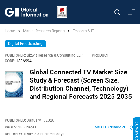
Home
Market Research Reports
Telecom & IT
Digital Broadcasting
PUBLISHER:
Bizwit Research & Consulting LLP
|
PRODUCT
CODE:
1896994
Global Connected TV Market Size
Study & Forecast (Screen Size,
Distribution Channel, Technology)
and Regional Forecasts 2025-2035
PUBLISHED:
January 1, 2026
PAGES:
285 Pages
ADD TO COMPARE
DELIVERY TIME:
2-3 business days