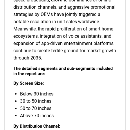
distribution channels, and aggressive promotional
strategies by OEMs have jointly triggered a
notable escalation in unit sales worldwide.
Meanwhile, the rapid proliferation of smart home
ecosystems, integration of voice assistants, and
expansion of app-driven entertainment platforms
continue to create fertile ground for market growth
through 2035.
The detailed segments and sub-segments included
in the report are:
By Screen Size:
Below 30 inches
30 to 50 inches
50 to 70 inches
Above 70 inches
By Distribution Channel: