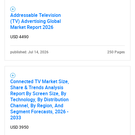
Addressable Television
(TV) Advertising Global
Market Report 2026
USD 4490
published: Jul 14, 2026
250 Pages
Connected TV Market Size,
Share & Trends Analysis
Report By Screen Size, By
Technology, By Distribution
Channel, By Region, And
Segment Forecasts, 2026 -
2033
SEARCH
USD 3950