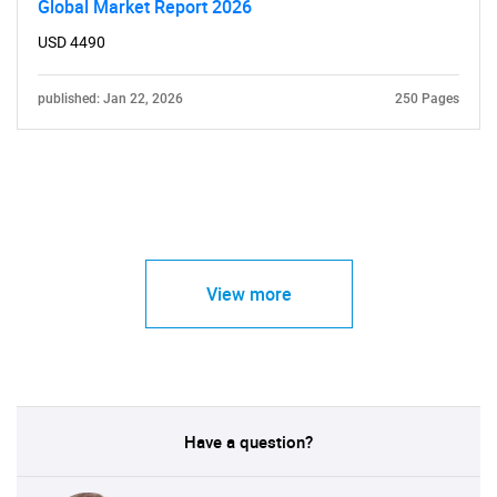
Global Market Report 2026
USD 4490
published: Jan 22, 2026
250 Pages
View more
Have a question?