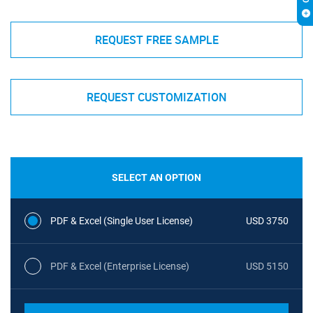
REQUEST FREE SAMPLE
REQUEST CUSTOMIZATION
SELECT AN OPTION
PDF & Excel (Single User License)
USD 3750
PDF & Excel (Enterprise License)
USD 5150