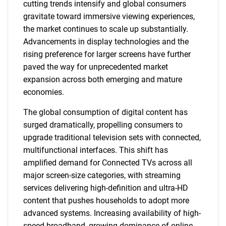
cutting trends intensify and global consumers
gravitate toward immersive viewing experiences,
the market continues to scale up substantially.
Advancements in display technologies and the
rising preference for larger screens have further
paved the way for unprecedented market
expansion across both emerging and mature
economies.
The global consumption of digital content has
surged dramatically, propelling consumers to
upgrade traditional television sets with connected,
multifunctional interfaces. This shift has
amplified demand for Connected TVs across all
major screen-size categories, with streaming
services delivering high-definition and ultra-HD
content that pushes households to adopt more
advanced systems. Increasing availability of high-
speed broadband, growing dominance of online