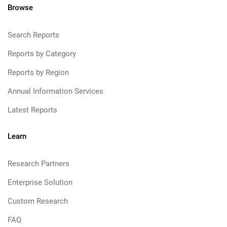
Browse
Search Reports
Reports by Category
Reports by Region
Annual Information Services
Latest Reports
Learn
Research Partners
Enterprise Solution
Custom Research
FAQ