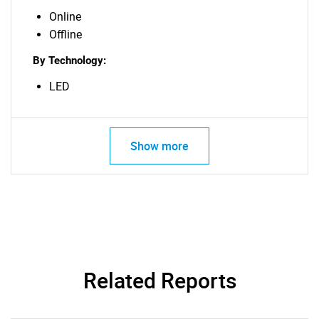
Online
Offline
By Technology:
LED
Show more
Related Reports