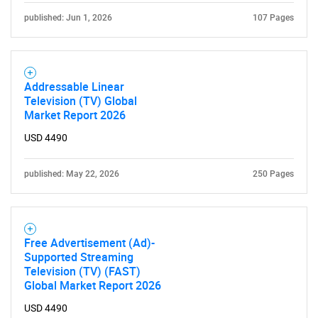
What are you looking
published: Jun 1, 2026
107 Pages
for?
Addressable Linear
Television (TV) Global
Market Report 2026
USD 4490
published: May 22, 2026
250 Pages
Need help finding what you are looking for?
Contact Us
Free Advertisement (Ad)-
Supported Streaming
Television (TV) (FAST)
Global Market Report 2026
USD 4490