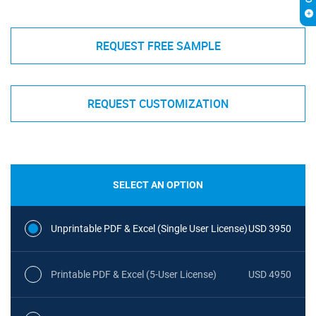
REQUEST FREE SAMPLE
REQUEST CUSTOMIZATION
SELECT AN OPTION
Unprintable PDF & Excel (Single User License)
USD 3950
Printable PDF & Excel (5-User License)
USD 4950