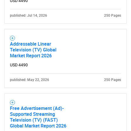
USD 4490
published: Jul 14, 2026
250 Pages
Addressable Linear
Television (TV) Global
Need help finding what you are looking for?
Market Report 2026
USD 4490
Contact Us
published: May 22, 2026
250 Pages
Free Advertisement (Ad)-
Supported Streaming
Television (TV) (FAST)
Global Market Report 2026