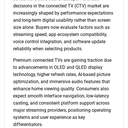
decisions in the connected TV (CTV) market are
increasingly shaped by performance expectations
and long-term digital usability rather than screen
size alone. Buyers now evaluate factors such as
streaming speed, app ecosystem compatibility,
voice control integration, and software update
reliability when selecting products.
Premium connected TVs are gaining traction due
to advancements in OLED and QLED display
technology, higher refresh rates, AI-based picture
optimization, and immersive audio features that
enhance home viewing quality. Consumers also
expect smooth interface navigation, low-latency
casting, and consistent platform support across
major streaming providers, positioning operating
systems and user experience as key
differentiators.