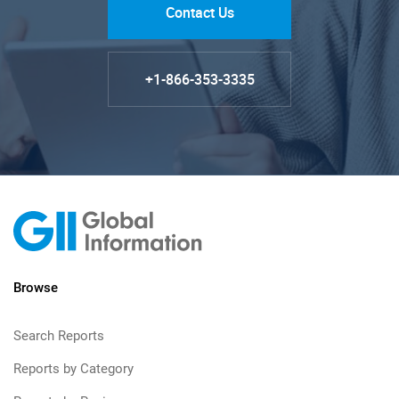
Contact Us
+1-866-353-3335
Browse
Search Reports
Reports by Category