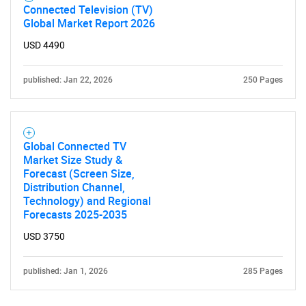
Connected Television (TV)
Global Market Report 2026
USD 4490
published: Jan 22, 2026
250 Pages
Global Connected TV
Market Size Study &
Forecast (Screen Size,
Distribution Channel,
Technology) and Regional
Forecasts 2025-2035
USD 3750
published: Jan 1, 2026
285 Pages