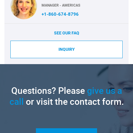
MANAGER - AMERICAS
+1-860-674-8796
SEE OUR FAQ
INQUIRY
Questions? Please
give us a
call
or visit the contact form.