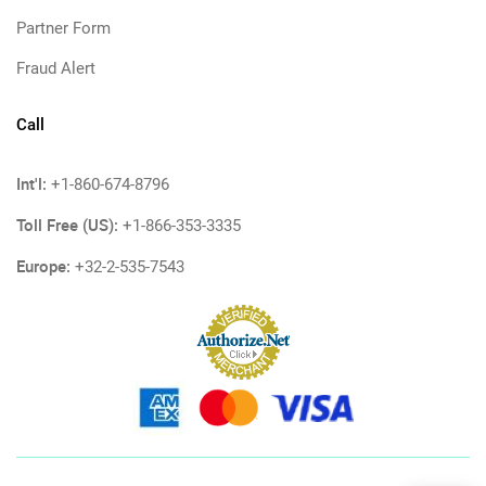
Partner Form
Fraud Alert
Call
Int'l:
+1-860-674-8796
Toll Free (US):
+1-866-353-3335
Europe:
+32-2-535-7543