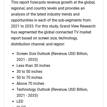
This report forecasts revenue growth at the global,
regional, and country levels and provides an
analysis of the latest industry trends and
opportunities in each of the sub-segments from
2021 to 2033. For this study, Grand View Research
has segmented the global connected TV market
report based on screen size, technology,
distribution channel, and region:
Screen Size Outlook (Revenue, USD Billion,
2021 - 2033)
Less than 30 inches
30 to 50 inches
50 to 70 inches
Above 70 inches
Technology Outlook (Revenue, USD Billion,
2021 - 2033)
LED