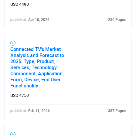
USD 4490
published: Apr 10, 2026
250 Pages
Connected TV's Market
Analysis and Forecast to
2035: Type, Product,
Services, Technology,
Component, Application,
Form, Device, End User,
Functionality
USD 4750
published: Feb 11, 2026
387 Pages