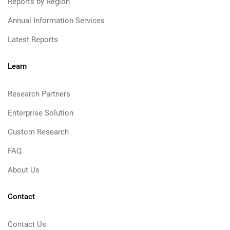
Reports by Region
Annual Information Services
Latest Reports
Learn
Research Partners
Enterprise Solution
Custom Research
FAQ
About Us
Contact
Contact Us