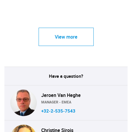
View more
Have a question?
Jeroen Van Heghe
MANAGER - EMEA
+32-2-535-7543
Christine Sirois