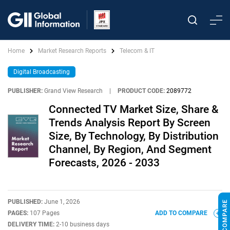
Home
Market Research Reports
Telecom & IT
Digital Broadcasting
PUBLISHER:
Grand View Research
|
PRODUCT CODE:
2089772
Connected TV Market Size, Share &
Trends Analysis Report By Screen
Size, By Technology, By Distribution
Channel, By Region, And Segment
Forecasts, 2026 - 2033
PUBLISHED:
June 1, 2026
PAGES:
107 Pages
ADD TO COMPARE
DELIVERY TIME:
2-10 business days