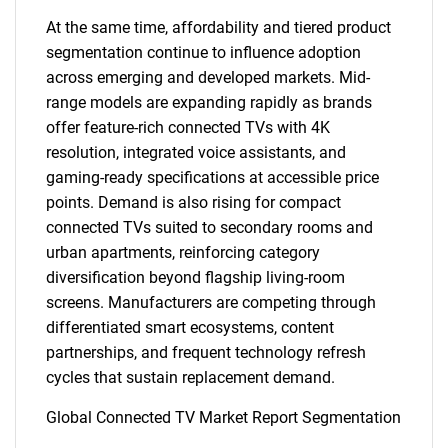
At the same time, affordability and tiered product
segmentation continue to influence adoption
across emerging and developed markets. Mid-
range models are expanding rapidly as brands
offer feature-rich connected TVs with 4K
resolution, integrated voice assistants, and
gaming-ready specifications at accessible price
points. Demand is also rising for compact
connected TVs suited to secondary rooms and
urban apartments, reinforcing category
diversification beyond flagship living-room
screens. Manufacturers are competing through
differentiated smart ecosystems, content
partnerships, and frequent technology refresh
cycles that sustain replacement demand.
Global Connected TV Market Report Segmentation