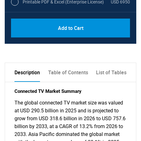
Printable PDF & Excel (Enterprise License)
USD 6950
Add to Cart
Description
Table of Contents
List of Tables
Connected TV Market Summary
The global connected TV market size was valued
at USD 290.5 billion in 2025 and is projected to
grow from USD 318.6 billion in 2026 to USD 757.6
billion by 2033, at a CAGR of 13.2% from 2026 to
2033. Asia Pacific dominated the global market