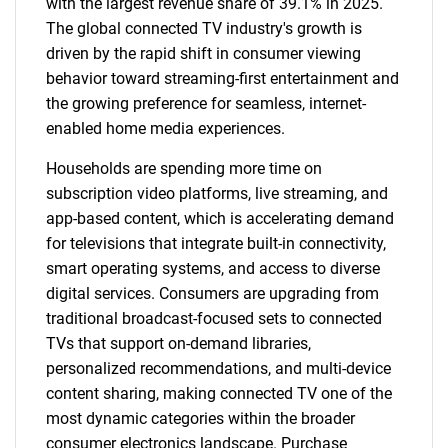
with the largest revenue share of 39.1% in 2025.
The global connected TV industry's growth is
driven by the rapid shift in consumer viewing
behavior toward streaming-first entertainment and
the growing preference for seamless, internet-
enabled home media experiences.
Households are spending more time on
subscription video platforms, live streaming, and
app-based content, which is accelerating demand
for televisions that integrate built-in connectivity,
smart operating systems, and access to diverse
digital services. Consumers are upgrading from
traditional broadcast-focused sets to connected
TVs that support on-demand libraries,
personalized recommendations, and multi-device
content sharing, making connected TV one of the
most dynamic categories within the broader
consumer electronics landscape. Purchase