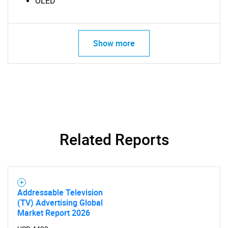
OLED
Show more
Related Reports
SEARCH
What are you looking
Addressable Television
(TV) Advertising Global
for?
Market Report 2026