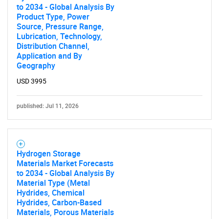
to 2034 - Global Analysis By
Product Type, Power
Source, Pressure Range,
Lubrication, Technology,
Distribution Channel,
Application and By
Geography
USD 3995
published: Jul 11, 2026
SEARCH
What are you looking
Hydrogen Storage
for?
Materials Market Forecasts
to 2034 - Global Analysis By
Material Type (Metal
Hydrides, Chemical
Hydrides, Carbon-Based
Materials, Porous Materials