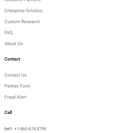
Enterprise Solution
Custom Research
FAQ
About Us
Contact
Contact Us
Partner Form
Fraud Alert
Call
Int'l:
+1-860-674-8796