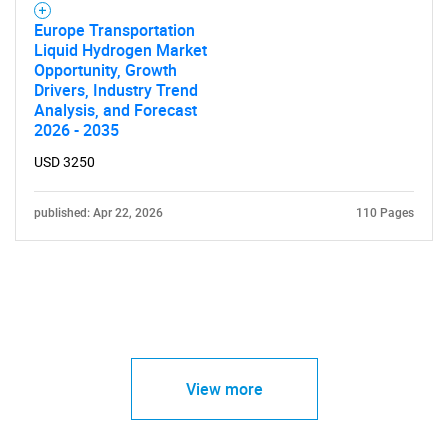
Europe Transportation
Liquid Hydrogen Market
Opportunity, Growth
Drivers, Industry Trend
Analysis, and Forecast
2026 - 2035
USD 3250
published: Apr 22, 2026
110 Pages
View more