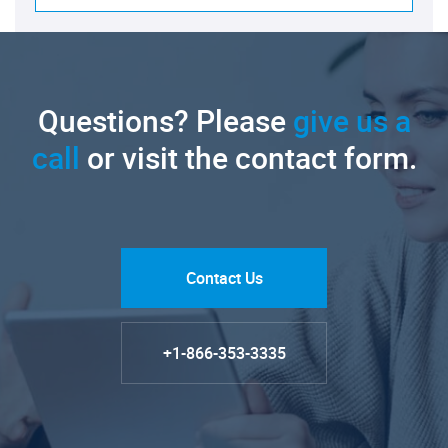
Questions? Please
give us a
call
or visit the contact form.
Contact Us
+1-866-353-3335