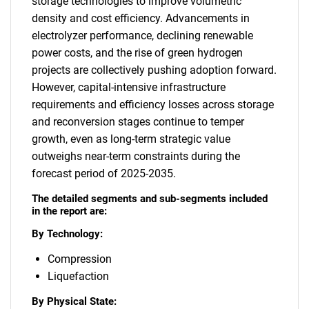
storage technologies to improve volumetric
density and cost efficiency. Advancements in
electrolyzer performance, declining renewable
power costs, and the rise of green hydrogen
projects are collectively pushing adoption forward.
However, capital-intensive infrastructure
requirements and efficiency losses across storage
and reconversion stages continue to temper
growth, even as long-term strategic value
outweighs near-term constraints during the
forecast period of 2025-2035.
The detailed segments and sub-segments included
in the report are:
By Technology:
Compression
Liquefaction
By Physical State: