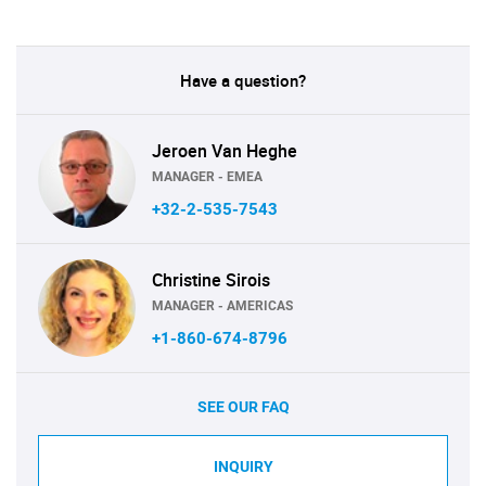
Have a question?
Jeroen Van Heghe
MANAGER - EMEA
+32-2-535-7543
Christine Sirois
MANAGER - AMERICAS
+1-860-674-8796
SEE OUR FAQ
INQUIRY