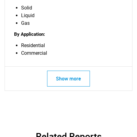
Solid
Liquid
Gas
By Application:
Residential
Commercial
Show more
Related Reports