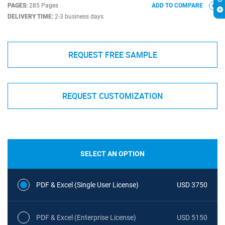
PAGES:
285 Pages
ADD TO COMPARE
DELIVERY TIME:
2-3 business days
REQUEST FREE SAMPLE
REQUEST CUSTOMIZATION
SELECT AN OPTION
PDF & Excel (Single User License)
USD 3750
PDF & Excel (Enterprise License)
USD 5150