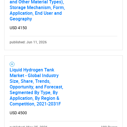
and Other Material Types),
Storage Mechanism, Form,
Application, End User and
Geography
Need help finding what you are looking for?
USD 4150
published: Jun 11, 2026
Contact Us
Liquid Hydrogen Tank
Market - Global Industry
Size, Share, Trends,
Opportunity, and Forecast,
Segmented By Type, By
Application, By Region &
Competition, 2021-2031F
USD 4500