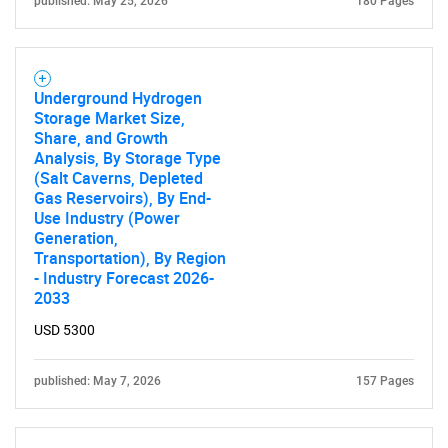
published: May 25, 2026
180 Pages
Underground Hydrogen
Storage Market Size,
Share, and Growth
Analysis, By Storage Type
(Salt Caverns, Depleted
Gas Reservoirs), By End-
Use Industry (Power
Generation,
Transportation), By Region
- Industry Forecast 2026-
2033
USD 5300
published: May 7, 2026
157 Pages