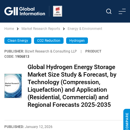
Home
Market Research Reports
Energy & Environment
Clean Energy
CO2 Reduction
Hydrogen
PUBLISHER:
Bizwit Research & Consulting LLP
|
PRODUCT
CODE:
1906813
Global Hydrogen Energy Storage
Market Size Study & Forecast, by
Technology (Compression,
Liquefaction) and Application
(Residential, Commercial) and
Regional Forecasts 2025-2035
PUBLISHED:
January 12, 2026