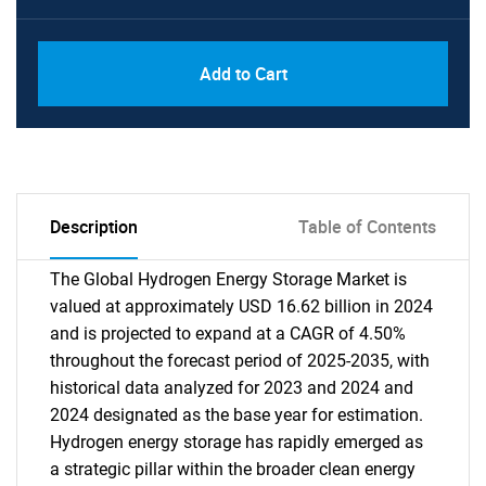
Add to Cart
Description
Table of Contents
The Global Hydrogen Energy Storage Market is
valued at approximately USD 16.62 billion in 2024
and is projected to expand at a CAGR of 4.50%
throughout the forecast period of 2025-2035, with
historical data analyzed for 2023 and 2024 and
2024 designated as the base year for estimation.
Hydrogen energy storage has rapidly emerged as
a strategic pillar within the broader clean energy