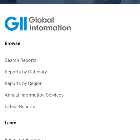
Browse
Search Reports
Reports by Category
Reports by Region
Annual Information Services
Latest Reports
Learn
Research Partners