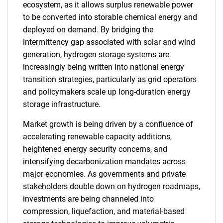
ecosystem, as it allows surplus renewable power
to be converted into storable chemical energy and
deployed on demand. By bridging the
intermittency gap associated with solar and wind
generation, hydrogen storage systems are
increasingly being written into national energy
transition strategies, particularly as grid operators
and policymakers scale up long-duration energy
storage infrastructure.
Market growth is being driven by a confluence of
accelerating renewable capacity additions,
heightened energy security concerns, and
intensifying decarbonization mandates across
major economies. As governments and private
stakeholders double down on hydrogen roadmaps,
investments are being channeled into
compression, liquefaction, and material-based