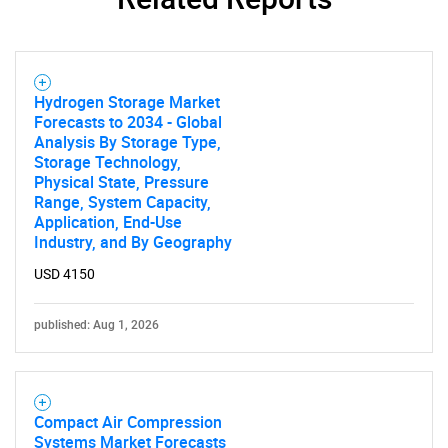
Hydrogen Storage Market
Forecasts to 2034 - Global
Analysis By Storage Type,
Storage Technology,
Physical State, Pressure
Range, System Capacity,
Application, End-Use
Industry, and By Geography
USD 4150
published: Aug 1, 2026
Compact Air Compression
Systems Market Forecasts