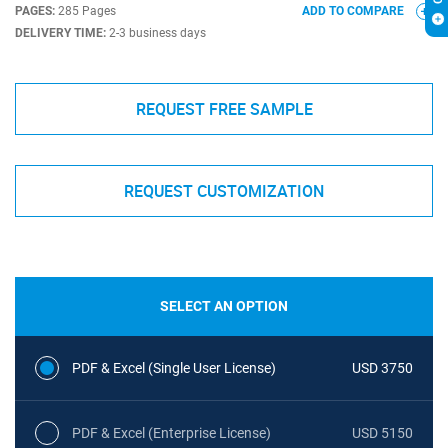
PAGES:
285 Pages
ADD TO COMPARE
DELIVERY TIME:
2-3 business days
REQUEST FREE SAMPLE
REQUEST CUSTOMIZATION
SELECT AN OPTION
PDF & Excel (Single User License)
USD 3750
PDF & Excel (Enterprise License)
USD 5150