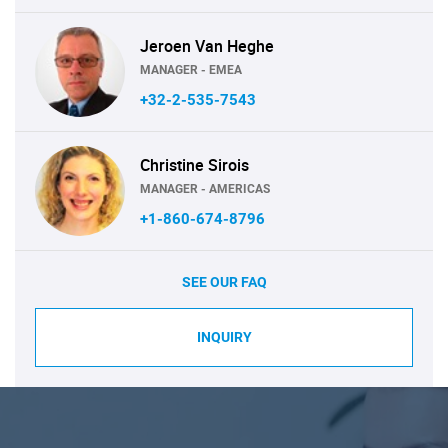
Jeroen Van Heghe
MANAGER - EMEA
+32-2-535-7543
Christine Sirois
MANAGER - AMERICAS
+1-860-674-8796
SEE OUR FAQ
INQUIRY