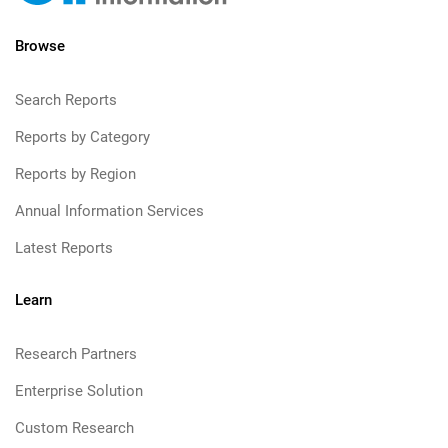
Browse
Search Reports
Reports by Category
Reports by Region
Annual Information Services
Latest Reports
Learn
Research Partners
Enterprise Solution
Custom Research