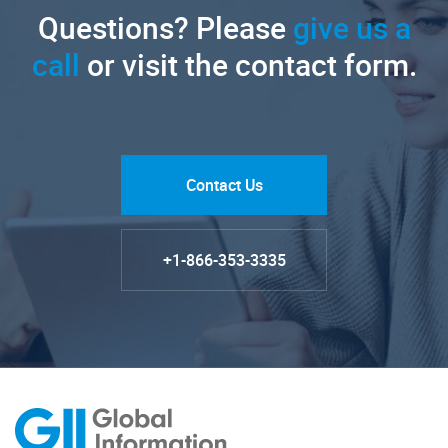
Questions? Please
give us a
call
or visit the contact form.
Contact Us
+1-866-353-3335