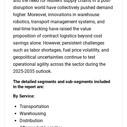
and the need for resilient supply chains in a post-
disruption world have collectively pushed demand
higher. Moreover, innovations in warehouse
robotics, transport management systems, and
real-time tracking have raised the value
proposition of contract logistics beyond cost
savings alone. However, persistent challenges
such as labor shortages, fuel price volatility, and
geopolitical uncertainties continue to test
operational agility across the sector during the
2025-2035 outlook.
The detailed segments and sub-segments included
in the report are:
By Service:
Transportation
Warehousing
Distribution