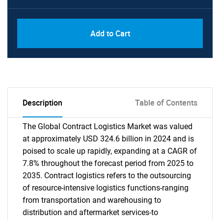
Add to Cart
Description
Table of Contents
The Global Contract Logistics Market was valued
at approximately USD 324.6 billion in 2024 and is
poised to scale up rapidly, expanding at a CAGR of
7.8% throughout the forecast period from 2025 to
2035. Contract logistics refers to the outsourcing
of resource-intensive logistics functions-ranging
from transportation and warehousing to
distribution and aftermarket services-to