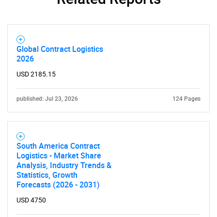
Global Contract Logistics
2026
USD 2185.15
published: Jul 23, 2026
124 Pages
South America Contract
Logistics - Market Share
Analysis, Industry Trends &
Statistics, Growth
Forecasts (2026 - 2031)
USD 4750
SEARCH