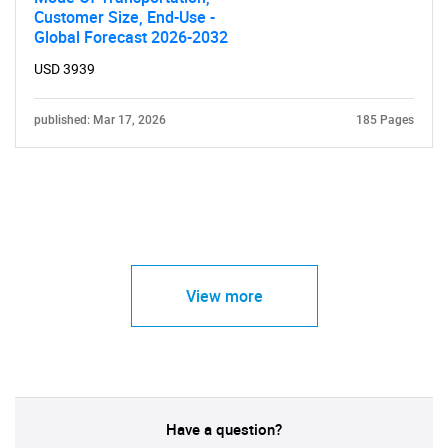
Customer Size, End-Use -
Global Forecast 2026-2032
USD 3939
published: Mar 17, 2026
185 Pages
View more
Have a question?