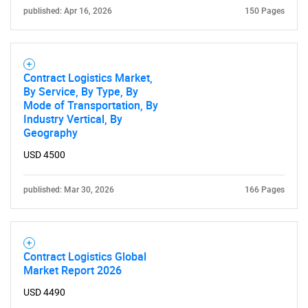
What are you looking
published: Apr 16, 2026
150 Pages
for?
Contract Logistics Market,
By Service, By Type, By
Mode of Transportation, By
Industry Vertical, By
Geography
USD 4500
Need help finding what you are looking for?
published: Mar 30, 2026
166 Pages
Contact Us
Contract Logistics Global
Market Report 2026
USD 4490