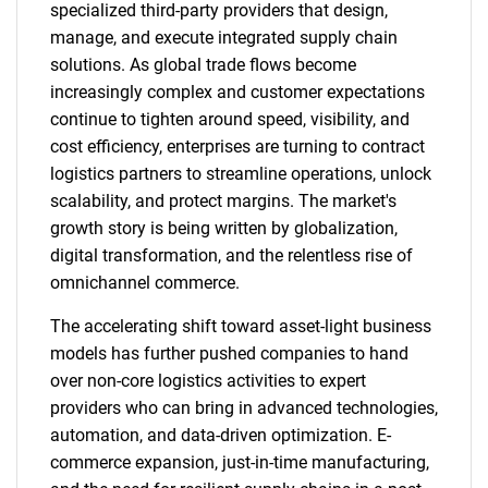
specialized third-party providers that design,
manage, and execute integrated supply chain
solutions. As global trade flows become
increasingly complex and customer expectations
continue to tighten around speed, visibility, and
cost efficiency, enterprises are turning to contract
logistics partners to streamline operations, unlock
scalability, and protect margins. The market's
growth story is being written by globalization,
digital transformation, and the relentless rise of
omnichannel commerce.
The accelerating shift toward asset-light business
models has further pushed companies to hand
over non-core logistics activities to expert
providers who can bring in advanced technologies,
automation, and data-driven optimization. E-
commerce expansion, just-in-time manufacturing,