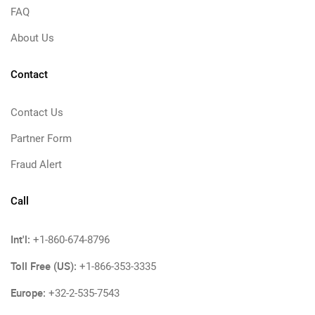
FAQ
About Us
Contact
Contact Us
Partner Form
Fraud Alert
Call
Int'l:
+1-860-674-8796
Toll Free (US):
+1-866-353-3335
Europe:
+32-2-535-7543