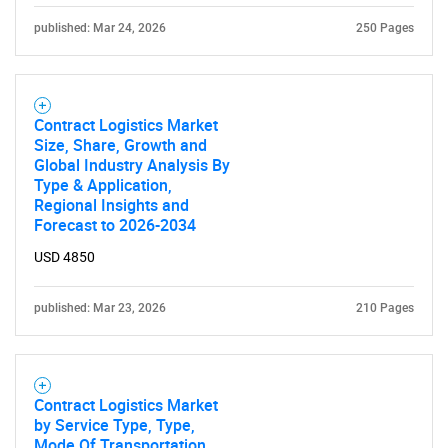
published: Mar 24, 2026
250 Pages
Contract Logistics Market
Size, Share, Growth and
Global Industry Analysis By
Type & Application,
Regional Insights and
Forecast to 2026-2034
USD 4850
published: Mar 23, 2026
210 Pages
Contract Logistics Market
by Service Type, Type,
Mode Of Transportation,