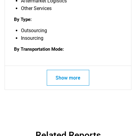
Aftermarket Logistics
Other Services
By Type:
Outsourcing
Insourcing
By Transportation Mode:
Show more
Related Reports