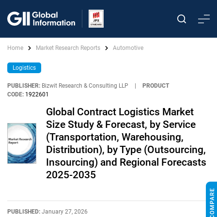
Home
Market Research Reports
Automotive
Logistics
PUBLISHER:
Bizwit Research & Consulting LLP
|
PRODUCT
CODE:
1922601
Global Contract Logistics Market
Size Study & Forecast, by Service
(Transportation, Warehousing,
Distribution), by Type (Outsourcing,
Insourcing) and Regional Forecasts
2025-2035
PUBLISHED:
January 27, 2026