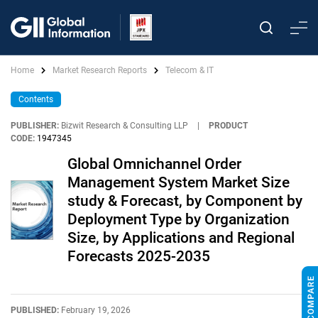
Home
Market Research Reports
Telecom & IT
Contents
PUBLISHER:
Bizwit Research & Consulting LLP
|
PRODUCT
CODE:
1947345
Global Omnichannel Order
Management System Market Size
study & Forecast, by Component by
Deployment Type by Organization
Size, by Applications and Regional
Forecasts 2025-2035
PUBLISHED:
February 19, 2026