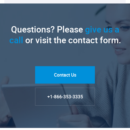
Questions? Please
give us a
call
or visit the contact form.
Contact Us
+1-866-353-3335