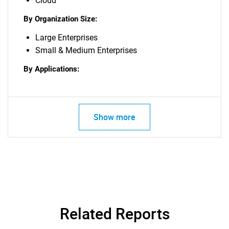
Cloud
By Organization Size:
Large Enterprises
Small & Medium Enterprises
By Applications:
Show more
Related Reports