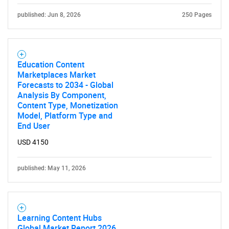
SEARCH
published: Jun 8, 2026
250 Pages
What are you looking
for?
Education Content
Marketplaces Market
Forecasts to 2034 - Global
Analysis By Component,
Content Type, Monetization
Model, Platform Type and
End User
USD 4150
Need help finding what you are looking for?
published: May 11, 2026
Contact Us
Learning Content Hubs
Global Market Report 2026