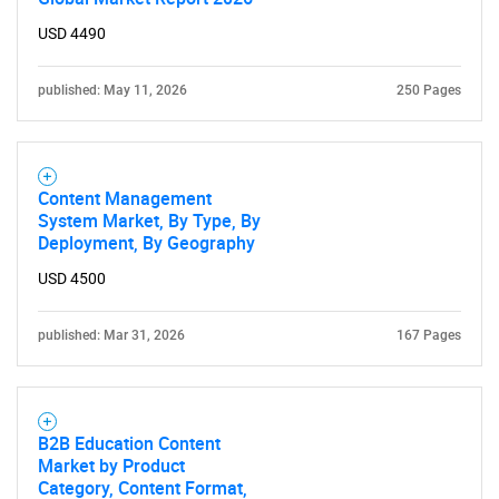
USD 4490
published: May 11, 2026
250 Pages
Content Management
System Market, By Type, By
Deployment, By Geography
USD 4500
published: Mar 31, 2026
167 Pages
B2B Education Content
Market by Product
Category, Content Format,