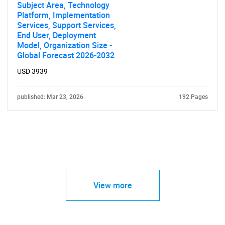
Subject Area, Technology
Platform, Implementation
Services, Support Services,
End User, Deployment
Model, Organization Size -
Global Forecast 2026-2032
USD 3939
published: Mar 23, 2026
192 Pages
View more