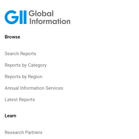
Browse
Search Reports
Reports by Category
Reports by Region
Annual Information Services
Latest Reports
Learn
Research Partners