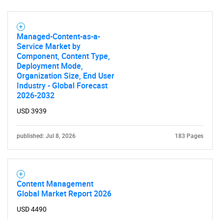
Managed-Content-as-a-
Service Market by
Component, Content Type,
Deployment Mode,
Organization Size, End User
Industry - Global Forecast
2026-2032
USD 3939
published: Jul 8, 2026
183 Pages
Content Management
Global Market Report 2026
USD 4490