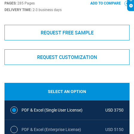
PAGES:
285 Pages
ADD TO COMPARE
DELIVERY TIME:
2-3 business days
REQUEST FREE SAMPLE
REQUEST CUSTOMIZATION
SELECT AN OPTION
PDF & Excel (Single User License)
USD 3750
PDF & Excel (Enterprise License)
USD 5150