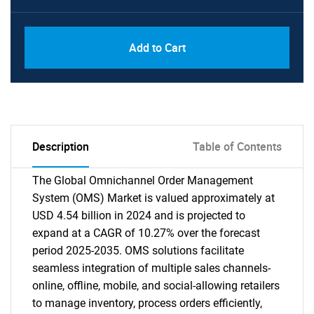
Add to Cart
Description
Table of Contents
The Global Omnichannel Order Management
System (OMS) Market is valued approximately at
USD 4.54 billion in 2024 and is projected to
expand at a CAGR of 10.27% over the forecast
period 2025-2035. OMS solutions facilitate
seamless integration of multiple sales channels-
online, offline, mobile, and social-allowing retailers
to manage inventory, process orders efficiently,