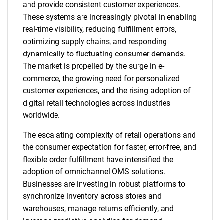
and provide consistent customer experiences.
These systems are increasingly pivotal in enabling
real-time visibility, reducing fulfillment errors,
optimizing supply chains, and responding
dynamically to fluctuating consumer demands.
The market is propelled by the surge in e-
commerce, the growing need for personalized
customer experiences, and the rising adoption of
digital retail technologies across industries
worldwide.
The escalating complexity of retail operations and
the consumer expectation for faster, error-free, and
flexible order fulfillment have intensified the
adoption of omnichannel OMS solutions.
Businesses are investing in robust platforms to
synchronize inventory across stores and
warehouses, manage returns efficiently, and