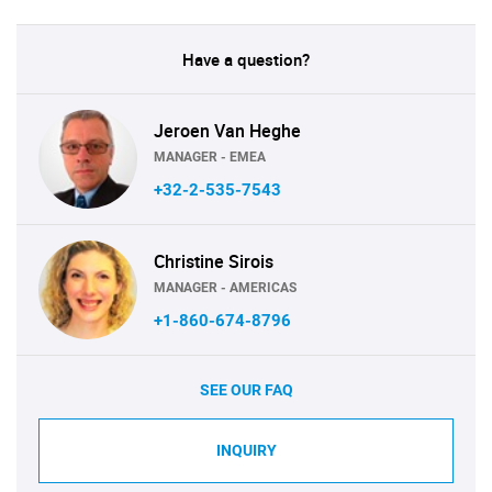
Have a question?
Jeroen Van Heghe
MANAGER - EMEA
+32-2-535-7543
Christine Sirois
MANAGER - AMERICAS
+1-860-674-8796
SEE OUR FAQ
INQUIRY