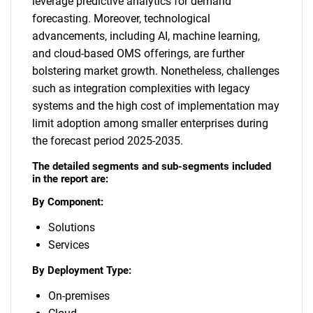
leverage predictive analytics for demand
forecasting. Moreover, technological
advancements, including AI, machine learning,
and cloud-based OMS offerings, are further
bolstering market growth. Nonetheless, challenges
such as integration complexities with legacy
systems and the high cost of implementation may
limit adoption among smaller enterprises during
the forecast period 2025-2035.
The detailed segments and sub-segments included
in the report are:
By Component:
Solutions
Services
By Deployment Type:
On-premises