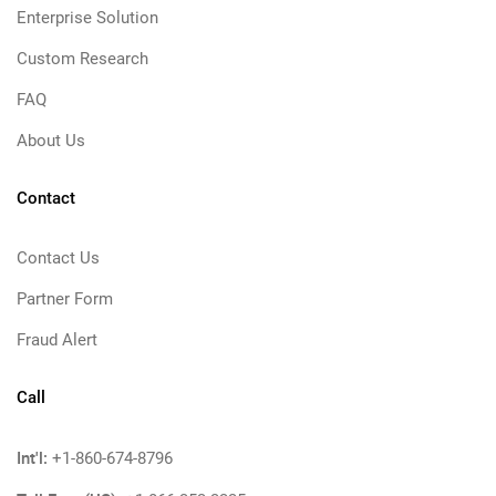
Enterprise Solution
Custom Research
FAQ
About Us
Contact
Contact Us
Partner Form
Fraud Alert
Call
Int'l:
+1-860-674-8796