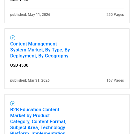
What are you looking
published: May 11, 2026
250 Pages
for?
Content Management
System Market, By Type, By
Deployment, By Geography
USD 4500
published: Mar 31, 2026
167 Pages
Need help finding what you are looking for?
Contact Us
B2B Education Content
Market by Product
Category, Content Format,
Subject Area, Technology
Platform, Implementation