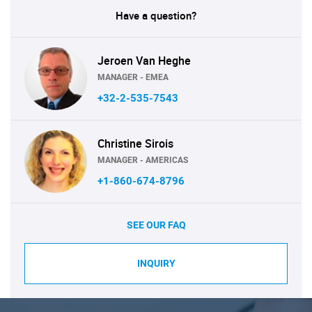
Have a question?
Jeroen Van Heghe
MANAGER - EMEA
+32-2-535-7543
Christine Sirois
MANAGER - AMERICAS
+1-860-674-8796
SEE OUR FAQ
INQUIRY