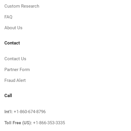
Custom Research
FAQ
About Us
Contact
Contact Us
Partner Form
Fraud Alert
Call
Int'l:
+1-860-674-8796
Toll Free (US):
+1-866-353-3335