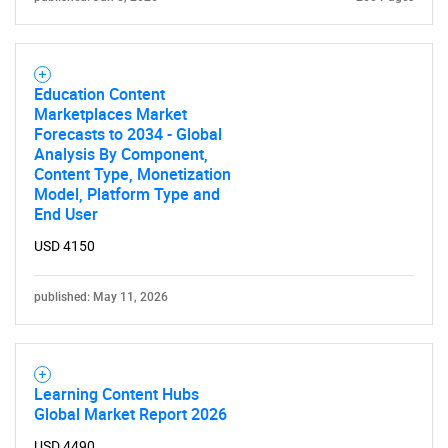
Education Content
Marketplaces Market
Forecasts to 2034 - Global
Analysis By Component,
Content Type, Monetization
Model, Platform Type and
End User
USD 4150
published: May 11, 2026
Learning Content Hubs
Global Market Report 2026
SEARCH
USD 4490