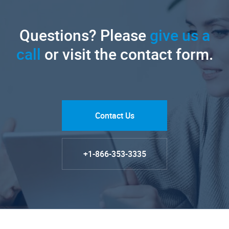
Questions? Please
give us a
call
or visit the contact form.
Contact Us
+1-866-353-3335