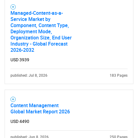
Managed-Content-as-a-
Service Market by
Component, Content Type,
Deployment Mode,
Organization Size, End User
Industry - Global Forecast
2026-2032
USD 3939
published: Jul 8, 2026
183 Pages
Content Management
Global Market Report 2026
USD 4490
published: Jun 8, 2026
250 Pages