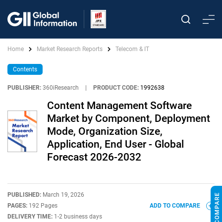
Home
Market Research Reports
Telecom & IT
Contents
PUBLISHER:
360iResearch
|
PRODUCT CODE:
1992638
Content Management Software
Market by Component, Deployment
Mode, Organization Size,
Application, End User - Global
Forecast 2026-2032
PUBLISHED:
March 19, 2026
PAGES:
192 Pages
ADD TO COMPARE
DELIVERY TIME:
1-2 business days