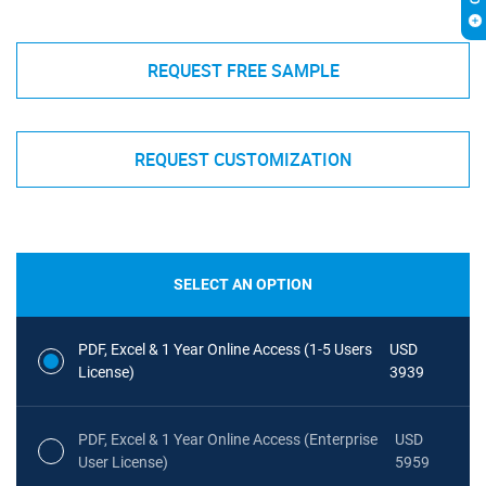
REQUEST FREE SAMPLE
REQUEST CUSTOMIZATION
SELECT AN OPTION
PDF, Excel & 1 Year Online Access (1-5 Users
USD
License)
3939
PDF, Excel & 1 Year Online Access (Enterprise
USD
User License)
5959