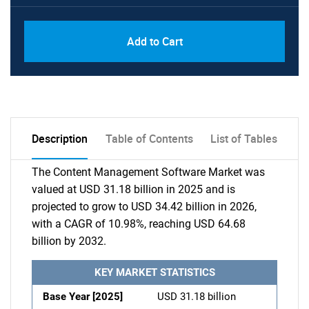
Add to Cart
Description
Table of Contents
List of Tables
The Content Management Software Market was
valued at USD 31.18 billion in 2025 and is
projected to grow to USD 34.42 billion in 2026,
with a CAGR of 10.98%, reaching USD 64.68
billion by 2032.
KEY MARKET STATISTICS
Base Year [2025]
USD 31.18 billion