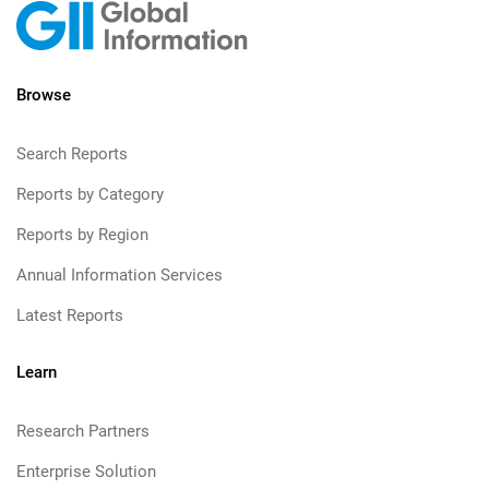
Browse
Search Reports
Reports by Category
Reports by Region
Annual Information Services
Latest Reports
Learn
Research Partners
Enterprise Solution