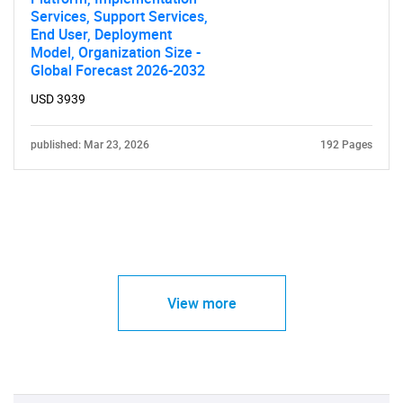
Services, Support Services,
End User, Deployment
Model, Organization Size -
Global Forecast 2026-2032
USD 3939
published: Mar 23, 2026
192 Pages
View more