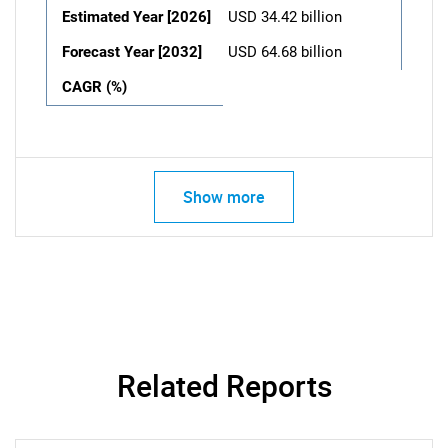
Estimated Year [2026]
USD 34.42 billion
Forecast Year [2032]
USD 64.68 billion
CAGR (%)
Show more
Related Reports