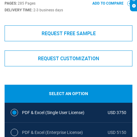
PAGES:
285 Pages
ADD TO COMPARE
DELIVERY TIME:
2-3 business days
REQUEST FREE SAMPLE
REQUEST CUSTOMIZATION
SELECT AN OPTION
PDF & Excel (Single User License)
USD 3750
PDF & Excel (Enterprise License)
USD 5150