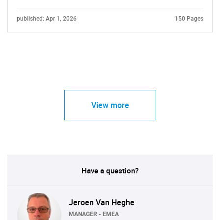
published: Apr 1, 2026
150 Pages
View more
Have a question?
Jeroen Van Heghe
MANAGER - EMEA