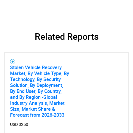
Related Reports
Stolen Vehicle Recovery
Market, By Vehicle Type, By
Technology, By Security
Solution, By Deployment,
By End User, By Country,
and By Region -Global
Industry Analysis, Market
Size, Market Share &
Forecast from 2026-2033
USD 3250