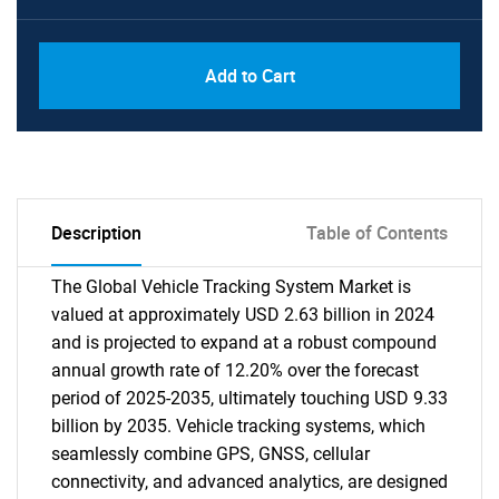
Add to Cart
Description
Table of Contents
The Global Vehicle Tracking System Market is
valued at approximately USD 2.63 billion in 2024
and is projected to expand at a robust compound
annual growth rate of 12.20% over the forecast
period of 2025-2035, ultimately touching USD 9.33
billion by 2035. Vehicle tracking systems, which
seamlessly combine GPS, GNSS, cellular
connectivity, and advanced analytics, are designed