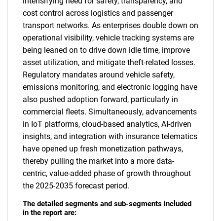
intensifying need for safety, transparency, and
cost control across logistics and passenger
transport networks. As enterprises double down on
operational visibility, vehicle tracking systems are
being leaned on to drive down idle time, improve
asset utilization, and mitigate theft-related losses.
Regulatory mandates around vehicle safety,
emissions monitoring, and electronic logging have
also pushed adoption forward, particularly in
commercial fleets. Simultaneously, advancements
in IoT platforms, cloud-based analytics, AI-driven
insights, and integration with insurance telematics
have opened up fresh monetization pathways,
thereby pulling the market into a more data-
centric, value-added phase of growth throughout
the 2025-2035 forecast period.
The detailed segments and sub-segments included
in the report are: