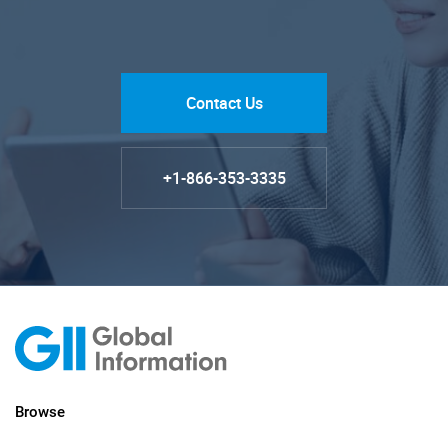
Contact Us
+1-866-353-3335
Browse