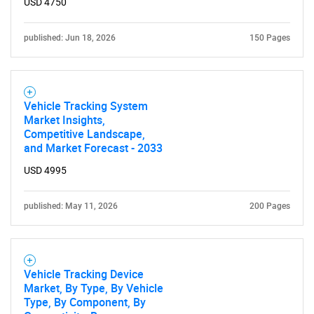
USD 4750
Need help finding what you are looking for?
published: Jun 18, 2026
150 Pages
Contact Us
Vehicle Tracking System
Market Insights,
Competitive Landscape,
and Market Forecast - 2033
USD 4995
published: May 11, 2026
200 Pages
Vehicle Tracking Device
Market, By Type, By Vehicle
Type, By Component, By