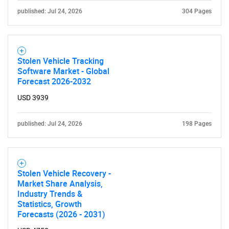
published: Jul 24, 2026
304 Pages
Stolen Vehicle Tracking
Software Market - Global
SEARCH
Forecast 2026-2032
What are you looking
USD 3939
for?
published: Jul 24, 2026
198 Pages
Stolen Vehicle Recovery -
Market Share Analysis,
Industry Trends &
Statistics, Growth
Forecasts (2026 - 2031)