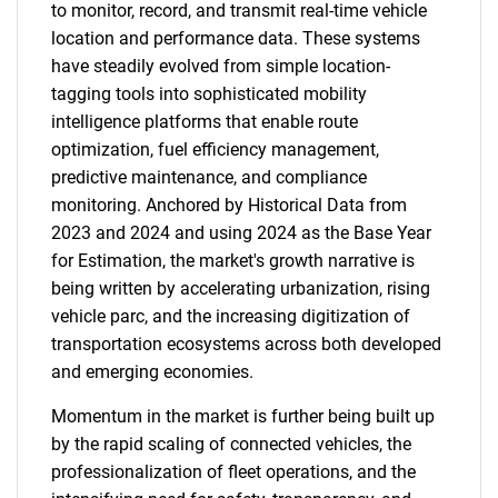
to monitor, record, and transmit real-time vehicle
location and performance data. These systems
have steadily evolved from simple location-
tagging tools into sophisticated mobility
intelligence platforms that enable route
optimization, fuel efficiency management,
predictive maintenance, and compliance
monitoring. Anchored by Historical Data from
2023 and 2024 and using 2024 as the Base Year
for Estimation, the market's growth narrative is
being written by accelerating urbanization, rising
vehicle parc, and the increasing digitization of
transportation ecosystems across both developed
and emerging economies.
Momentum in the market is further being built up
by the rapid scaling of connected vehicles, the
professionalization of fleet operations, and the