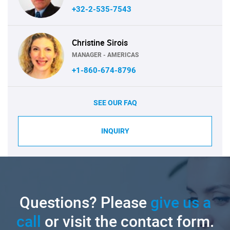
+32-2-535-7543
Christine Sirois
MANAGER - AMERICAS
+1-860-674-8796
SEE OUR FAQ
INQUIRY
Questions? Please
give us a
call
or visit the contact form.