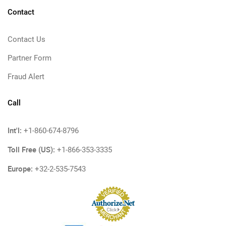
Contact
Contact Us
Partner Form
Fraud Alert
Call
Int'l:
+1-860-674-8796
Toll Free (US):
+1-866-353-3335
Europe:
+32-2-535-7543