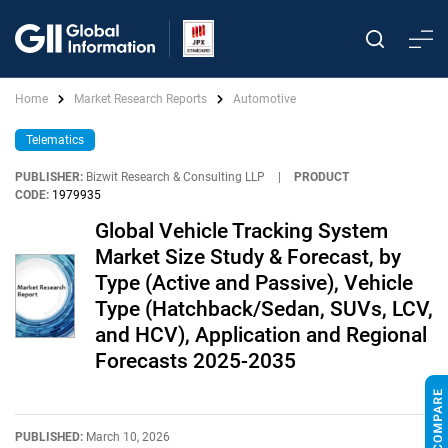
Home
Market Research Reports
Automotive
Telematics
PUBLISHER:
Bizwit Research & Consulting LLP
|
PRODUCT
CODE:
1979935
Global Vehicle Tracking System
Market Size Study & Forecast, by
Type (Active and Passive), Vehicle
Type (Hatchback/Sedan, SUVs, LCV,
and HCV), Application and Regional
Forecasts 2025-2035
PUBLISHED:
March 10, 2026