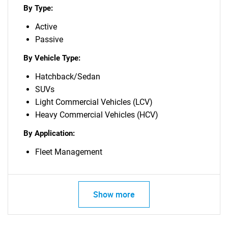
By Type:
Active
Passive
By Vehicle Type:
Hatchback/Sedan
SUVs
Light Commercial Vehicles (LCV)
Heavy Commercial Vehicles (HCV)
By Application:
Fleet Management
Show more