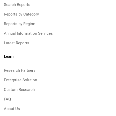
Search Reports
Reports by Category
Reports by Region
Annual Information Services
Latest Reports
Learn
Research Partners
Enterprise Solution
Custom Research
FAQ
About Us