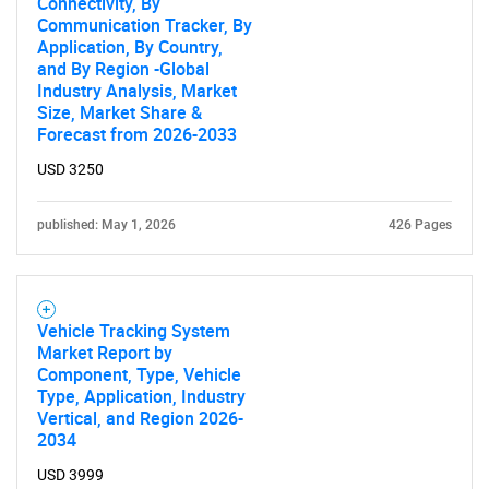
Connectivity, By
Communication Tracker, By
Application, By Country,
and By Region -Global
Industry Analysis, Market
Size, Market Share &
Forecast from 2026-2033
USD 3250
published: May 1, 2026
426 Pages
Vehicle Tracking System
Market Report by
Component, Type, Vehicle
Type, Application, Industry
Vertical, and Region 2026-
2034
USD 3999