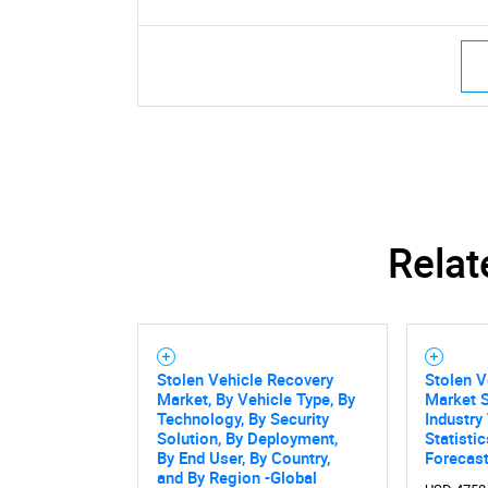
Relat
Stolen Vehicle Recovery
Stolen V
Market, By Vehicle Type, By
Market S
Technology, By Security
Industry
Solution, By Deployment,
Statisti
By End User, By Country,
Forecas
and By Region -Global