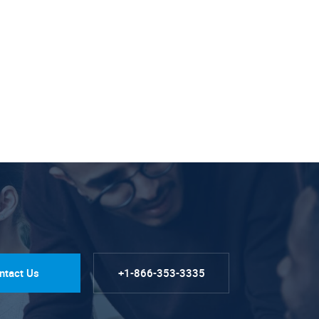
ntact Us
+1-866-353-3335