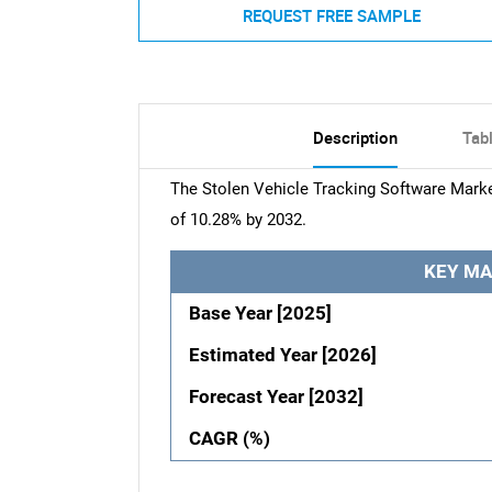
REQUEST FREE SAMPLE
Description
Tab
The Stolen Vehicle Tracking Software Marke
of 10.28% by 2032.
KEY MA
Base Year [2025]
Estimated Year [2026]
Forecast Year [2032]
CAGR (%)