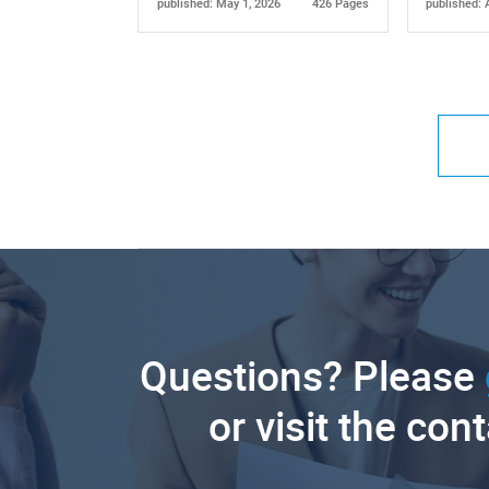
published: May 1, 2026
426 Pages
published: 
Questions? Please
or visit the con