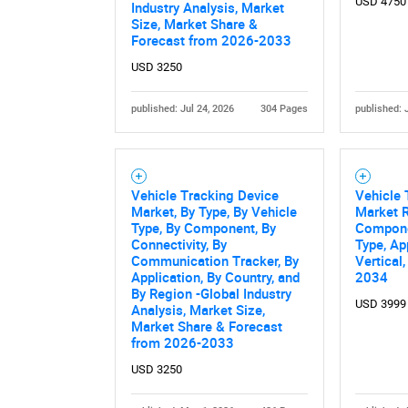
USD 4750
Industry Analysis, Market
Size, Market Share &
Forecast from 2026-2033
USD 3250
published: Jul 24, 2026
304 Pages
published: 
Vehicle Tracking Device
Vehicle
Nee
Market, By Type, By Vehicle
Market R
Type, By Component, By
Componen
Connectivity, By
Type, Ap
Communication Tracker, By
Vertical
Application, By Country, and
2034
By Region -Global Industry
USD 3999
Analysis, Market Size,
Market Share & Forecast
from 2026-2033
USD 3250