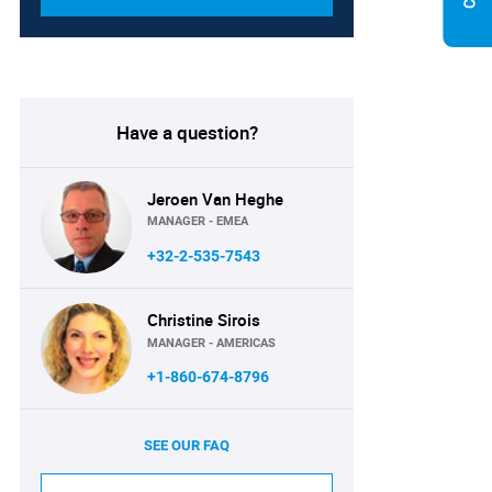
Have a question?
Jeroen Van Heghe
MANAGER - EMEA
+32-2-535-7543
Christine Sirois
MANAGER - AMERICAS
+1-860-674-8796
SEE OUR FAQ