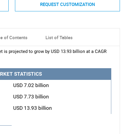
REQUEST CUSTOMIZATION
le of Contents
List of Tables
t is projected to grow by USD 13.93 billion at a CAGR
RKET STATISTICS
USD 7.02 billion
USD 7.73 billion
USD 13.93 billion