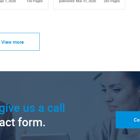
Apr 1, 2026
150 Pages
published: Mar 31, 2026
265 Pages
View more
give us a call
tact form.
Co