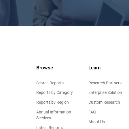
Browse
Learn
Search Reports
Research Partners
Reports by Category
Enterprise Solution
Reports by Region
Custom Research
Annual Information
FAQ
Services
About Us
Latest Reports