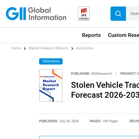
Reports
Custom Rese
Home
Market Research Reports
Automotive
Telematics
PUBLISHER:
360iResearch
|
PRODUCT C
Stolen Vehicle Tra
Forecast 2026-20
PUBLISHED:
July 24, 2026
PAGES:
198 Pages
DELIV