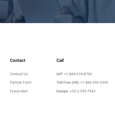
Contact
Call
Int'l:
Contact Us
+1-860-674-8796
Toll Free (US):
Partner Form
+1-866-353-3335
Europe:
Fraud Alert
+32-2-535-7543