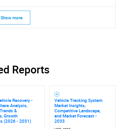
Show more
ed Reports
ehicle Recovery -
Vehicle Tracking System
hare Analysis,
Market Insights,
 Trends &
Competitive Landscape,
cs, Growth
and Market Forecast -
ts (2026 - 2031)
2033
SEARCH