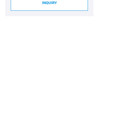
INQUIRY