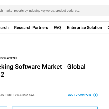
arch
Research Partners
FAQ
Enterprise Solution
ODE:
2096958
cking Software Market - Global
32
ERY TIME:
1-2 business days
ADD TO COMPARE