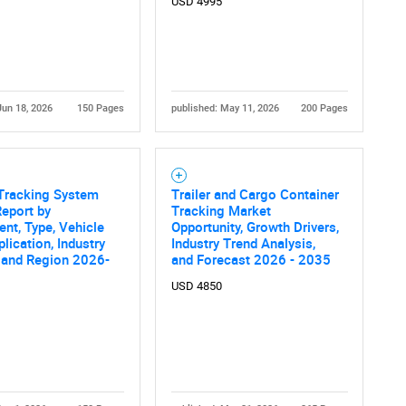
USD 4995
What are you looking for?
Jun 18, 2026
150 Pages
published: May 11, 2026
200 Pages
 Tracking System
Trailer and Cargo Container
Contact Us
d help finding what you are looking for?
eport by
Tracking Market
t, Type, Vehicle
Opportunity, Growth Drivers,
plication, Industry
Industry Trend Analysis,
, and Region 2026-
and Forecast 2026 - 2035
USD 4850