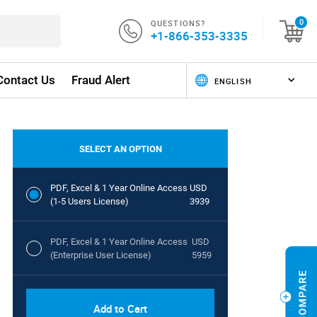
QUESTIONS?
0
+1-866-353-3335
Contact Us
Fraud Alert
SELECT AN OPTION
PDF, Excel & 1 Year Online Access
USD
(1-5 Users License)
3939
PDF, Excel & 1 Year Online Access
USD
(Enterprise User License)
5959
Add to Cart