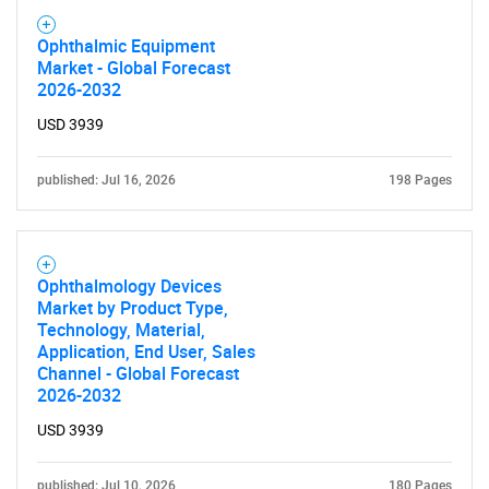
Ophthalmic Equipment
Market - Global Forecast
2026-2032
USD 3939
published: Jul 16, 2026
198 Pages
Ophthalmology Devices
Market by Product Type,
Technology, Material,
Application, End User, Sales
Channel - Global Forecast
2026-2032
SEARCH
USD 3939
What are you looking
published: Jul 10, 2026
180 Pages