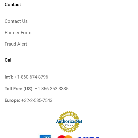
Contact
Contact Us
Partner Form
Fraud Alert
Call
Int'l:
+1-860-674-8796
Toll Free (US):
+1-866-353-3335
Europe:
+32-2-535-7543