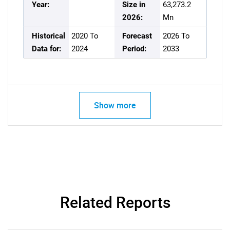
Year:
Size in
63,273.2
2026:
Mn
Historical
2020 To
Forecast
2026 To
Data for:
2024
Period:
2033
Show more
Related Reports