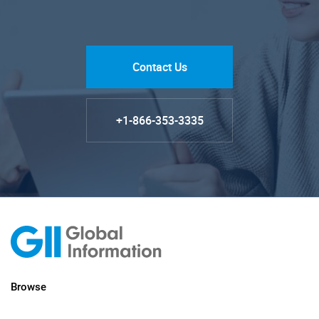
Contact Us
+1-866-353-3335
Browse