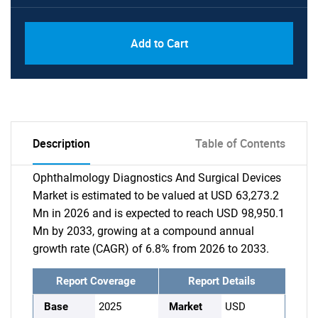
Add to Cart
Description
Table of Contents
Ophthalmology Diagnostics And Surgical Devices
Market is estimated to be valued at USD 63,273.2
Mn in 2026 and is expected to reach USD 98,950.1
Mn by 2033, growing at a compound annual
growth rate (CAGR) of 6.8% from 2026 to 2033.
Report Coverage
Report Details
Base
2025
Market
USD