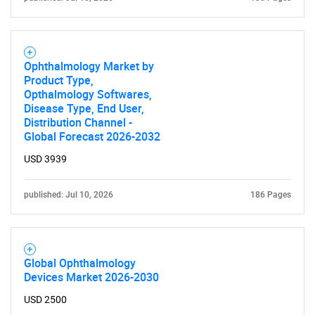
for?
Ophthalmology Market by
Product Type,
Opthalmology Softwares,
Disease Type, End User,
Distribution Channel -
Global Forecast 2026-2032
Need help finding what you are looking for?
USD 3939
published: Jul 10, 2026
186 Pages
Contact Us
Global Ophthalmology
Devices Market 2026-2030
USD 2500