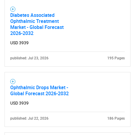
Diabetes Associated
Ophthalmic Treatment
Market - Global Forecast
2026-2032
USD 3939
published: Jul 23, 2026
195 Pages
Ophthalmic Drops Market -
Global Forecast 2026-2032
USD 3939
published: Jul 22, 2026
186 Pages