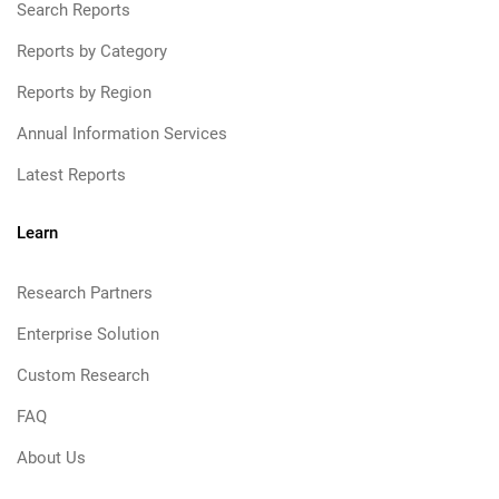
Search Reports
Reports by Category
Reports by Region
Annual Information Services
Latest Reports
Learn
Research Partners
Enterprise Solution
Custom Research
FAQ
About Us