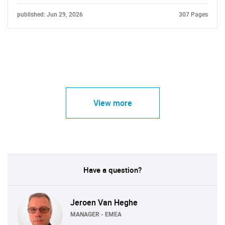
published: Jun 29, 2026
307 Pages
View more
Have a question?
Jeroen Van Heghe
MANAGER - EMEA