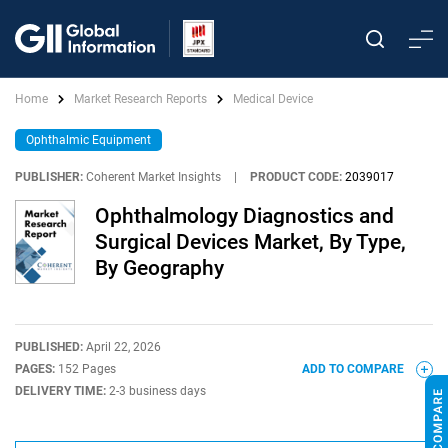
Home
Market Research Reports
Medical Device
Ophthalmic Equipment
PUBLISHER:
Coherent Market Insights
|
PRODUCT CODE:
2039017
Ophthalmology Diagnostics and
Surgical Devices Market, By Type,
By Geography
PUBLISHED:
April 22, 2026
PAGES:
152 Pages
ADD TO COMPARE
DELIVERY TIME:
2-3 business days