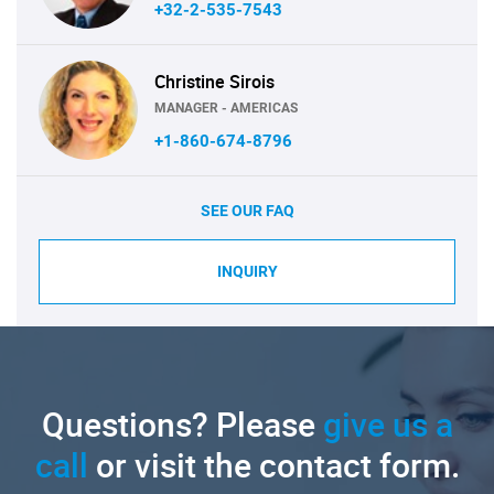
+32-2-535-7543
Christine Sirois
MANAGER - AMERICAS
+1-860-674-8796
SEE OUR FAQ
INQUIRY
Questions? Please
give us a
call
or visit the contact form.