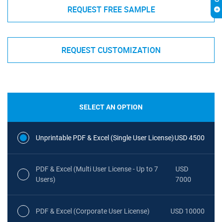
REQUEST FREE SAMPLE
REQUEST CUSTOMIZATION
SELECT AN OPTION
Unprintable PDF & Excel (Single User License)
USD 4500
PDF & Excel (Multi User License - Up to 7
USD
Users)
7000
PDF & Excel (Corporate User License)
USD 10000