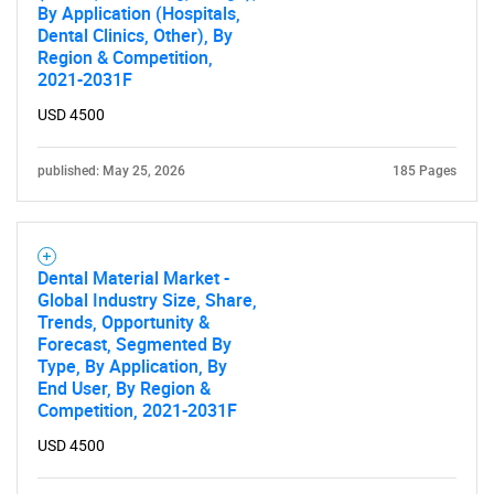
By Application (Hospitals,
Dental Clinics, Other), By
Region & Competition,
2021-2031F
USD 4500
published: May 25, 2026
185 Pages
SEARCH
Dental Material Market -
What are you looking
Global Industry Size, Share,
Trends, Opportunity &
for?
Forecast, Segmented By
Type, By Application, By
End User, By Region &
Competition, 2021-2031F
USD 4500