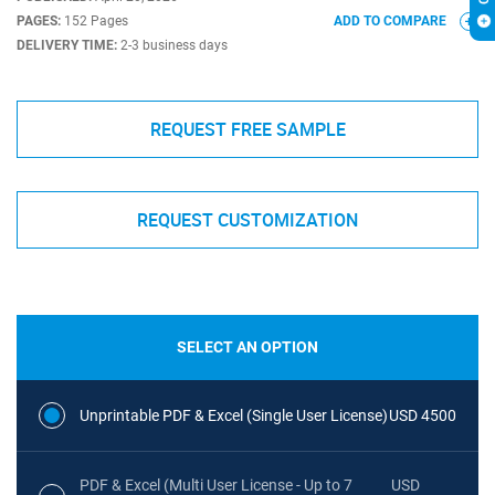
PAGES:
152 Pages
ADD TO COMPARE
DELIVERY TIME:
2-3 business days
REQUEST FREE SAMPLE
REQUEST CUSTOMIZATION
SELECT AN OPTION
Unprintable PDF & Excel (Single User License)
USD 4500
PDF & Excel (Multi User License - Up to 7
USD