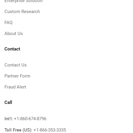
Enterprise Solution
Custom Research
FAQ
About Us
Contact
Contact Us
Partner Form
Fraud Alert
Call
Int'l:
+1-860-674-8796
Toll Free (US):
+1-866-353-3335