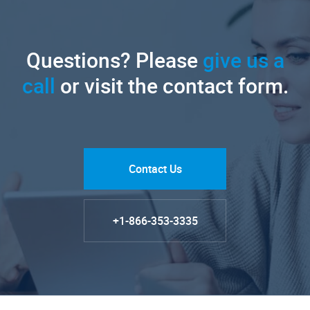
Questions? Please
give us a
call
or visit the contact form.
Contact Us
+1-866-353-3335