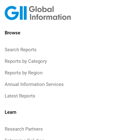
Browse
Search Reports
Reports by Category
Reports by Region
Annual Information Services
Latest Reports
Learn
Research Partners