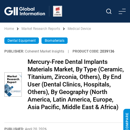
Home
Market Research Reports
Medical Device
Dental Equipment
Biomaterials
PUBLISHER:
Coherent Market Insights
|
PRODUCT CODE:
2039136
Mercury-Free Dental Implants
Materials Market, By Type (Ceramic,
Titanium, Zirconia, Others), By End
User (Dental Clinics, Hospitals,
Others), By Geography (North
America, Latin America, Europe,
Asia Pacific, Middle East & Africa)
PUBLISHED:
April 20, 2026