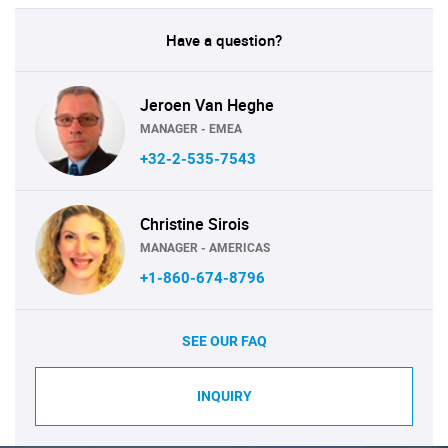
Have a question?
Jeroen Van Heghe
MANAGER - EMEA
+32-2-535-7543
Christine Sirois
MANAGER - AMERICAS
+1-860-674-8796
SEE OUR FAQ
INQUIRY