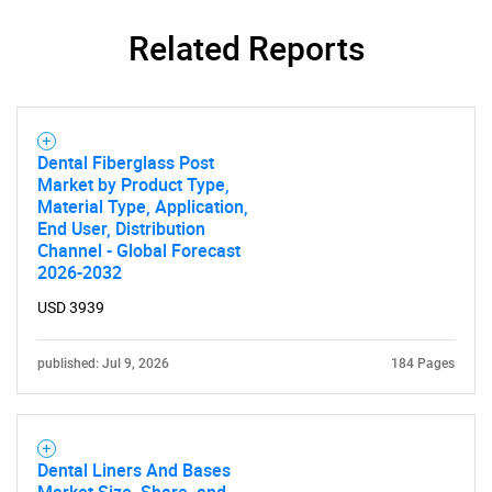
Related Reports
Dental Fiberglass Post
Market by Product Type,
Material Type, Application,
End User, Distribution
Channel - Global Forecast
2026-2032
USD 3939
published: Jul 9, 2026
184 Pages
Dental Liners And Bases