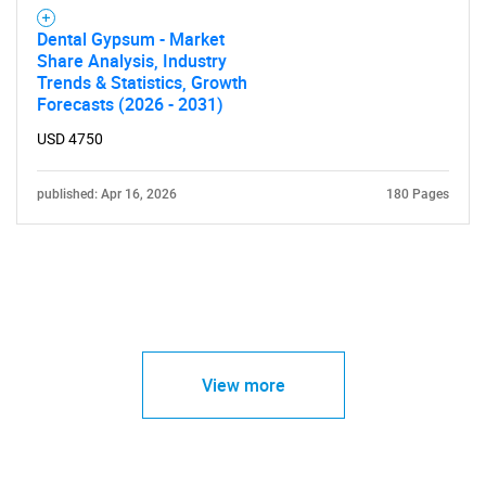
Dental Gypsum - Market
Share Analysis, Industry
Trends & Statistics, Growth
Forecasts (2026 - 2031)
USD 4750
published: Apr 16, 2026
180 Pages
View more