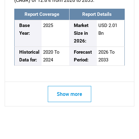
(CAGR) of 12.8% from 2026 to 2033.
Report Coverage
Report Details
Base
2025
Market
USD 2.01
Year:
Size in
Bn
2026:
Historical
2020 To
Forecast
2026 To
Data for:
2024
Period:
2033
Show more