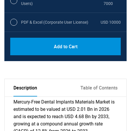
Users)
7000
PDF & Excel (Corporate User License)
USD 10000
Add to Cart
Description
Table of Contents
Mercury-Free Dental Implants Materials Market is
estimated to be valued at USD 2.01 Bn in 2026
and is expected to reach USD 4.68 Bn by 2033,
growing at a compound annual growth rate