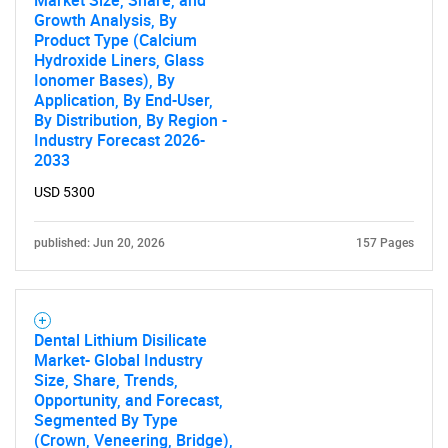
Market Size, Share, and
Growth Analysis, By
Product Type (Calcium
Hydroxide Liners, Glass
Ionomer Bases), By
Application, By End-User,
By Distribution, By Region -
Industry Forecast 2026-
2033
USD 5300
published: Jun 20, 2026
157 Pages
Dental Lithium Disilicate
Market- Global Industry
Size, Share, Trends,
Opportunity, and Forecast,
Segmented By Type
(Crown, Veneering, Bridge),