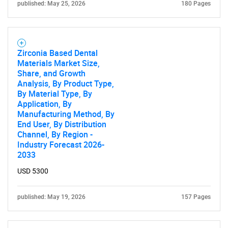
published: May 25, 2026
180 Pages
Need help finding what you are looking for?
Zirconia Based Dental
Materials Market Size,
Contact Us
Share, and Growth
Analysis, By Product Type,
By Material Type, By
Application, By
Manufacturing Method, By
End User, By Distribution
Channel, By Region -
Industry Forecast 2026-
2033
USD 5300
published: May 19, 2026
157 Pages