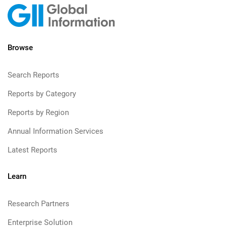
Browse
Search Reports
Reports by Category
Reports by Region
Annual Information Services
Latest Reports
Learn
Research Partners
Enterprise Solution