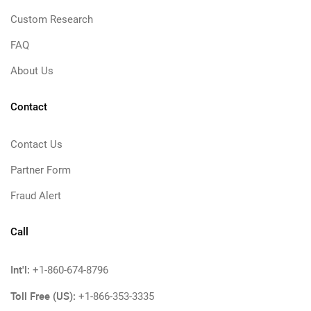
Custom Research
FAQ
About Us
Contact
Contact Us
Partner Form
Fraud Alert
Call
Int'l:
+1-860-674-8796
Toll Free (US):
+1-866-353-3335