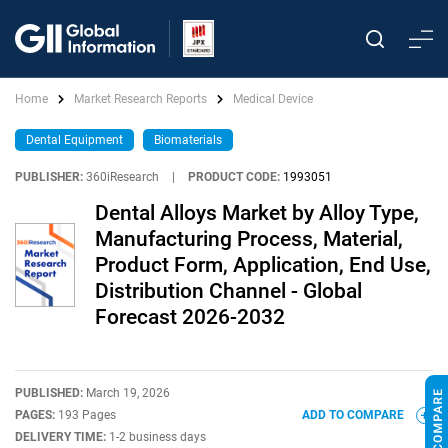
Home
Market Research Reports
Medical Device
Dental Equipment
Biomaterials
PUBLISHER:
360iResearch
|
PRODUCT CODE:
1993051
Dental Alloys Market by Alloy Type,
Manufacturing Process, Material,
Product Form, Application, End Use,
Distribution Channel - Global
Forecast 2026-2032
PUBLISHED:
March 19, 2026
PAGES:
193 Pages
ADD TO COMPARE
DELIVERY TIME:
1-2 business days