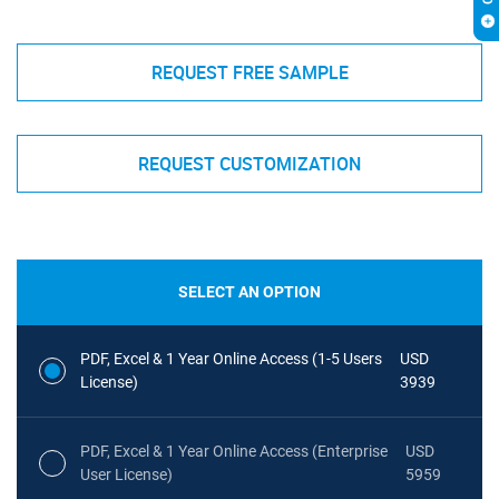
REQUEST FREE SAMPLE
REQUEST CUSTOMIZATION
SELECT AN OPTION
PDF, Excel & 1 Year Online Access (1-5 Users
USD
License)
3939
PDF, Excel & 1 Year Online Access (Enterprise
USD
User License)
5959