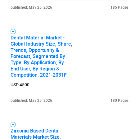
published: May 25, 2026
185 Pages
Dental Material Market -
Global Industry Size, Share,
Trends, Opportunity &
Forecast, Segmented By
Type, By Application, By
SEARCH
End User, By Region &
Competition, 2021-2031F
What are you looking
USD 4500
for?
published: May 25, 2026
180 Pages
Zirconia Based Dental
Materials Market Size,