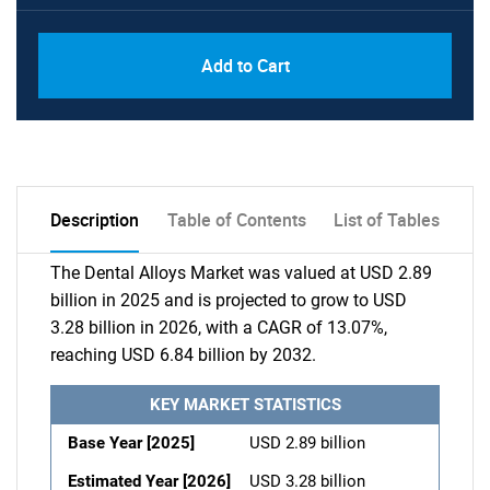
Add to Cart
Description
Table of Contents
List of Tables
The Dental Alloys Market was valued at USD 2.89
billion in 2025 and is projected to grow to USD
3.28 billion in 2026, with a CAGR of 13.07%,
reaching USD 6.84 billion by 2032.
KEY MARKET STATISTICS
Base Year [2025]
USD 2.89 billion
Estimated Year [2026]
USD 3.28 billion