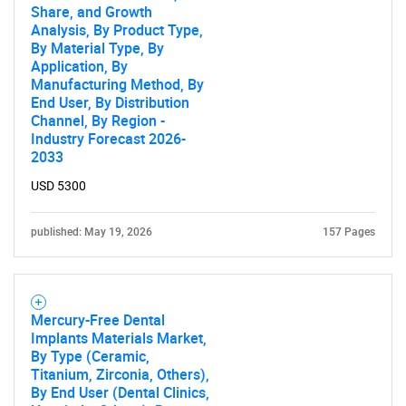
Share, and Growth
Analysis, By Product Type,
By Material Type, By
Application, By
Need help finding what you are looking for?
Manufacturing Method, By
End User, By Distribution
Channel, By Region -
Contact Us
Industry Forecast 2026-
2033
USD 5300
published: May 19, 2026
157 Pages
Mercury-Free Dental
Implants Materials Market,
By Type (Ceramic,
Titanium, Zirconia, Others),
By End User (Dental Clinics,