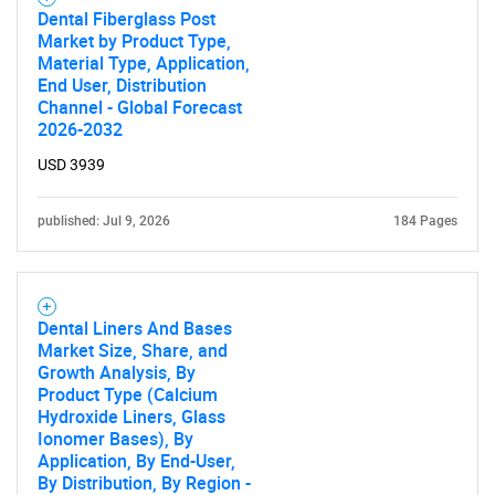
Dental Fiberglass Post
Market by Product Type,
Material Type, Application,
End User, Distribution
Channel - Global Forecast
2026-2032
USD 3939
published: Jul 9, 2026
184 Pages
Dental Liners And Bases
Market Size, Share, and
Growth Analysis, By
Product Type (Calcium
Hydroxide Liners, Glass
Ionomer Bases), By
Application, By End-User,
By Distribution, By Region -