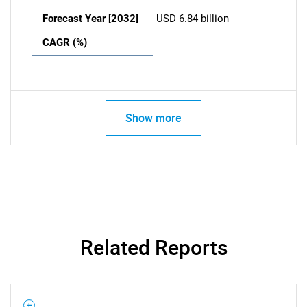
Forecast Year [2032]
USD 6.84 billion
CAGR (%)
Show more
Related Reports