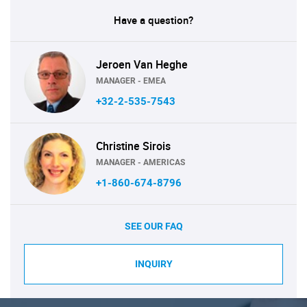
Have a question?
Jeroen Van Heghe
MANAGER - EMEA
+32-2-535-7543
Christine Sirois
MANAGER - AMERICAS
+1-860-674-8796
SEE OUR FAQ
INQUIRY