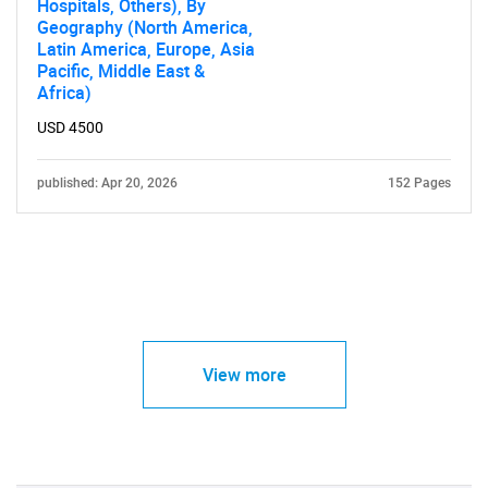
Hospitals, Others), By
Geography (North America,
Latin America, Europe, Asia
Pacific, Middle East &
Africa)
USD 4500
published: Apr 20, 2026
152 Pages
View more