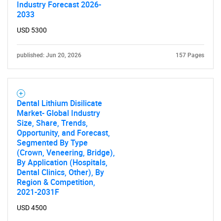
Industry Forecast 2026-
2033
USD 5300
published: Jun 20, 2026
157 Pages
Dental Lithium Disilicate
Market- Global Industry
Size, Share, Trends,
Opportunity, and Forecast,
Segmented By Type
(Crown, Veneering, Bridge),
By Application (Hospitals,
Dental Clinics, Other), By
Region & Competition,
2021-2031F
USD 4500