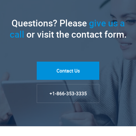
Questions? Please
give us a
call
or visit the contact form.
Contact Us
+1-866-353-3335