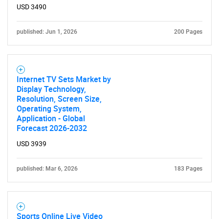
USD 3490
published: Jun 1, 2026
200 Pages
Internet TV Sets Market by
Display Technology,
Resolution, Screen Size,
Operating System,
Application - Global
Forecast 2026-2032
USD 3939
published: Mar 6, 2026
183 Pages
Sports Online Live Video
SEARCH