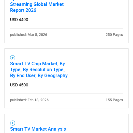
Streaming Global Market
What are you looking
Report 2026
USD 4490
for?
published: Mar 5, 2026
250 Pages
Smart TV Chip Market, By
Type, By Resolution Type,
By End User, By Geography
USD 4500
Need help finding what you are looking for?
published: Feb 18, 2026
155 Pages
Contact Us
Smart TV Market Analysis