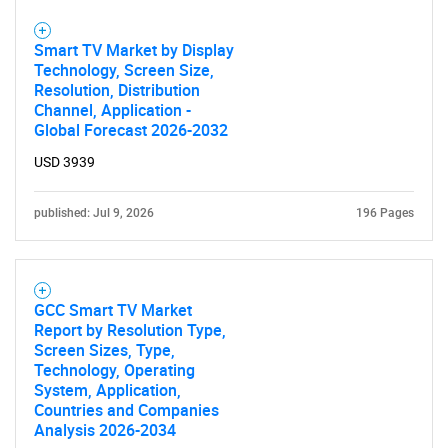
Smart TV Market by Display
Technology, Screen Size,
Resolution, Distribution
Channel, Application -
Global Forecast 2026-2032
USD 3939
published: Jul 9, 2026
196 Pages
GCC Smart TV Market
Report by Resolution Type,
Screen Sizes, Type,
Technology, Operating
System, Application,
Countries and Companies
Analysis 2026-2034