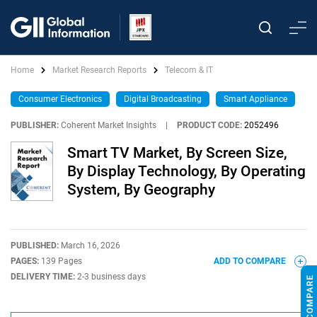
Home
Market Research Reports
Telecom & IT
Consumer Electronics
Digital Broadcasting
Smart Appliance
PUBLISHER:
Coherent Market Insights
|
PRODUCT CODE:
2052496
Smart TV Market, By Screen Size,
By Display Technology, By Operating
System, By Geography
PUBLISHED:
March 16, 2026
PAGES:
139 Pages
ADD TO COMPARE
DELIVERY TIME:
2-3 business days