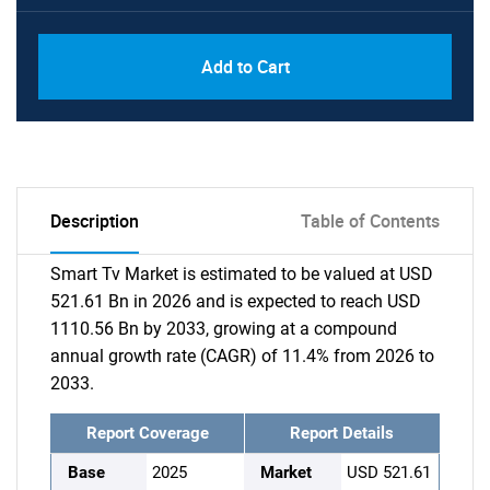
Add to Cart
Description
Table of Contents
Smart Tv Market is estimated to be valued at USD
521.61 Bn in 2026 and is expected to reach USD
1110.56 Bn by 2033, growing at a compound
annual growth rate (CAGR) of 11.4% from 2026 to
2033.
Report Coverage
Report Details
Base
2025
Market
USD 521.61