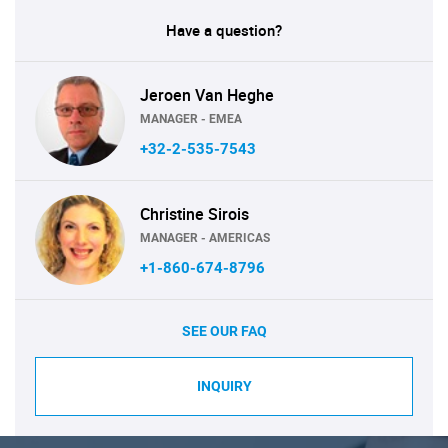
Have a question?
Jeroen Van Heghe
MANAGER - EMEA
+32-2-535-7543
Christine Sirois
MANAGER - AMERICAS
+1-860-674-8796
SEE OUR FAQ
INQUIRY