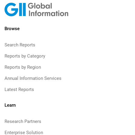
Browse
Search Reports
Reports by Category
Reports by Region
Annual Information Services
Latest Reports
Learn
Research Partners
Enterprise Solution