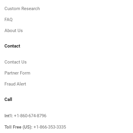
Custom Research
FAQ
About Us
Contact
Contact Us
Partner Form
Fraud Alert
Call
Int'l:
+1-860-674-8796
Toll Free (US):
+1-866-353-3335