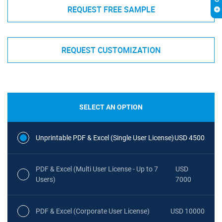
REQUEST FREE SAMPLE
REQUEST CUSTOMIZATION
SELECT AN OPTION
Unprintable PDF & Excel (Single User License)
USD 4500
PDF & Excel (Multi User License - Up to 7
USD
Users)
7000
PDF & Excel (Corporate User License)
USD 10000