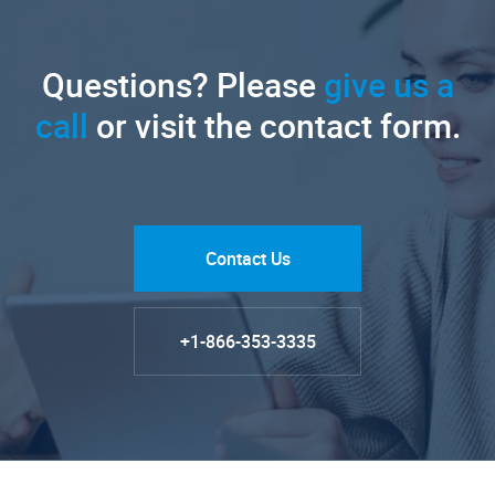
Questions? Please
give us a
call
or visit the contact form.
Contact Us
+1-866-353-3335