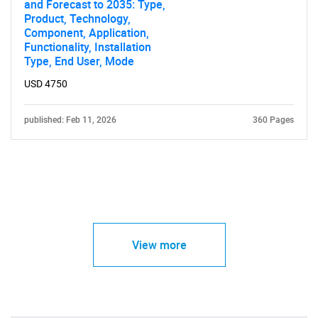
and Forecast to 2035: Type,
Product, Technology,
Component, Application,
Functionality, Installation
Type, End User, Mode
USD 4750
published: Feb 11, 2026
360 Pages
View more