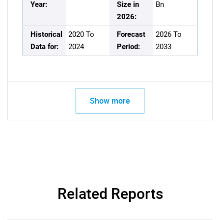
Year:
Size in
Bn
2026:
Historical
2020 To
Forecast
2026 To
Data for:
2024
Period:
2033
Show more
Related Reports